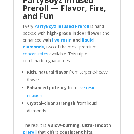
PartyBoyz Infused
Preroll — Flavor, Fire,
and Fun
Every
PartyBoyz Infused Preroll
is hand-
packed with
high-grade indoor flower
and
enhanced with
live resin
and
liquid
diamonds
,
two of the most premium
concentrates
available. This triple-
combination guarantees:
Rich, natural flavor
from terpene-heavy
flower
Enhanced potency
from
live resin
infusion
Crystal-clear strength
from liquid
diamonds
The result is a
slow-burning, ultra-smooth
preroll
that offers
consistent hits,