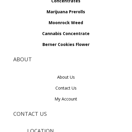
Concentrates
Marijuana Prerolls
Moonrock Weed
Cannabis Concentrate
Berner Cookies Flower
ABOUT
About Us
Contact Us
My Account
CONTACT US
LOCATION