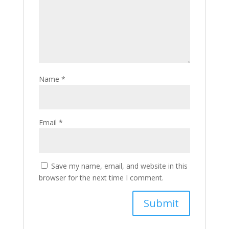
Name
*
Email
*
Save my name, email, and website in this
browser for the next time I comment.