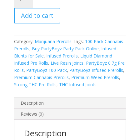
Party
Pack
Add to cart
Preroll
quantity
Category:
Marijuana Prerolls
Tags:
100 Pack Cannabis
Prerolls
,
Buy PartyBoyz Party Pack Online
,
Infused
Blunts for Sale
,
Infused Prerolls
,
Liquid Diamond
Infused Pre Rolls
,
Live Resin Joints
,
PartyBoyz 0.7g Pre
Rolls
,
PartyBoyz 100 Pack
,
PartyBoyz Infused Prerolls
,
Premium Cannabis Prerolls
,
Premium Weed Prerolls
,
Strong THC Pre Rolls
,
THC Infused Joints
Description
Reviews (0)
Description