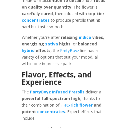
made with
attention to detail
and a
focus
on quality over quantity
. The flower is
carefully cured
, then infused with
top-tier
concentrates
to produce prerolls that hit
hard but taste smooth.
Whether you’re after
relaxing
indica
vibes
,
energizing
sativa
highs
, or
balanced
hybrid
effects
, the
PartyBoyz
line has a
variety of options that suit your mood, all
within one impressive pack.
Flavor, Effects, and
Experience
The
PartyBoyz Infused Prerolls
deliver a
powerful full-spectrum high
, thanks to
their combination of
THC-rich flower
and
potent
concentrates
. Expect effects that
include: