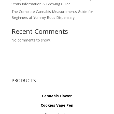
Strain Information & Growing Guide
The Complete Cannabis Measurements Guide for
Beginners at Yummy Buds Dispensary
Recent Comments
No comments to show.
PRODUCTS
Cannabis Flower
Cookies Vape Pen