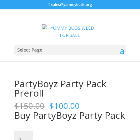
sales@yummybuds.org
Sale!
Sale!
Sale!
Home
/
Marijuana Prerolls
/ PartyBoyz Party Pack
Select Page
Preroll
PartyBoyz Party Pack
Preroll
Original
Current
$
150.00
$
100.00
price
price
Buy PartyBoyz Party Pack
was:
is:
$150.00.
$100.00.
PartyBoyz