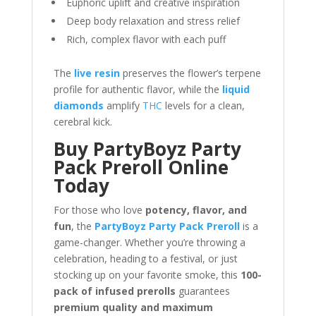
Euphoric uplift and creative inspiration
Deep body relaxation and stress relief
Rich, complex flavor with each puff
The
live resin
preserves the flower’s terpene
profile for authentic flavor, while the
liquid
diamonds
amplify
THC
levels for a clean,
cerebral kick.
Buy PartyBoyz Party
Pack Preroll Online
Today
For those who love
potency, flavor, and
fun
, the
PartyBoyz Party Pack Preroll
is a
game-changer. Whether you’re throwing a
celebration, heading to a festival, or just
stocking up on your favorite smoke, this
100-
pack of infused prerolls
guarantees
premium quality and maximum