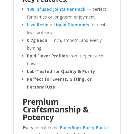
100 Infused Joints Per Pack
— perfect
for parties or long-term enjoyment
Live Resin
+
Liquid Diamonds
for next-
level potency
0.7g Each
— rich, smooth, and evenly
burning
Bold Flavor Profiles
from terpene-rich
flower
Lab-Tested for Quality & Purity
Perfect for Events, Gifting, or
Personal Use
Premium
Craftsmanship &
Potency
Every preroll in the
PartyBoyz Party Pack
is