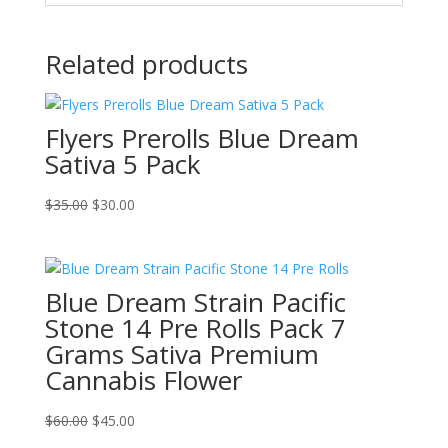
Related products
Flyers Prerolls Blue Dream
Sativa 5 Pack
Original
Current
$
35.00
$
30.00
price
price
was:
is:
$35.00.
$30.00.
Blue Dream Strain Pacific
Stone 14 Pre Rolls Pack 7
Grams Sativa Premium
Cannabis Flower
Original
Current
$
60.00
$
45.00
price
price