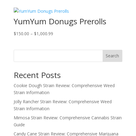
was:
is:
$60.00.
$45.00.
YumYum Donugs Prerolls
Price
$
150.00
–
$
1,000.99
range:
$150.00
through
Search
$1,000.99
Recent Posts
Cookie Dough Strain Review: Comprehensive Weed
Strain Information
Jolly Rancher Strain Review: Comprehensive Weed
Strain Information
Mimosa Strain Review: Comprehensive Cannabis Strain
Guide
Candy Cane Strain Review: Comprehensive Marijuana