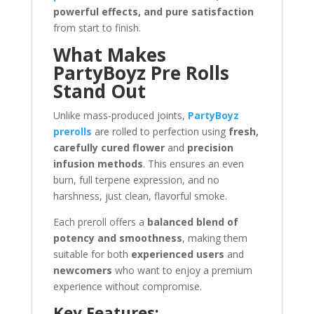
powerful effects, and pure satisfaction
from start to finish.
What Makes
PartyBoyz Pre Rolls
Stand Out
Unlike mass-produced joints,
PartyBoyz
prerolls
are rolled to perfection using
fresh,
carefully cured flower
and
precision
infusion methods
. This ensures an even
burn, full terpene expression, and no
harshness, just clean, flavorful smoke.
Each preroll offers a
balanced blend of
potency and smoothness
, making them
suitable for both
experienced users
and
newcomers
who want to enjoy a premium
experience without compromise.
Key Features: