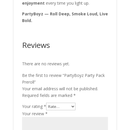
enjoyment
every time you light up.
PartyBoyz — Roll Deep, Smoke Loud, Live
Bold.
Reviews
There are no reviews yet.
Be the first to review “PartyBoyz Party Pack
Preroll”
Your email address will not be published.
Required fields are marked
*
Your rating
*
Your review
*