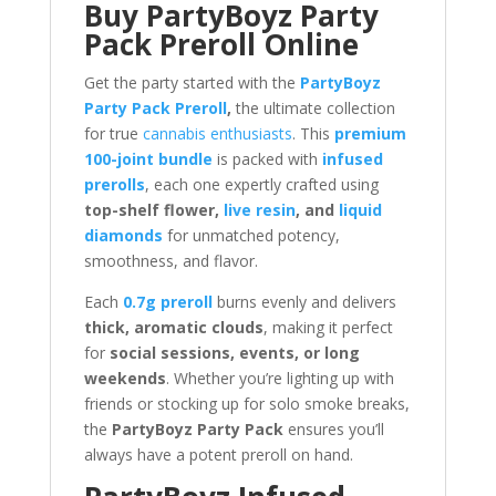
Buy PartyBoyz Party
Pack Preroll Online
Get the party started with the
PartyBoyz
Party Pack Preroll
,
the ultimate collection
for true
cannabis enthusiasts
. This
premium
100-joint bundle
is packed with
infused
prerolls
, each one expertly crafted using
top-shelf flower,
live resin
, and
liquid
diamonds
for unmatched potency,
smoothness, and flavor.
Each
0.7g preroll
burns evenly and delivers
thick, aromatic clouds
, making it perfect
for
social sessions, events, or long
weekends
. Whether you’re lighting up with
friends or stocking up for solo smoke breaks,
the
PartyBoyz Party Pack
ensures you’ll
always have a potent preroll on hand.