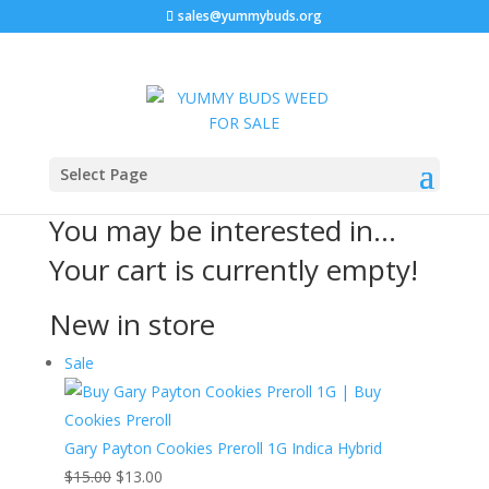
sales@yummybuds.org
Cart
Select Page
You may be interested in…
Your cart is currently empty!
New in store
Product
Sale
on
sale
Gary Payton Cookies Preroll 1G Indica Hybrid
Original
Current
$
15.00
$
13.00