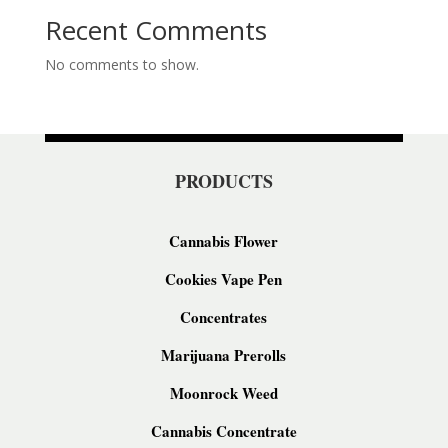
Recent Comments
No comments to show.
PRODUCTS
Cannabis Flower
Cookies Vape Pen
Concentrates
Marijuana Prerolls
Moonrock Weed
Cannabis Concentrate