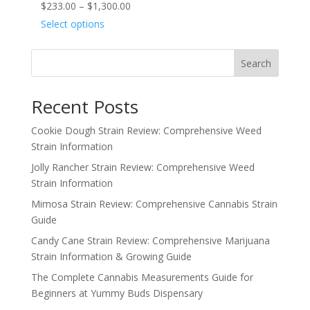
Price
$
233.00
–
$
1,300.00
range:
Select options
$233.00
through
Search
$1,300.00
Recent Posts
Cookie Dough Strain Review: Comprehensive Weed
Strain Information
Jolly Rancher Strain Review: Comprehensive Weed
Strain Information
Mimosa Strain Review: Comprehensive Cannabis Strain
Guide
Candy Cane Strain Review: Comprehensive Marijuana
Strain Information & Growing Guide
The Complete Cannabis Measurements Guide for
Beginners at Yummy Buds Dispensary