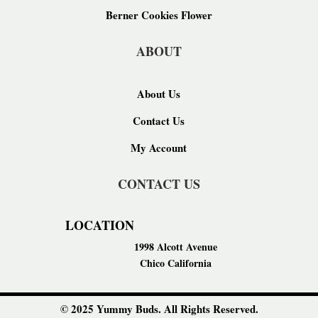
Berner Cookies Flower
ABOUT
About Us
Contact Us
My Account
CONTACT US
LOCATION
1998 Alcott Avenue
Chico California
© 2025 Yummy Buds. All Rights Reserved.