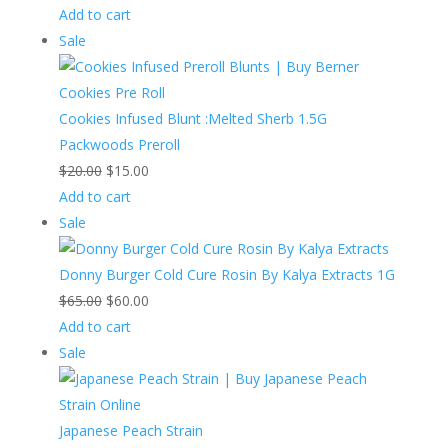
price
price
Add to cart
Product
was:
is:
Sale
on
$15.00.
$13.00.
sale
Cookies Infused Blunt :Melted Sherb 1.5G
Packwoods Preroll
Original
Current
$
20.00
$
15.00
price
price
Add to cart
Product
was:
is:
Sale
on
$20.00.
$15.00.
sale
Donny Burger Cold Cure Rosin By Kalya Extracts 1G
Original
Current
$
65.00
$
60.00
price
price
Add to cart
Product
was:
is:
Sale
on
$65.00.
$60.00.
sale
Japanese Peach Strain