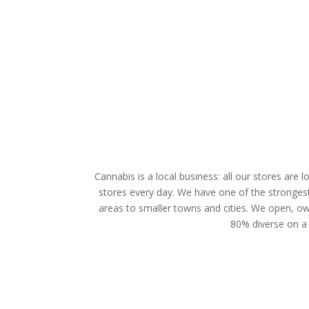
Cannabis is a local business: all our stores are
stores every day. We have one of the strongest 
areas to smaller towns and cities. We open, own 
80% diverse on a