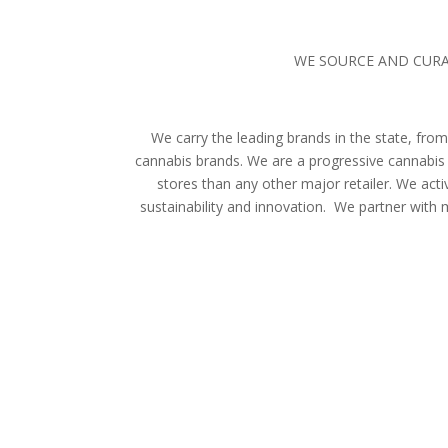
WE SOURCE AND CURA
We carry the leading brands in the state, f
cannabis brands. We are a progressive cannabis 
stores than any other major retailer. We act
sustainability and innovation. We partner with