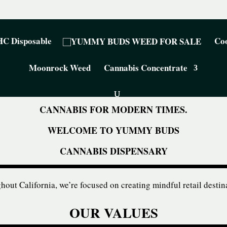
C Disposable
Coo
Moonrock Weed
Cannabis Concentrate
CANNABIS FOR MODERN TIMES.
WELCOME TO YUMMY BUDS
CANNABIS DISPENSARY
out California, we’re focused on creating mindful retail destin
OUR VALUES