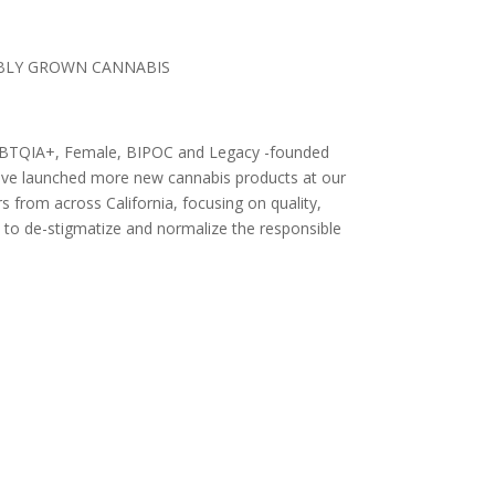
IBLY GROWN CANNABIS
 LGBTQIA+, Female, BIPOC and Legacy -founded
 have launched more new cannabis products at our
 from across California, focusing on quality,
 to de-stigmatize and normalize the responsible