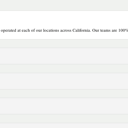
erated at each of our locations across California. Our teams are 100%