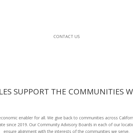
CONTACT US
LES SUPPORT THE COMMUNITIES W
 economic enabler for all. We give back to communities across Califo
tate since 2019. Our Community Advisory Boards in each of our loca
ensure alignment with the interests of the communities we serve.