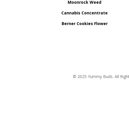
Moonrock Weed
Cannabis Concentrate
Berner Cookies Flower
© 2025 Yummy Buds. All Right