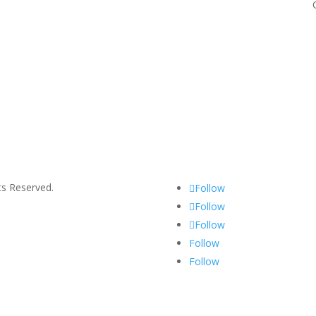
s Reserved.
Follow
Follow
Follow
Follow
Follow