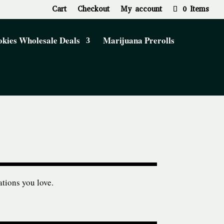
Cart
Checkout
My account
0 Items
kies Wholesale Deals
Marijuana Prerolls
ations you love.