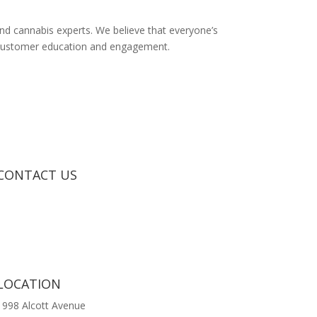
 and cannabis experts. We believe that everyone’s
y, customer education and engagement.
CONTACT US
LOCATION
1998 Alcott Avenue