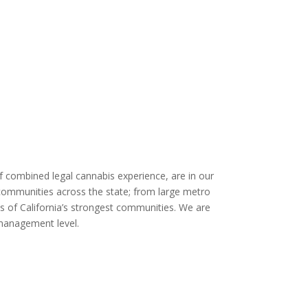
of combined legal cannabis experience, are in our
n communities across the state; from large metro
its of California’s strongest communities. We are
management level.