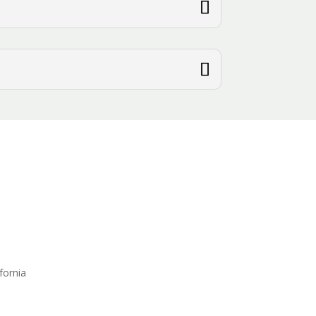
fornia