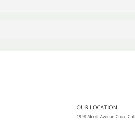
OUR LOCATION
1998 Alcott Avenue
Chico Cali