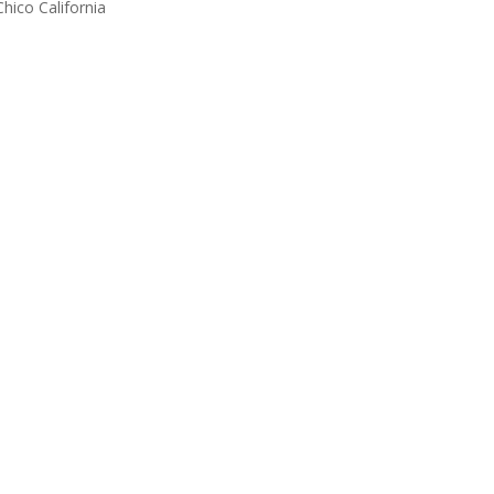
Chico California