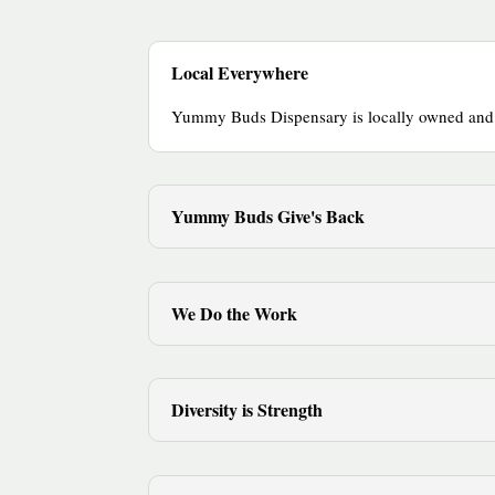
Local Everywhere
Yummy Buds Dispensary is locally owned and op
Yummy Buds Give's Back
We Do the Work
Diversity is Strength