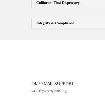
California First Dispensary
Integrity & Compliance
24/7 EMAIL SUPPORT
sales@yummybuds.org