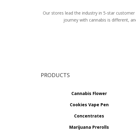
Our stores lead the industry in 5-star customer 
journey with cannabis is different, 
PRODUCTS
Cannabis Flower
Cookies Vape Pen
Concentrates
Marijuana Prerolls