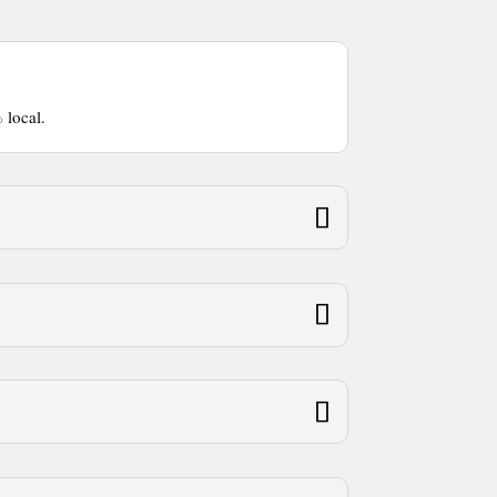
 local.