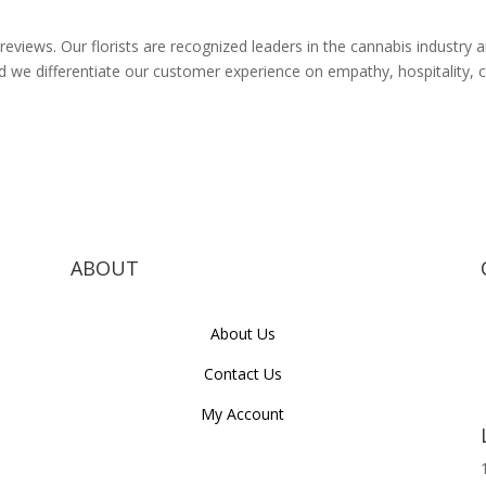
reviews. Our florists are recognized leaders in the cannabis industry
and we differentiate our customer experience on empathy, hospitalit
ABOUT
About Us
Contact Us
My Account