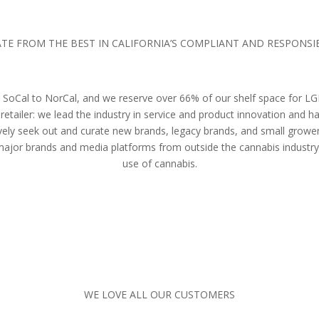
TE FROM THE BEST IN CALIFORNIA’S COMPLIANT AND RESPONS
rom SoCal to NorCal, and we reserve over 66% of our shelf space for
retailer: we lead the industry in service and product innovation and
ively seek out and curate new brands, legacy brands, and small growers
 major brands and media platforms from outside the cannabis industry
use of cannabis.
WE LOVE ALL OUR CUSTOMERS