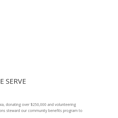
E SERVE
rnia, donating over $250,000 and volunteering
tions steward our community benefits program to