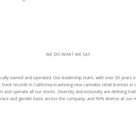
WE DO WHAT WE SAY
 locally owned and operated. Our leadership team, with over 50 years 
track records in California in winning new cannabis retail licenses i
and operate all our stores. Diversity and inclusivity are defining tra
 race and gender basis across the company, and 90% diverse at our 