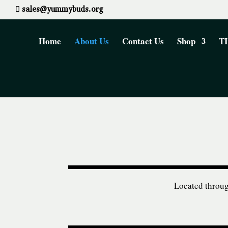
sales@yummybuds.org
Home
About Us
Contact Us
Shop
TH
Located through