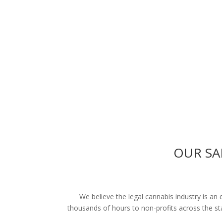
OUR SA
We believe the legal cannabis industry is an
thousands of hours to non-profits across the s