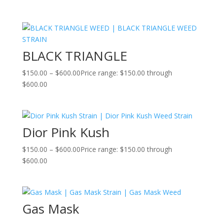
BLACK TRIANGLE
$
150.00
–
$
600.00
Price range: $150.00 through
$600.00
Dior Pink Kush
$
150.00
–
$
600.00
Price range: $150.00 through
$600.00
Gas Mask