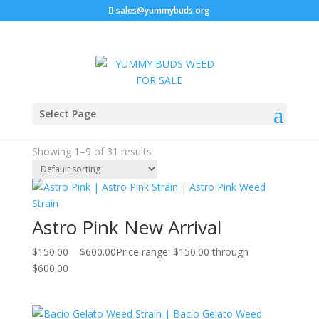
sales@yummybuds.org
Sale!
Sale!
Sale!
Sale!
Sale!
Sale!
Sale!
Sale!
Sale!
Home
/ Indica
Select Page
Indica
Showing 1–9 of 31 results
Astro Pink New Arrival
$
150.00
–
$
600.00
Price range: $150.00 through
$600.00