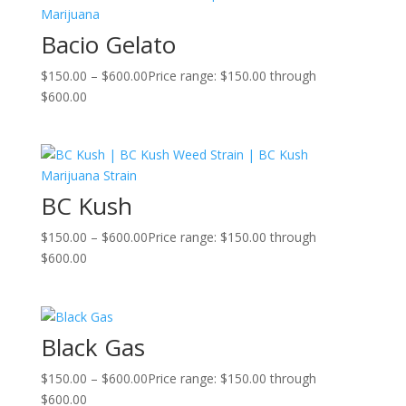
Bacio Gelato
$
150.00
–
$
600.00
Price range: $150.00 through
$600.00
BC Kush
$
150.00
–
$
600.00
Price range: $150.00 through
$600.00
Black Gas
$
150.00
–
$
600.00
Price range: $150.00 through
$600.00