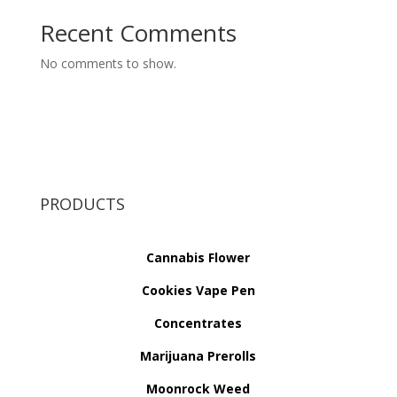
Recent Comments
No comments to show.
PRODUCTS
Cannabis Flower
Cookies Vape Pen
Concentrates
Marijuana Prerolls
Moonrock Weed