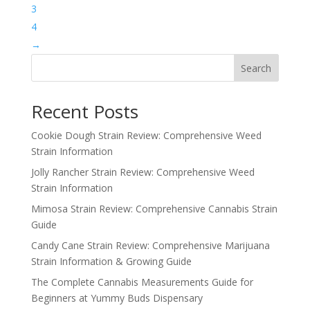
3
4
→
Search
Recent Posts
Cookie Dough Strain Review: Comprehensive Weed
Strain Information
Jolly Rancher Strain Review: Comprehensive Weed
Strain Information
Mimosa Strain Review: Comprehensive Cannabis Strain
Guide
Candy Cane Strain Review: Comprehensive Marijuana
Strain Information & Growing Guide
The Complete Cannabis Measurements Guide for
Beginners at Yummy Buds Dispensary