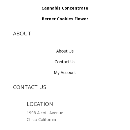
Cannabis Concentrate
Berner Cookies Flower
ABOUT
About Us
Contact Us
My Account
CONTACT US
LOCATION
1998 Alcott Avenue
Chico California