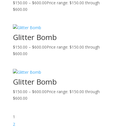
$
150.00
–
$
600.00
Price range: $150.00 through
$600.00
Glitter Bomb
$
150.00
–
$
600.00
Price range: $150.00 through
$600.00
Glitter Bomb
$
150.00
–
$
600.00
Price range: $150.00 through
$600.00
1
2