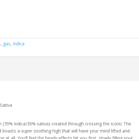
+
,
gas
,
Indica
Sativa
in (70% indica/30% sativa) created through crossing the iconic The
ld boasts a super soothing high that will have your mind lifted and
at all. You’ll feel the heady effects hit you first, slowly filling your