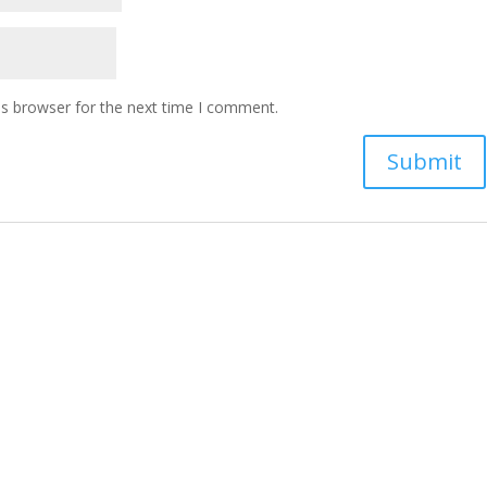
is browser for the next time I comment.