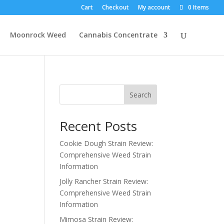
Cart
Checkout
My account
0 Items
Moonrock Weed
Cannabis Concentrate
Search
Recent Posts
Cookie Dough Strain Review:
Comprehensive Weed Strain
Information
Jolly Rancher Strain Review:
Comprehensive Weed Strain
Information
Mimosa Strain Review: