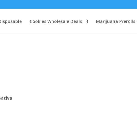
Disposable
Cookies Wholesale Deals
Marijuana Prerolls
0
Sativa
h
0