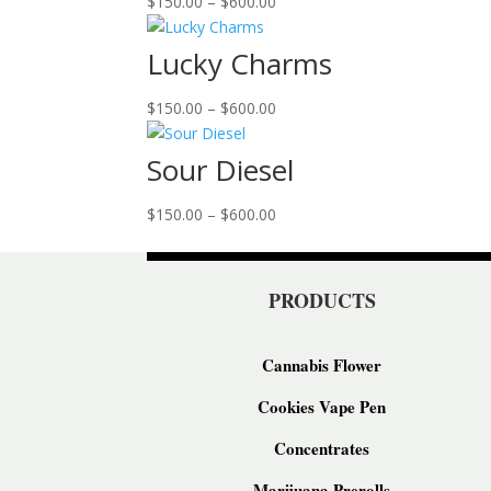
Price
$
150.00
–
$
600.00
range:
$150.00
Lucky Charms
through
$600.00
Price
$
150.00
–
$
600.00
range:
$150.00
Sour Diesel
through
$600.00
Price
$
150.00
–
$
600.00
range:
$150.00
through
PRODUCTS
$600.00
Cannabis Flower
Cookies Vape Pen
Concentrates
Marijuana Prerolls