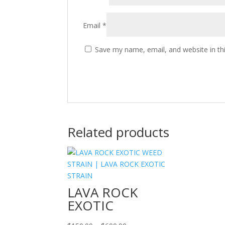
Email
*
Save my name, email, and website in th
Related products
LAVA ROCK
EXOTIC