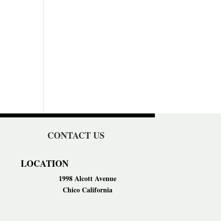
CONTACT US
LOCATION
1998 Alcott Avenue
Chico California