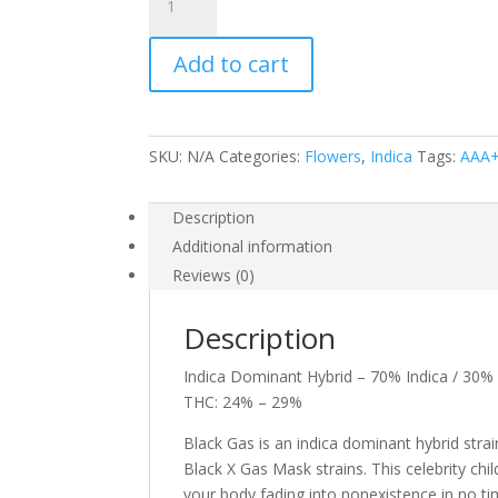
Gas
quantity
Add to cart
SKU:
N/A
Categories:
Flowers
,
Indica
Tags:
AAA
Description
Additional information
Reviews (0)
Description
Indica Dominant Hybrid – 70% Indica / 30% 
THC: 24% – 29%
Black Gas is an indica dominant hybrid stra
Black X Gas Mask strains. This celebrity chi
your body fading into nonexistence in no time 