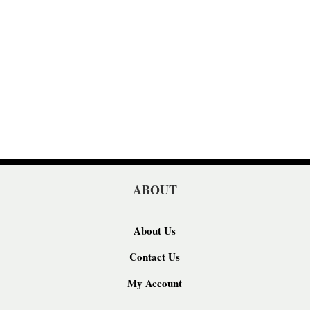
ABOUT
About Us
Contact Us
My Account