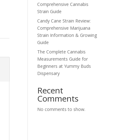
Comprehensive Cannabis
Strain Guide
Candy Cane Strain Review:
Comprehensive Marijuana
Strain Information & Growing
Guide
The Complete Cannabis
Measurements Guide for
Beginners at Yummy Buds
Dispensary
Recent
Comments
No comments to show.