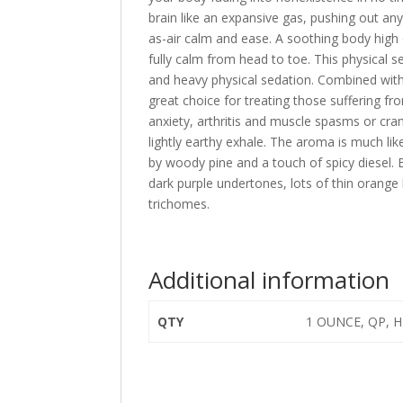
brain like an expansive gas, pushing out an
as-air calm and ease. A soothing body high
fully calm from head to toe. This physical s
and heavy physical sedation. Combined with
great choice for treating those suffering fr
anxiety, arthritis and muscle spasms or cra
lightly earthy exhale. The aroma is much lik
by woody pine and a touch of spicy diesel
dark purple undertones, lots of thin orange 
trichomes.
Additional information
QTY
1 OUNCE, QP, H