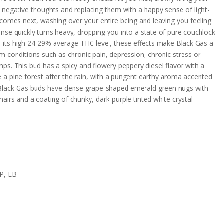
y negative thoughts and replacing them with a happy sense of light-
 comes next, washing over your entire being and leaving you feeling
ense quickly turns heavy, dropping you into a state of pure couchlock
 its high 24-29% average THC level, these effects make Black Gas a
om conditions such as chronic pain, depression, chronic stress or
mps. This bud has a spicy and flowery peppery diesel flavor with a
e a pine forest after the rain, with a pungent earthy aroma accented
. Black Gas buds have dense grape-shaped emerald green nugs with
hairs and a coating of chunky, dark-purple tinted white crystal
P, LB