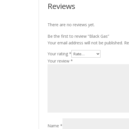
Reviews
There are no reviews yet.
Be the first to review “Black Gas”
Your email address will not be published.
Re
Your rating
*
Your review
*
Name
*