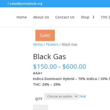
sales@yummybuds.org
Home
About Us
Contact Us
Shop
THC 
Sale!
Sale!
Sale!
Sale!
Home
/
Flowers
/ Black Gas
Black Gas
Price
$
150.00
–
$
600.00
range:
AAA+
$150.0
Indica Dominant Hybrid – 70% Indica / 30% 
throug
THC: 24% – 29%
$600.0
Clear
QTY
Black