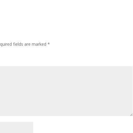
quired fields are marked
*