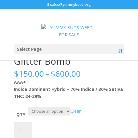
sales@yummybuds.org
Sale!
Sale!
Sale!
Sale!
Home
/
Flowers
/ Glitter Bomb
Select Page
Glitter Bomb
Price
$
150.00
–
$
600.00
range:
AAA+
$150.00
Indica Dominant Hybrid – 70% Indica / 30% Sativa
through
THC: 24-29%
$600.00
Clear
QTY
Glitter
Bomb