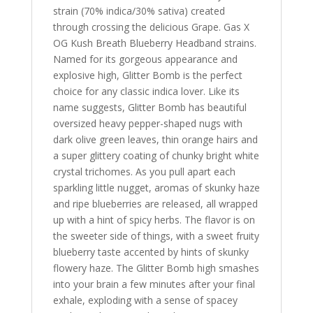
strain (70% indica/30% sativa) created
through crossing the delicious Grape. Gas X
OG Kush Breath Blueberry Headband strains.
Named for its gorgeous appearance and
explosive high, Glitter Bomb is the perfect
choice for any classic indica lover. Like its
name suggests, Glitter Bomb has beautiful
oversized heavy pepper-shaped nugs with
dark olive green leaves, thin orange hairs and
a super glittery coating of chunky bright white
crystal trichomes. As you pull apart each
sparkling little nugget, aromas of skunky haze
and ripe blueberries are released, all wrapped
up with a hint of spicy herbs. The flavor is on
the sweeter side of things, with a sweet fruity
blueberry taste accented by hints of skunky
flowery haze. The Glitter Bomb high smashes
into your brain a few minutes after your final
exhale, exploding with a sense of spacey