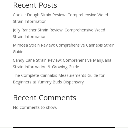
Recent Posts
Cookie Dough Strain Review: Comprehensive Weed
Strain Information
Jolly Rancher Strain Review: Comprehensive Weed
Strain Information
Mimosa Strain Review: Comprehensive Cannabis Strain
Guide
Candy Cane Strain Review: Comprehensive Marijuana
Strain Information & Growing Guide
The Complete Cannabis Measurements Guide for
Beginners at Yummy Buds Dispensary
Recent Comments
No comments to show.