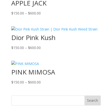
APPLE JACK
Price
$
150.00
–
$
600.00
range:
$150.00
through
Dior Pink Kush
$600.00
Price
$
150.00
–
$
600.00
range:
$150.00
through
PINK MIMOSA
$600.00
Price
$
150.00
–
$
600.00
range:
$150.00
through
Search
$600.00