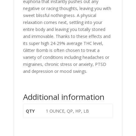
euphoria that instantly pushes out any
negative or racing thoughts, leaving you with
sweet blissful nothingness. A physical
relaxation comes next, settling into your
entire body and leaving you totally stoned
and immovable. Thanks to these effects and
its super high 24-29% average THC level,
Glitter Bomb is often chosen to treat a
variety of conditions including headaches or
migraines, chronic stress or anxiety, PTSD
and depression or mood swings.
Additional information
QTY
1 OUNCE, QP, HP, LB