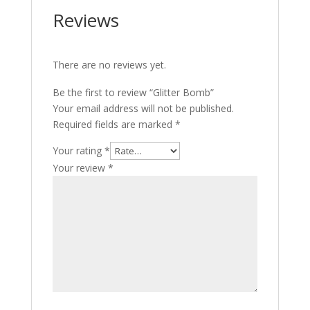
Reviews
There are no reviews yet.
Be the first to review “Glitter Bomb”
Your email address will not be published.
Required fields are marked
*
Your rating
*
Your review
*