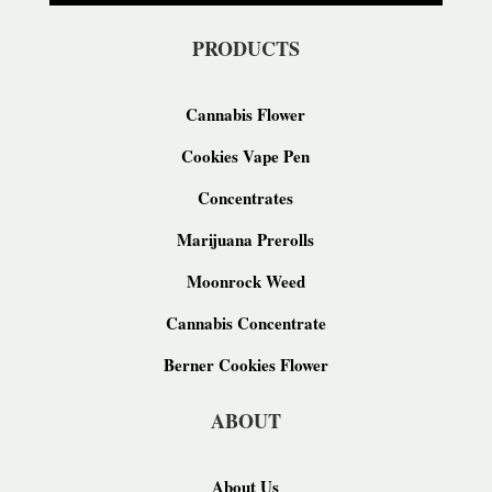
PRODUCTS
Cannabis Flower
Cookies Vape Pen
Concentrates
Marijuana Prerolls
Moonrock Weed
Cannabis Concentrate
Berner Cookies Flower
ABOUT
About Us