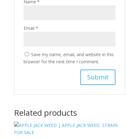
Name
*
Email
*
Save my name, email, and website in this
browser for the next time I comment.
Related products