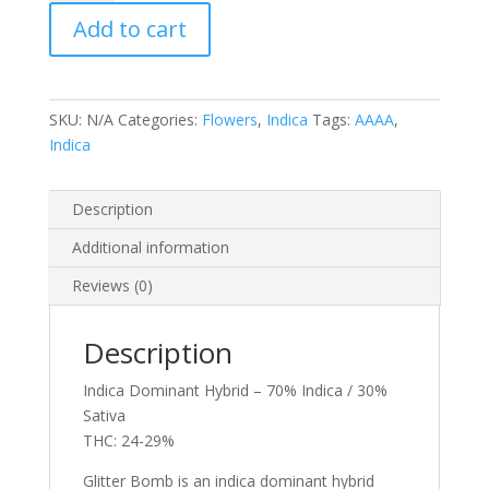
quantity
Add to cart
SKU:
N/A
Categories:
Flowers
,
Indica
Tags:
AAAA
,
Indica
Description
Additional information
Reviews (0)
Description
Indica Dominant Hybrid – 70% Indica / 30%
Sativa
THC: 24-29%
Glitter Bomb is an indica dominant hybrid