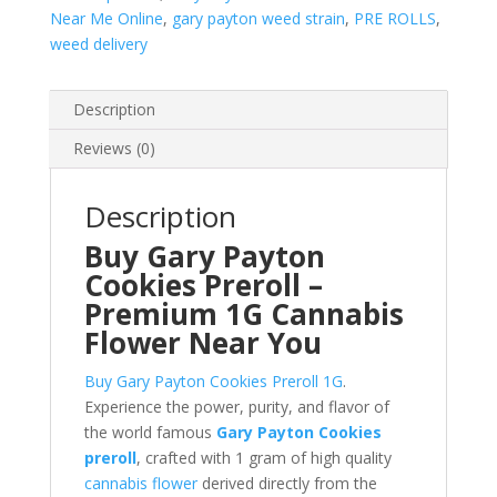
Near Me Online
,
gary payton weed strain
,
PRE ROLLS
,
weed delivery
Description
Reviews (0)
Description
Buy Gary Payton
Cookies Preroll –
Premium 1G Cannabis
Flower Near You
Buy Gary Payton Cookies Preroll 1G
.
Experience the power, purity, and flavor of
the world famous
Gary Payton Cookies
preroll
, crafted with 1 gram of high quality
cannabis flower
derived directly from the