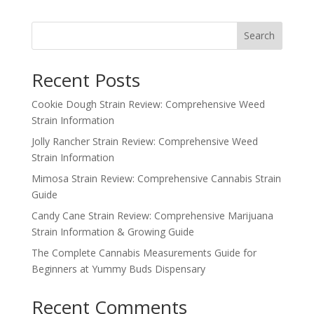
was:
is:
$350.00.
$300.00.
Search
Recent Posts
Cookie Dough Strain Review: Comprehensive Weed
Strain Information
Jolly Rancher Strain Review: Comprehensive Weed
Strain Information
Mimosa Strain Review: Comprehensive Cannabis Strain
Guide
Candy Cane Strain Review: Comprehensive Marijuana
Strain Information & Growing Guide
The Complete Cannabis Measurements Guide for
Beginners at Yummy Buds Dispensary
Recent Comments