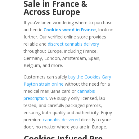
Sale in France &
Across Europe
If you’ve been wondering where to purchase
authentic
Cookies weed in France
, look no
further. Our verified online store provides
reliable and
discreet cannabis delivery
throughout Europe, including France,
Germany, London, Amsterdam, Spain,
Belgium, and more.
Customers can safely
buy the Cookies Gary
Payton strain online
without the need for a
medical marijuana card or
cannabis
prescription
. We supply only licensed, lab
tested, and carefully packaged prerolls,
ensuring both quality and authenticity. Enjoy
premium
cannabis delivered
directly to your
door, no matter where you are in Europe.
Cookies Infused Pre