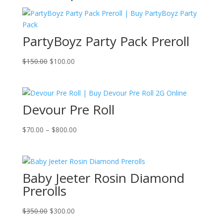
PartyBoyz Party Pack Preroll
Original
Current
$
150.00
$
100.00
price
price
was:
is:
$150.00.
$100.00.
Devour Pre Roll
Price
$
70.00
–
$
800.00
range:
$70.00
through
Baby Jeeter Rosin Diamond
$800.00
Prerolls
Original
Current
$
350.00
$
300.00
price
price