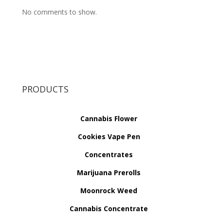
No comments to show.
PRODUCTS
Cannabis Flower
Cookies Vape Pen
Concentrates
Marijuana Prerolls
Moonrock Weed
Cannabis Concentrate