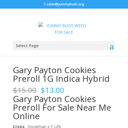
sales@yummybuds.org
Sale!
Sale!
Sale!
Home
/
Marijuana Prerolls
/ Gary Payton Cookies
Select Page
Preroll 1G Indica Hybrid
Gary Payton Cookies
Preroll 1G Indica Hybrid
Original
Current
$
15.00
$
13.00
price
price
Gary Payton Cookies
was:
is:
Preroll For Sale Near Me
$15.00.
$13.00.
Online
Cross:
Snowman x Y Life