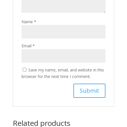
Name
*
Email
*
Save my name, email, and website in this
browser for the next time I comment.
Related products