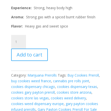
Experience:
Strong, heavy body high
Aroma:
Strong gas with a spiced burnt rubber finish
Flavor:
Heavy gas and sweet spice
Gary
Payton
Cookies
Add to cart
Preroll
1G
Indica
Hybrid
Category:
Marijuana Prerolls
Tags:
Buy Cookies Preroll
,
quantity
buy cookies weed france
,
cannabis pre rolls joint
,
cookies dispensary chicago
,
cookies dispensary texas
,
cookies gary payton preroll
,
cookies store arizona
,
cookies store las vegas
,
cookies weed delivery
,
cookies weed dispensary europe
,
gary payton cookies
infused prerolls
,
Gary Payton Cookies Preroll For Sale