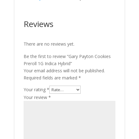
Reviews
There are no reviews yet.
Be the first to review “Gary Payton Cookies
Preroll 1G Indica Hybrid”
Your email address will not be published.
Required fields are marked
*
Your rating
*
Your review
*