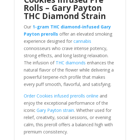
Rolls – Gary Payton
THC Diamond Strain
Our
1-gram THC diamond-infused Gary
Payton prerolls
offer an elevated smoking
experience designed for
cannabis
connoisseurs who crave intense potency,
strong effects, and long lasting relaxation.
The infusion of
THC diamonds
enhances the
natural flavor of the flower while delivering a
powerful terpene-rich profile that makes
every puff smooth, flavorful, and satisfying.
Order Cookies infused prerolls online
and
enjoy the exceptional performance of the
iconic
Gary Payton strain
. Whether used for
relief, creativity, social sessions, or evening
calm, this preroll offers a balanced high with
premium consistency.