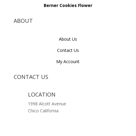
Berner Cookies Flower
ABOUT
About Us
Contact Us
My Account
CONTACT US
LOCATION
1998 Alcott Avenue
Chico California