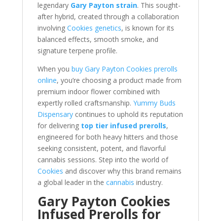
legendary
Gary Payton strain
. This sought-
after hybrid, created through a collaboration
involving
Cookies genetics
, is known for its
balanced effects, smooth smoke, and
signature terpene profile.
When you
buy Gary Payton Cookies prerolls
online
, you’re choosing a product made from
premium indoor flower combined with
expertly rolled craftsmanship.
Yummy Buds
Dispensary
continues to uphold its reputation
for delivering
top tier infused prerolls
,
engineered for both heavy hitters and those
seeking consistent, potent, and flavorful
cannabis sessions. Step into the world of
Cookies
and discover why this brand remains
a global leader in the
cannabis
industry.
Gary Payton Cookies
Infused Prerolls for