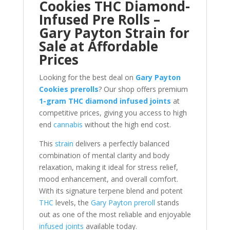
Cookies THC Diamond-
Infused Pre Rolls –
Gary Payton Strain for
Sale at Affordable
Prices
Looking for the best deal on
Gary Payton
Cookies prerolls
? Our shop offers premium
1-gram THC diamond infused joints
at
competitive prices, giving you access to high
end
cannabis
without the high end cost.
This
strain
delivers a perfectly balanced
combination of mental clarity and body
relaxation, making it ideal for stress relief,
mood enhancement, and overall comfort.
With its signature terpene blend and potent
THC
levels, the
Gary Payton preroll
stands
out as one of the most reliable and enjoyable
infused joints
available today.