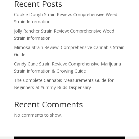
Recent Posts
Cookie Dough Strain Review: Comprehensive Weed
Strain Information
Jolly Rancher Strain Review: Comprehensive Weed
Strain Information
Mimosa Strain Review: Comprehensive Cannabis Strain
Guide
Candy Cane Strain Review: Comprehensive Marijuana
Strain Information & Growing Guide
The Complete Cannabis Measurements Guide for
Beginners at Yummy Buds Dispensary
Recent Comments
No comments to show.