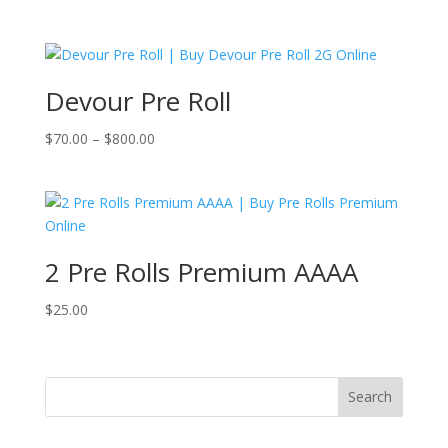
price
price
was:
is:
$25.00.
$20.00.
Devour Pre Roll
Price
$
70.00
–
$
800.00
range:
$70.00
through
$800.00
2 Pre Rolls Premium AAAA
$
25.00
Search