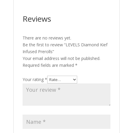
Reviews
There are no reviews yet.
Be the first to review “LEVELS Diamond Kief
Infused Prerolls”
Your email address will not be published.
Required fields are marked
*
Your rating
*