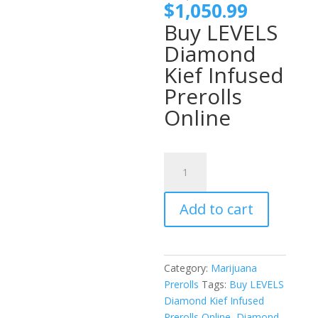
price
Current
$
1,050.99
was:
price
Buy LEVELS
$1,100
is:
Diamond
$1,050.
Kief Infused
Prerolls
Online
LEVELS
Diamond
Kief
Add to cart
Infused
Prerolls
quantity
Category:
Marijuana
Prerolls
Tags:
Buy LEVELS
Diamond Kief Infused
Prerolls Online
,
Diamond