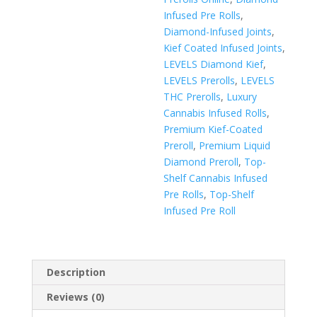
Infused Pre Rolls
,
Diamond-Infused Joints
,
Kief Coated Infused Joints
,
LEVELS Diamond Kief
,
LEVELS Prerolls
,
LEVELS
THC Prerolls
,
Luxury
Cannabis Infused Rolls
,
Premium Kief-Coated
Preroll
,
Premium Liquid
Diamond Preroll
,
Top-
Shelf Cannabis Infused
Pre Rolls
,
Top-Shelf
Infused Pre Roll
Description
Reviews (0)