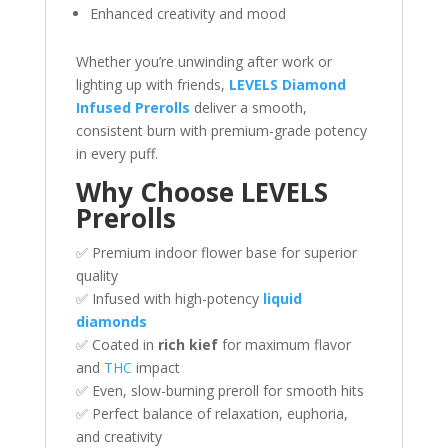
Enhanced creativity and mood
Whether you’re unwinding after work or
lighting up with friends,
LEVELS Diamond
Infused Prerolls
deliver a smooth,
consistent burn with premium-grade potency
in every puff.
Why Choose LEVELS
Prerolls
✅ Premium indoor flower base for superior
quality
✅ Infused with high-potency
liquid
diamonds
✅ Coated in
rich kief
for maximum flavor
and
THC
impact
✅ Even, slow-burning preroll for smooth hits
✅ Perfect balance of relaxation, euphoria,
and creativity