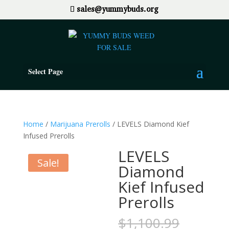
sales@yummybuds.org
Select Page
Home
/
Marijuana Prerolls
/ LEVELS Diamond Kief
Infused Prerolls
LEVELS
Sale!
Diamond
Kief Infused
Prerolls
Origina
$
1,100.99