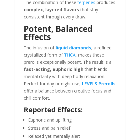
The combination of these
terpenes
produces
complex, layered flavors
that stay
consistent through every draw.
Potent, Balanced
Effects
The infusion of
liquid diamonds
,
a refined,
crystallized form of
THCA
, makes these
prerolls exceptionally potent. The result is a
fast-acting, euphoric high
that blends
mental clarity with deep body relaxation.
Perfect for day or night use,
LEVELS Prerolls
offer a balance between creative focus and
chill comfort.
Reported Effects:
Euphoric and uplifting
Stress and pain relief
Relaxed yet mentally alert