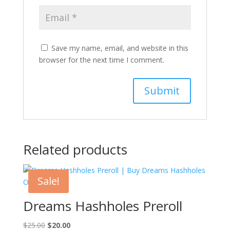
Save my name, email, and website in this
browser for the next time I comment.
Related products
Sale!
Dreams Hashholes Preroll
Original
Current
$
25.00
$
20.00