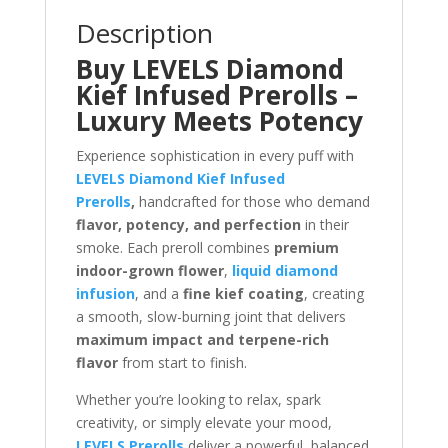
Description
Buy LEVELS Diamond
Kief Infused Prerolls –
Luxury Meets Potency
Experience sophistication in every puff with
LEVELS Diamond Kief Infused
Prerolls
,
handcrafted for those who demand
flavor, potency, and perfection
in their
smoke. Each preroll combines
premium
indoor-grown flower
,
liquid diamond
infusion
, and a
fine kief coating
, creating
a smooth, slow-burning joint that delivers
maximum impact and terpene-rich
flavor
from start to finish.
Whether you’re looking to relax, spark
creativity, or simply elevate your mood,
LEVELS Prerolls
deliver a powerful, balanced