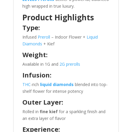
high wrapped in true luxury.
Product Highlights
Type:
Infused
Preroll
– Indoor Flower +
Liquid
Diamonds
+ Kief
Weight:
Available in 1G and
2G prerolls
Infusion:
THC
-rich
liquid diamonds
blended into top-
shelf flower for intense potency
Outer Layer:
Rolled in
fine kief
for a sparkling finish and
an extra layer of flavor
Experience: