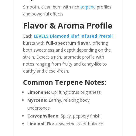
Smooth, clean burn with rich
terpene
profiles
and powerful effects
Flavor & Aroma Profile
Each
LEVELS Diamond Kief Infused Preroll
bursts with
full-spectrum flavor
, offering
both sweetness and depth depending on the
strain. Expect a rich, aromatic profile with
notes ranging from fruity and candy-like to
earthy and diesel-fresh.
Common Terpene Notes:
Limonene:
Uplifting citrus brightness
Myrcene:
Earthy, relaxing body
undertones
Caryophyllene:
Spicy, peppery finish
Linalool:
Floral sweetness for balance