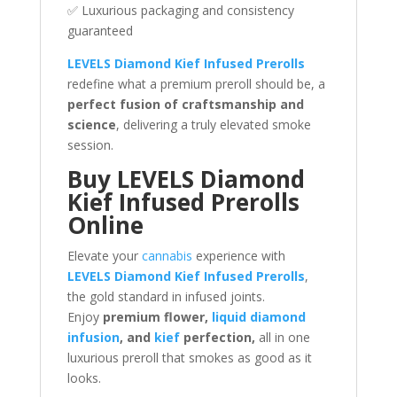
✅ Luxurious packaging and consistency
guaranteed
LEVELS Diamond Kief Infused Prerolls
redefine what a premium preroll should be, a
perfect fusion of craftsmanship and
science
, delivering a truly elevated smoke
session.
Buy LEVELS Diamond
Kief Infused Prerolls
Online
Elevate your
cannabis
experience with
LEVELS Diamond Kief Infused Prerolls
,
the gold standard in infused joints.
Enjoy
premium flower,
liquid diamond
infusion
, and
kief
perfection,
all in one
luxurious preroll that smokes as good as it
looks.