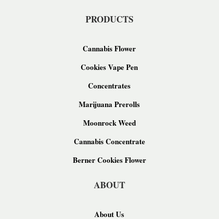
PRODUCTS
Cannabis Flower
Cookies Vape Pen
Concentrates
Marijuana Prerolls
Moonrock Weed
Cannabis Concentrate
Berner Cookies Flower
ABOUT
About Us