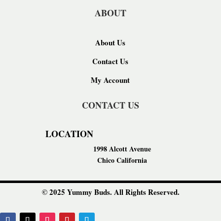
ABOUT
About Us
Contact Us
My Account
CONTACT US
LOCATION
1998 Alcott Avenue
Chico California
© 2025 Yummy Buds. All Rights Reserved.