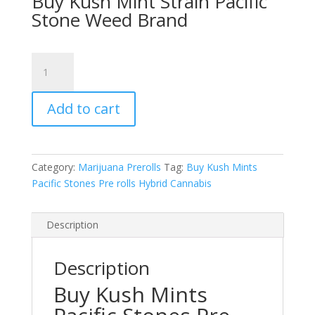
Buy Kush Mint Strain Pacific
was:
is:
Stone Weed Brand
$60.00.
$50.00.
Kush
Mints
Pacific
Add to cart
Stones
Prerolls
Hybrid
Cannabis
Category:
Marijuana Prerolls
Tag:
Buy Kush Mints
14
Pacific Stones Pre rolls Hybrid Cannabis
Prerolls
Joints
quantity
Description
Description
Buy Kush Mints