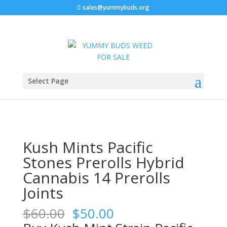
sales@yummybuds.org
Sale!
Sale!
Sale!
Home
/
Marijuana Prerolls
/ Kush Mints Pacific Stones
Select Page
Prerolls Hybrid Cannabis 14 Prerolls Joints
Kush Mints Pacific
Stones Prerolls Hybrid
Cannabis 14 Prerolls
Joints
Original
Current
$
60.00
$
50.00
price
price