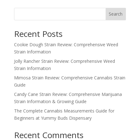
was:
is:
$25.00.
$20.00.
Search
Recent Posts
Cookie Dough Strain Review: Comprehensive Weed
Strain Information
Jolly Rancher Strain Review: Comprehensive Weed
Strain Information
Mimosa Strain Review: Comprehensive Cannabis Strain
Guide
Candy Cane Strain Review: Comprehensive Marijuana
Strain Information & Growing Guide
The Complete Cannabis Measurements Guide for
Beginners at Yummy Buds Dispensary
Recent Comments