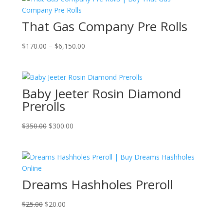
That Gas Company Pre Rolls
Price
$
170.00
–
$
6,150.00
range:
$170.00
through
Baby Jeeter Rosin Diamond
$6,150.00
Prerolls
Original
Current
$
350.00
$
300.00
price
price
was:
is:
$350.00.
$300.00.
Dreams Hashholes Preroll
Original
Current
$
25.00
$
20.00
price
price