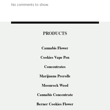
No comments to show.
PRODUCTS
Cannabis Flower
Cookies Vape Pen
Concentrates
Marijuana Prerolls
Moonrock Weed
Cannabis Concentrate
Berner Cookies Flower