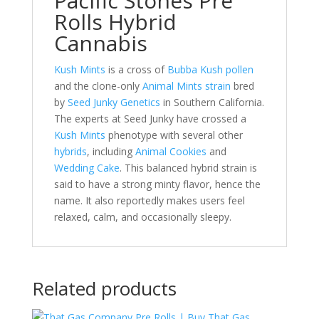
Pacific Stones Pre
Rolls Hybrid
Cannabis
Kush Mints
is a cross of
Bubba Kush pollen
and the clone-only
Animal Mints strain
bred
by
Seed Junky Genetics
in Southern California.
The experts at Seed Junky have crossed a
Kush Mints
phenotype with several other
hybrids
, including
Animal Cookies
and
Wedding Cake
. This balanced hybrid strain is
said to have a strong minty flavor, hence the
name. It also reportedly makes users feel
relaxed, calm, and occasionally sleepy.
Related products