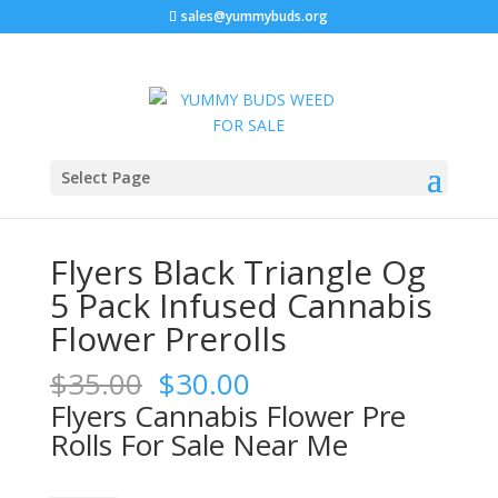
sales@yummybuds.org
Sale!
Sale!
Sale!
Sale!
Home
/
Marijuana Prerolls
/ Flyers Black Triangle Og 5
Select Page
Pack Infused Cannabis Flower Prerolls
Flyers Black Triangle Og
5 Pack Infused Cannabis
Flower Prerolls
Original
Current
$
35.00
$
30.00
price
price
Flyers Cannabis Flower Pre
was:
is:
Rolls For Sale Near Me
$35.00.
$30.00.