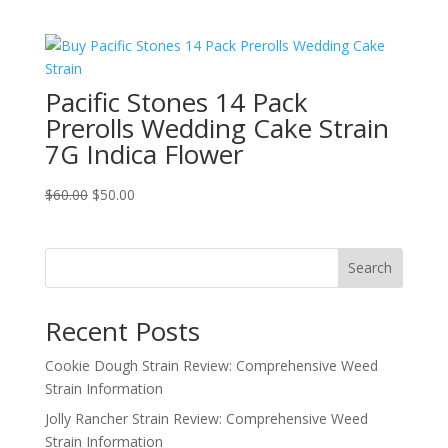
price
price
was:
is:
$150.00.
$100.00.
Pacific Stones 14 Pack
Prerolls Wedding Cake Strain
7G Indica Flower
Original
Current
$
60.00
$
50.00
price
price
was:
is:
$60.00.
$50.00.
Search
Recent Posts
Cookie Dough Strain Review: Comprehensive Weed
Strain Information
Jolly Rancher Strain Review: Comprehensive Weed
Strain Information