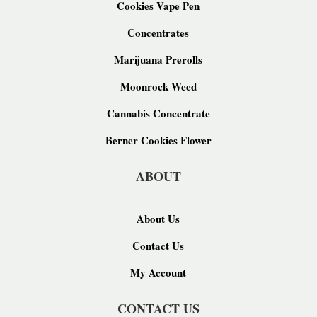
Cookies Vape Pen
Concentrates
Marijuana Prerolls
Moonrock Weed
Cannabis Concentrate
Berner Cookies Flower
ABOUT
About Us
Contact Us
My Account
CONTACT US