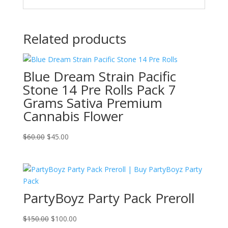
Related products
Blue Dream Strain Pacific
Stone 14 Pre Rolls Pack 7
Grams Sativa Premium
Cannabis Flower
Original
Current
$
60.00
$
45.00
price
price
was:
is:
$60.00.
$45.00.
PartyBoyz Party Pack Preroll
Original
Current
$
150.00
$
100.00