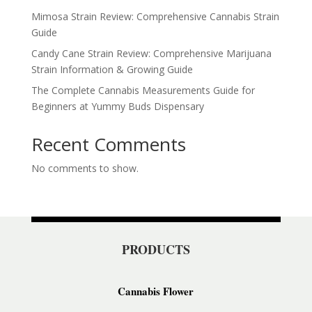
Mimosa Strain Review: Comprehensive Cannabis Strain
Guide
Candy Cane Strain Review: Comprehensive Marijuana
Strain Information & Growing Guide
The Complete Cannabis Measurements Guide for
Beginners at Yummy Buds Dispensary
Recent Comments
No comments to show.
PRODUCTS
Cannabis Flower