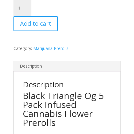
Flyers
Black
Triangle
Add to cart
Og
5
Pack
Infused
Category:
Marijuana Prerolls
Cannabis
Flower
Prerolls
Description
quantity
Description
Black Triangle Og 5
Pack Infused
Cannabis Flower
Prerolls