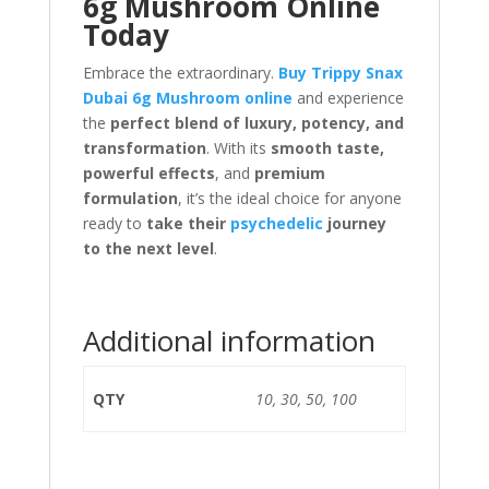
6g Mushroom Online
Today
Embrace the extraordinary.
Buy Trippy Snax
Dubai 6g Mushroom online
and experience
the
perfect blend of luxury, potency, and
transformation
. With its
smooth taste,
powerful effects
, and
premium
formulation
, it’s the ideal choice for anyone
ready to
take their
psychedelic
journey
to the next level
.
Additional information
QTY
10, 30, 50, 100