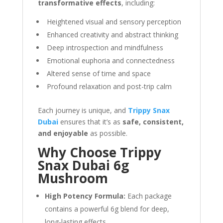
transformative effects
, including:
Heightened visual and sensory perception
Enhanced creativity and abstract thinking
Deep introspection and mindfulness
Emotional euphoria and connectedness
Altered sense of time and space
Profound relaxation and post-trip calm
Each journey is unique, and
Trippy Snax
Dubai
ensures that it’s as
safe, consistent,
and enjoyable
as possible.
Why Choose Trippy
Snax Dubai 6g
Mushroom
High Potency Formula:
Each package
contains a powerful 6g blend for deep,
long-lasting effects.