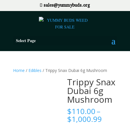
sales@yummybuds.org
Select Page
Home
/
Edibles
/ Trippy Snax Dubai 6g Mushroom
Trippy Snax
Dubai 6g
Mushroom
$
110.00
–
Price
$
1,000.99
range: