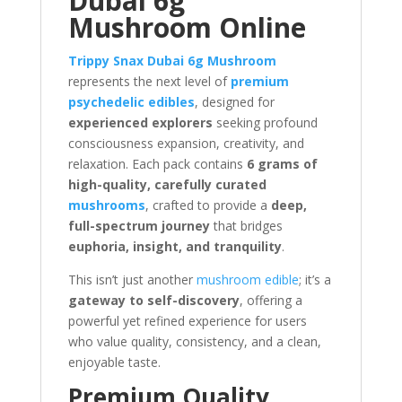
Dubai 6g
Mushroom Online
Trippy Snax Dubai 6g Mushroom
represents the next level of
premium
psychedelic edibles
, designed for
experienced explorers
seeking profound
consciousness expansion, creativity, and
relaxation. Each pack contains
6 grams of
high-quality, carefully curated
mushrooms
, crafted to provide a
deep,
full-spectrum journey
that bridges
euphoria, insight, and tranquility
.
This isn’t just another
mushroom edible
; it’s a
gateway to self-discovery
, offering a
powerful yet refined experience for users
who value quality, consistency, and a clean,
enjoyable taste.
Premium Quality