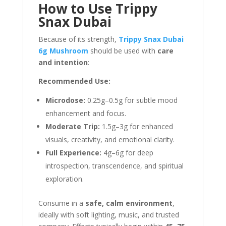
How to Use Trippy
Snax Dubai
Because of its strength,
Trippy Snax Dubai
6g Mushroom
should be used with
care
and intention
:
Recommended Use:
Microdose:
0.25g–0.5g for subtle mood
enhancement and focus.
Moderate Trip:
1.5g–3g for enhanced
visuals, creativity, and emotional clarity.
Full Experience:
4g–6g for deep
introspection, transcendence, and spiritual
exploration.
Consume in a
safe, calm environment
,
ideally with soft lighting, music, and trusted