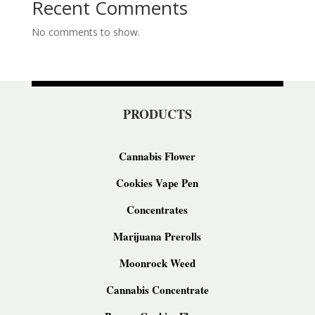
Recent Comments
No comments to show.
PRODUCTS
Cannabis Flower
Cookies Vape Pen
Concentrates
Marijuana Prerolls
Moonrock Weed
Cannabis Concentrate