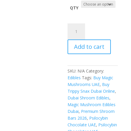
$110.0
throug
QTY
$1,000.
Trippy
Snax
Dubai
Add to cart
6g
Mushroom
quantity
SKU:
N/A
Category:
Edibles
Tags:
Buy Magic
Mushrooms UAE
,
Buy
Trippy Snax Dubai Online
,
Dubai Shroom Edibles
,
Magic Mushroom Edibles
Dubai
,
Premium Shroom
Bars 2026
,
Psilocybin
Chocolate UAE
,
Psilocybin