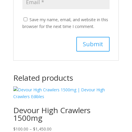
Save my name, email, and website in this
browser for the next time I comment.
Related products
Devour High Crawlers
1500mg
Price
$
100.00
–
$
1,450.00