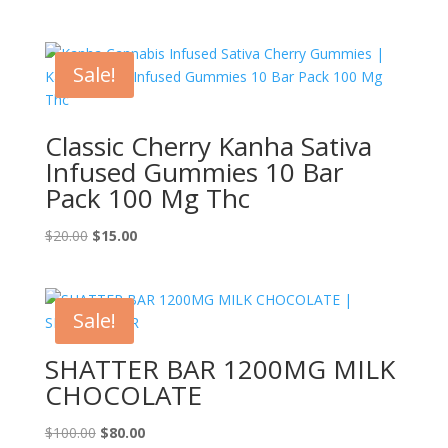
range:
$100.00
through
Sale!
$1,450.00
Classic Cherry Kanha Sativa
Infused Gummies 10 Bar
Pack 100 Mg Thc
Original
Current
$
20.00
$
15.00
price
price
was:
is:
$20.00.
$15.00.
Sale!
SHATTER BAR 1200MG MILK
CHOCOLATE
Original
Current
$
100.00
$
80.00