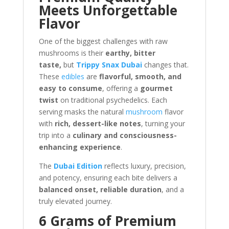
Meets Unforgettable
Flavor
One of the biggest challenges with raw
mushrooms is their
earthy, bitter
taste,
but
Trippy Snax Dubai
changes that.
These
edibles
are
flavorful, smooth, and
easy to consume
, offering a
gourmet
twist
on traditional psychedelics. Each
serving masks the natural
mushroom
flavor
with
rich, dessert-like notes
, turning your
trip into a
culinary and consciousness-
enhancing experience
.
The
Dubai Edition
reflects luxury, precision,
and potency, ensuring each bite delivers a
balanced onset, reliable duration
, and a
truly elevated journey.
6 Grams of Premium