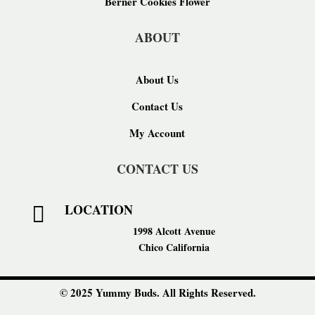
Berner Cookies Flower
ABOUT
About Us
Contact Us
My Account
CONTACT US
LOCATION

1998 Alcott Avenue
Chico California
© 2025 Yummy Buds. All Rights Reserved.