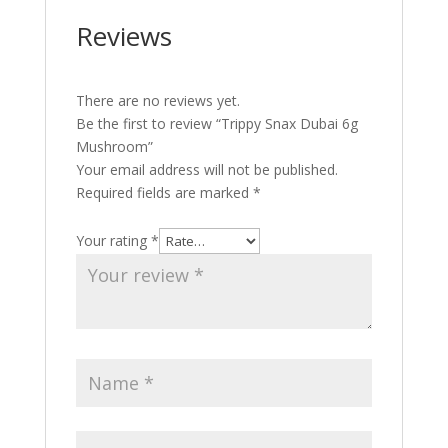
Reviews
There are no reviews yet.
Be the first to review “Trippy Snax Dubai 6g
Mushroom”
Your email address will not be published.
Required fields are marked
*
Your rating
*