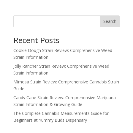
price
price
was:
is:
$100.00.
$80.00.
Search
Recent Posts
Cookie Dough Strain Review: Comprehensive Weed
Strain Information
Jolly Rancher Strain Review: Comprehensive Weed
Strain Information
Mimosa Strain Review: Comprehensive Cannabis Strain
Guide
Candy Cane Strain Review: Comprehensive Marijuana
Strain Information & Growing Guide
The Complete Cannabis Measurements Guide for
Beginners at Yummy Buds Dispensary