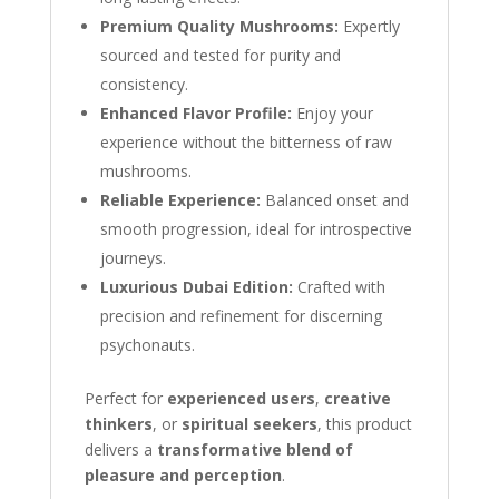
Premium Quality Mushrooms:
Expertly
sourced and tested for purity and
consistency.
Enhanced Flavor Profile:
Enjoy your
experience without the bitterness of raw
mushrooms.
Reliable Experience:
Balanced onset and
smooth progression, ideal for introspective
journeys.
Luxurious Dubai Edition:
Crafted with
precision and refinement for discerning
psychonauts.
Perfect for
experienced users
,
creative
thinkers
, or
spiritual seekers
, this product
delivers a
transformative blend of
pleasure and perception
.