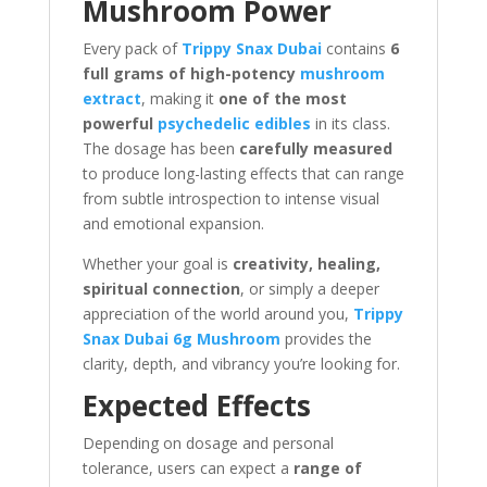
Mushroom Power
Every pack of
Trippy Snax Dubai
contains
6
full grams of high-potency
mushroom
extract
, making it
one of the most
powerful
psychedelic edibles
in its class.
The dosage has been
carefully measured
to produce long-lasting effects that can range
from subtle introspection to intense visual
and emotional expansion.
Whether your goal is
creativity, healing,
spiritual connection
, or simply a deeper
appreciation of the world around you,
Trippy
Snax Dubai 6g Mushroom
provides the
clarity, depth, and vibrancy you’re looking for.
Expected Effects
Depending on dosage and personal
tolerance, users can expect a
range of