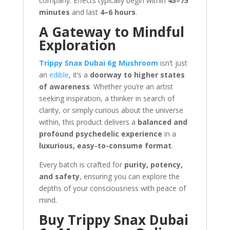
company. Effects typically begin within
45–75
minutes
and last
4–6 hours
.
A Gateway to Mindful
Exploration
Trippy Snax Dubai 6g Mushroom
isn’t just
an
edible
, it’s a
doorway to higher states
of awareness
. Whether you’re an artist
seeking inspiration, a thinker in search of
clarity, or simply curious about the universe
within, this product delivers a
balanced and
profound psychedelic experience
in a
luxurious, easy-to-consume format
.
Every batch is crafted for
purity, potency,
and safety
, ensuring you can explore the
depths of your consciousness with peace of
mind.
Buy Trippy Snax Dubai