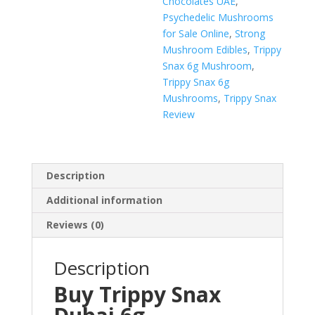
Chocolates UAE
,
Psychedelic Mushrooms
for Sale Online
,
Strong
Mushroom Edibles
,
Trippy
Snax 6g Mushroom
,
Trippy Snax 6g
Mushrooms
,
Trippy Snax
Review
Description
Additional information
Reviews (0)
Description
Buy Trippy Snax