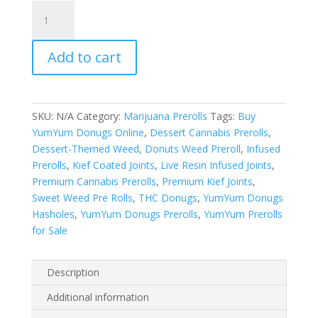
YumYum
Donugs
Prerolls
Add to cart
quantity
SKU:
N/A
Category:
Marijuana Prerolls
Tags:
Buy
YumYum Donugs Online
,
Dessert Cannabis Prerolls
,
Dessert-Themed Weed
,
Donuts Weed Preroll
,
Infused
Prerolls
,
Kief Coated Joints
,
Live Resin Infused Joints
,
Premium Cannabis Prerolls
,
Premium Kief Joints
,
Sweet Weed Pre Rolls
,
THC Donugs
,
YumYum Donugs
Hasholes
,
YumYum Donugs Prerolls
,
YumYum Prerolls
for Sale
Description
Additional information