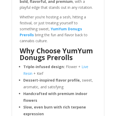
bold, flavorful, and premium
, with a
playful edge that stands out in any rotation.
Whether you’re hosting a sesh, hitting a
festival, or just treating yourself to
something sweet,
YumYum Donugs
Prerolls
bring the fun and flavor back to
cannabis culture.
Why Choose YumYum
Donugs Prerolls
Triple-infused design:
Flower +
Live
Resin
+ Kief
Dessert-inspired flavor profile,
sweet,
aromatic, and satisfying
Handcrafted with premium indoor
flowers
Slow, even burn with rich terpene
expression