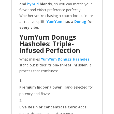
and
hybrid
blends
, so you can match your
flavor and effect preference perfectly.
Whether you’re chasing a couch-lock calm or
a creative uplift,
YumYum h
as a
Donug
for
every vibe.
YumYum Donugs
Hasholes: Triple-
Infused Perfection
What makes
YumYum Donugs Hasholes
stand out is their
triple-threat infusion,
a
process that combines:
Premium Indoor Flower:
Hand-selected for
potency and flavor.
Live Resin or Concentrate Core:
Adds
depth, richness, and extra punch.