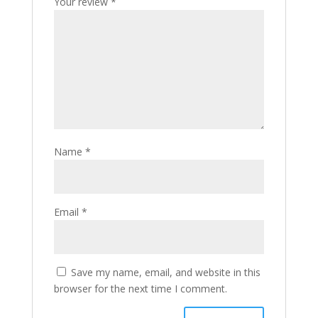
Your review
*
Name
*
Email
*
Save my name, email, and website in this
browser for the next time I comment.