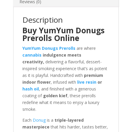
Reviews (0)
Description
Buy YumYum Donugs
Prerolls Online
YumYum Donugs Prerolls
are where
cannabis
indulgence meets
creativity,
delivering a flavorful, dessert-
inspired smoking experience that’s as potent
as it is playful. Handcrafted with
premium
indoor flower
, infused with
live resin
or
hash oil
, and finished with a generous
coating of
golden kief
, these prerolls
redefine what it means to enjoy a luxury
smoke.
Each
Donug
is a
triple-layered
masterpiece
that hits harder, tastes better,