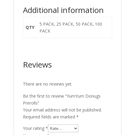
Additional information
5 PACK, 25 PACK, 50 PACK, 100
QTY
PACK
Reviews
There are no reviews yet.
Be the first to review “YumYum Donugs
Prerolls”
Your email address will not be published.
Required fields are marked
*
Your rating
*