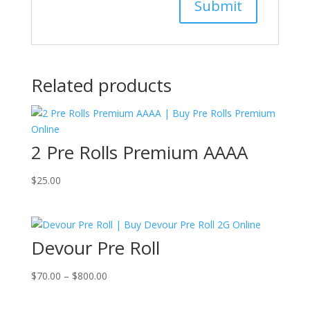
Related products
2 Pre Rolls Premium AAAA
$
25.00
Devour Pre Roll
Price
$
70.00
–
$
800.00
range:
$70.00