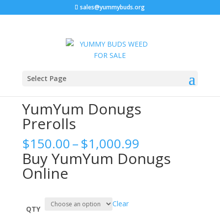
sales@yummybuds.org
Sale!
Home
/
Marijuana Prerolls
/ YumYum Donugs Prerolls
Select Page
YumYum Donugs
Prerolls
Price
$
150.00
–
$
1,000.99
range:
Buy YumYum Donugs
$150.00
Online
through
$1,000.99
Clear
QTY