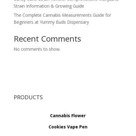
Strain Information & Growing Guide
The Complete Cannabis Measurements Guide for
Beginners at Yummy Buds Dispensary
Recent Comments
No comments to show.
PRODUCTS
Cannabis Flower
Cookies Vape Pen