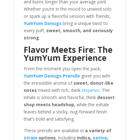
and burns longer than your average joint.
Whether you’re in the mood to unwind solo
or spark up a flavorful session with friends,
YumYum Donugs
bring a unique twist to
every puff,
sweet, smooth, and seriously
strong
.
Flavor Meets Fire: The
YumYum Experience
From the moment you open the pack,
YumYum Donugs Prerolls
greet you with
the irresistible aroma of
sweet, donut-like
notes
mixed with rich, dank
terpenes
. The
inhale is smooth and flavorful, think
dessert
shop meets headshop,
while the exhale
leaves behind a sticky, nug-forward finish
that’s bold and satisfying.
These prerolls are available in
a variety of
strain
options
, including
indica,
sativa
,