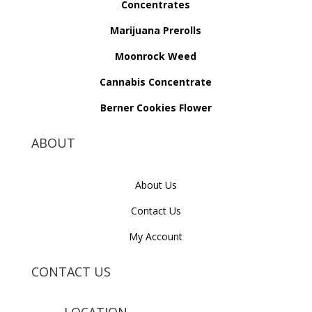
Concentrates
Marijuana Prerolls
Moonrock Weed
Cannabis Concentrate
Berner Cookies Flower
ABOUT
About Us
Contact Us
My Account
CONTACT US
LOCATION