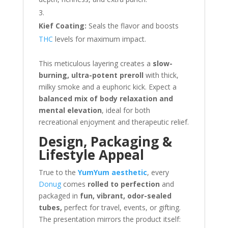
Kief Coating:
Seals the flavor and boosts
THC
levels for maximum impact.
This meticulous layering creates a
slow-
burning, ultra-potent preroll
with thick,
milky smoke and a euphoric kick. Expect a
balanced mix of body relaxation and
mental elevation
, ideal for both
recreational enjoyment and therapeutic relief.
Design, Packaging &
Lifestyle Appeal
True to the
YumYum aesthetic
, every
Donug
comes
rolled to perfection
and
packaged in
fun, vibrant, odor-sealed
tubes,
perfect for travel, events, or gifting.
The presentation mirrors the product itself: