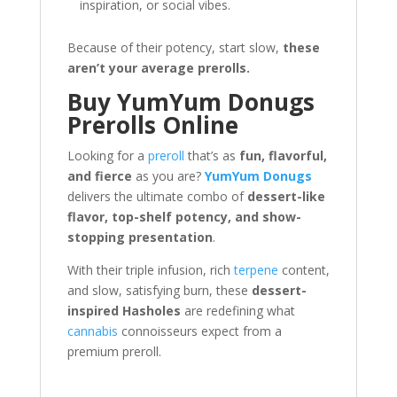
inspiration, or social vibes.
Because of their potency, start slow,
these
aren’t your average prerolls.
Buy YumYum Donugs
Prerolls Online
Looking for a
preroll
that’s as
fun, flavorful,
and fierce
as you are?
YumYum Donugs
delivers the ultimate combo of
dessert-like
flavor, top-shelf potency, and show-
stopping presentation
.
With their triple infusion, rich
terpene
content,
and slow, satisfying burn, these
dessert-
inspired Hasholes
are redefining what
cannabis
connoisseurs expect from a
premium preroll.