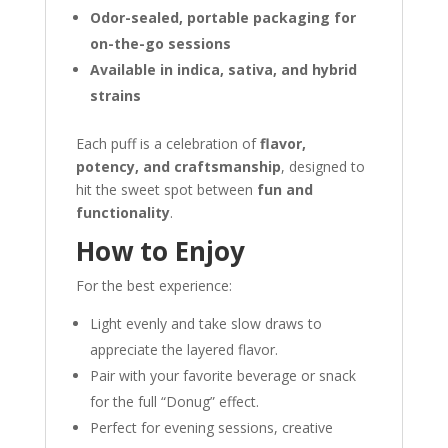
Odor-sealed, portable packaging for
on-the-go sessions
Available in indica, sativa, and hybrid
strains
Each puff is a celebration of
flavor,
potency, and craftsmanship
, designed to
hit the sweet spot between
fun and
functionality
.
How to Enjoy
For the best experience:
Light evenly and take slow draws to
appreciate the layered flavor.
Pair with your favorite beverage or snack
for the full “Donug” effect.
Perfect for evening sessions, creative