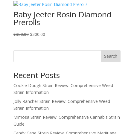
through
Baby Jeeter Rosin Diamond
$800.00
Prerolls
Original
Current
$
350.00
$
300.00
price
price
was:
is:
$350.00.
$300.00.
Search
Recent Posts
Cookie Dough Strain Review: Comprehensive Weed
Strain Information
Jolly Rancher Strain Review: Comprehensive Weed
Strain Information
Mimosa Strain Review: Comprehensive Cannabis Strain
Guide
Candy Cane Strain Review: Comprehensive Marijuana