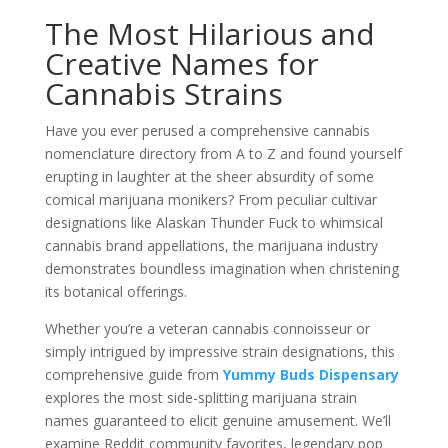
The Most Hilarious and
Creative Names for
Cannabis Strains
Have you ever perused a comprehensive cannabis
nomenclature directory from A to Z and found yourself
erupting in laughter at the sheer absurdity of some
comical marijuana monikers? From peculiar cultivar
designations like Alaskan Thunder Fuck to whimsical
cannabis brand appellations, the marijuana industry
demonstrates boundless imagination when christening
its botanical offerings.
Whether you’re a veteran cannabis connoisseur or
simply intrigued by impressive strain designations, this
comprehensive guide from
Yummy Buds Dispensary
explores the most side-splitting marijuana strain
names guaranteed to elicit genuine amusement. We’ll
examine Reddit community favorites, legendary pop