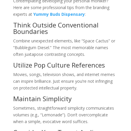
Contemplating developing your personal moniker?
Here are some professional tips from the branding
experts at
Yummy Buds Dispensary
:
Think Outside Conventional
Boundaries
Combine unexpected elements, like “Space Cactus” or
“Bubblegum Diesel.” The most memorable names
often juxtapose contrasting concepts.
Utilize Pop Culture References
Movies, songs, television shows, and internet memes
can inspire brilliance. Just ensure you’re not infringing
on protected intellectual property.
Maintain Simplicity
Sometimes, straightforward simplicity communicates
volumes (e.g., “Lemonade”). Don’t overcomplicate
when a simple, evocative word suffices.