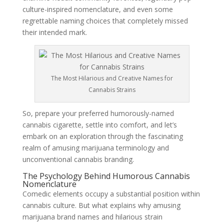
culture-inspired nomenclature, and even some
regrettable naming choices that completely missed
their intended mark.
The Most Hilarious and Creative Names for
Cannabis Strains
So, prepare your preferred humorously-named
cannabis cigarette, settle into comfort, and let’s
embark on an exploration through the fascinating
realm of amusing marijuana terminology and
unconventional cannabis branding.
The Psychology Behind Humorous Cannabis
Nomenclature
Comedic elements occupy a substantial position within
cannabis culture. But what explains why amusing
marijuana brand names and hilarious strain