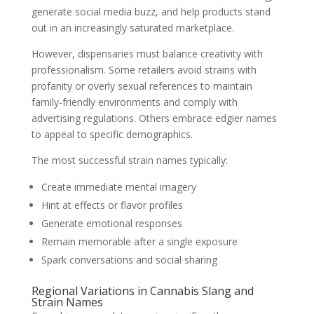
generate social media buzz, and help products stand
out in an increasingly saturated marketplace.
However, dispensaries must balance creativity with
professionalism. Some retailers avoid strains with
profanity or overly sexual references to maintain
family-friendly environments and comply with
advertising regulations. Others embrace edgier names
to appeal to specific demographics.
The most successful strain names typically:
Create immediate mental imagery
Hint at effects or flavor profiles
Generate emotional responses
Remain memorable after a single exposure
Spark conversations and social sharing
Regional Variations in Cannabis Slang and
Strain Names