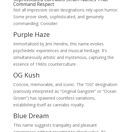
Command Respect
Not all impressive strain designations rely upon humor.
Some prove sleek, sophisticated, and genuinely
commanding. Consider:
Purple Haze
Immortalized by Jimi Hendrix, this name evokes
psychedelic experiences and musical heritage. It’s
simultaneously artistic and mysterious, capturing the
essence of 1960s counterculture.
OG Kush
Concise, memorable, and iconic. The “OG” designation
(variously interpreted as “Original Gangster” or “Ocean
Grown”) has spawned countless variations,
establishing itself as cannabis royalty.
Blue Dream
This name suggests tranquility and pleasant
experiences without resorting to shock value. It’s