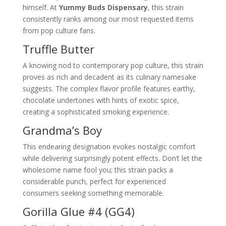
himself. At
Yummy Buds Dispensary
, this strain
consistently ranks among our most requested items
from pop culture fans.
Truffle Butter
A knowing nod to contemporary pop culture, this strain
proves as rich and decadent as its culinary namesake
suggests. The complex flavor profile features earthy,
chocolate undertones with hints of exotic spice,
creating a sophisticated smoking experience.
Grandma’s Boy
This endearing designation evokes nostalgic comfort
while delivering surprisingly potent effects. Don’t let the
wholesome name fool you; this strain packs a
considerable punch, perfect for experienced
consumers seeking something memorable.
Gorilla Glue #4 (GG4)