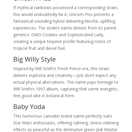
If mythical rainbows possessed a corresponding strain,
this would undoubtedly be it. Unicorn Piss presents a
fantastical-sounding hybrid delivering blissful, uplifting
experiences. The strain’s name derives from its parent
genetics: GMO Cookies and Sophisticated Lady,
creating a unique terpene profile featuring notes of
tropical fruit and diesel fuel.
Big Willy Style
Inspired by Will Smith’s Fresh Prince era, this strain
delivers euphoria and creativity—just don’t expect any
actual physical altercations. The name pays homage to
Will Smith’s 1997 album, capturing that same energetic,
feel-good vibe in botanical form.
Baby Yoda
This humorous cannabis brand name perfectly suits
Star Wars enthusiasts, offering calming, stress-relieving
effects as peaceful as the diminutive green Jedi Master