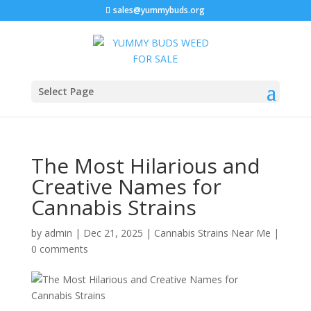
sales@yummybuds.org
Select Page
The Most Hilarious and
Creative Names for
Cannabis Strains
by
admin
|
Dec 21, 2025
|
Cannabis Strains Near Me
|
0 comments