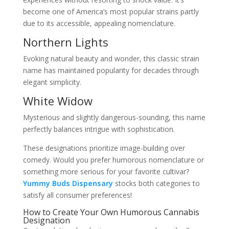
become one of America’s most popular strains partly
due to its accessible, appealing nomenclature.
Northern Lights
Evoking natural beauty and wonder, this classic strain
name has maintained popularity for decades through
elegant simplicity.
White Widow
Mysterious and slightly dangerous-sounding, this name
perfectly balances intrigue with sophistication.
These designations prioritize image-building over
comedy. Would you prefer humorous nomenclature or
something more serious for your favorite cultivar?
Yummy Buds Dispensary
stocks both categories to
satisfy all consumer preferences!
How to Create Your Own Humorous Cannabis
Designation