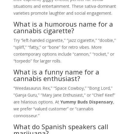
situations and entertainment. These sativa-dominant
varieties promote laughter and social engagement.
What is a humorous name for a
cannabis cigarette?
Try “left-handed cigarette,” “jazz cigarette,” “doobie,”
“spliff,” “fatty,” or “bone” for retro vibes. More
contemporary options include “cannon,” “rocket,” or
“torpedo” for larger rolls.
What is a funny name for a
cannabis enthusiast?
“Weedasaurus Rex,” “Space Cowboy,” “Bong Lord,”
“Ganja Guru,” “Mary Jane Enthusiast,” or “Chief Keef”
are hilarious options. At
Yummy Buds Dispensary
,
we prefer “valued customer” or “cannabis
connoisseur.”
What do Spanish speakers call
marijuana?