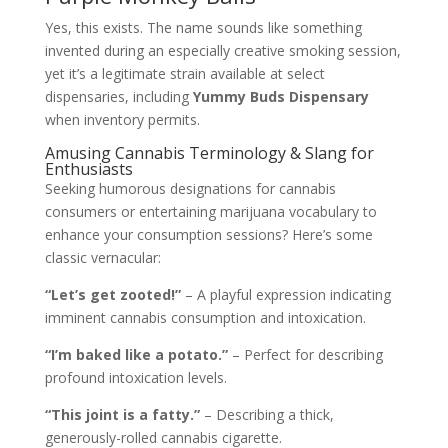
Yes, this exists. The name sounds like something
invented during an especially creative smoking session,
yet it’s a legitimate strain available at select
dispensaries, including
Yummy Buds Dispensary
when inventory permits.
Amusing Cannabis Terminology & Slang for
Enthusiasts
Seeking humorous designations for cannabis
consumers or entertaining marijuana vocabulary to
enhance your consumption sessions? Here’s some
classic vernacular:
“Let’s get zooted!”
– A playful expression indicating
imminent cannabis consumption and intoxication.
“I’m baked like a potato.”
– Perfect for describing
profound intoxication levels.
“This joint is a fatty.”
– Describing a thick,
generously-rolled cannabis cigarette.