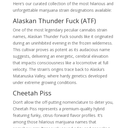
Here’s our curated collection of the most hilarious and
unforgettable marijuana strain designations available:
Alaskan Thunder Fuck (ATF)
One of the most legendary peculiar cannabis strain
names, Alaskan Thunder Fuck sounds like it originated
during an uninhibited evening in the frozen wilderness.
This cultivar proves as potent as its audacious name
suggests, delivering an energetic, cerebral elevation
that impacts consciousness like a locomotive at full
velocity. The strain’s origins trace back to Alaska’s
Matanuska Valley, where hardy genetics developed
under extreme growing conditions.
Cheetah Piss
Don’t allow the off-putting nomenclature to deter you,
Cheetah Piss represents a premium-quality hybrid
featuring funky, citrus-forward flavor profiles. It’s
among those hilarious marijuana names that