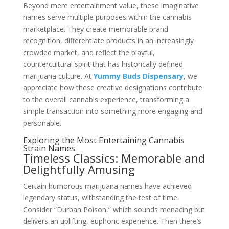
Beyond mere entertainment value, these imaginative
names serve multiple purposes within the cannabis
marketplace. They create memorable brand
recognition, differentiate products in an increasingly
crowded market, and reflect the playful,
countercultural spirit that has historically defined
marijuana culture. At
Yummy Buds Dispensary
, we
appreciate how these creative designations contribute
to the overall cannabis experience, transforming a
simple transaction into something more engaging and
personable.
Exploring the Most Entertaining Cannabis
Strain Names
Timeless Classics: Memorable and
Delightfully Amusing
Certain humorous marijuana names have achieved
legendary status, withstanding the test of time.
Consider “Durban Poison,” which sounds menacing but
delivers an uplifting, euphoric experience. Then there’s