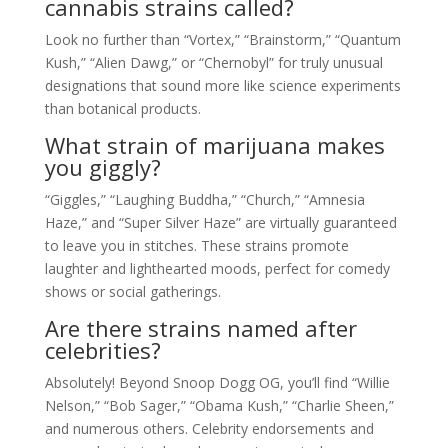
cannabis strains called?
Look no further than “Vortex,” “Brainstorm,” “Quantum
Kush,” “Alien Dawg,” or “Chernobyl” for truly unusual
designations that sound more like science experiments
than botanical products.
What strain of marijuana makes
you giggly?
“Giggles,” “Laughing Buddha,” “Church,” “Amnesia
Haze,” and “Super Silver Haze” are virtually guaranteed
to leave you in stitches. These strains promote
laughter and lighthearted moods, perfect for comedy
shows or social gatherings.
Are there strains named after
celebrities?
Absolutely! Beyond Snoop Dogg OG, you’ll find “Willie
Nelson,” “Bob Sager,” “Obama Kush,” “Charlie Sheen,”
and numerous others. Celebrity endorsements and