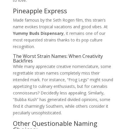
to love.
Pineapple Express
Made famous by the Seth Rogen film, this strain’s
name evokes tropical vacations and good vibes. At
Yummy Buds Dispensary
, it remains one of our
most requested strains thanks to its pop culture
recognition.
The Worst Strain Names: When Creativity
Backfires
While many appreciate creative nomenclature, some
regrettable strain names completely miss their
intended mark. For instance, “Frog Legs” might sound
appetizing to culinary enthusiasts, but for cannabis
connoisseurs? Decidedly less appealing. Similarly,
“Bubba Kush” has generated divided opinions, some
find it charmingly Southern, while others consider it
peculiarly unsophisticated.
Other Questionable Naming