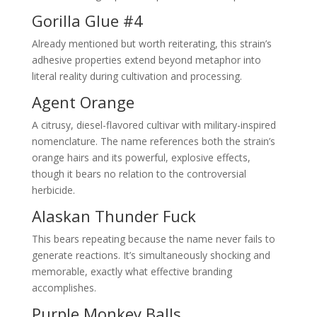
Gorilla Glue #4
Already mentioned but worth reiterating, this strain’s
adhesive properties extend beyond metaphor into
literal reality during cultivation and processing.
Agent Orange
A citrusy, diesel-flavored cultivar with military-inspired
nomenclature. The name references both the strain’s
orange hairs and its powerful, explosive effects,
though it bears no relation to the controversial
herbicide.
Alaskan Thunder Fuck
This bears repeating because the name never fails to
generate reactions. It’s simultaneously shocking and
memorable, exactly what effective branding
accomplishes.
Purple Monkey Balls