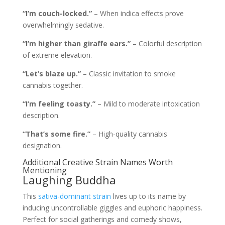
“I’m couch-locked.”
– When indica effects prove
overwhelmingly sedative.
“I’m higher than giraffe ears.”
– Colorful description
of extreme elevation.
“Let’s blaze up.”
– Classic invitation to smoke
cannabis together.
“I’m feeling toasty.”
– Mild to moderate intoxication
description.
“That’s some fire.”
– High-quality cannabis
designation.
Additional Creative Strain Names Worth
Mentioning
Laughing Buddha
This
sativa-dominant strain
lives up to its name by
inducing uncontrollable giggles and euphoric happiness.
Perfect for social gatherings and comedy shows,