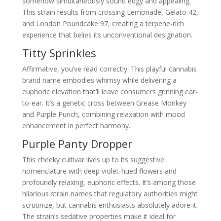
somehow simultaneously sound edgy and appealing.
This strain results from crossing Lemonade, Gelato 42,
and London Poundcake 97, creating a terpene-rich
experience that belies its unconventional designation.
Titty Sprinkles
Affirmative, you’ve read correctly. This playful cannabis
brand name embodies whimsy while delivering a
euphoric elevation that’ll leave consumers grinning ear-
to-ear. It’s a genetic cross between Grease Monkey
and Purple Punch, combining relaxation with mood
enhancement in perfect harmony.
Purple Panty Dropper
This cheeky cultivar lives up to its suggestive
nomenclature with deep violet-hued flowers and
profoundly relaxing, euphoric effects. It’s among those
hilarious strain names that regulatory authorities might
scrutinize, but cannabis enthusiasts absolutely adore it.
The strain’s sedative properties make it ideal for