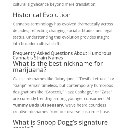
cultural significance beyond mere translation.
Historical Evolution
Cannabis terminology has evolved dramatically across
decades, reflecting changing social attitudes and legal
status. Understanding this evolution provides insight
into broader cultural shifts.
Frequently Asked Questions About Humorous
Cannabis Strain Names
What is the best nickname for
marijuana?
Classic nicknames like “Mary Jane,” “Devil’s Lettuce,” or
“Ganja” remain timeless, but contemporary humorous
designations like “Broccoli,” “Jazz Cabbage,” or “Zaza”
are currently trending among younger consumers. At
Yummy Buds Dispensary
, we’ve heard countless
creative nicknames from our diverse customer base.
What is Snoop Dogg’s signature