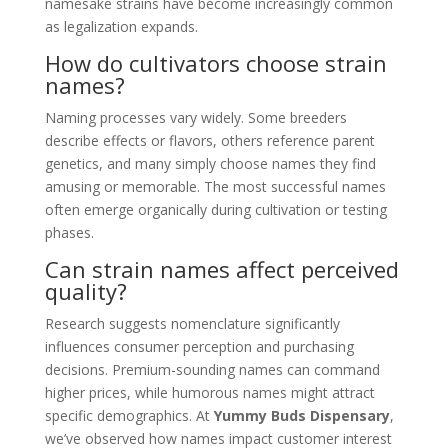
namesake strains have become increasingly common
as legalization expands.
How do cultivators choose strain
names?
Naming processes vary widely. Some breeders
describe effects or flavors, others reference parent
genetics, and many simply choose names they find
amusing or memorable. The most successful names
often emerge organically during cultivation or testing
phases.
Can strain names affect perceived
quality?
Research suggests nomenclature significantly
influences consumer perception and purchasing
decisions. Premium-sounding names can command
higher prices, while humorous names might attract
specific demographics. At
Yummy Buds Dispensary
,
we’ve observed how names impact customer interest