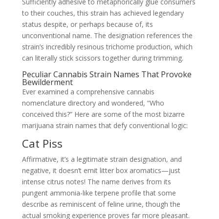
Sufficiently adhesive to metaphorically glue consumers
to their couches, this strain has achieved legendary
status despite, or perhaps because of, its
unconventional name. The designation references the
strain’s incredibly resinous trichome production, which
can literally stick scissors together during trimming.
Peculiar Cannabis Strain Names That Provoke
Bewilderment
Ever examined a comprehensive cannabis
nomenclature directory and wondered, “Who
conceived this?” Here are some of the most bizarre
marijuana strain names that defy conventional logic:
Cat Piss
Affirmative, it’s a legitimate strain designation, and
negative, it doesn’t emit litter box aromatics—just
intense citrus notes! The name derives from its
pungent ammonia-like terpene profile that some
describe as reminiscent of feline urine, though the
actual smoking experience proves far more pleasant.