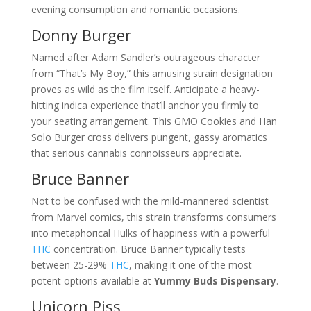
evening consumption and romantic occasions.
Donny Burger
Named after Adam Sandler’s outrageous character
from “That’s My Boy,” this amusing strain designation
proves as wild as the film itself. Anticipate a heavy-
hitting indica experience that’ll anchor you firmly to
your seating arrangement. This GMO Cookies and Han
Solo Burger cross delivers pungent, gassy aromatics
that serious cannabis connoisseurs appreciate.
Bruce Banner
Not to be confused with the mild-mannered scientist
from Marvel comics, this strain transforms consumers
into metaphorical Hulks of happiness with a powerful
THC
concentration. Bruce Banner typically tests
between 25-29%
THC
, making it one of the most
potent options available at
Yummy Buds Dispensary
.
Unicorn Piss