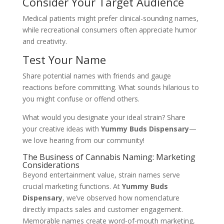
Consider Your Target Audience
Medical patients might prefer clinical-sounding names,
while recreational consumers often appreciate humor
and creativity.
Test Your Name
Share potential names with friends and gauge
reactions before committing. What sounds hilarious to
you might confuse or offend others.
What would you designate your ideal strain? Share
your creative ideas with
Yummy Buds Dispensary
—
we love hearing from our community!
The Business of Cannabis Naming: Marketing
Considerations
Beyond entertainment value, strain names serve
crucial marketing functions. At
Yummy Buds
Dispensary
, we’ve observed how nomenclature
directly impacts sales and customer engagement.
Memorable names create word-of-mouth marketing,