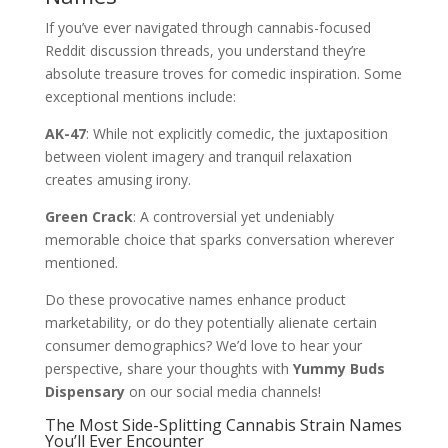
If you’ve ever navigated through cannabis-focused
Reddit discussion threads, you understand they’re
absolute treasure troves for comedic inspiration. Some
exceptional mentions include:
AK-47
: While not explicitly comedic, the juxtaposition
between violent imagery and tranquil relaxation
creates amusing irony.
Green Crack
: A controversial yet undeniably
memorable choice that sparks conversation wherever
mentioned.
Do these provocative names enhance product
marketability, or do they potentially alienate certain
consumer demographics? We’d love to hear your
perspective, share your thoughts with
Yummy Buds
Dispensary
on our social media channels!
The Most Side-Splitting Cannabis Strain Names
You’ll Ever Encounter