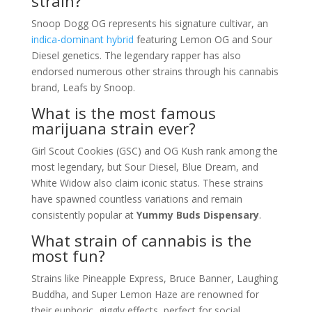
strain?
Snoop Dogg OG represents his signature cultivar, an
indica-dominant hybrid
featuring Lemon OG and Sour
Diesel genetics. The legendary rapper has also
endorsed numerous other strains through his cannabis
brand, Leafs by Snoop.
What is the most famous
marijuana strain ever?
Girl Scout Cookies (GSC) and OG Kush rank among the
most legendary, but Sour Diesel, Blue Dream, and
White Widow also claim iconic status. These strains
have spawned countless variations and remain
consistently popular at
Yummy Buds Dispensary
.
What strain of cannabis is the
most fun?
Strains like Pineapple Express, Bruce Banner, Laughing
Buddha, and Super Lemon Haze are renowned for
their euphoric, giggly effects, perfect for social