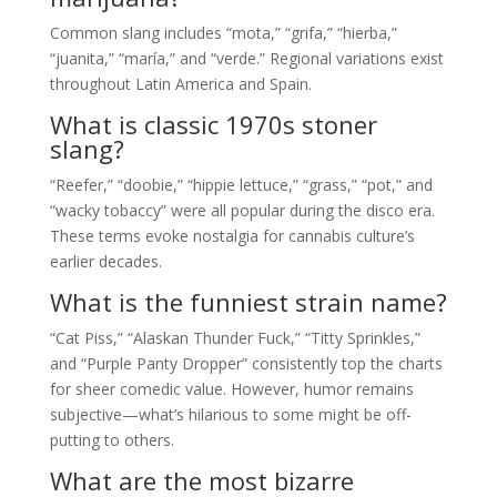
Common slang includes “mota,” “grifa,” “hierba,”
“juanita,” “maría,” and “verde.” Regional variations exist
throughout Latin America and Spain.
What is classic 1970s stoner
slang?
“Reefer,” “doobie,” “hippie lettuce,” “grass,” “pot,” and
“wacky tobaccy” were all popular during the disco era.
These terms evoke nostalgia for cannabis culture’s
earlier decades.
What is the funniest strain name?
“Cat Piss,” “Alaskan Thunder Fuck,” “Titty Sprinkles,”
and “Purple Panty Dropper” consistently top the charts
for sheer comedic value. However, humor remains
subjective—what’s hilarious to some might be off-
putting to others.
What are the most bizarre