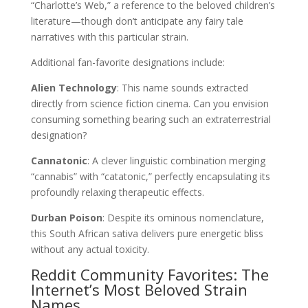
“Charlotte’s Web,” a reference to the beloved children’s
literature—though don’t anticipate any fairy tale
narratives with this particular strain.
Additional fan-favorite designations include:
Alien Technology
: This name sounds extracted
directly from science fiction cinema. Can you envision
consuming something bearing such an extraterrestrial
designation?
Cannatonic
: A clever linguistic combination merging
“cannabis” with “catatonic,” perfectly encapsulating its
profoundly relaxing therapeutic effects.
Durban Poison
: Despite its ominous nomenclature,
this South African sativa delivers pure energetic bliss
without any actual toxicity.
Reddit Community Favorites: The
Internet’s Most Beloved Strain
Names