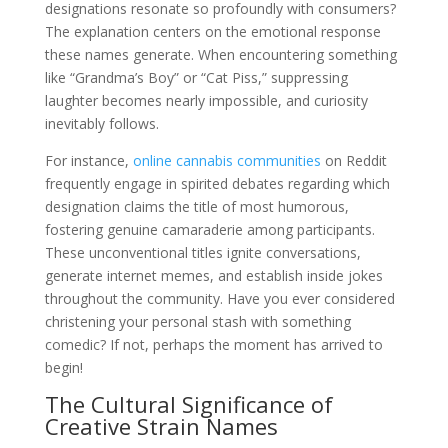
designations resonate so profoundly with consumers?
The explanation centers on the emotional response
these names generate. When encountering something
like “Grandma’s Boy” or “Cat Piss,” suppressing
laughter becomes nearly impossible, and curiosity
inevitably follows.
For instance,
online cannabis communities
on Reddit
frequently engage in spirited debates regarding which
designation claims the title of most humorous,
fostering genuine camaraderie among participants.
These unconventional titles ignite conversations,
generate internet memes, and establish inside jokes
throughout the community. Have you ever considered
christening your personal stash with something
comedic? If not, perhaps the moment has arrived to
begin!
The Cultural Significance of
Creative Strain Names