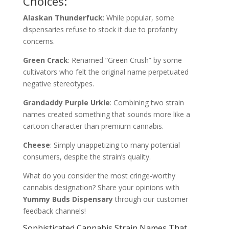
Choices:
Alaskan Thunderfuck
: While popular, some
dispensaries refuse to stock it due to profanity
concerns.
Green Crack
: Renamed “Green Crush” by some
cultivators who felt the original name perpetuated
negative stereotypes.
Grandaddy Purple Urkle
: Combining two strain
names created something that sounds more like a
cartoon character than premium cannabis.
Cheese
: Simply unappetizing to many potential
consumers, despite the strain’s quality.
What do you consider the most cringe-worthy
cannabis designation? Share your opinions with
Yummy Buds Dispensary
through our customer
feedback channels!
Sophisticated Cannabis Strain Names That