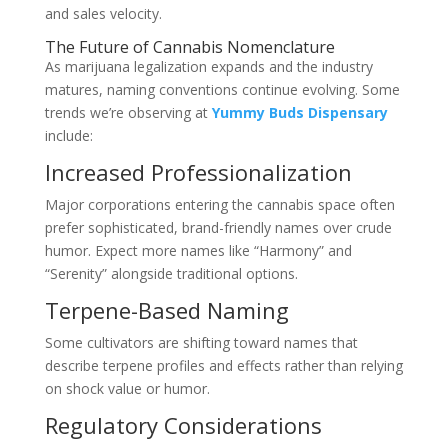
and sales velocity.
The Future of Cannabis Nomenclature
As marijuana legalization expands and the industry
matures, naming conventions continue evolving. Some
trends we’re observing at
Yummy Buds Dispensary
include:
Increased Professionalization
Major corporations entering the cannabis space often
prefer sophisticated, brand-friendly names over crude
humor. Expect more names like “Harmony” and
“Serenity” alongside traditional options.
Terpene-Based Naming
Some cultivators are shifting toward names that
describe terpene profiles and effects rather than relying
on shock value or humor.
Regulatory Considerations