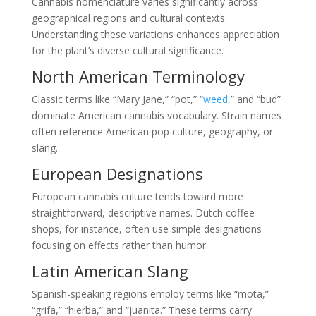
Cannabis nomenclature varies significantly across
geographical regions and cultural contexts.
Understanding these variations enhances appreciation
for the plant’s diverse cultural significance.
North American Terminology
Classic terms like “Mary Jane,” “pot,” “
weed
,” and “bud”
dominate American cannabis vocabulary. Strain names
often reference American pop culture, geography, or
slang.
European Designations
European cannabis culture tends toward more
straightforward, descriptive names. Dutch coffee
shops, for instance, often use simple designations
focusing on effects rather than humor.
Latin American Slang
Spanish-speaking regions employ terms like “mota,”
“grifa,” “hierba,” and “juanita.” These terms carry