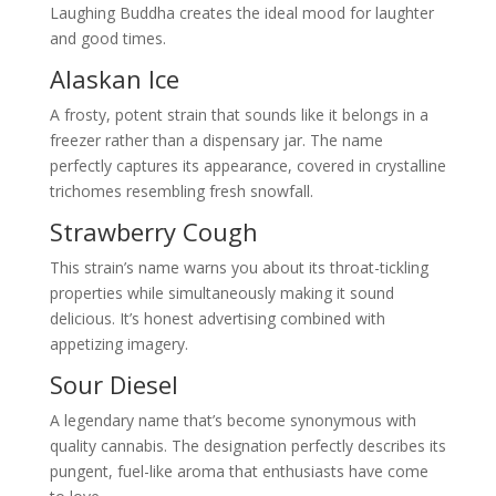
Laughing Buddha creates the ideal mood for laughter
and good times.
Alaskan Ice
A frosty, potent strain that sounds like it belongs in a
freezer rather than a dispensary jar. The name
perfectly captures its appearance, covered in crystalline
trichomes resembling fresh snowfall.
Strawberry Cough
This strain’s name warns you about its throat-tickling
properties while simultaneously making it sound
delicious. It’s honest advertising combined with
appetizing imagery.
Sour Diesel
A legendary name that’s become synonymous with
quality cannabis. The designation perfectly describes its
pungent, fuel-like aroma that enthusiasts have come