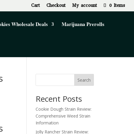
Cart
Checkout
My account
0 Items
kies Wholesale Deals
Marijuana Prerolls
s
Search
Recent Posts
Cookie Dough Strain Review:
Comprehensive Weed Strain
Information
s
Jolly Rancher Strain Review: