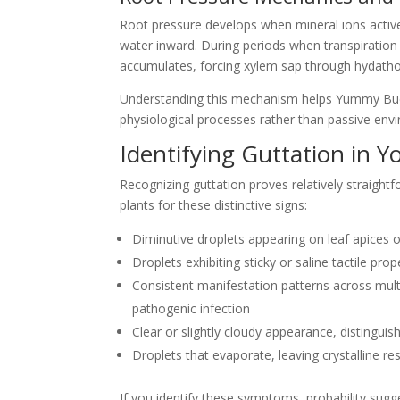
Root pressure develops when mineral ions active
water inward. During periods when transpiration 
accumulates, forcing xylem sap through hydathod
Understanding this mechanism helps Yummy Buds 
physiological processes rather than passive envi
Identifying Guttation in Y
Recognizing guttation proves relatively straight
plants for these distinctive signs:
Diminutive droplets appearing on leaf apices 
Droplets exhibiting sticky or saline tactile pro
Consistent manifestation patterns across mul
pathogenic infection
Clear or slightly cloudy appearance, distinguish
Droplets that evaporate, leaving crystalline re
If you identify these symptoms, probability sugge