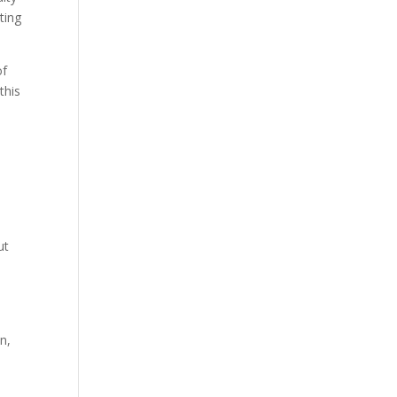
ting
of
this
ut
n,