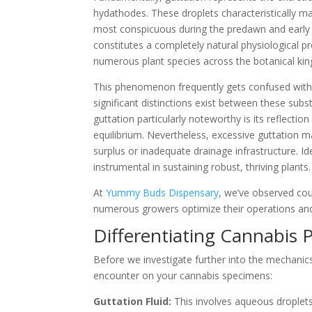
hydathodes. These droplets characteristically ma
most conspicuous during the predawn and early mo
constitutes a completely natural physiological p
numerous plant species across the botanical ki
This phenomenon frequently gets confused with 
significant distinctions exist between these sub
guttation particularly noteworthy is its reflectio
equilibrium. Nevertheless, excessive guttation ma
surplus or inadequate drainage infrastructure. Id
instrumental in sustaining robust, thriving plants.
At
Yummy Buds Dispensary
, we’ve observed cou
numerous growers optimize their operations and 
Differentiating Cannabis P
Before we investigate further into the mechanics, 
encounter on your cannabis specimens:
Guttation Fluid:
This involves aqueous droplets