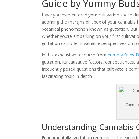
Guide by Yummy Buds
Have you ever entered your cultivation space dur
adorning the margins or apex of your cannabis fol
botanical phenomenon known as guttation. But wh
Whether you’re embarking on your first cultivat
guttation can offer invaluable perspectives on p
In this exhaustive resource from
Yummy Buds Di
guttation, its causative factors, consequences, a
frequently posed questions that cultivators comm
fascinating topic in depth.
Cannabi
Understanding Cannabis 
Fundamentally, guttation represents the excretio