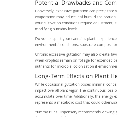
Potential Drawbacks and Comp
Conversely, excessive guttation can precipitate 
evaporation may induce leaf burn, discoloration, 
your cultivation conditions require adjustment, s
modifying humidity levels.
Do you suspect your cannabis plants experience 
environmental conditions, substrate composition,
Chronic excessive guttation may also create favor
when droplets remain on foliage for extended per
nutrients for microbial colonization if environme
Long-Term Effects on Plant H
While occasional guttation poses minimal concer
impact overall plant vigor. The continuous loss o
accumulate over time. Additionally, the energy e
represents a metabolic cost that could otherwi
Yummy Buds Dispensary recommends viewing gutt