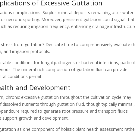
lications of Excessive Guttation
various complications. Surplus mineral deposits remaining after water
or necrotic spotting. Moreover, persistent guttation could signal that
uch as reducing irrigation frequency, enhancing drainage infrastructur
stress from guttation? Dedicate time to comprehensively evaluate th
 and irrigation protocols.
able conditions for fungal pathogens or bacterial infections, particul
iods. The mineral-rich composition of guttation fluid can provide
ntal conditions permit.
ealth and Development
n, chronic excessive guttation throughout the cultivation cycle may
f dissolved nutrients through guttation fluid, though typically minimal
xpenditure required to generate root pressure and transport fluids
se support growth and development.
ation as one component of holistic plant health assessment rathe