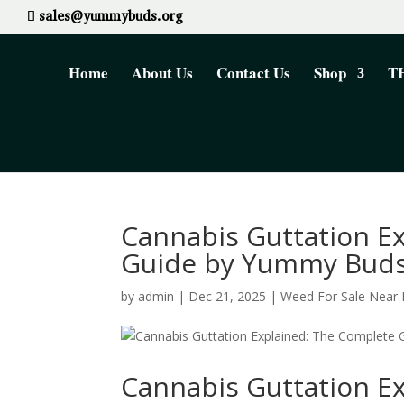
sales@yummybuds.org
Home
About Us
Contact Us
Shop
TH
Cannabis Guttation E
Guide by Yummy Buds
by
admin
|
Dec 21, 2025
|
Weed For Sale Near
Cannabis Guttation E