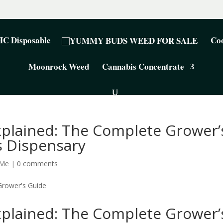
C Disposable
Coo
Moonrock Weed
Cannabis Concentrate
xplained: The Complete Grower’
 Dispensary
 Me
|
0 comments
xplained: The Complete Grower’