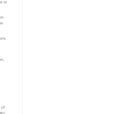
us or
pon
in
ions
on,
 of
dity