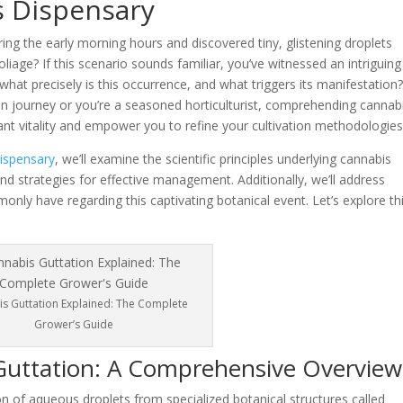
 Dispensary
ing the early morning hours and discovered tiny, glistening droplets
iage? If this scenario sounds familiar, you’ve witnessed an intriguing
at precisely is this occurrence, and what triggers its manifestation
ion journey or you’re a seasoned horticulturist, comprehending cannab
lant vitality and empower you to refine your cultivation methodologies
spensary
, we’ll examine the scientific principles underlying cannabis
nd strategies for effective management. Additionally, we’ll address
only have regarding this captivating botanical event. Let’s explore th
s Guttation Explained: The Complete
Grower’s Guide
Guttation: A Comprehensive Overview
n of aqueous droplets from specialized botanical structures called