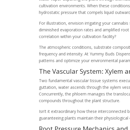
cultivation environments. When these conditions
hydrostatic pressure that compels liquid outwar
For illustration, envision irrigating your canna
diminished evaporation rates and amplified root
correlation within your cultivation facility?
The atmospheric conditions, substrate compositio
frequency and intensity. At Yummy Buds Dispensa
patterns and optimize your environmental param
The Vascular System: Xylem 
Two fundamental vascular tissue systems execut
guttation, water ascends through the xylem vesse
Concurrently, the phloem manages the transloca
compounds throughout the plant structure.
Isn’t it extraordinary how these interconnected
guaranteeing plants maintain their physiological
Root Pressure Mechanics and