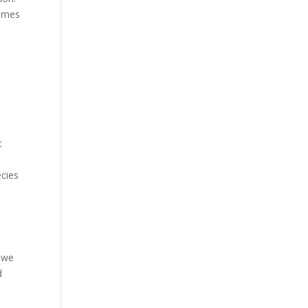
comes
t
ecies
, we
d