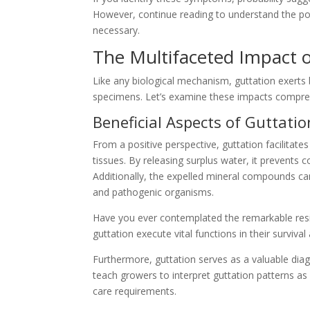
However, continue reading to understand the p
necessary.
The Multifaceted Impact o
Like any biological mechanism, guttation exerts
specimens. Let’s examine these impacts compre
Beneficial Aspects of Guttatio
From a positive perspective, guttation facilitates
tissues. By releasing surplus water, it prevents 
Additionally, the expelled mineral compounds can
and pathogenic organisms.
Have you ever contemplated the remarkable resi
guttation execute vital functions in their surviva
Furthermore, guttation serves as a valuable diag
teach growers to interpret guttation patterns a
care requirements.