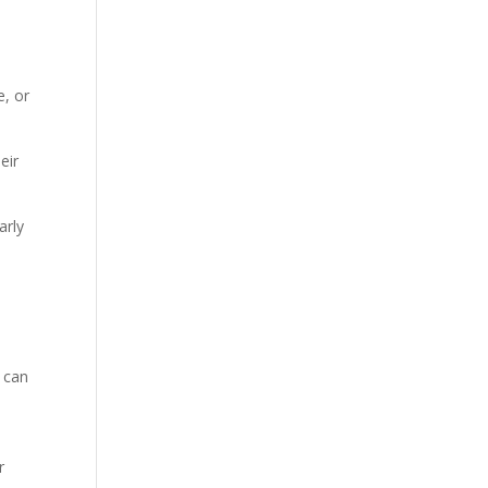
e, or
eir
arly
, can
r