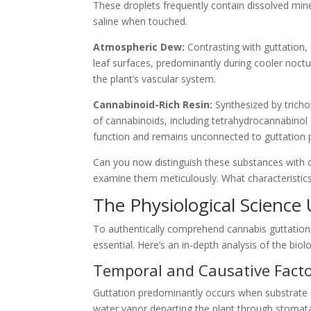
These droplets frequently contain dissolved m
saline when touched.
Atmospheric Dew:
Contrasting with guttation
leaf surfaces, predominantly during cooler noctur
the plant’s vascular system.
Cannabinoid-Rich Resin:
Synthesized by tricho
of cannabinoids, including tetrahydrocannabinol (T
function and remains unconnected to guttation 
Can you now distinguish these substances with c
examine them meticulously. What characteristics
The Physiological Science
To authentically comprehend cannabis guttation
essential. Here’s an in-depth analysis of the biol
Temporal and Causative Facto
Guttation predominantly occurs when substrate m
water vapor departing the plant through stomata)