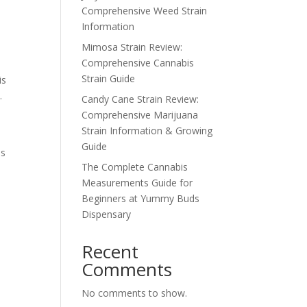
Comprehensive Weed Strain
Information
Mimosa Strain Review:
Comprehensive Cannabis
?
Strain Guide
is
.
Candy Cane Strain Review:
Comprehensive Marijuana
Strain Information & Growing
Guide
is
The Complete Cannabis
Measurements Guide for
Beginners at Yummy Buds
Dispensary
Recent
Comments
No comments to show.