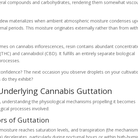
ineral compounds and carbohydrates, rendering them somewhat visco
, dew materializes when ambient atmospheric moisture condenses u
nal periods. This moisture originates externally rather than from with
mes on cannabis inflorescences, resin contains abundant concentrat
HC) and cannabidiol (CBD). It fulfills an entirely separate biological
processes.
onfidence? The next occasion you observe droplets on your cultivati
 do they exhibit?
 Underlying Cannabis Guttation
, understanding the physiological mechanisms propelling it becomes
ogical processes involved:
rs of Guttation
oisture reaches saturation levels, and transpiration (the mechanism
 decelerates, particularly during nocturnal hours or within high-humi