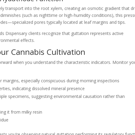
ly transport into the root xylem, creating an osmotic gradient that d
diminishes (such as nighttime or high-humidity conditions), this pres
es—specialized pores typically located at leaf margins and tips.
Dispensary clients recognize that guttation represents active
ronmental effects.
our Cannabis Cultivation
forward when you understand the characteristic indicators. Monitor yo
or margins, especially conspicuous during morning inspections
perties, indicating dissolved mineral presence
tiple specimens, suggesting environmental causation rather than
ing it from milky resin
sidue
sts you’re observing natural guttation performing its regulatory funct