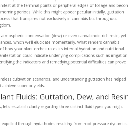
nifest at the terminal points or peripheral edges of foliage and bec
rning periods. While this might appear peculiar initially, guttation
rocess that transpires not exclusively in cannabis but throughout
ngdom.
atmospheric condensation (dew) or even cannabinoid-rich resin, yet
stances, which we’ll elucidate momentarily. What renders cannabis
n of how your plant orchestrates its internal hydration and nutritional
nifestation could indicate underlying complications such as irrigation
entifying the indicators and remedying potential difficulties can prove
ntless cultivation scenarios, and understanding guttation has helped
achieve superior yields.
lant Fluids: Guttation, Dew, and Resi
let’s establish clarity regarding three distinct fluid types you might
 expelled through hydathodes resulting from root pressure dynamics