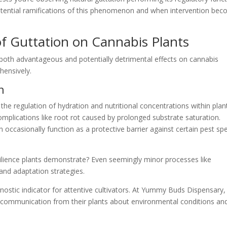
otential ramifications of this phenomenon and when intervention be
f Guttation on Cannabis Plants
 both advantageous and potentially detrimental effects on cannabis
hensively.
n
 the regulation of hydration and nutritional concentrations within plan
complications like root rot caused by prolonged substrate saturation.
 occasionally function as a protective barrier against certain pest sp
lience plants demonstrate? Even seemingly minor processes like
l and adaptation strategies.
nostic indicator for attentive cultivators. At Yummy Buds Dispensary
s communication from their plants about environmental conditions an