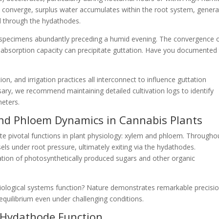
 converge, surplus water accumulates within the root system, genera
d through the hydathodes.
bis specimens abundantly preceding a humid evening. The convergence 
 absorption capacity can precipitate guttation. Have you documented 
n, and irrigation practices all interconnect to influence guttation
ry, we recommend maintaining detailed cultivation logs to identify
eters.
and Phloem Dynamics in Cannabis Plants
e pivotal functions in plant physiology: xylem and phloem. Througho
ls under root pressure, ultimately exiting via the hydathodes.
tion of photosynthetically produced sugars and other organic
 biological systems function? Nature demonstrates remarkable precisio
 equilibrium even under challenging conditions.
 Hydathode Function