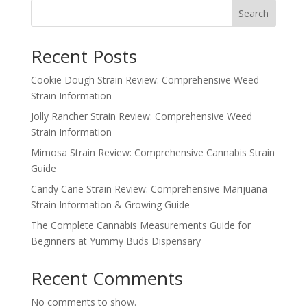
Search
Recent Posts
Cookie Dough Strain Review: Comprehensive Weed
Strain Information
Jolly Rancher Strain Review: Comprehensive Weed
Strain Information
Mimosa Strain Review: Comprehensive Cannabis Strain
Guide
Candy Cane Strain Review: Comprehensive Marijuana
Strain Information & Growing Guide
The Complete Cannabis Measurements Guide for
Beginners at Yummy Buds Dispensary
Recent Comments
No comments to show.