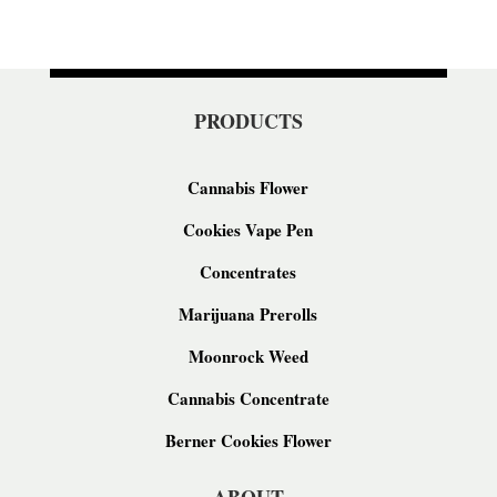
PRODUCTS
Cannabis Flower
Cookies Vape Pen
Concentrates
Marijuana Prerolls
Moonrock Weed
Cannabis Concentrate
Berner Cookies Flower