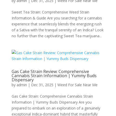
by
admin
|
Dec 31, 2025
|
Weed For Sale Near Me
Sweet Tea Strain: Comprehensive Weed Strain
Information & Guide Are you searching for a cannabis
experience that seamlessly blends the energizing rush
of a Sativa with the tranquil serenity of an Indica? Look
no further than the captivating Sweet Tea marijuana...
Gas Cake Strain Review: Comprehensive
Cannabis Strain Information | Yummy Buds
Dispensary
by
admin
|
Dec 31, 2025
|
Weed For Sale Near Me
Gas Cake Strain: Comprehensive Cannabis Strain
Information | Yummy Buds Dispensary Are you
prepared to embark on an exploration of a genuinely
exceptional Indica-dominant hybrid that masterfully