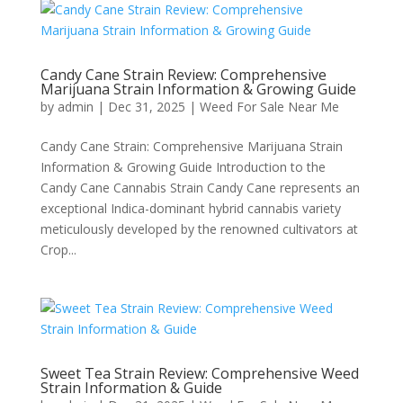
Candy Cane Strain Review: Comprehensive
Marijuana Strain Information & Growing Guide
by
admin
|
Dec 31, 2025
|
Weed For Sale Near Me
Candy Cane Strain: Comprehensive Marijuana Strain
Information & Growing Guide Introduction to the
Candy Cane Cannabis Strain Candy Cane represents an
exceptional Indica-dominant hybrid cannabis variety
meticulously developed by the renowned cultivators at
Crop...
Sweet Tea Strain Review: Comprehensive Weed
Strain Information & Guide