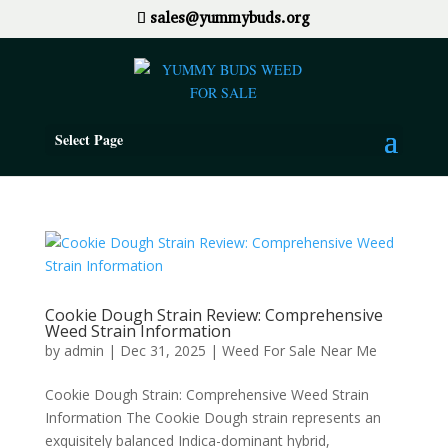
sales@yummybuds.org
Select Page
Cookie Dough Strain Review: Comprehensive
Weed Strain Information
by
admin
|
Dec 31, 2025
|
Weed For Sale Near Me
Cookie Dough Strain: Comprehensive Weed Strain
Information The Cookie Dough strain represents an
exquisitely balanced Indica-dominant hybrid,