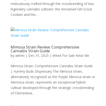
meticulously crafted through the crossbreeding of two
legendary cannabis cultivars: the renowned Girl Scout
Cookies and the...
Mimosa Strain Review: Comprehensive
Cannabis Strain Guide
by
admin
|
Dec 31, 2025
|
Weed For Sale Near Me
Mimosa Strain: Comprehensive Cannabis Strain Guide
| Yummy Buds Dispensary The Mimosa strain,
alternatively recognized as the Purple Mimosa strain or
Memosa strain, represents an exceptional hybrid
cultivar developed through the strategic crossbreeding
of Clementine...