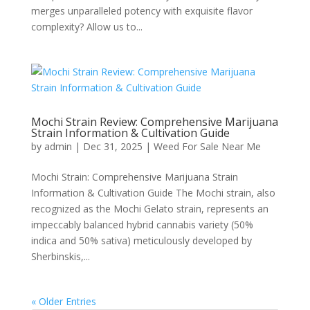
merges unparalleled potency with exquisite flavor
complexity? Allow us to...
Mochi Strain Review: Comprehensive Marijuana
Strain Information & Cultivation Guide
by
admin
|
Dec 31, 2025
|
Weed For Sale Near Me
Mochi Strain: Comprehensive Marijuana Strain
Information & Cultivation Guide The Mochi strain, also
recognized as the Mochi Gelato strain, represents an
impeccably balanced hybrid cannabis variety (50%
indica and 50% sativa) meticulously developed by
Sherbinskis,...
« Older Entries