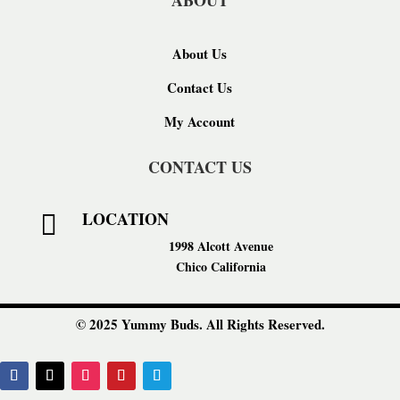
ABOUT
About Us
Contact Us
My Account
CONTACT US
LOCATION

1998 Alcott Avenue
Chico California
© 2025 Yummy Buds. All Rights Reserved.