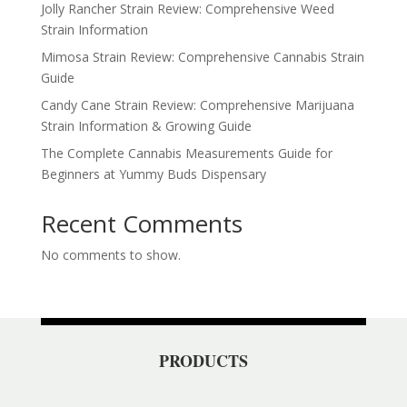
Jolly Rancher Strain Review: Comprehensive Weed
Strain Information
Mimosa Strain Review: Comprehensive Cannabis Strain
Guide
Candy Cane Strain Review: Comprehensive Marijuana
Strain Information & Growing Guide
The Complete Cannabis Measurements Guide for
Beginners at Yummy Buds Dispensary
Recent Comments
No comments to show.
PRODUCTS