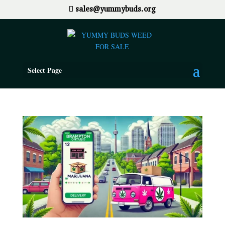
sales@yummybuds.org
Select Page