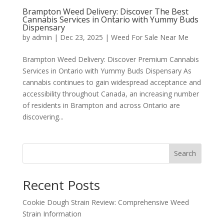
Brampton Weed Delivery: Discover The Best
Cannabis Services in Ontario with Yummy Buds
Dispensary
by
admin
|
Dec 23, 2025
|
Weed For Sale Near Me
Brampton Weed Delivery: Discover Premium Cannabis
Services in Ontario with Yummy Buds Dispensary As
cannabis continues to gain widespread acceptance and
accessibility throughout Canada, an increasing number
of residents in Brampton and across Ontario are
discovering...
Search
Recent Posts
Cookie Dough Strain Review: Comprehensive Weed
Strain Information