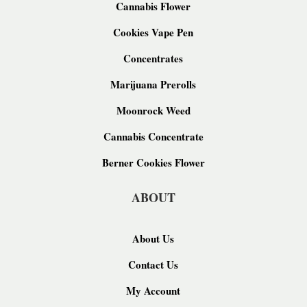
Cannabis Flower
Cookies Vape Pen
Concentrates
Marijuana Prerolls
Moonrock Weed
Cannabis Concentrate
Berner Cookies Flower
ABOUT
About Us
Contact Us
My Account