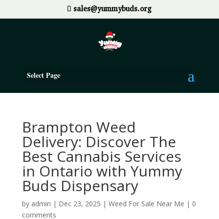
sales@yummybuds.org
Select Page
Brampton Weed
Delivery: Discover The
Best Cannabis Services
in Ontario with Yummy
Buds Dispensary
by
admin
|
Dec 23, 2025
|
Weed For Sale Near Me
|
0
comments