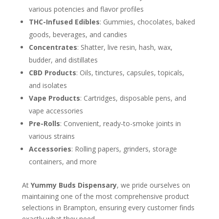
various potencies and flavor profiles
THC-Infused Edibles
: Gummies, chocolates, baked
goods, beverages, and candies
Concentrates
: Shatter, live resin, hash, wax,
budder, and distillates
CBD Products
: Oils, tinctures, capsules, topicals,
and isolates
Vape Products
: Cartridges, disposable pens, and
vape accessories
Pre-Rolls
: Convenient, ready-to-smoke joints in
various strains
Accessories
: Rolling papers, grinders, storage
containers, and more
At
Yummy Buds Dispensary
, we pride ourselves on
maintaining one of the most comprehensive product
selections in Brampton, ensuring every customer finds
exactly what they need.