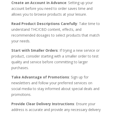
Create an Account in Advance
: Setting up your
account before you need to order saves time and
allows you to browse products at your leisure.
Read Product Descriptions Carefully
: Take time to
understand THC/CBD content, effects, and
recommended dosages to select products that match
your needs.
Start with Smaller Orders
: If trying a new service or
product, consider starting with a smaller order to test
quality and service before committing to larger
purchases.
Take Advantage of Promotions
: Sign up for
newsletters and follow your preferred services on
social media to stay informed about special deals and
promotions.
Provide Clear Delivery Instructions
: Ensure your
address is accurate and provide any necessary delivery