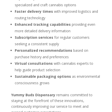
specialized and craft cannabis options
Faster delivery times
with improved logistics and
routing technology
Enhanced tracking capabilities
providing even
more detailed delivery information
Subscription services
for regular customers
seeking a consistent supply
Personalized recommendations
based on
purchase history and preferences
Virtual consultations
with cannabis experts to
help guide product selection
Sustainable packaging options
as environmental
consciousness grows
Yummy Buds Dispensary
remains committed to
staying at the forefront of these innovations,
continuously improving our service to meet and