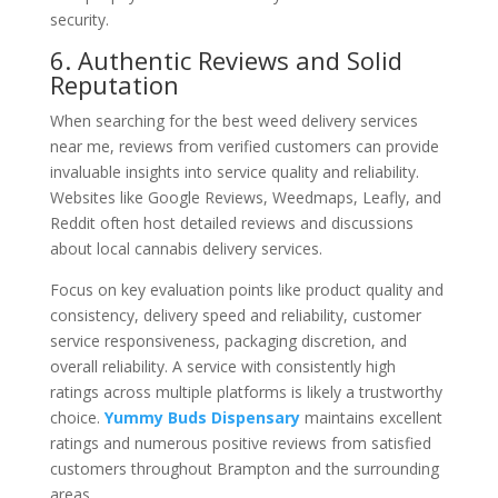
security.
6. Authentic Reviews and Solid
Reputation
When searching for the best weed delivery services
near me, reviews from verified customers can provide
invaluable insights into service quality and reliability.
Websites like Google Reviews, Weedmaps, Leafly, and
Reddit often host detailed reviews and discussions
about local cannabis delivery services.
Focus on key evaluation points like product quality and
consistency, delivery speed and reliability, customer
service responsiveness, packaging discretion, and
overall reliability. A service with consistently high
ratings across multiple platforms is likely a trustworthy
choice.
Yummy Buds Dispensary
maintains excellent
ratings and numerous positive reviews from satisfied
customers throughout Brampton and the surrounding
areas.