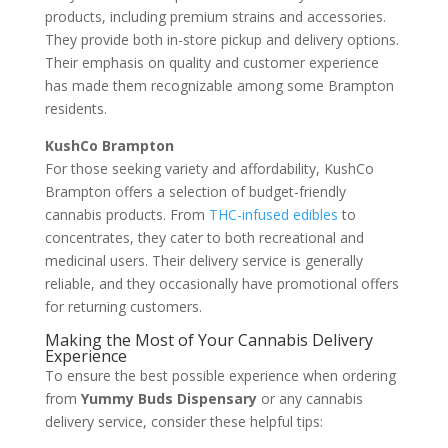
products, including premium strains and accessories.
They provide both in-store pickup and delivery options.
Their emphasis on quality and customer experience
has made them recognizable among some Brampton
residents.
KushCo Brampton
For those seeking variety and affordability, KushCo
Brampton offers a selection of budget-friendly
cannabis products. From
THC-infused edibles
to
concentrates, they cater to both recreational and
medicinal users. Their delivery service is generally
reliable, and they occasionally have promotional offers
for returning customers.
Making the Most of Your Cannabis Delivery
Experience
To ensure the best possible experience when ordering
from
Yummy Buds Dispensary
or any cannabis
delivery service, consider these helpful tips: