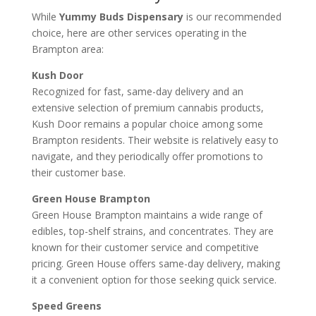
While
Yummy Buds Dispensary
is our recommended
choice, here are other services operating in the
Brampton area:
Kush Door
Recognized for fast, same-day delivery and an
extensive selection of premium cannabis products,
Kush Door remains a popular choice among some
Brampton residents. Their website is relatively easy to
navigate, and they periodically offer promotions to
their customer base.
Green House Brampton
Green House Brampton maintains a wide range of
edibles, top-shelf strains, and concentrates. They are
known for their customer service and competitive
pricing. Green House offers same-day delivery, making
it a convenient option for those seeking quick service.
Speed Greens