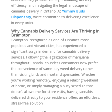
efficiency, and navigating the legal landscape of
cannabis delivery in Ontario. At
Yummy Buds
Dispensary
, we’re committed to delivering excellence
in every order.
Why Cannabis Delivery Services Are Thriving in
Brampton
Brampton, recognized as one of Ontario’s most
populous and vibrant cities, has experienced a
significant surge in demand for cannabis delivery
services. Following the legalization of marijuana
throughout Canada, countless consumers now prefer
the convenience of same-day weed delivery rather
than visiting brick-and-mortar dispensaries. Whether
you’re working remotely, enjoying a relaxing weekend
at home, or simply managing a busy schedule that
doesn’t allow time for store visits, having cannabis
delivered directly to your residence offers an effortless,
stress-free solution.