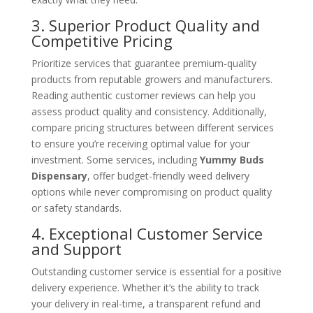
3. Superior Product Quality and
Competitive Pricing
Prioritize services that guarantee premium-quality
products from reputable growers and manufacturers.
Reading authentic customer reviews can help you
assess product quality and consistency. Additionally,
compare pricing structures between different services
to ensure you’re receiving optimal value for your
investment. Some services, including
Yummy Buds
Dispensary
, offer budget-friendly weed delivery
options while never compromising on product quality
or safety standards.
4. Exceptional Customer Service
and Support
Outstanding customer service is essential for a positive
delivery experience. Whether it’s the ability to track
your delivery in real-time, a transparent refund and