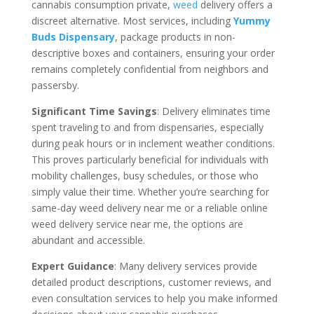
cannabis consumption private,
weed
delivery offers a
discreet alternative. Most services, including
Yummy
Buds Dispensary
, package products in non-
descriptive boxes and containers, ensuring your order
remains completely confidential from neighbors and
passersby.
Significant Time Savings
: Delivery eliminates time
spent traveling to and from dispensaries, especially
during peak hours or in inclement weather conditions.
This proves particularly beneficial for individuals with
mobility challenges, busy schedules, or those who
simply value their time. Whether you’re searching for
same-day weed delivery near me or a reliable online
weed delivery service near me, the options are
abundant and accessible.
Expert Guidance
: Many delivery services provide
detailed product descriptions, customer reviews, and
even consultation services to help you make informed