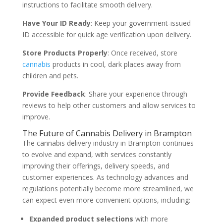
instructions to facilitate smooth delivery.
Have Your ID Ready
: Keep your government-issued
ID accessible for quick age verification upon delivery.
Store Products Properly
: Once received, store
cannabis
products in cool, dark places away from
children and pets.
Provide Feedback
: Share your experience through
reviews to help other customers and allow services to
improve.
The Future of Cannabis Delivery in Brampton
The cannabis delivery industry in Brampton continues
to evolve and expand, with services constantly
improving their offerings, delivery speeds, and
customer experiences. As technology advances and
regulations potentially become more streamlined, we
can expect even more convenient options, including:
Expanded product selections
with more