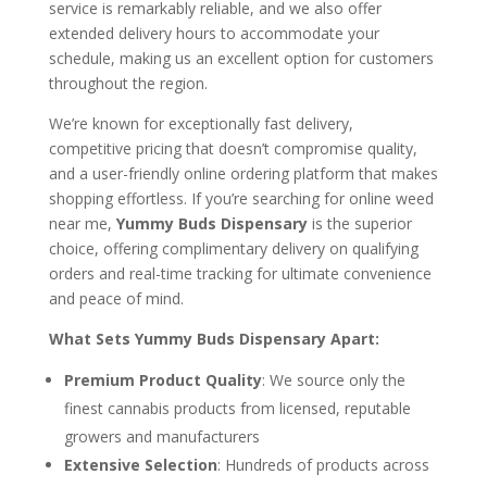
service is remarkably reliable, and we also offer
extended delivery hours to accommodate your
schedule, making us an excellent option for customers
throughout the region.
We’re known for exceptionally fast delivery,
competitive pricing that doesn’t compromise quality,
and a user-friendly online ordering platform that makes
shopping effortless. If you’re searching for online weed
near me,
Yummy Buds Dispensary
is the superior
choice, offering complimentary delivery on qualifying
orders and real-time tracking for ultimate convenience
and peace of mind.
What Sets Yummy Buds Dispensary Apart:
Premium Product Quality
: We source only the
finest cannabis products from licensed, reputable
growers and manufacturers
Extensive Selection
: Hundreds of products across