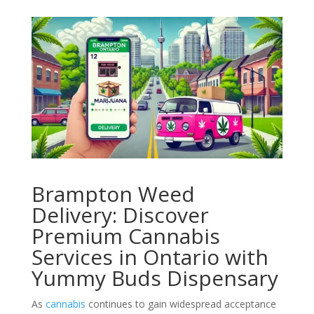
Brampton Weed
Delivery: Discover
Premium Cannabis
Services in Ontario with
Yummy Buds Dispensary
As
cannabis
continues to gain widespread acceptance