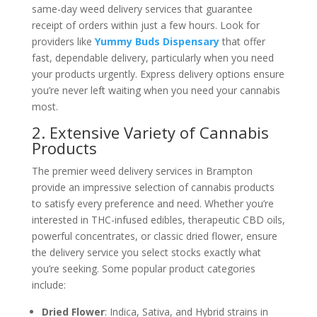
same-day weed delivery services that guarantee
receipt of orders within just a few hours. Look for
providers like
Yummy Buds Dispensary
that offer
fast, dependable delivery, particularly when you need
your products urgently. Express delivery options ensure
you’re never left waiting when you need your cannabis
most.
2. Extensive Variety of Cannabis
Products
The premier weed delivery services in Brampton
provide an impressive selection of cannabis products
to satisfy every preference and need. Whether you’re
interested in THC-infused edibles, therapeutic CBD oils,
powerful concentrates, or classic dried flower, ensure
the delivery service you select stocks exactly what
you’re seeking. Some popular product categories
include:
Dried Flower
: Indica, Sativa, and Hybrid strains in