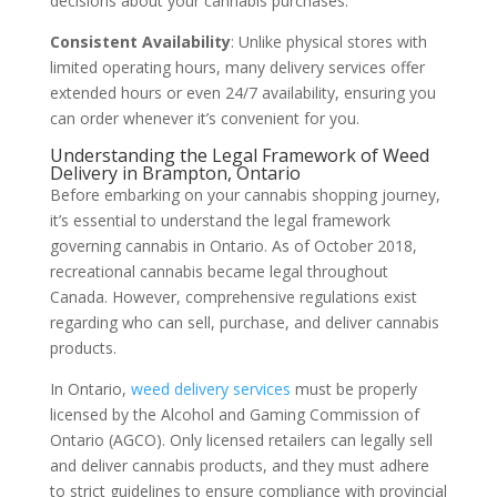
decisions about your cannabis purchases.
Consistent Availability
: Unlike physical stores with
limited operating hours, many delivery services offer
extended hours or even 24/7 availability, ensuring you
can order whenever it’s convenient for you.
Understanding the Legal Framework of Weed
Delivery in Brampton, Ontario
Before embarking on your cannabis shopping journey,
it’s essential to understand the legal framework
governing cannabis in Ontario. As of October 2018,
recreational cannabis became legal throughout
Canada. However, comprehensive regulations exist
regarding who can sell, purchase, and deliver cannabis
products.
In Ontario,
weed delivery services
must be properly
licensed by the Alcohol and Gaming Commission of
Ontario (AGCO). Only licensed retailers can legally sell
and deliver cannabis products, and they must adhere
to strict guidelines to ensure compliance with provincial