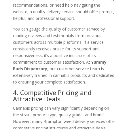
recommendations, or need help navigating the
website, a quality delivery service should offer prompt,
helpful, and professional support.
You can gauge the quality of customer service by
reading reviews and testimonials from previous
customers across multiple platforms. If a service
consistently receives praise for its support and
responsiveness, it’s a positive indicator of its
commitment to customer satisfaction. At
Yummy
Buds Dispensary
, our customer service team is
extensively trained in cannabis products and dedicated
to ensuring your complete satisfaction.
4. Competitive Pricing and
Attractive Deals
Cannabis pricing can vary significantly depending on
the strain, product type, quality grade, and brand.
However, many Brampton weed delivery services offer
competitive pricing structures and attractive deals,