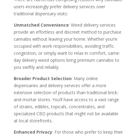
users increasingly prefer delivery services over
traditional dispensary visits:
Unmatched Convenience
: Weed delivery services
provide an effortless and discreet method to purchase
cannabis without leaving your home. Whether you’re
occupied with work responsibilities, avoiding traffic
congestion, or simply want to relax in comfort, same-
day delivery weed options bring premium cannabis to
you swiftly and reliably.
Broader Product Selection
: Many online
dispensaries and delivery services offer a more
extensive selection of products than traditional brick-
and-mortar stores. You’ll have access to a vast range
of strains, edibles, topicals, concentrates, and
specialized CBD products that might not be available
at local storefronts.
Enhanced Privacy
: For those who prefer to keep their