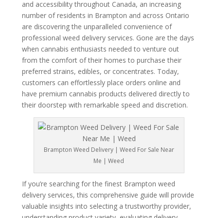
and accessibility throughout Canada, an increasing
number of residents in Brampton and across Ontario
are discovering the unparalleled convenience of
professional weed delivery services. Gone are the days
when cannabis enthusiasts needed to venture out
from the comfort of their homes to purchase their
preferred strains, edibles, or concentrates. Today,
customers can effortlessly place orders online and
have premium cannabis products delivered directly to
their doorstep with remarkable speed and discretion.
Brampton Weed Delivery | Weed For Sale Near
Me | Weed
If you’re searching for the finest Brampton weed
delivery services, this comprehensive guide will provide
valuable insights into selecting a trustworthy provider,
understanding product variety, evaluating delivery