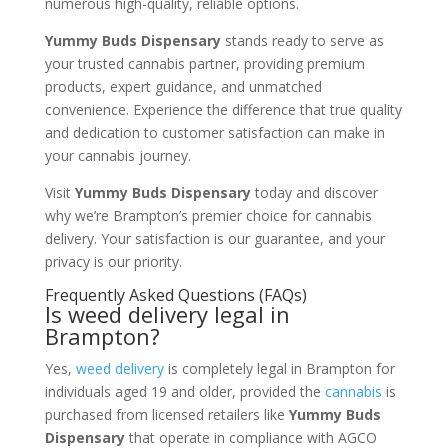
numerous high-quality, reliable options.
Yummy Buds Dispensary
stands ready to serve as
your trusted cannabis partner, providing premium
products, expert guidance, and unmatched
convenience. Experience the difference that true quality
and dedication to customer satisfaction can make in
your cannabis journey.
Visit
Yummy Buds Dispensary
today and discover
why we’re Brampton’s premier choice for cannabis
delivery. Your satisfaction is our guarantee, and your
privacy is our priority.
Frequently Asked Questions (FAQs)
Is weed delivery legal in
Brampton?
Yes,
weed delivery
is completely legal in Brampton for
individuals aged 19 and older, provided the
cannabis
is
purchased from licensed retailers like
Yummy Buds
Dispensary
that operate in compliance with AGCO