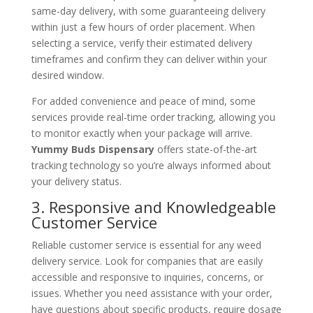
same-day delivery, with some guaranteeing delivery
within just a few hours of order placement. When
selecting a service, verify their estimated delivery
timeframes and confirm they can deliver within your
desired window.
For added convenience and peace of mind, some
services provide real-time order tracking, allowing you
to monitor exactly when your package will arrive.
Yummy Buds Dispensary
offers state-of-the-art
tracking technology so you’re always informed about
your delivery status.
3. Responsive and Knowledgeable
Customer Service
Reliable customer service is essential for any weed
delivery service. Look for companies that are easily
accessible and responsive to inquiries, concerns, or
issues. Whether you need assistance with your order,
have questions about specific products, require dosage