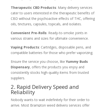
Therapeutic CBD Products
: Many delivery services
cater to users interested in the therapeutic benefits of
CBD without the psychoactive effects of THC, offering
oils, tinctures, capsules, topicals, and isolates.
Convenient Pre-Rolls
: Ready-to-smoke joints in
various strains and sizes for ultimate convenience.
Vaping Products
: Cartridges, disposable pens, and
compatible batteries for those who prefer vaporizing.
Ensure the service you choose, like
Yummy Buds
Dispensary
, offers the products you enjoy and
consistently stocks high-quality items from trusted
suppliers.
2. Rapid Delivery Speed and
Reliability
Nobody wants to wait indefinitely for their order to
arrive. Most Brampton weed delivery services offer