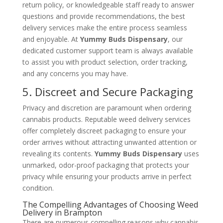
return policy, or knowledgeable staff ready to answer
questions and provide recommendations, the best
delivery services make the entire process seamless
and enjoyable. At
Yummy Buds Dispensary
, our
dedicated customer support team is always available
to assist you with product selection, order tracking,
and any concerns you may have.
5. Discreet and Secure Packaging
Privacy and discretion are paramount when ordering
cannabis products. Reputable weed delivery services
offer completely discreet packaging to ensure your
order arrives without attracting unwanted attention or
revealing its contents.
Yummy Buds Dispensary
uses
unmarked, odor-proof packaging that protects your
privacy while ensuring your products arrive in perfect
condition.
The Compelling Advantages of Choosing Weed
Delivery in Brampton
There are numerous compelling reasons why cannabis