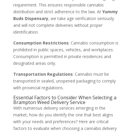
requirement. This ensures responsible cannabis
distribution and strict adherence to the law. At
Yummy
Buds Dispensary
, we take age verification seriously
and will not complete deliveries without proper
identification.
Consumption Restrictions
: Cannabis consumption is
prohibited in public spaces, vehicles, and workplaces.
Consumption is permitted in private residences and
designated areas only.
Transportation Regulations
: Cannabis must be
transported in sealed, unopened packaging to comply
with provincial regulations.
Essential Factors to Consider When Selecting a
Brampton Weed Delivery Service
With numerous delivery services emerging in the
market, how do you identify the one that best aligns
with your needs and preferences? Here are critical
factors to evaluate when choosing a cannabis delivery