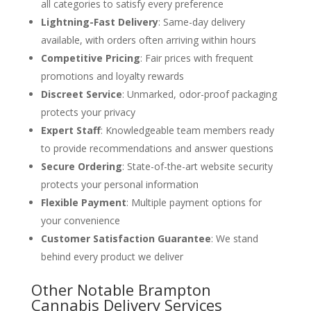
all categories to satisfy every preference
Lightning-Fast Delivery
: Same-day delivery
available, with orders often arriving within hours
Competitive Pricing
: Fair prices with frequent
promotions and loyalty rewards
Discreet Service
: Unmarked, odor-proof packaging
protects your privacy
Expert Staff
: Knowledgeable team members ready
to provide recommendations and answer questions
Secure Ordering
: State-of-the-art website security
protects your personal information
Flexible Payment
: Multiple payment options for
your convenience
Customer Satisfaction Guarantee
: We stand
behind every product we deliver
Other Notable Brampton
Cannabis Delivery Services