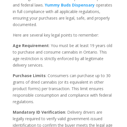
and federal laws.
Yummy Buds Dispensary
operates
in full compliance with all applicable regulations,
ensuring your purchases are legal, safe, and properly
documented.
Here are several key legal points to remember:
Age Requirement
: You must be at least 19 years old
to purchase and consume cannabis in Ontario. This
age restriction is strictly enforced by all legitimate
delivery services.
Purchase Limits
: Consumers can purchase up to 30
grams of dried cannabis (or its equivalent in other
product forms) per transaction. This limit ensures
responsible consumption and compliance with federal
regulations.
Mandatory ID Verification
: Delivery drivers are
legally required to verify valid government-issued
identification to confirm the buyer meets the legal age