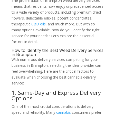
The proliferation of Brampton weed delivery services
means that residents now enjoy unprecedented access
to a wide variety of products, including premium dried
flowers, delectable edibles, potent concentrates,
therapeutic
CBD oils
, and much more. But with so
many options available, how do you identify the right
service for your needs? Let’s explore the essential
factors in detail.
How to Identify the Best Weed Delivery Services
in Brampton
With numerous delivery services competing for your
business in Brampton, selecting the ideal provider can
feel overwhelming. Here are the critical factors to
evaluate when choosing the best cannabis delivery
service:
1. Same-Day and Express Delivery
Options
One of the most crucial considerations is delivery
speed and reliability. Many
cannabis
consumers prefer