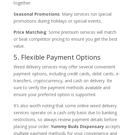
together.
Seasonal Promotions
: Many services run special
promotions during holidays or special events.
Price Matching
: Some premium services will match
or beat competitor pricing to ensure you get the best
value.
5. Flexible Payment Options
Weed delivery services may offer several convenient
payment options, including credit cards, debit cards, e-
transfers, cryptocurrency, and cash on delivery. Be
sure to verify the payment methods available and
ensure your preferred option is supported.
It’s also worth noting that some online weed delivery
services operate on a cash-only basis due to banking
restrictions, so always review payment details before
placing your order.
Yummy Buds Dispensary
accepts
multiple payment methods for your convenience and