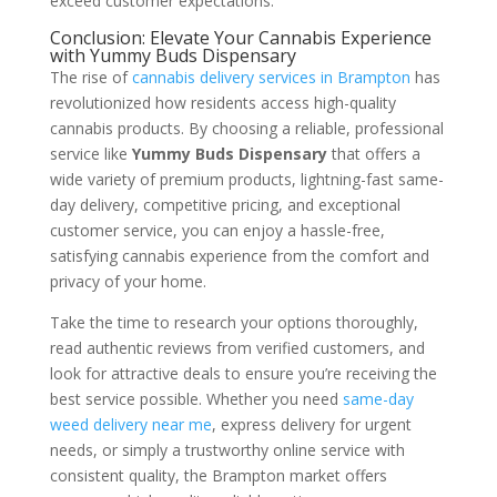
exceed customer expectations.
Conclusion: Elevate Your Cannabis Experience
with Yummy Buds Dispensary
The rise of
cannabis delivery services in Brampton
has
revolutionized how residents access high-quality
cannabis products. By choosing a reliable, professional
service like
Yummy Buds Dispensary
that offers a
wide variety of premium products, lightning-fast same-
day delivery, competitive pricing, and exceptional
customer service, you can enjoy a hassle-free,
satisfying cannabis experience from the comfort and
privacy of your home.
Take the time to research your options thoroughly,
read authentic reviews from verified customers, and
look for attractive deals to ensure you’re receiving the
best service possible. Whether you need
same-day
weed delivery near me
, express delivery for urgent
needs, or simply a trustworthy online service with
consistent quality, the Brampton market offers