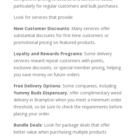
particularly for regular customers and bulk purchases.
Look for services that provide:
New Customer Discounts
: Many services offer
substantial discounts for first-time customers or
promotional pricing on featured products.
Loyalty and Rewards Programs
: Some delivery
services reward repeat customers with points,
exclusive discounts, or special member pricing, helping
you save money on future orders.
Free Delivery Options
: Some companies, including
Yummy Buds Dispensary
, offer complimentary weed
delivery in Brampton when you meet a minimum order
threshold, so be sure to check the requirements before
placing your order.
Bundle Deals
: Look for package deals that offer
better value when purchasing multiple products