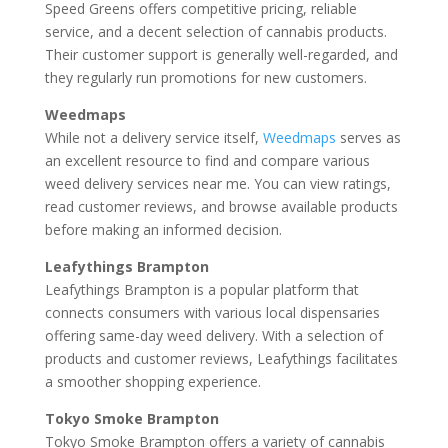
Speed Greens offers competitive pricing, reliable
service, and a decent selection of cannabis products.
Their customer support is generally well-regarded, and
they regularly run promotions for new customers.
Weedmaps
While not a delivery service itself,
Weedmaps
serves as
an excellent resource to find and compare various
weed delivery services near me. You can view ratings,
read customer reviews, and browse available products
before making an informed decision.
Leafythings Brampton
Leafythings Brampton is a popular platform that
connects consumers with various local dispensaries
offering same-day weed delivery. With a selection of
products and customer reviews, Leafythings facilitates
a smoother shopping experience.
Tokyo Smoke Brampton
Tokyo Smoke Brampton offers a variety of cannabis