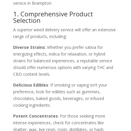
service in Brampton:
1. Comprehensive Product
Selection
A superior weed delivery service will offer an extensive
range of products, including:
Diverse Strains
: Whether you prefer sativa for
energizing effects, indica for relaxation, or hybrid
strains for balanced experiences, a reputable service
should offer numerous options with varying THC and
CBD content levels.
Delicious Edibles
: If smoking or vaping isn’t your
preference, look for edibles such as gummies,
chocolates, baked goods, beverages, or infused
cooking ingredients.
Potent Concentrates
: For those seeking more
intense experiences, check for concentrates like
shatter, wax, live resin, rosin, distillates, or hash.