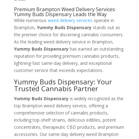
Premium Brampton Weed Delivery Services:
Yummy Buds Dispensary Leads the Way
While numerous
weed delivery services
operate in
Brampton,
Yummy Buds Dispensary
stands out as
the premier choice for discerning cannabis consumers.
As the leading weed delivery service in Brampton,
Yummy Buds Dispensary
has earned an outstanding
reputation for providing premium cannabis products,
lightning-fast same-day delivery, and exceptional
customer service that exceeds expectations.
Yummy Buds Dispensary: Your
Trusted Cannabis Partner
Yummy Buds Dispensary
is widely recognized as the
top Brampton weed delivery service, offering a
comprehensive selection of cannabis products,
including top-shelf strains, delicious edibles, potent
concentrates, therapeutic CBD products, and premium
accessories. Our same-day delivery weed Brampton