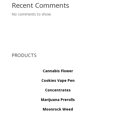
Recent Comments
No comments to show.
PRODUCTS
Cannabis Flower
Cookies Vape Pen
Concentrates
Marijuana Prerolls
Moonrock Weed