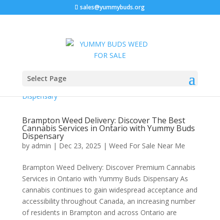
sales@yummybuds.org
Select Page
Brampton Weed Delivery: Discover The Best
Cannabis Services in Ontario with Yummy Buds
Dispensary
by
admin
|
Dec 23, 2025
|
Weed For Sale Near Me
Brampton Weed Delivery: Discover Premium Cannabis
Services in Ontario with Yummy Buds Dispensary As
cannabis continues to gain widespread acceptance and
accessibility throughout Canada, an increasing number
of residents in Brampton and across Ontario are