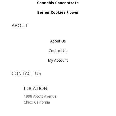
Cannabis Concentrate
Berner Cookies Flower
ABOUT
About Us
Contact Us
My Account
CONTACT US
LOCATION
1998 Alcott Avenue
Chico California