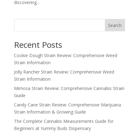
discovering...
Search
Recent Posts
Cookie Dough Strain Review: Comprehensive Weed
Strain Information
Jolly Rancher Strain Review: Comprehensive Weed
Strain Information
Mimosa Strain Review: Comprehensive Cannabis Strain
Guide
Candy Cane Strain Review: Comprehensive Marijuana
Strain Information & Growing Guide
The Complete Cannabis Measurements Guide for
Beginners at Yummy Buds Dispensary