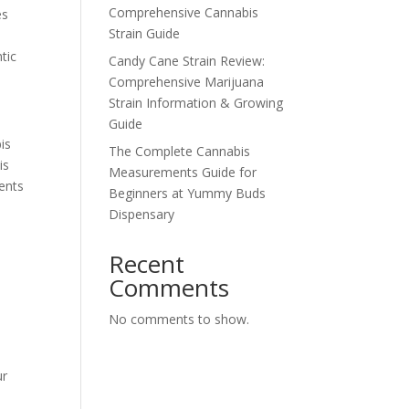
Comprehensive Cannabis
es
Strain Guide
tic
Candy Cane Strain Review:
Comprehensive Marijuana
Strain Information & Growing
Guide
is
The Complete Cannabis
is
Measurements Guide for
sents
Beginners at Yummy Buds
Dispensary
Recent
Comments
No comments to show.
ur