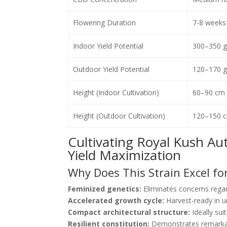
Flowering Duration
7-8 weeks 
Indoor Yield Potential
300–350 g
Outdoor Yield Potential
120–170 g/
Height (Indoor Cultivation)
60–90 cm
Height (Outdoor Cultivation)
120–150 
Cultivating Royal Kush Au
Yield Maximization
Why Does This Strain Excel fo
Feminized genetics:
Eliminates concerns regar
Accelerated growth cycle:
Harvest-ready in 
Compact architectural structure:
Ideally sui
Resilient constitution:
Demonstrates remarkab