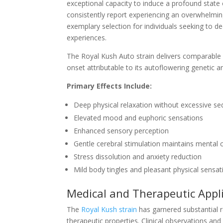
exceptional capacity to induce a profound state
consistently report experiencing an overwhelmin
exemplary selection for individuals seeking to 
experiences.
The Royal Kush Auto strain delivers comparable
onset attributable to its autoflowering genetic a
Primary Effects Include:
Deep physical relaxation without excessive se
Elevated mood and euphoric sensations
Enhanced sensory perception
Gentle cerebral stimulation maintains mental c
Stress dissolution and anxiety reduction
Mild body tingles and pleasant physical sensat
Medical and Therapeutic Appl
The
Royal Kush strain
has garnered substantial r
therapeutic properties. Clinical observations and