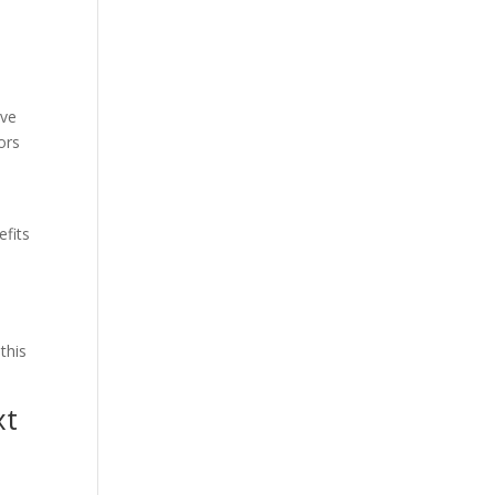
h
ive
ors
efits
this
xt