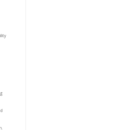
lity
ng
ed
n.