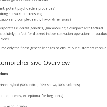
gent, potent psychoactive properties)
ifting sativa characteristics)
axation and complex earthy flavor dimensions)
corporates ruderalis genetics, guaranteeing a compact architectural
bsolutely perfect for discreet indoor cultivation operations or outdoo
egions.
ce only the finest genetic lineages to ensure our customers receive
: Comprehensive Overview
tions
inant hybrid (50% indica, 20% sativa, 30% ruderalis)
ate potency, exceptional for beginners)
nge (0.02–0.29%)