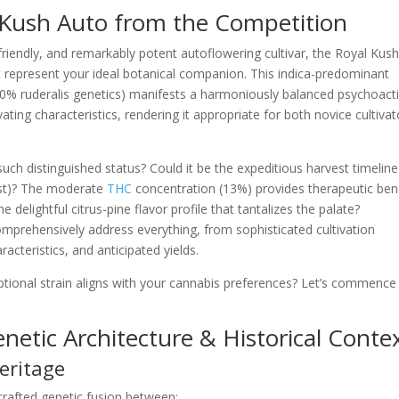
 Kush Auto from the Competition
n-friendly, and remarkably potent autoflowering cultivar, the Royal Kus
represent your ideal botanical companion. This indica-predominant
30% ruderalis genetics) manifests a harmoniously balanced psychoact
ting characteristics, rendering it appropriate for both novice cultivat
uch distinguished status? Could it be the expeditious harvest timeline
est)? The moderate
THC
concentration (13%) provides therapeutic ben
 delightful citrus-pine flavor profile that tantalizes the palate?
omprehensively address everything, from sophisticated cultivation
acteristics, and anticipated yields.
ptional strain aligns with your cannabis preferences? Let’s commence 
netic Architecture & Historical Conte
Heritage
crafted genetic fusion between: