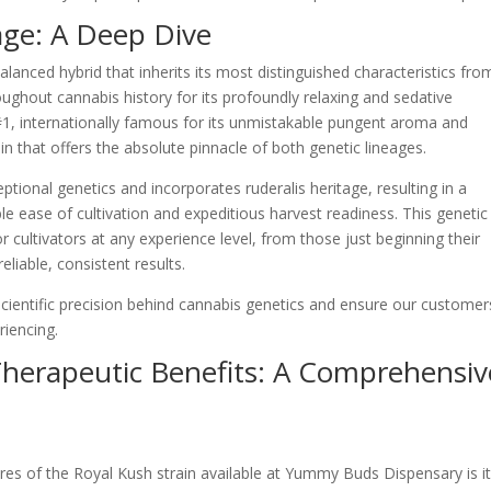
age: A Deep Dive
lanced hybrid that inherits its most distinguished characteristics from
ughout cannabis history for its profoundly relaxing and sedative
 #1, internationally famous for its unmistakable pungent aroma and
in that offers the absolute pinnacle of both genetic lineages.
ional genetics and incorporates ruderalis heritage, resulting in a
 ease of cultivation and expeditious harvest readiness. This genetic
r cultivators at any experience level, from those just beginning their
eliable, consistent results.
ientific precision behind cannabis genetics and ensure our customer
riencing.
Therapeutic Benefits: A Comprehensiv
res of the Royal Kush strain available at Yummy Buds Dispensary is i