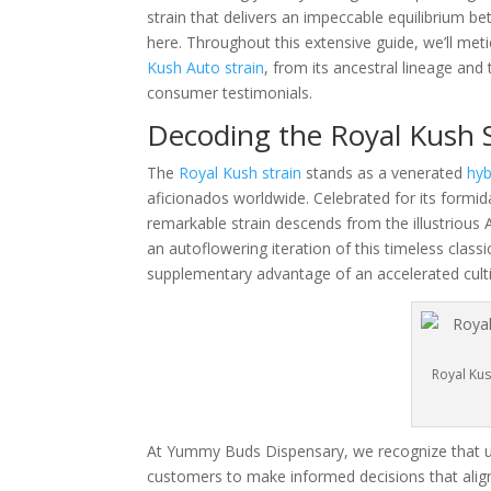
strain that delivers an impeccable equilibrium b
here. Throughout this extensive guide, we’ll me
Kush Auto strain
, from its ancestral lineage an
consumer testimonials.
Decoding the Royal Kush S
The
Royal Kush strain
stands as a venerated
hyb
aficionados worldwide. Celebrated for its formida
remarkable strain descends from the illustrious 
an autoflowering iteration of this timeless classi
supplementary advantage of an accelerated culti
Royal Kus
At Yummy Buds Dispensary, we recognize that 
customers to make informed decisions that align