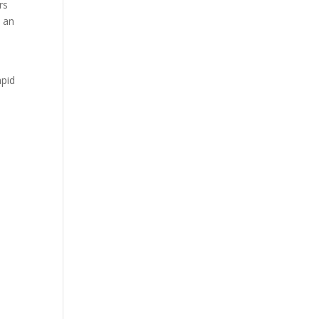
rs
t an
apid