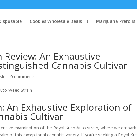
Disposable
Cookies Wholesale Deals
Marijuana Prerolls
n Review: An Exhaustive
istinguished Cannabis Cultivar
 Me
|
0 comments
n: An Exhaustive Exploration of
nnabis Cultivar
nsive examination of the Royal Kush Auto strain, where we embark
ealm of this exceptional cannabis variety. If you’re seeking a Royal Ku