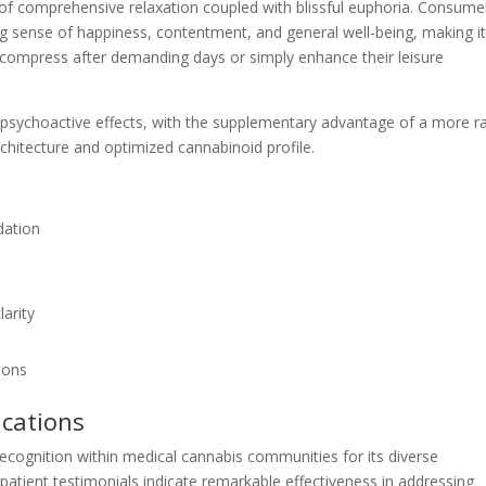
 of comprehensive relaxation coupled with blissful euphoria. Consume
g sense of happiness, contentment, and general well-being, making i
decompress after demanding days or simply enhance their leisure
 psychoactive effects, with the supplementary advantage of a more r
rchitecture and optimized cannabinoid profile.
dation
larity
ions
ications
ecognition within medical cannabis communities for its diverse
 patient testimonials indicate remarkable effectiveness in addressing