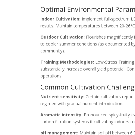
Optimal Environmental Parame
Indoor Cultivation:
Implement full-spectrum LE
results. Maintain temperatures between 20-26°C (
Outdoor Cultivation:
Flourishes magnificently
to cooler summer conditions (as documented by
community).
Training Methodologies:
Low-Stress Training 
substantially increase overall yield potential. 
operations.
Common Cultivation Challenge
Nutrient sensitivity:
Certain cultivators repor
regimen with gradual nutrient introduction.
Aromatic intensity:
Pronounced spicy-fruity f
carbon filtration systems if cultivating indoors t
pH management:
Maintain soil pH between 6.0