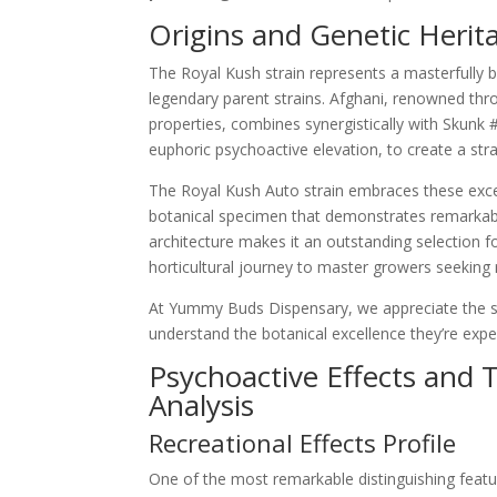
Origins and Genetic Herit
The Royal Kush strain represents a masterfully ba
legendary parent strains. Afghani, renowned thro
properties, combines synergistically with Skunk
euphoric psychoactive elevation, to create a stra
The Royal Kush Auto strain embraces these except
botanical specimen that demonstrates remarkable
architecture makes it an outstanding selection fo
horticultural journey to master growers seeking r
At Yummy Buds Dispensary, we appreciate the sc
understand the botanical excellence they’re expe
Psychoactive Effects and 
Analysis
Recreational Effects Profile
One of the most remarkable distinguishing featu