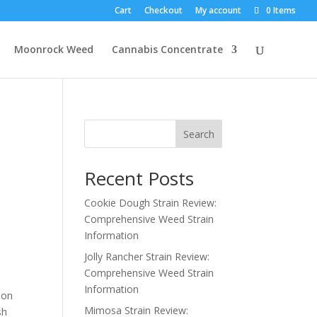
Cart
Checkout
My account
0 Items
Moonrock Weed
Cannabis Concentrate
Search
Recent Posts
Cookie Dough Strain Review:
Comprehensive Weed Strain
Information
Jolly Rancher Strain Review:
Comprehensive Weed Strain
Information
 on
Mimosa Strain Review:
sh