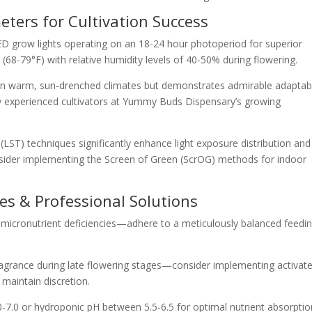
ters for Cultivation Success
D grow lights operating on an 18-24 hour photoperiod for superior
68-79°F) with relative humidity levels of 40-50% during flowering.
 in warm, sun-drenched climates but demonstrates admirable adaptabi
 experienced cultivators at Yummy Buds Dispensary’s growing
(LST) techniques significantly enhance light exposure distribution and
Consider implementing the Screen of Green (ScrOG) methods for indoor
s & Professional Solutions
t micronutrient deficiencies—adhere to a meticulously balanced feedi
ragrance during late flowering stages—consider implementing activat
o maintain discretion.
-7.0 or hydroponic pH between 5.5-6.5 for optimal nutrient absorptio