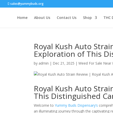
sales@yummybuds.org
Home
About Us
Contact Us
Shop
THC 
Royal Kush Auto Strai
Exploration of This D
by
admin
|
Dec 21, 2025
|
Weed For Sale Near
Royal Kush Auto Strai
This Distinguished Ca
Welcome to
Yummy Buds Dispensary’s
comprehe
an illuminating journey through the captivating r