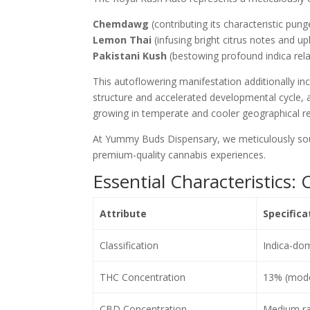
Chemdawg
(contributing its characteristic pun
Lemon Thai
(infusing bright citrus notes and upl
Pakistani Kush
(bestowing profound indica rel
This autoflowering manifestation additionally in
structure and accelerated developmental cycle, a
growing in temperate and cooler geographical r
At Yummy Buds Dispensary, we meticulously sour
premium-quality cannabis experiences.
Essential Characteristics
Attribute
Specifica
Classification
Indica-dom
THC Concentration
13% (moder
CBD Concentration
Medium ra