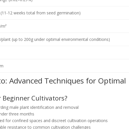
(11-12 weeks total from seed germination)
/m²
plant (up to 200g under optimal environmental conditions)
cm
to: Advanced Techniques for Optimal
r Beginner Cultivators?
ding male plant identification and removal
under three months
ted for confined spaces and discreet cultivation operations
le resistance to common cultivation challenges