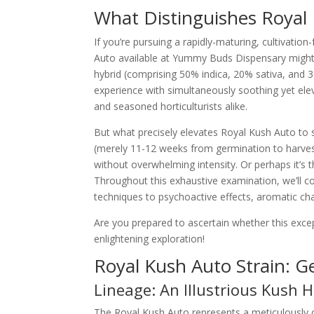
What Distinguishes Royal
If you’re pursuing a rapidly-maturing, cultivatio
Auto available at Yummy Buds Dispensary might 
hybrid (comprising 50% indica, 20% sativa, and 
experience with simultaneously soothing yet eleva
and seasoned horticulturists alike.
But what precisely elevates Royal Kush Auto to s
(merely 11-12 weeks from germination to harv
without overwhelming intensity. Or perhaps it’s the
Throughout this exhaustive examination, we’ll c
techniques to psychoactive effects, aromatic char
Are you prepared to ascertain whether this exce
enlightening exploration!
Royal Kush Auto Strain: Ge
Lineage: An Illustrious Kush 
The Royal Kush Auto represents a meticulously 