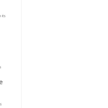
 its
s
e
ts