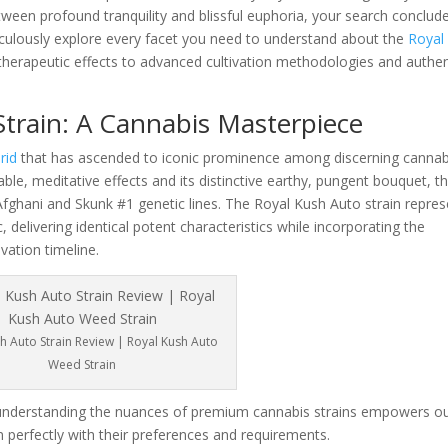
etween profound tranquility and blissful euphoria, your search conclud
ticulously explore every facet you need to understand about the
Royal
d therapeutic effects to advanced cultivation methodologies and authen
train: A Cannabis Masterpiece
rid
that has ascended to iconic prominence among discerning cannab
ble, meditative effects and its distinctive earthy, pungent bouquet, th
Afghani and Skunk #1 genetic lines. The Royal Kush Auto strain repre
c, delivering identical potent characteristics while incorporating the
vation timeline.
h Auto Strain Review | Royal Kush Auto
Weed Strain
understanding the nuances of premium cannabis strains empowers o
 perfectly with their preferences and requirements.