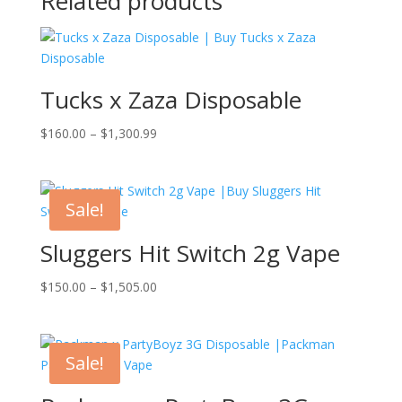
Related products
Tucks x Zaza Disposable
Price
$
160.00
–
$
1,300.99
range:
$160.00
through
Sale!
$1,300.99
Sluggers Hit Switch 2g Vape
Price
$
150.00
–
$
1,505.00
range:
$150.00
through
Sale!
$1,505.00