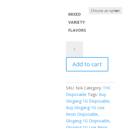
range:
$100.0
throug
MIXED
$1,000.
VARIETY
FLAVORS
Glogang
1G
Live
Add to cart
Resin
Disposable
quantity
SKU:
N/A
Category:
THC
Disposable
Tags:
Buy
Glogang 1G Disposable
,
Buy Glogang 1G Live
Resin Disposable
,
Glogang 1G Disposable
,
Glogang 1G Live Resin