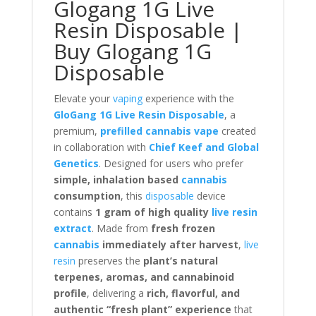
Glogang 1G Live
Resin Disposable |
Buy Glogang 1G
Disposable
Elevate your
vaping
experience with the
GloGang 1G Live Resin Disposable
, a
premium,
prefilled cannabis vape
created
in collaboration with
Chief Keef and Global
Genetics
. Designed for users who prefer
simple, inhalation based
cannabis
consumption
, this
disposable
device
contains
1 gram of high quality
live resin
extract
. Made from
fresh frozen
cannabis
immediately after harvest
,
live
resin
preserves the
plant’s natural
terpenes, aromas, and cannabinoid
profile
, delivering a
rich, flavorful, and
authentic “fresh plant” experience
that