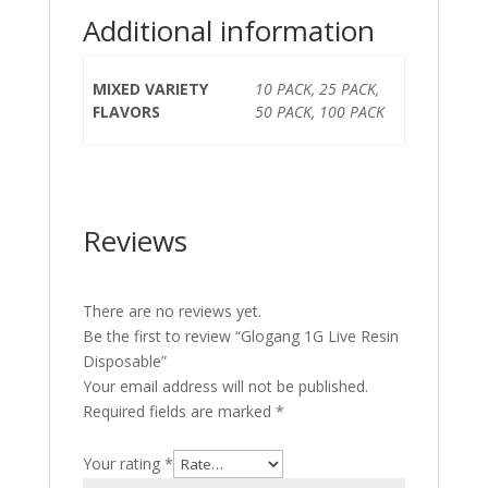
Additional information
MIXED VARIETY
10 PACK, 25 PACK,
FLAVORS
50 PACK, 100 PACK
Reviews
There are no reviews yet.
Be the first to review “Glogang 1G Live Resin
Disposable”
Your email address will not be published.
Required fields are marked
*
Your rating
*