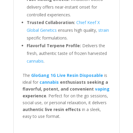
delivery offers near-instant onset for
controlled experiences.
Trusted Collaboration:
Chief Keef X
Global Genetics
ensures high quality,
strain
specific formulations.
Flavorful Terpene Profile:
Delivers the
fresh, authentic taste of frozen harvested
cannabis
.
The
GloGang 1G Live Resin Disposable
is
ideal for
cannabis
enthusiasts seeking a
flavorful, potent, and convenient
vaping
experience
. Perfect for on the go sessions,
social use, or personal relaxation, it delivers
authentic live resin effects
in a sleek,
easy to use format.