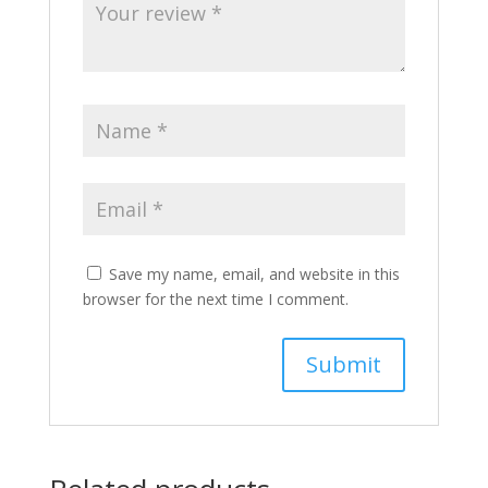
Save my name, email, and website in this
browser for the next time I comment.