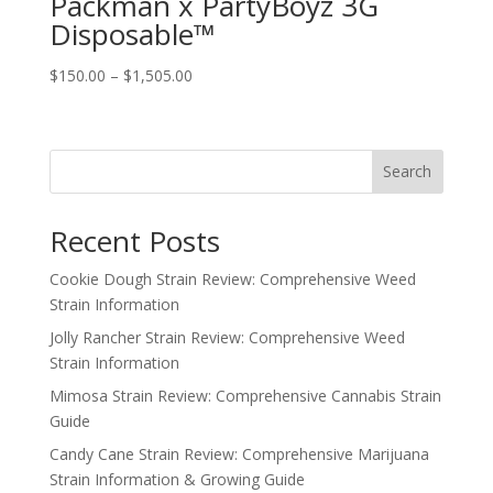
Packman x PartyBoyz 3G
Disposable™
Price
$
150.00
–
$
1,505.00
range:
$150.00
through
Search
$1,505.00
Recent Posts
Cookie Dough Strain Review: Comprehensive Weed
Strain Information
Jolly Rancher Strain Review: Comprehensive Weed
Strain Information
Mimosa Strain Review: Comprehensive Cannabis Strain
Guide
Candy Cane Strain Review: Comprehensive Marijuana
Strain Information & Growing Guide