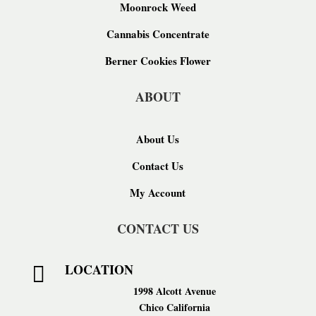
Moonrock Weed
Cannabis Concentrate
Berner Cookies Flower
ABOUT
About Us
Contact Us
My Account
CONTACT US
LOCATION

1998 Alcott Avenue
Chico California