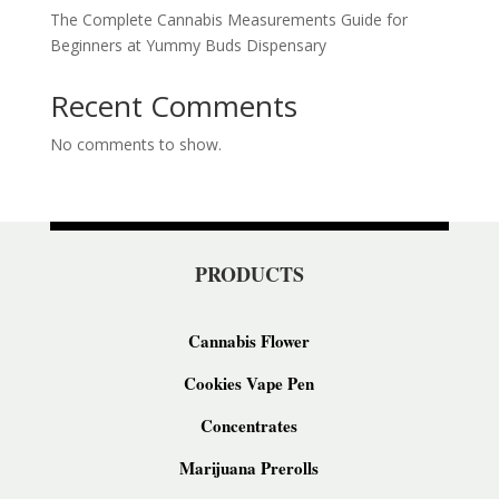
The Complete Cannabis Measurements Guide for
Beginners at Yummy Buds Dispensary
Recent Comments
No comments to show.
PRODUCTS
Cannabis Flower
Cookies Vape Pen
Concentrates
Marijuana Prerolls