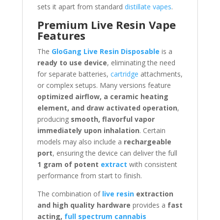
sets it apart from standard
distillate vapes
.
Premium Live Resin Vape
Features
The
GloGang Live Resin Disposable
is a
ready to use device
, eliminating the need
for separate batteries,
cartridge
attachments,
or complex setups. Many versions feature
optimized airflow, a ceramic heating
element, and draw activated operation
,
producing
smooth, flavorful vapor
immediately upon inhalation
. Certain
models may also include a
rechargeable
port
, ensuring the device can deliver the full
1 gram of potent
extract
with consistent
performance from start to finish.
The combination of
live resin
extraction
and high quality hardware
provides a
fast
acting,
full spectrum cannabis