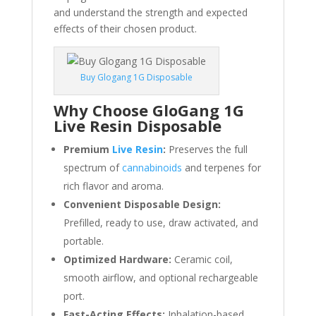
and understand the strength and expected
effects of their chosen product.
Buy Glogang 1G Disposable
Why Choose GloGang 1G
Live Resin Disposable
Premium
Live Resin
:
Preserves the full
spectrum of
cannabinoids
and terpenes for
rich flavor and aroma.
Convenient Disposable Design:
Prefilled, ready to use, draw activated, and
portable.
Optimized Hardware:
Ceramic coil,
smooth airflow, and optional rechargeable
port.
Fast-Acting Effects:
Inhalation-based