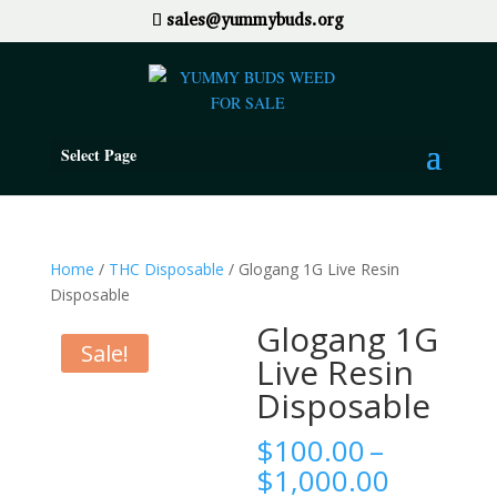
sales@yummybuds.org
Select Page
Home
/
THC Disposable
/ Glogang 1G Live Resin
Disposable
Glogang 1G
Sale!
Live Resin
Disposable
$
100.00
–
Price
$
1,000.00