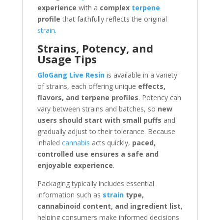
experience
with a
complex
terpene
profile
that faithfully reflects the original
strain
.
Strains, Potency, and
Usage Tips
GloGang Live Resin
is available in a variety
of strains, each offering unique
effects,
flavors, and terpene profiles
. Potency can
vary between strains and batches, so
new
users should start with small puffs
and
gradually adjust to their tolerance. Because
inhaled
cannabis
acts quickly,
paced,
controlled use ensures a safe and
enjoyable experience
.
Packaging typically includes essential
information such as
strain
type,
cannabinoid content, and ingredient list
,
helping consumers make informed decisions