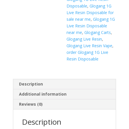
Disposable
,
Glogang 1G
Live Resin Disposable for
sale near me
,
Glogang 1G
Live Resin Disposable
near me
,
Glogang Carts
,
Glogang Live Resin
,
Glogang Live Resin Vape
,
order Glogang 1G Live
Resin Disposable
Description
Additional information
Reviews (0)
Description