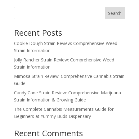
$100.00
through
Search
$1,000.00
Recent Posts
Cookie Dough Strain Review: Comprehensive Weed
Strain Information
Jolly Rancher Strain Review: Comprehensive Weed
Strain Information
Mimosa Strain Review: Comprehensive Cannabis Strain
Guide
Candy Cane Strain Review: Comprehensive Marijuana
Strain Information & Growing Guide
The Complete Cannabis Measurements Guide for
Beginners at Yummy Buds Dispensary
Recent Comments