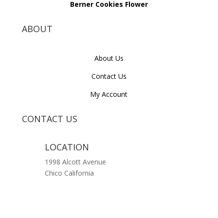
Berner Cookies Flower
ABOUT
About Us
Contact Us
My Account
CONTACT US
LOCATION
1998 Alcott Avenue
Chico California