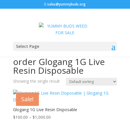
sales@yummybuds.org
Home
/ Products tagged “order Glogang 1G Live Resin
Select Page
Disposable”
order Glogang 1G Live
Resin Disposable
Showing the single result
Sale!
Glogang 1G Live Resin Disposable
Price
$
100.00
–
$
1,000.00
range: