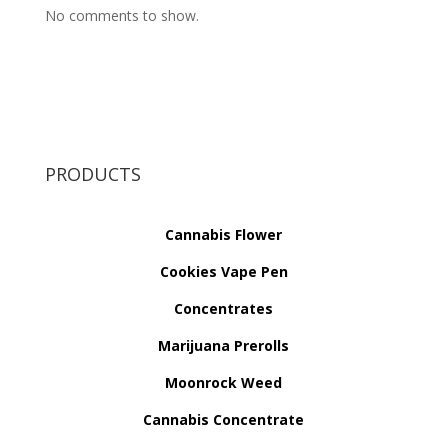
No comments to show.
PRODUCTS
Cannabis Flower
Cookies Vape Pen
Concentrates
Marijuana Prerolls
Moonrock Weed
Cannabis Concentrate