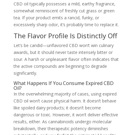
CBD oil typically possesses a mild, earthy fragrance,
somewhat reminiscent of freshly cut grass or green
tea. If your product emits a rancid, funky, or
excessively sharp odor, it’s probably time to replace it.
The Flavor Profile Is Distinctly Off
Let’s be candid—unflavored CBD won’t win culinary
awards, but it should never taste intensely bitter or
sour. A harsh or unpleasant flavor often indicates that
the active compounds are beginning to degrade
significantly.
What Happens If You Consume Expired CBD
Oil?
In the overwhelming majority of cases, using expired
CBD oil won’t cause physical harm. It doesn’t behave
like spoiled dairy products; it doesn’t become
dangerous or toxic. However, it won’t deliver effective
results, either. As cannabinoids undergo molecular
breakdown, their therapeutic potency diminishes