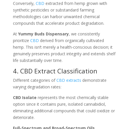
Conversely,
CBD
extracted from hemp grown with
synthetic pesticides or substandard farming
methodologies can harbor unwanted chemical
compounds that accelerate product degradation.
At
Yummy Buds Dispensary
, we consistently
prioritize
CBD
derived from organically cultivated
hemp. This isn’t merely a health-conscious decision; it
genuinely preserves product integrity and extends shelf
life substantially over time.
4. CBD Extract Classification
Different categories of
CBD extracts
demonstrate
varying degradation rates:
CBD Isolate
represents the most chemically stable
option since it contains pure, isolated cannabidiol,
eliminating additional compounds that could oxidize or
deteriorate.
Full-Spectrum and Broad-Spectrum Oils