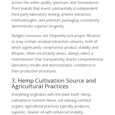
across the entire quality spectrum, and formulations
from brands that invest substantially in independent
third-party laboratory testing, pristine extraction
methodologies, and premium packaging consistently
demonstrate superior longevity.
Budget-conscious oils frequently lack proper filtration
or may contain residual extraction solvents, both of
which significantly compromise product stability and
lifespan. When uncertainty arises, always select a
manufacturer that transparently shares comprehensive
laboratory results and demonstrates confidence in
their production processes.
3. Hemp Cultivation Source and
Agricultural Practices
Everything originates with the plant itself. Hemp
cultivated in nutrient-dense soil utilizing certified
organic agricultural practices typically produces
superior, cleaner oil with enhanced stability.