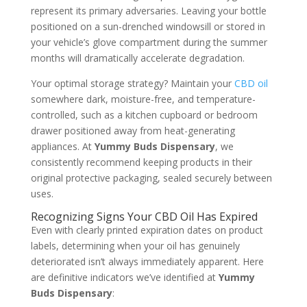
represent its primary adversaries. Leaving your bottle
positioned on a sun-drenched windowsill or stored in
your vehicle’s glove compartment during the summer
months will dramatically accelerate degradation.
Your optimal storage strategy? Maintain your
CBD oil
somewhere dark, moisture-free, and temperature-
controlled, such as a kitchen cupboard or bedroom
drawer positioned away from heat-generating
appliances. At
Yummy Buds Dispensary
, we
consistently recommend keeping products in their
original protective packaging, sealed securely between
uses.
Recognizing Signs Your CBD Oil Has Expired
Even with clearly printed expiration dates on product
labels, determining when your oil has genuinely
deteriorated isn’t always immediately apparent. Here
are definitive indicators we’ve identified at
Yummy
Buds Dispensary
: