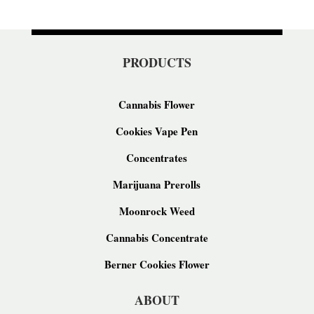
PRODUCTS
Cannabis Flower
Cookies Vape Pen
Concentrates
Marijuana Prerolls
Moonrock Weed
Cannabis Concentrate
Berner Cookies Flower
ABOUT