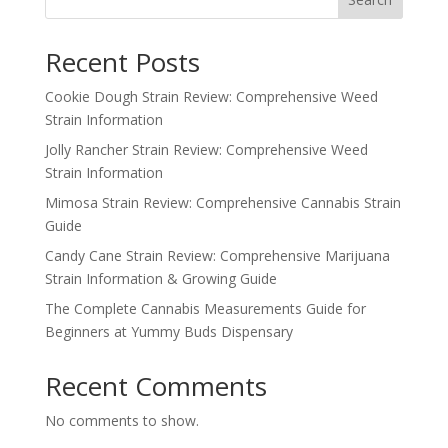
Recent Posts
Cookie Dough Strain Review: Comprehensive Weed
Strain Information
Jolly Rancher Strain Review: Comprehensive Weed
Strain Information
Mimosa Strain Review: Comprehensive Cannabis Strain
Guide
Candy Cane Strain Review: Comprehensive Marijuana
Strain Information & Growing Guide
The Complete Cannabis Measurements Guide for
Beginners at Yummy Buds Dispensary
Recent Comments
No comments to show.