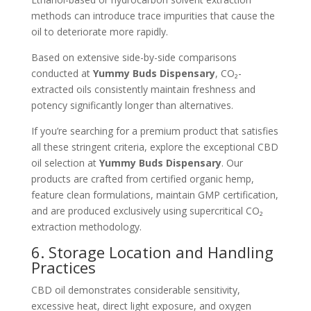
methods can introduce trace impurities that cause the
oil to deteriorate more rapidly.
Based on extensive side-by-side comparisons
conducted at
Yummy Buds Dispensary
, CO₂-
extracted oils consistently maintain freshness and
potency significantly longer than alternatives.
If you’re searching for a premium product that satisfies
all these stringent criteria, explore the exceptional CBD
oil selection at
Yummy Buds Dispensary
. Our
products are crafted from certified organic hemp,
feature clean formulations, maintain GMP certification,
and are produced exclusively using supercritical CO₂
extraction methodology.
6. Storage Location and Handling
Practices
CBD oil demonstrates considerable sensitivity,
excessive heat, direct light exposure, and oxygen