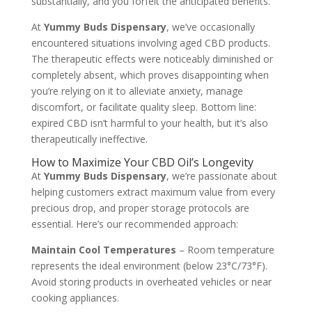
substantially, and you forfeit the anticipated benefits.
At
Yummy Buds Dispensary
, we’ve occasionally
encountered situations involving aged CBD products.
The therapeutic effects were noticeably diminished or
completely absent, which proves disappointing when
you’re relying on it to alleviate anxiety, manage
discomfort, or facilitate quality sleep. Bottom line:
expired CBD isn’t harmful to your health, but it’s also
therapeutically ineffective.
How to Maximize Your CBD Oil’s Longevity
At
Yummy Buds Dispensary
, we’re passionate about
helping customers extract maximum value from every
precious drop, and proper storage protocols are
essential. Here’s our recommended approach:
Maintain Cool Temperatures
– Room temperature
represents the ideal environment (below 23°C/73°F).
Avoid storing products in overheated vehicles or near
cooking appliances.