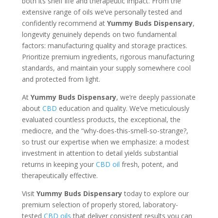
both its shelf life and therapeutic impact. From the
extensive range of oils we’ve personally tested and
confidently recommend at
Yummy Buds Dispensary
,
longevity genuinely depends on two fundamental
factors: manufacturing quality and storage practices.
Prioritize premium ingredients, rigorous manufacturing
standards, and maintain your supply somewhere cool
and protected from light.
At
Yummy Buds Dispensary
, we’re deeply passionate
about
CBD
education and quality. We’ve meticulously
evaluated countless products, the exceptional, the
mediocre, and the “why-does-this-smell-so-strange?,
so trust our expertise when we emphasize: a modest
investment in attention to detail yields substantial
returns in keeping your
CBD oil
fresh, potent, and
therapeutically effective.
Visit
Yummy Buds Dispensary
today to explore our
premium selection of properly stored, laboratory-
tested
CBD oils
that deliver consistent results you can