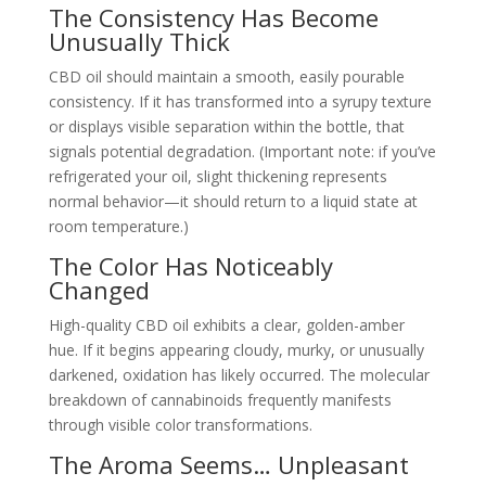
The Consistency Has Become
Unusually Thick
CBD oil should maintain a smooth, easily pourable
consistency. If it has transformed into a syrupy texture
or displays visible separation within the bottle, that
signals potential degradation. (Important note: if you’ve
refrigerated your oil, slight thickening represents
normal behavior—it should return to a liquid state at
room temperature.)
The Color Has Noticeably
Changed
High-quality CBD oil exhibits a clear, golden-amber
hue. If it begins appearing cloudy, murky, or unusually
darkened, oxidation has likely occurred. The molecular
breakdown of cannabinoids frequently manifests
through visible color transformations.
The Aroma Seems… Unpleasant