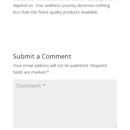
depend on. Your wellness journey deserves nothing
less than the finest quality products available.
Submit a Comment
Your email address will not be published.
Required
fields are marked
*