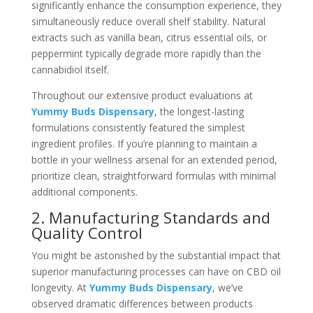
significantly enhance the consumption experience, they
simultaneously reduce overall shelf stability. Natural
extracts such as vanilla bean, citrus essential oils, or
peppermint typically degrade more rapidly than the
cannabidiol itself.
Throughout our extensive product evaluations at
Yummy Buds Dispensary
, the longest-lasting
formulations consistently featured the simplest
ingredient profiles. If you’re planning to maintain a
bottle in your wellness arsenal for an extended period,
prioritize clean, straightforward formulas with minimal
additional components.
2. Manufacturing Standards and
Quality Control
You might be astonished by the substantial impact that
superior manufacturing processes can have on CBD oil
longevity. At
Yummy Buds Dispensary
, we’ve
observed dramatic differences between products