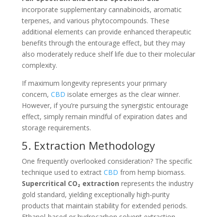
incorporate supplementary cannabinoids, aromatic
terpenes, and various phytocompounds. These
additional elements can provide enhanced therapeutic
benefits through the entourage effect, but they may
also moderately reduce shelf life due to their molecular
complexity.
If maximum longevity represents your primary
concern,
CBD
isolate emerges as the clear winner.
However, if you’re pursuing the synergistic entourage
effect, simply remain mindful of expiration dates and
storage requirements.
5. Extraction Methodology
One frequently overlooked consideration? The specific
technique used to extract
CBD
from hemp biomass.
Supercritical CO₂ extraction
represents the industry
gold standard, yielding exceptionally high-purity
products that maintain stability for extended periods.
Ethanol-based or hydrocarbon solvent extraction