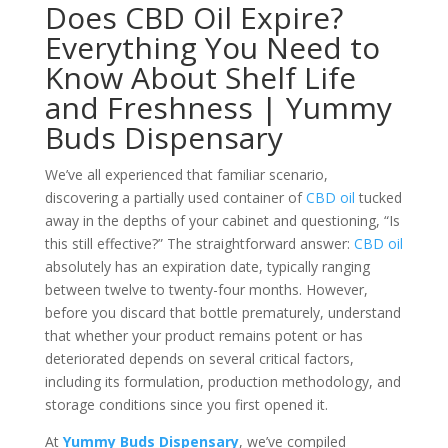
Does CBD Oil Expire?
Everything You Need to
Know About Shelf Life
and Freshness | Yummy
Buds Dispensary
We’ve all experienced that familiar scenario,
discovering a partially used container of
CBD oil
tucked
away in the depths of your cabinet and questioning, “Is
this still effective?” The straightforward answer:
CBD oil
absolutely has an expiration date, typically ranging
between twelve to twenty-four months. However,
before you discard that bottle prematurely, understand
that whether your product remains potent or has
deteriorated depends on several critical factors,
including its formulation, production methodology, and
storage conditions since you first opened it.
At
Yummy Buds Dispensary
, we’ve compiled