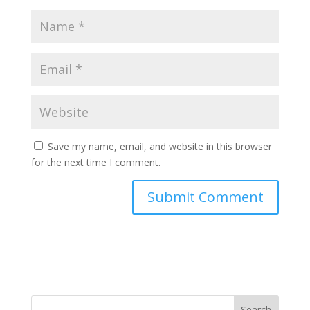
Save my name, email, and website in this browser
for the next time I comment.
Search