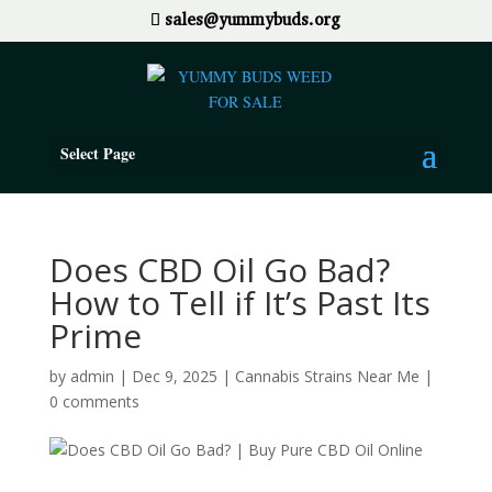
sales@yummybuds.org
Select Page
Does CBD Oil Go Bad?
How to Tell if It’s Past Its
Prime
by
admin
|
Dec 9, 2025
|
Cannabis Strains Near Me
|
0 comments