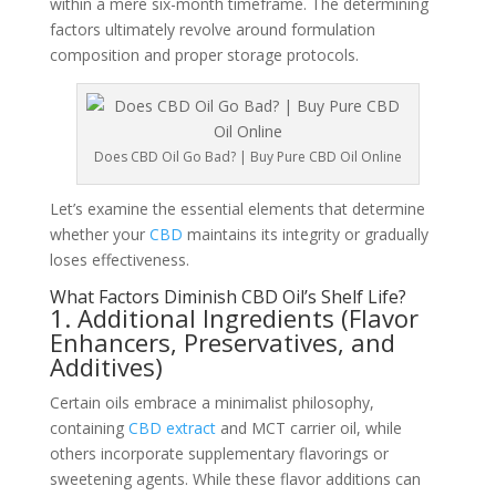
within a mere six-month timeframe. The determining
factors ultimately revolve around formulation
composition and proper storage protocols.
Does CBD Oil Go Bad? | Buy Pure CBD Oil Online
Let’s examine the essential elements that determine
whether your
CBD
maintains its integrity or gradually
loses effectiveness.
What Factors Diminish CBD Oil’s Shelf Life?
1. Additional Ingredients (Flavor
Enhancers, Preservatives, and
Additives)
Certain oils embrace a minimalist philosophy,
containing
CBD extract
and MCT carrier oil, while
others incorporate supplementary flavorings or
sweetening agents. While these flavor additions can