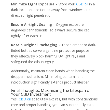
Minimize Light Exposure
– Store your
CBD oil
in a
dark location, positioned away from windows and
direct sunlight penetration.
Ensure Airtight Sealing
– Oxygen exposure
degrades cannabinoids, so always secure the cap
tightly after each use.
Retain Original Packaging
– Those amber or dark-
tinted bottles serve a genuine protective purpose—
they effectively block harmful UV light rays and
safeguard the oil’s integrity.
Additionally, maintain clean hands when handling the
dropper mechanism. Minimizing contaminant
introduction significantly extends product lifespan.
Final Thoughts: Maximizing the Lifespan of
Your CBD Investment
Yes,
CBD oil
absolutely expires, but with conscientious
care and proper handling, you can substantially extend