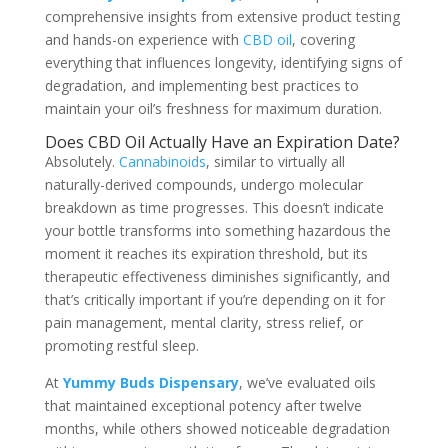
comprehensive insights from extensive product testing
and hands-on experience with
CBD oil
, covering
everything that influences longevity, identifying signs of
degradation, and implementing best practices to
maintain your oil’s freshness for maximum duration.
Does CBD Oil Actually Have an Expiration Date?
Absolutely.
Cannabinoids
, similar to virtually all
naturally-derived compounds, undergo molecular
breakdown as time progresses. This doesn’t indicate
your bottle transforms into something hazardous the
moment it reaches its expiration threshold, but its
therapeutic effectiveness diminishes significantly, and
that’s critically important if you’re depending on it for
pain management, mental clarity, stress relief, or
promoting restful sleep.
At
Yummy Buds Dispensary
, we’ve evaluated oils
that maintained exceptional potency after twelve
months, while others showed noticeable degradation