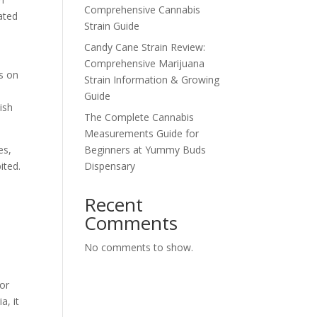
Comprehensive Cannabis
ated
Strain Guide
Candy Cane Strain Review:
Comprehensive Marijuana
s on
Strain Information & Growing
Guide
ish
The Complete Cannabis
Measurements Guide for
es,
Beginners at Yummy Buds
ited.
Dispensary
Recent
Comments
No comments to show.
for
a, it