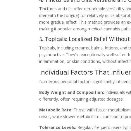
Tinctures and oils offer remarkable versatility a
(beneath the tongue) for relatively quick absorp
more gradual effect. This method provides an e
making it popular among medical cannabis patie
5. Topicals: Localized Relief Without
Topicals, including creams, balms, lotions, and t
psychoactive. They’re exceptionally well-suited f
inflammation, or skin conditions, without affecti
Individual Factors That Influ
Numerous personal factors significantly influen
Body Weight and Composition:
Individuals w
differently, often requiring adjusted dosages.
Metabolic Rate:
Those with faster metabolisms
onset, while slower metabolisms can lead to pro
Tolerance Levels:
Regular, frequent users typic