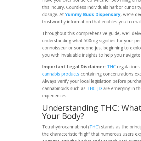
this inquiry. Countless individuals harbor curiosi
dosage. At
Yummy Buds Dispensary
, we’re d
trustworthy information that enables you to mak
Throughout this comprehensive guide, we’ll delve
understanding what 500mg signifies for your pe
connoisseur or someone just beginning to explore 
you with invaluable insights to help you navigat
Important Legal Disclaimer:
THC
regulations 
cannabis products
containing concentrations e
Always verify your local legislation before purc
cannabinoids such as
THC-JD
are emerging in th
experiences.
Understanding THC: What I
Your Body?
Tetrahydrocannabinol (
THC
) stands as the prin
the characteristic “high” that numerous users e