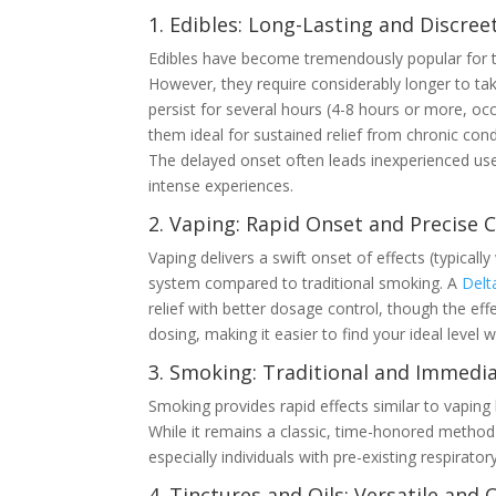
1. Edibles: Long-Lasting and Discree
Edibles have become tremendously popular for th
However, they require considerably longer to tak
persist for several hours (4-8 hours or more, oc
them ideal for sustained relief from chronic co
The delayed onset often leads inexperienced use
intense experiences.
2. Vaping: Rapid Onset and Precise 
Vaping delivers a swift onset of effects (typical
system compared to traditional smoking. A
Delt
relief with better dosage control, though the eff
dosing, making it easier to find your ideal level 
3. Smoking: Traditional and Immedi
Smoking provides rapid effects similar to vaping 
While it remains a classic, time-honored method
especially individuals with pre-existing respirator
4. Tinctures and Oils: Versatile and