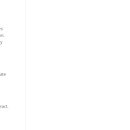
es
on.
ly
y
iate
ract.