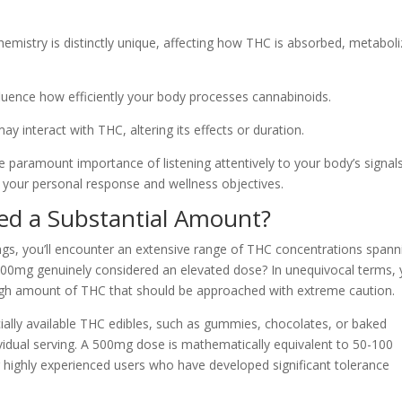
hemistry is distinctly unique, affecting how THC is absorbed, metaboli
luence how efficiently your body processes cannabinoids.
 interact with THC, altering its effects or duration.
 paramount importance of listening attentively to your body’s signal
 your personal response and wellness objectives.
ed a Substantial Amount?
gs, you’ll encounter an extensive range of THC concentrations spann
500mg genuinely considered an elevated dose? In unequivocal terms, 
high amount of THC that should be approached with extreme caution.
ally available THC edibles, such as gummies, chocolates, or baked
idual serving. A 500mg dose is mathematically equivalent to 50-100
r highly experienced users who have developed significant tolerance