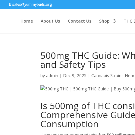
sales@yummybuds.org
Home
About Us
Contact Us
Shop
THC 
500mg THC Guide: What
and Safety Tips
by
admin
|
Dec 9, 2025
|
Cannabis Strains Nea
Is 500mg of THC cons
Comprehensive Guide 
Consumption
Have you ever pondered whether 500 milligram