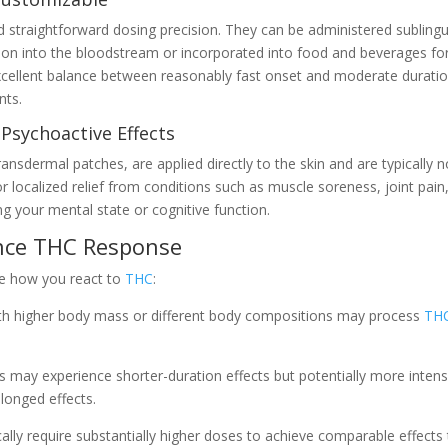
nd straightforward dosing precision. They can be administered sublingu
tion into the bloodstream or incorporated into food and beverages fo
xcellent balance between reasonably fast onset and moderate duratio
nts.
 Psychoactive Effects
ransdermal patches, are applied directly to the skin and are typically 
or localized relief from conditions such as muscle soreness, joint pain
ng your mental state or cognitive function.
ence THC Response
ce how you react to
THC
:
ith higher body mass or different body compositions may process
TH
 may experience shorter-duration effects but potentially more inten
longed effects.
ally require substantially higher doses to achieve comparable effects