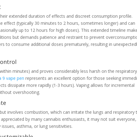
t
eir extended duration of effects and discreet consumption profile.
e effect (typically 30 minutes to 2 hours, sometimes longer) and can
casionally up to 12 hours for high doses). This extended timeline mak
nditions but demands patience and restraint to prevent overconsumpti
rs to consume additional doses prematurely, resulting in unexpected
Control
ly within minutes) and proves considerably less harsh on the respirator
a 9 vape pen
represents an excellent option for those seeking immed
ects dissipate more rapidly (1-3 hours). Vaping allows for incremental
without overshooting.
ate
but involves combustion, which can irritate the lungs and respiratory t
 appreciated by many cannabis enthusiasts, it may not suit everyone,
y issues, asthma, or lung sensitivities.
 Customizable