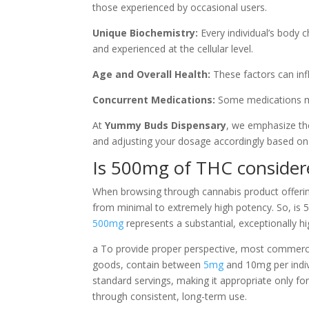
those experienced by occasional users.
Unique Biochemistry:
Every individual’s body c
and experienced at the cellular level.
Age and Overall Health:
These factors can inf
Concurrent Medications:
Some medications may
At
Yummy Buds Dispensary
, we emphasize the
and adjusting your dosage accordingly based on
Is 500mg of THC consider
When browsing through cannabis product offerin
from minimal to extremely high potency. So, is 
500mg
represents a substantial, exceptionally 
a To provide proper perspective, most commerci
goods, contain between
5mg
and 10mg per indiv
standard servings, making it appropriate only fo
through consistent, long-term use.