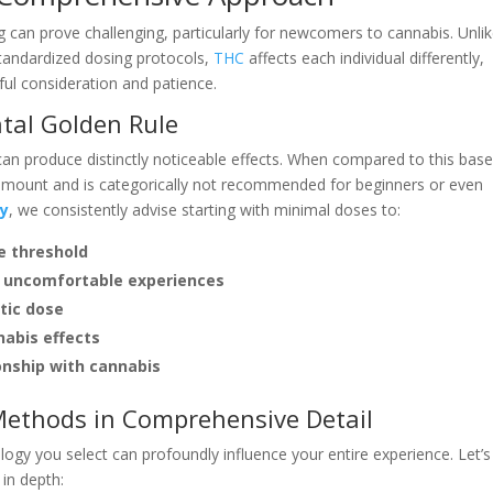
 can prove challenging, particularly for newcomers to cannabis. Unli
tandardized dosing protocols,
THC
affects each individual differently,
ful consideration and patience.
tal Golden Rule
 produce distinctly noticeable effects. When compared to this basel
 amount and is categorically not recommended for beginners or even
ry
, we consistently advise starting with minimal doses to:
e threshold
or uncomfortable experiences
tic dose
nabis effects
ionship with cannabis
ethods in Comprehensive Detail
ogy you select can profoundly influence your entire experience. Let’s
in depth: