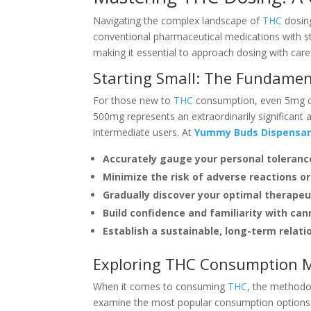
Navigating the complex landscape of
THC
dosing
conventional pharmaceutical medications with s
making it essential to approach dosing with care
Starting Small: The Fundamen
For those new to
THC
consumption, even 5mg can
500mg represents an extraordinarily significant
intermediate users. At
Yummy Buds Dispensa
Accurately gauge your personal toleranc
Minimize the risk of adverse reactions 
Gradually discover your optimal therapeu
Build confidence and familiarity with can
Establish a sustainable, long-term relat
Exploring THC Consumption M
When it comes to consuming
THC
, the methodol
examine the most popular consumption options 