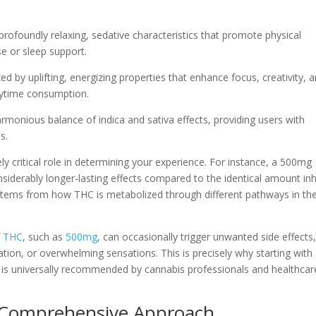
rofoundly relaxing, sedative characteristics that promote physical
se or sleep support.
ed by uplifting, energizing properties that enhance focus, creativity, 
aytime consumption.
harmonious balance of indica and sativa effects, providing users with
s.
 critical role in determining your experience. For instance, a 500mg
onsiderably longer-lasting effects compared to the identical amount in
 stems from how THC is metabolized through different pathways in th
f
THC
, such as
500mg
, can occasionally trigger unwanted side effects
ation, or overwhelming sensations. This is precisely why starting with
 is universally recommended by cannabis professionals and healthcar
 Comprehensive Approach