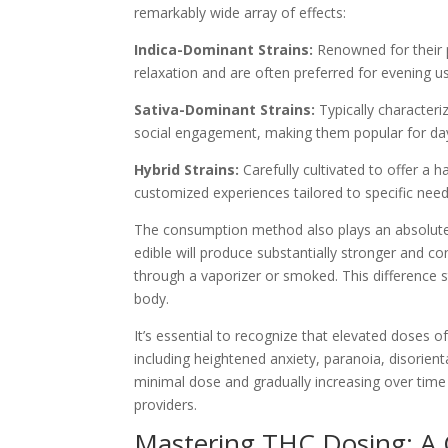
remarkably wide array of effects:
Indica-Dominant Strains:
Renowned for their p
relaxation and are often preferred for evening u
Sativa-Dominant Strains:
Typically characteriz
social engagement, making them popular for d
Hybrid Strains:
Carefully cultivated to offer a 
customized experiences tailored to specific need
The consumption method also plays an absolutely
edible will produce substantially stronger and c
through a vaporizer or smoked. This difference
body.
It’s essential to recognize that elevated doses o
including heightened anxiety, paranoia, disorient
minimal dose and gradually increasing over time
providers.
Mastering THC Dosing: A