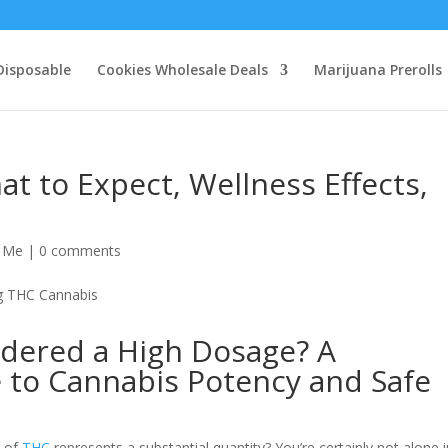
Disposable
Cookies Wholesale Deals
Marijuana Prerolls
 to Expect, Wellness Effects,
r Me
|
0 comments
idered a High Dosage? A
to Cannabis Potency and Safe
s of
THC
represents a substantial quantity? You’re certainly not alone 