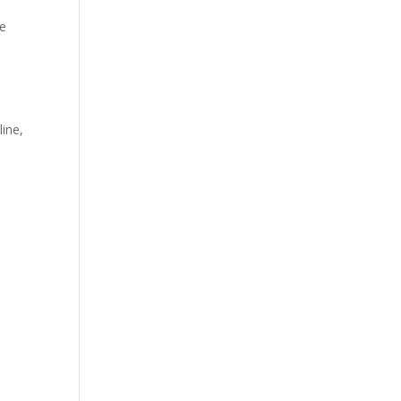
ke
ine,