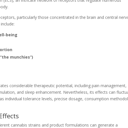
 (ECS), an intricate network of receptors that regulate numerous
body.
ceptors, particularly those concentrated in the brain and central ner
 include:
ll-being
ortion
“the munchies”)
tes considerable therapeutic potential, including pain management,
imulation, and sleep enhancement. Nevertheless, its effects can fluctu
 as individual tolerance levels, precise dosage, consumption methodo
Effects
fferent cannabis strains and product formulations can generate a