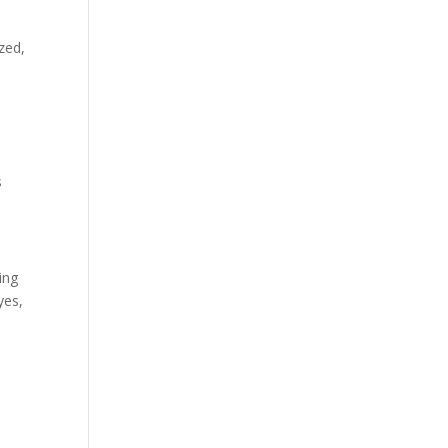
zed,
s
ing
yes,