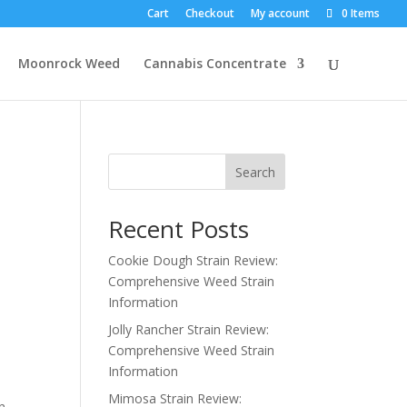
Cart
Checkout
My account
0 Items
Moonrock Weed
Cannabis Concentrate
Search
Recent Posts
Cookie Dough Strain Review:
Comprehensive Weed Strain
Information
Jolly Rancher Strain Review:
Comprehensive Weed Strain
Information
Mimosa Strain Review:
in