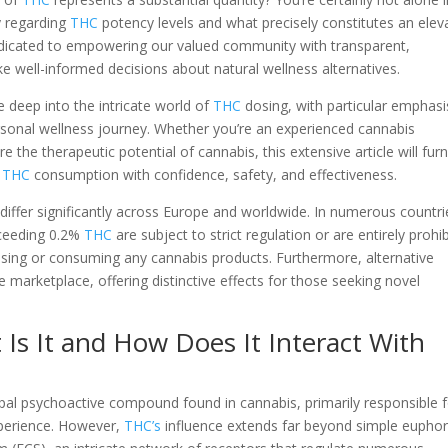
ty regarding
THC
potency levels and what precisely constitutes an elev
edicated to empowering our valued community with transparent,
e well-informed decisions about natural wellness alternatives.
 deep into the intricate world of
THC
dosing, with particular emphasi
rsonal wellness journey. Whether you’re an experienced cannabis
the therapeutic potential of cannabis, this extensive article will furn
e
THC
consumption with confidence, safety, and effectiveness.
differ significantly across Europe and worldwide. In numerous countri
xceeding 0.2%
THC
are subject to strict regulation or are entirely prohib
hasing or consuming any cannabis products. Furthermore, alternative
e marketplace, offering distinctive effects for those seeking novel
s It and How Does It Interact With
cipal psychoactive compound found in cannabis, primarily responsible 
xperience. However,
THC’s
influence extends far beyond simple euphori