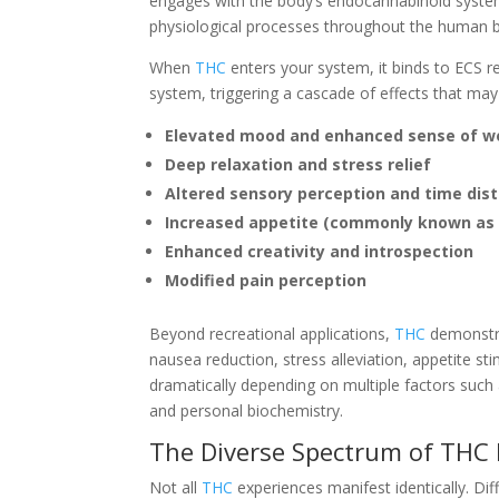
engages with the body’s endocannabinoid system
physiological processes throughout the human 
When
THC
enters your system, it binds to ECS re
system, triggering a cascade of effects that may
Elevated mood and enhanced sense of we
Deep relaxation and stress relief
Altered sensory perception and time dist
Increased appetite (commonly known as 
Enhanced creativity and introspection
Modified pain perception
Beyond recreational applications,
THC
demonstra
nausea reduction, stress alleviation, appetite st
dramatically depending on multiple factors such
and personal biochemistry.
The Diverse Spectrum of THC 
Not all
THC
experiences manifest identically. Di