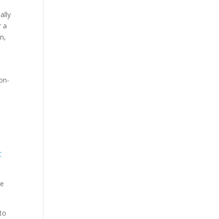
ally
r a
n,
non-
,
C
se
 to