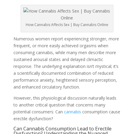
How Cannabis Affects Sex | Buy Cannabis Online
Numerous women report experiencing stronger, more
frequent, or more easily achieved orgasms when
consuming cannabis, while many men describe more
sustained arousal states and delayed climactic
response. The underlying explanation isn’t mystical; it’s
a scientifically documented combination of reduced
performance anxiety, heightened sensory perception,
and enhanced circulatory function.
However, this physiological discussion naturally leads
to another critical question that concerns many
potential consumers: Can
cannabis
consumption cause
erectile dysfunction?
Can Cannabis Consumption Lead to Erectile
Dysfunction? Understanding the Nuanced