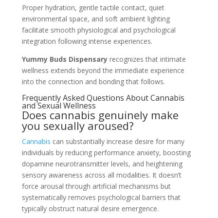
Proper hydration, gentle tactile contact, quiet
environmental space, and soft ambient lighting
facilitate smooth physiological and psychological
integration following intense experiences.
Yummy Buds Dispensary
recognizes that intimate
wellness extends beyond the immediate experience
into the connection and bonding that follows.
Frequently Asked Questions About Cannabis
and Sexual Wellness
Does cannabis genuinely make
you sexually aroused?
Cannabis
can substantially increase desire for many
individuals by reducing performance anxiety, boosting
dopamine neurotransmitter levels, and heightening
sensory awareness across all modalities. It doesn’t
force arousal through artificial mechanisms but
systematically removes psychological barriers that
typically obstruct natural desire emergence.