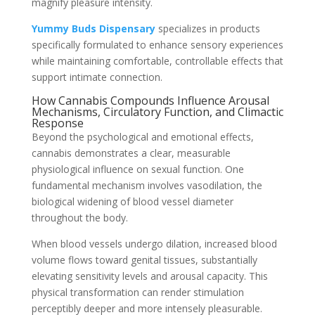
magnify pleasure intensity.
Yummy Buds Dispensary
specializes in products
specifically formulated to enhance sensory experiences
while maintaining comfortable, controllable effects that
support intimate connection.
How Cannabis Compounds Influence Arousal
Mechanisms, Circulatory Function, and Climactic
Response
Beyond the psychological and emotional effects,
cannabis demonstrates a clear, measurable
physiological influence on sexual function. One
fundamental mechanism involves vasodilation, the
biological widening of blood vessel diameter
throughout the body.
When blood vessels undergo dilation, increased blood
volume flows toward genital tissues, substantially
elevating sensitivity levels and arousal capacity. This
physical transformation can render stimulation
perceptibly deeper and more intensely pleasurable.