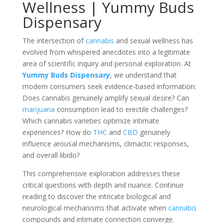
Wellness | Yummy Buds
Dispensary
The intersection of
cannabis
and sexual wellness has
evolved from whispered anecdotes into a legitimate
area of scientific inquiry and personal exploration. At
Yummy Buds Dispensary
, we understand that
modern consumers seek evidence-based information:
Does cannabis genuinely amplify sexual desire? Can
marijuana
consumption lead to erectile challenges?
Which cannabis varieties optimize intimate
experiences? How do
THC
and
CBD
genuinely
influence arousal mechanisms, climactic responses,
and overall libido?
This comprehensive exploration addresses these
critical questions with depth and nuance. Continue
reading to discover the intricate biological and
neurological mechanisms that activate when
cannabis
compounds and intimate connection converge.