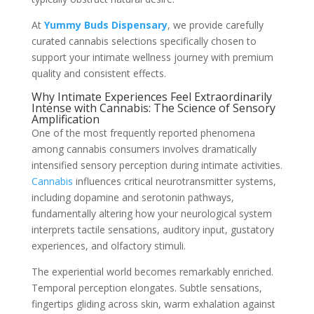
At
Yummy Buds Dispensary
, we provide carefully
curated cannabis selections specifically chosen to
support your intimate wellness journey with premium
quality and consistent effects.
Why Intimate Experiences Feel Extraordinarily
Intense with Cannabis: The Science of Sensory
Amplification
One of the most frequently reported phenomena
among cannabis consumers involves dramatically
intensified sensory perception during intimate activities.
Cannabis
influences critical neurotransmitter systems,
including dopamine and serotonin pathways,
fundamentally altering how your neurological system
interprets tactile sensations, auditory input, gustatory
experiences, and olfactory stimuli.
The experiential world becomes remarkably enriched.
Temporal perception elongates. Subtle sensations,
fingertips gliding across skin, warm exhalation against