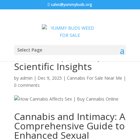
sales@yummybuds.org
How Cannabis Affects
Select Page
Sex: Libido, Strains, and
Scientific Insights
by
admin
|
Dec 9, 2025
|
Cannabis For Sale Near Me
|
0 comments
Cannabis and Intimacy: A
Comprehensive Guide to
Enhanced Sexual