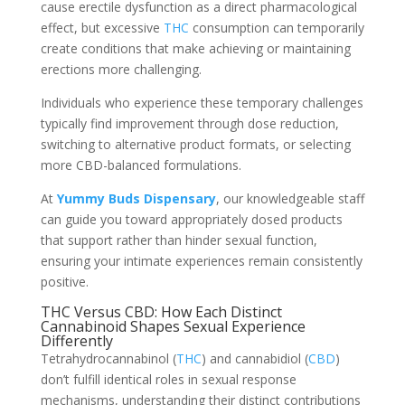
cause erectile dysfunction as a direct pharmacological
effect, but excessive
THC
consumption can temporarily
create conditions that make achieving or maintaining
erections more challenging.
Individuals who experience these temporary challenges
typically find improvement through dose reduction,
switching to alternative product formats, or selecting
more CBD-balanced formulations.
At
Yummy Buds Dispensary
, our knowledgeable staff
can guide you toward appropriately dosed products
that support rather than hinder sexual function,
ensuring your intimate experiences remain consistently
positive.
THC Versus CBD: How Each Distinct
Cannabinoid Shapes Sexual Experience
Differently
Tetrahydrocannabinol (
THC
) and cannabidiol (
CBD
)
don’t fulfill identical roles in sexual response
mechanisms, understanding their distinct contributions