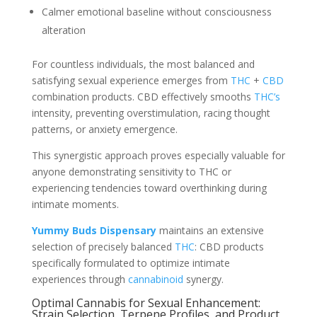
Calmer emotional baseline without consciousness
alteration
For countless individuals, the most balanced and
satisfying sexual experience emerges from
THC
+
CBD
combination products. CBD effectively smooths
THC’s
intensity, preventing overstimulation, racing thought
patterns, or anxiety emergence.
This synergistic approach proves especially valuable for
anyone demonstrating sensitivity to THC or
experiencing tendencies toward overthinking during
intimate moments.
Yummy Buds Dispensary
maintains an extensive
selection of precisely balanced
THC
: CBD products
specifically formulated to optimize intimate
experiences through
cannabinoid
synergy.
Optimal Cannabis for Sexual Enhancement:
Strain Selection, Terpene Profiles, and Product