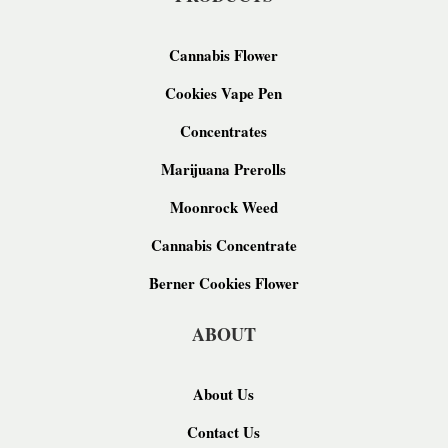
Cannabis Flower
Cookies Vape Pen
Concentrates
Marijuana Prerolls
Moonrock Weed
Cannabis Concentrate
Berner Cookies Flower
ABOUT
About Us
Contact Us