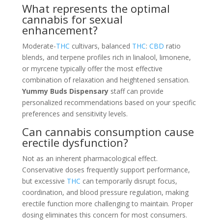
What represents the optimal
cannabis for sexual
enhancement?
Moderate-
THC
cultivars, balanced
THC
:
CBD
ratio
blends, and terpene profiles rich in linalool, limonene,
or myrcene typically offer the most effective
combination of relaxation and heightened sensation.
Yummy Buds Dispensary
staff can provide
personalized recommendations based on your specific
preferences and sensitivity levels.
Can cannabis consumption cause
erectile dysfunction?
Not as an inherent pharmacological effect.
Conservative doses frequently support performance,
but excessive
THC
can temporarily disrupt focus,
coordination, and blood pressure regulation, making
erectile function more challenging to maintain. Proper
dosing eliminates this concern for most consumers.