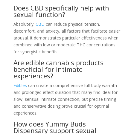
Does CBD specifically help with
sexual function?
Absolutely.
CBD
can reduce physical tension,
discomfort, and anxiety, all factors that facilitate easier
arousal. It demonstrates particular effectiveness when
combined with low or moderate THC concentrations
for synergistic benefits.
Are edible cannabis products
beneficial for intimate
experiences?
Edibles
can create a comprehensive full-body warmth
and prolonged effect duration that many find ideal for
slow, sensual intimate connection, but precise timing
and conservative dosing prove crucial for optimal
experiences.
How does Yummy Buds
Dispensary support sexual