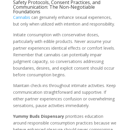
Safety Protocols, Consent Practices, and
Communication: The Non-Negotiable
Foundations
Cannabis
can genuinely enhance sexual experiences,
but only when utilized with intention and responsibility.
Initiate consumption with conservative doses,
particularly with edible products. Never assume your
partner experiences identical effects or comfort levels.
Remember that cannabis can potentially impair
judgment capacity, so conversations addressing
boundaries, desires, and explicit consent should occur
before consumption begins.
Maintain check-ins throughout intimate activities. Keep
communication straightforward and supportive. If
either partner experiences confusion or overwhelming
sensations, pause activities immediately.
Yummy Buds Dispensary
prioritizes education
around responsible consumption practices because we
believe enhanced pleasure should never compromise