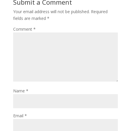
Submit a Comment
Your email address will not be published.
Required
fields are marked
*
Comment
*
Name
*
Email
*