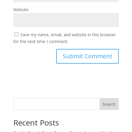
Website
Save my name, email, and website in this browser
for the next time I comment.
Search
Recent Posts