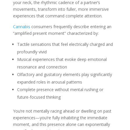
your neck, the rhythmic cadence of a partner’s
movements, transform into fuller, more immersive
experiences that command complete attention.
Cannabis
consumers frequently describe entering an
“amplified present moment” characterized by:
Tactile sensations that feel electrically charged and
profoundly vivid
Musical experiences that evoke deep emotional
resonance and connection
Olfactory and gustatory elements play significantly
expanded roles in arousal patterns
Complete presence without mental rushing or
future-focused thinking
You’re not mentally racing ahead or dwelling on past
experiences—you’re fully inhabiting the immediate
moment, and this presence alone can exponentially