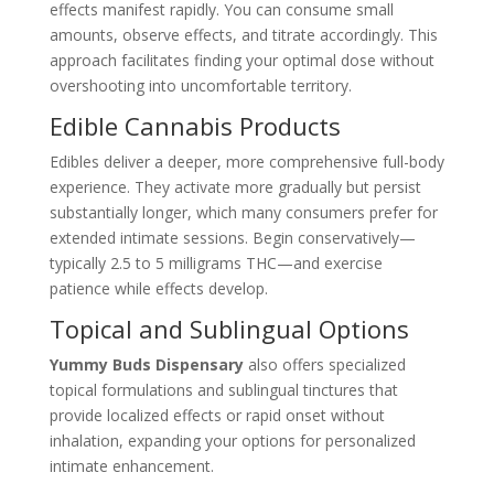
effects manifest rapidly. You can consume small
amounts, observe effects, and titrate accordingly. This
approach facilitates finding your optimal dose without
overshooting into uncomfortable territory.
Edible Cannabis Products
Edibles deliver a deeper, more comprehensive full-body
experience. They activate more gradually but persist
substantially longer, which many consumers prefer for
extended intimate sessions. Begin conservatively—
typically 2.5 to 5 milligrams THC—and exercise
patience while effects develop.
Topical and Sublingual Options
Yummy Buds Dispensary
also offers specialized
topical formulations and sublingual tinctures that
provide localized effects or rapid onset without
inhalation, expanding your options for personalized
intimate enhancement.