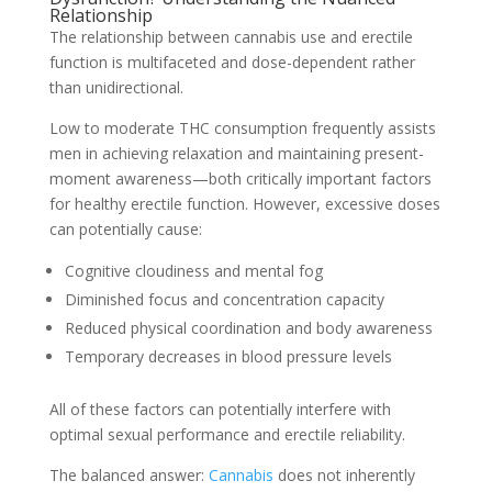
Relationship
The relationship between cannabis use and erectile
function is multifaceted and dose-dependent rather
than unidirectional.
Low to moderate THC consumption frequently assists
men in achieving relaxation and maintaining present-
moment awareness—both critically important factors
for healthy erectile function. However, excessive doses
can potentially cause:
Cognitive cloudiness and mental fog
Diminished focus and concentration capacity
Reduced physical coordination and body awareness
Temporary decreases in blood pressure levels
All of these factors can potentially interfere with
optimal sexual performance and erectile reliability.
The balanced answer:
Cannabis
does not inherently