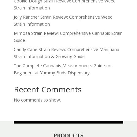
Cookie Dough Strain Review: Comprehensive Weed
Strain Information
Jolly Rancher Strain Review: Comprehensive Weed
Strain Information
Mimosa Strain Review: Comprehensive Cannabis Strain
Guide
Candy Cane Strain Review: Comprehensive Marijuana
Strain Information & Growing Guide
The Complete Cannabis Measurements Guide for
Beginners at Yummy Buds Dispensary
Recent Comments
No comments to show.
PRODUCTS