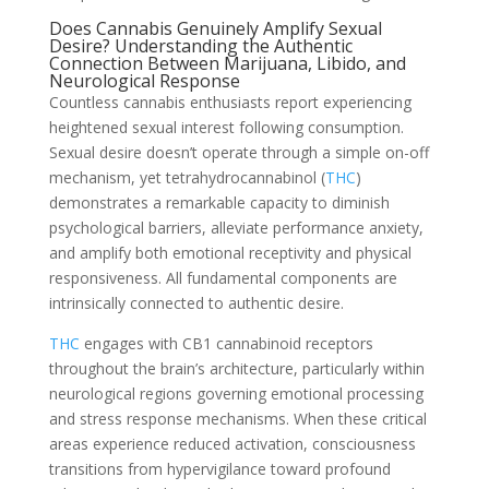
Does Cannabis Genuinely Amplify Sexual
Desire? Understanding the Authentic
Connection Between Marijuana, Libido, and
Neurological Response
Countless cannabis enthusiasts report experiencing
heightened sexual interest following consumption.
Sexual desire doesn’t operate through a simple on-off
mechanism, yet tetrahydrocannabinol (
THC
)
demonstrates a remarkable capacity to diminish
psychological barriers, alleviate performance anxiety,
and amplify both emotional receptivity and physical
responsiveness. All fundamental components are
intrinsically connected to authentic desire.
THC
engages with CB1 cannabinoid receptors
throughout the brain’s architecture, particularly within
neurological regions governing emotional processing
and stress response mechanisms. When these critical
areas experience reduced activation, consciousness
transitions from hypervigilance toward profound