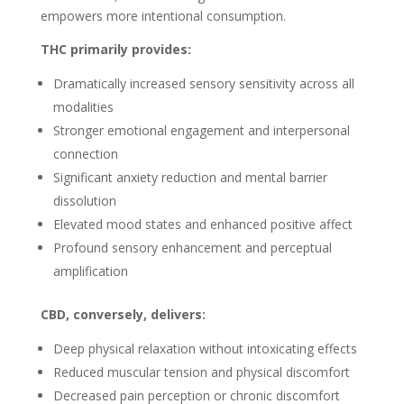
empowers more intentional consumption.
THC primarily provides:
Dramatically increased sensory sensitivity across all
modalities
Stronger emotional engagement and interpersonal
connection
Significant anxiety reduction and mental barrier
dissolution
Elevated mood states and enhanced positive affect
Profound sensory enhancement and perceptual
amplification
CBD, conversely, delivers:
Deep physical relaxation without intoxicating effects
Reduced muscular tension and physical discomfort
Decreased pain perception or chronic discomfort