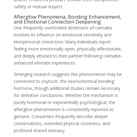
safety or mutual respect.
Afterglow Phenomena, Bonding Enhancement,
and Emotional Connection Deepening
One frequently overlooked dimension of cannabis
involves its influence on emotional sensitivity and
interpersonal connection. Many individuals report
feeling more emotionally open, physically affectionate,
and deeply attuned to their partner following cannabis-
enhanced intimate experiences.
Emerging research suggests this phenomenon may be
connected to oxytocin. the neurochemical bonding
hormone, though additional studies remain necessary
for definitive conclusions. Whether the mechanism is
purely hormonal or experientially psychological, the
afterglow phenomenon is consistently reported as
genuine. Consumers frequently describe deeper
conversations, extended physical closeness, and
profound shared intimacy.