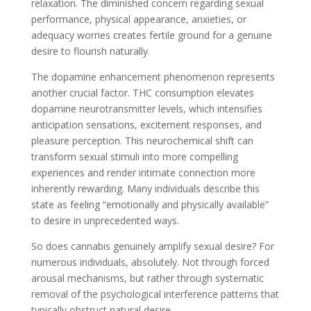
relaxation. The diminished concern regarding sexual
performance, physical appearance, anxieties, or
adequacy worries creates fertile ground for a genuine
desire to flourish naturally.
The dopamine enhancement phenomenon represents
another crucial factor. THC consumption elevates
dopamine neurotransmitter levels, which intensifies
anticipation sensations, excitement responses, and
pleasure perception. This neurochemical shift can
transform sexual stimuli into more compelling
experiences and render intimate connection more
inherently rewarding. Many individuals describe this
state as feeling “emotionally and physically available”
to desire in unprecedented ways.
So does cannabis genuinely amplify sexual desire? For
numerous individuals, absolutely. Not through forced
arousal mechanisms, but rather through systematic
removal of the psychological interference patterns that
typically obstruct natural desire.