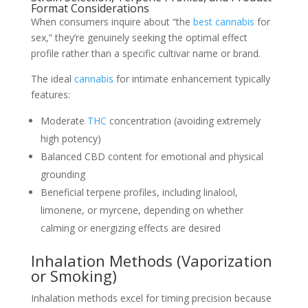
Format Considerations
When consumers inquire about “the
best cannabis
for
sex,” they’re genuinely seeking the optimal effect
profile rather than a specific cultivar name or brand.
The ideal
cannabis
for intimate enhancement typically
features:
Moderate
THC
concentration (avoiding extremely
high potency)
Balanced CBD content for emotional and physical
grounding
Beneficial terpene profiles, including linalool,
limonene, or myrcene, depending on whether
calming or energizing effects are desired
Inhalation Methods (Vaporization
or Smoking)
Inhalation methods excel for timing precision because