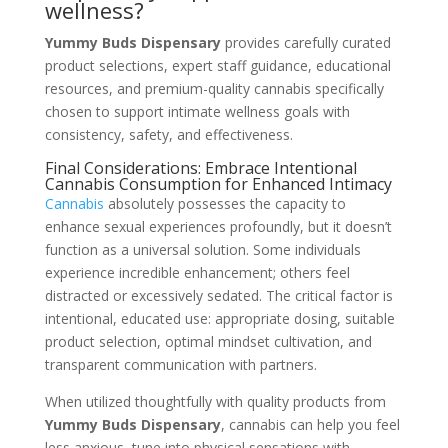
wellness?
Yummy Buds Dispensary
provides carefully curated
product selections, expert staff guidance, educational
resources, and premium-quality cannabis specifically
chosen to support intimate wellness goals with
consistency, safety, and effectiveness.
Final Considerations: Embrace Intentional
Cannabis Consumption for Enhanced Intimacy
Cannabis
absolutely possesses the capacity to
enhance sexual experiences profoundly, but it doesn’t
function as a universal solution. Some individuals
experience incredible enhancement; others feel
distracted or excessively sedated. The critical factor is
intentional, educated use: appropriate dosing, suitable
product selection, optimal mindset cultivation, and
transparent communication with partners.
When utilized thoughtfully with quality products from
Yummy Buds Dispensary
, cannabis can help you feel
less anxious, tune into physical sensations with