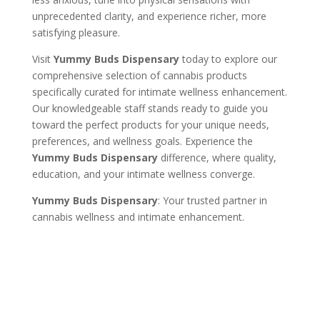
unprecedented clarity, and experience richer, more
satisfying pleasure.
Visit
Yummy Buds Dispensary
today to explore our
comprehensive selection of cannabis products
specifically curated for intimate wellness enhancement.
Our knowledgeable staff stands ready to guide you
toward the perfect products for your unique needs,
preferences, and wellness goals. Experience the
Yummy Buds Dispensary
difference, where quality,
education, and your intimate wellness converge.
Yummy Buds Dispensary
: Your trusted partner in
cannabis wellness and intimate enhancement.