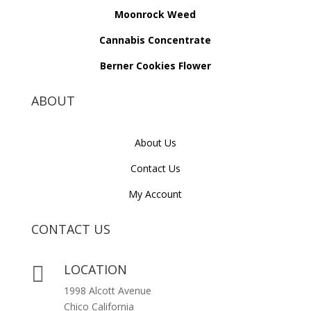
Moonrock Weed
Cannabis Concentrate
Berner Cookies Flower
ABOUT
About Us
Contact Us
My Account
CONTACT US
LOCATION

1998 Alcott Avenue
Chico California