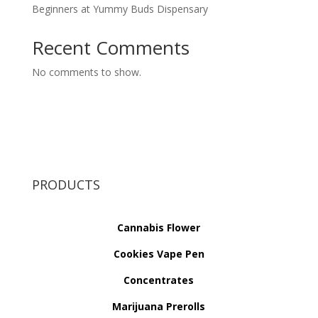
Beginners at Yummy Buds Dispensary
Recent Comments
No comments to show.
PRODUCTS
Cannabis Flower
Cookies Vape Pen
Concentrates
Marijuana Prerolls