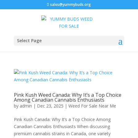
sales@yummybuds.org
Select Page
Pink Kush Weed Canada: Why It’s a Top Choice
Among Canadian Cannabis Enthusiasts
by
admin
|
Dec 23, 2025
|
Weed For Sale Near Me
Pink Kush Canada: Why It’s a Top Choice Among
Canadian Cannabis Enthusiasts When discussing
premium cannabis strains in Canada, one variety