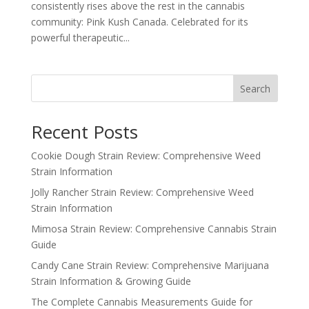
consistently rises above the rest in the cannabis
community: Pink Kush Canada. Celebrated for its
powerful therapeutic...
Search
Recent Posts
Cookie Dough Strain Review: Comprehensive Weed
Strain Information
Jolly Rancher Strain Review: Comprehensive Weed
Strain Information
Mimosa Strain Review: Comprehensive Cannabis Strain
Guide
Candy Cane Strain Review: Comprehensive Marijuana
Strain Information & Growing Guide
The Complete Cannabis Measurements Guide for