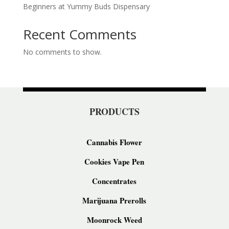
Beginners at Yummy Buds Dispensary
Recent Comments
No comments to show.
PRODUCTS
Cannabis Flower
Cookies Vape Pen
Concentrates
Marijuana Prerolls
Moonrock Weed