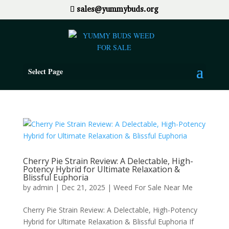
sales@yummybuds.org
Select Page
Cherry Pie Strain Review: A Delectable, High-
Potency Hybrid for Ultimate Relaxation &
Blissful Euphoria
by
admin
|
Dec 21, 2025
|
Weed For Sale Near Me
Cherry Pie Strain Review: A Delectable, High-Potency
Hybrid for Ultimate Relaxation & Blissful Euphoria If