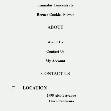
Cannabis Concentrate
Berner Cookies Flower
ABOUT
About Us
Contact Us
My Account
CONTACT US
LOCATION

1998 Alcott Avenue
Chico California