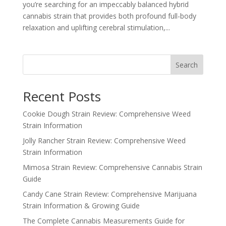
you’re searching for an impeccably balanced hybrid
cannabis strain that provides both profound full-body
relaxation and uplifting cerebral stimulation,...
Search
Recent Posts
Cookie Dough Strain Review: Comprehensive Weed
Strain Information
Jolly Rancher Strain Review: Comprehensive Weed
Strain Information
Mimosa Strain Review: Comprehensive Cannabis Strain
Guide
Candy Cane Strain Review: Comprehensive Marijuana
Strain Information & Growing Guide
The Complete Cannabis Measurements Guide for