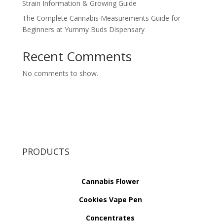
Strain Information & Growing Guide
The Complete Cannabis Measurements Guide for
Beginners at Yummy Buds Dispensary
Recent Comments
No comments to show.
PRODUCTS
Cannabis Flower
Cookies Vape Pen
Concentrates