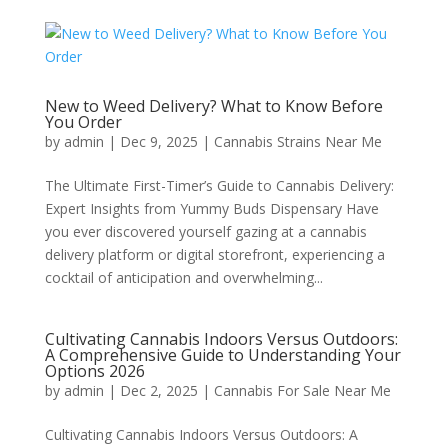
New to Weed Delivery? What to Know Before
You Order
by
admin
|
Dec 9, 2025
|
Cannabis Strains Near Me
The Ultimate First-Timer’s Guide to Cannabis Delivery:
Expert Insights from Yummy Buds Dispensary Have
you ever discovered yourself gazing at a cannabis
delivery platform or digital storefront, experiencing a
cocktail of anticipation and overwhelming...
Cultivating Cannabis Indoors Versus Outdoors:
A Comprehensive Guide to Understanding Your
Options 2026
by
admin
|
Dec 2, 2025
|
Cannabis For Sale Near Me
Cultivating Cannabis Indoors Versus Outdoors: A