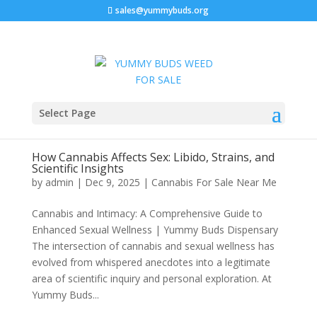
sales@yummybuds.org
Select Page
How Cannabis Affects Sex: Libido, Strains, and
Scientific Insights
by
admin
|
Dec 9, 2025
|
Cannabis For Sale Near Me
Cannabis and Intimacy: A Comprehensive Guide to
Enhanced Sexual Wellness | Yummy Buds Dispensary
The intersection of cannabis and sexual wellness has
evolved from whispered anecdotes into a legitimate
area of scientific inquiry and personal exploration. At
Yummy Buds...