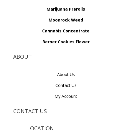
Marijuana Prerolls
Moonrock Weed
Cannabis Concentrate
Berner Cookies Flower
ABOUT
About Us
Contact Us
My Account
CONTACT US
LOCATION