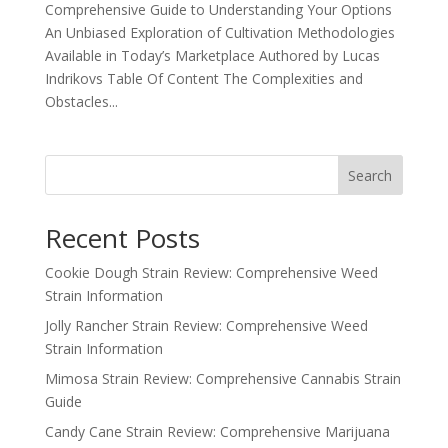
Comprehensive Guide to Understanding Your Options
An Unbiased Exploration of Cultivation Methodologies
Available in Today’s Marketplace Authored by Lucas
Indrikovs Table Of Content The Complexities and
Obstacles...
Search
Recent Posts
Cookie Dough Strain Review: Comprehensive Weed
Strain Information
Jolly Rancher Strain Review: Comprehensive Weed
Strain Information
Mimosa Strain Review: Comprehensive Cannabis Strain
Guide
Candy Cane Strain Review: Comprehensive Marijuana