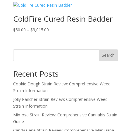
through
$1,200.00
ColdFire Cured Resin Badder
Price
$
50.00
–
$
3,015.00
range:
$50.00
through
Search
$3,015.00
Recent Posts
Cookie Dough Strain Review: Comprehensive Weed
Strain Information
Jolly Rancher Strain Review: Comprehensive Weed
Strain Information
Mimosa Strain Review: Comprehensive Cannabis Strain
Guide
Candy Cane Strain Review: Comprehensive Marijuana