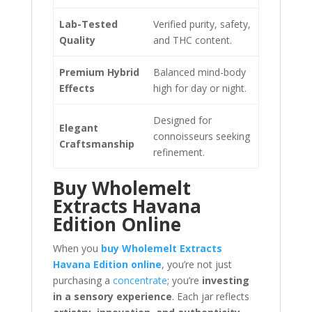
Lab-Tested
Verified purity, safety,
Quality
and THC content.
Premium Hybrid
Balanced mind-body
Effects
high for day or night.
Designed for
Elegant
connoisseurs seeking
Craftsmanship
refinement.
Buy Wholemelt
Extracts Havana
Edition Online
When you
buy Wholemelt Extracts
Havana Edition online
, you’re not just
purchasing a
concentrate
; you’re
investing
in a sensory experience
. Each jar reflects