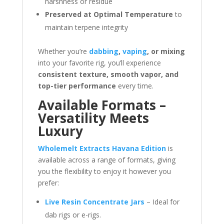
harshness or residue
Preserved at Optimal Temperature
to
maintain terpene integrity
Whether you’re
dabbing
,
vaping
, or mixing
into your favorite rig, you’ll experience
consistent texture, smooth vapor, and
top-tier performance
every time.
Available Formats –
Versatility Meets
Luxury
Wholemelt Extracts Havana Edition
is
available across a range of formats, giving
you the flexibility to enjoy it however you
prefer:
Live Resin Concentrate Jars
– Ideal for
dab rigs or e-rigs.