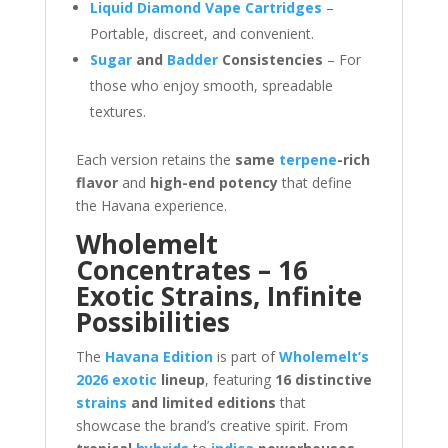
Liquid Diamond Vape Cartridges
–
Portable, discreet, and convenient.
Sugar
and
Badder
Consistencies
– For
those who enjoy smooth, spreadable
textures.
Each version retains the
same
terpene
-rich
flavor
and
high-end potency
that define
the Havana experience.
Wholemelt
Concentrates – 16
Exotic Strains, Infinite
Possibilities
The
Havana Edition
is part of
Wholemelt’s
2026 exotic
lineup
, featuring
16 distinctive
strains
and limited editions
that
showcase the brand’s creative spirit. From