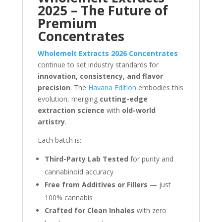
2025 – The Future of
Premium
Concentrates
Wholemelt Extracts 2026 Concentrates
continue to set industry standards for
innovation, consistency, and flavor
precision
. The
Havana Edition
embodies this
evolution, merging
cutting-edge
extraction science
with
old-world
artistry
.
Each batch is:
Third-Party Lab Tested
for purity and
cannabinoid accuracy
Free from Additives or Fillers
— just
100% cannabis
Crafted for Clean Inhales
with zero