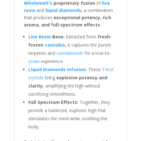
Wholemelt’s
proprietary fusion
of
live
resin
and
liquid diamonds
,
a combination
that produces
exceptional potency, rich
aroma, and full-spectrum effects
.
Live Resin
Base:
Extracted from
fresh-
frozen
cannabis
, it captures the purest
terpenes and
cannabinoids
for a true-to-
strain
experience.
Liquid Diamonds Infusion
:
These
THCA
crystals
bring
explosive potency and
clarity
, amplifying the high without
sacrificing smoothness.
Full-Spectrum Effects:
Together, they
provide a balanced, euphoric high that
stimulates the mind while soothing the
body.