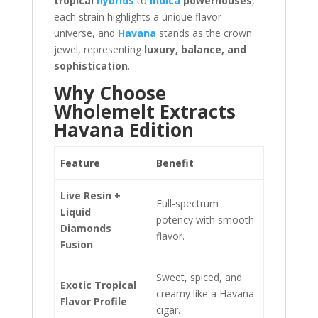
tropical
hybrids
to
indica
powerhouses
,
each strain highlights a unique flavor
universe, and
Havana
stands as the crown
jewel, representing
luxury, balance, and
sophistication
.
Why Choose
Wholemelt Extracts
Havana Edition
Feature
Benefit
Live Resin +
Full-spectrum
Liquid
potency with smooth
Diamonds
flavor.
Fusion
Sweet, spiced, and
Exotic Tropical
creamy like a Havana
Flavor Profile
cigar.