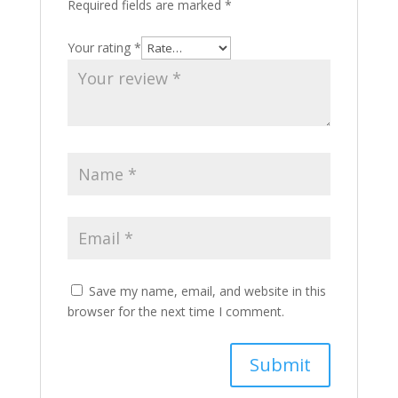
Required fields are marked
*
Your rating
*
Save my name, email, and website in this
browser for the next time I comment.