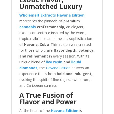
Unmatched Luxury
Wholemelt Extracts Havana Edition
represents the pinnacle of
premium
cannabis
craftsmanship,
an elegant,
exotic concentrate inspired by the warm,
tropical vibrance and timeless sophistication
of
Havana, Cuba
. This edition was created
for those who crave
flavor depth, potency,
and refinement
in every session. With its
unique blend of
live resin
and
liquid
diamonds
, the
Havana Edition
delivers an
experience that’s both
bold and indulgent
,
evoking the spirit of fine cigars, sweet rum,
and Caribbean sunsets.
A True Fusion of
Flavor and Power
At the heart of the
Havana Edition
is