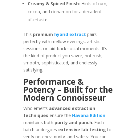
Creamy & Spiced Finish:
Hints of rum,
cocoa, and cinnamon for a decadent
aftertaste.
This
premium
hybrid extract
pairs
perfectly with mellow evenings, artistic
sessions, or laid-back social moments. It’s
the kind of product you savor, not rush,
smooth, sophisticated, and endlessly
satisfying.
Performance &
Potency – Built for the
Modern Connoisseur
Wholemelt’s
advanced extraction
techniques
ensure the
Havana Edition
maintains both
purity and punch
. Each
batch undergoes
extensive lab testing
to
verify potency, purity, and safety. You can