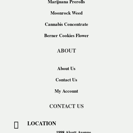
Marijuana Prerolls
Moonrock Weed
Cannabis Concentrate
Berner Cookies Flower
ABOUT
About Us
Contact Us
My Account
CONTACT US
LOCATION

1998 Alcott Avenue