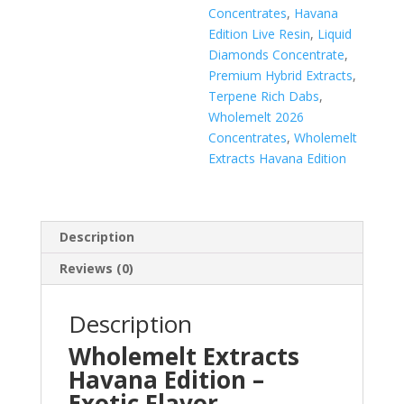
Concentrates
,
Havana
Edition Live Resin
,
Liquid
Diamonds Concentrate
,
Premium Hybrid Extracts
,
Terpene Rich Dabs
,
Wholemelt 2026
Concentrates
,
Wholemelt
Extracts Havana Edition
Description
Reviews (0)
Description
Wholemelt Extracts
Havana Edition –
Exotic Flavor,