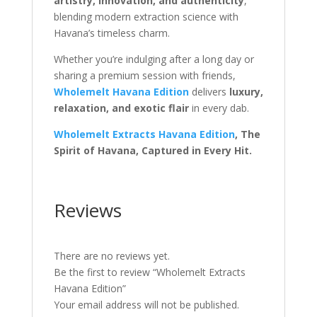
artistry, innovation, and authenticity
,
blending modern extraction science with
Havana’s timeless charm.
Whether you’re indulging after a long day or
sharing a premium session with friends,
Wholemelt Havana Edition
delivers
luxury,
relaxation, and exotic flair
in every dab.
Wholemelt Extracts Havana Edition
, The
Spirit of Havana, Captured in Every Hit.
Reviews
There are no reviews yet.
Be the first to review “Wholemelt Extracts
Havana Edition”
Your email address will not be published.