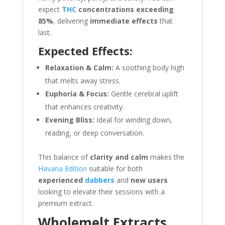
expect
THC
concentrations exceeding
85%
, delivering
immediate effects
that
last.
Expected Effects:
Relaxation & Calm:
A soothing body high
that melts away stress.
Euphoria & Focus:
Gentle cerebral uplift
that enhances creativity.
Evening Bliss:
Ideal for winding down,
reading, or deep conversation.
This balance of
clarity and calm
makes the
Havana Edition
suitable for both
experienced
dabbers
and
new users
looking to elevate their sessions with a
premium extract.
Wholemelt Extracts