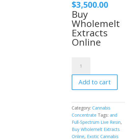
price
Current
$
3,500.00
was:
price
Buy
$4,000
is:
Wholemelt
$3,500.
Extracts
Online
Wholemelt
Extracts
Havana
Add to cart
Edition
quantity
Category:
Cannabis
Concentrate
Tags:
and
Full-Spectrum Live Resin
,
Buy Wholemelt Extracts
Online
,
Exotic Cannabis