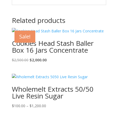
Related products
Sale!
Cookies Head Stash Baller
Box 16 Jars Concentrate
Original
Current
$
2,500.00
$
2,000.00
price
price
was:
is:
$2,500.00.
$2,000.00.
Wholemelt Extracts 50/50
Live Resin Sugar
Price
$
100.00
–
$
1,200.00
range:
$100.00