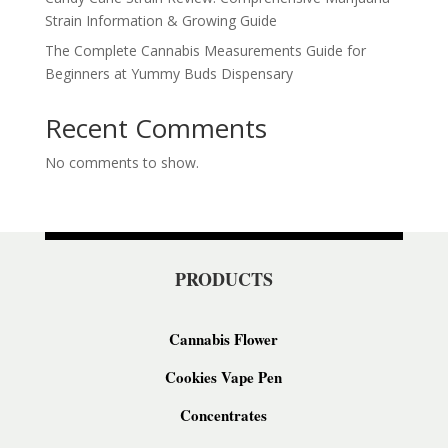
Strain Information & Growing Guide
The Complete Cannabis Measurements Guide for
Beginners at Yummy Buds Dispensary
Recent Comments
No comments to show.
PRODUCTS
Cannabis Flower
Cookies Vape Pen
Concentrates