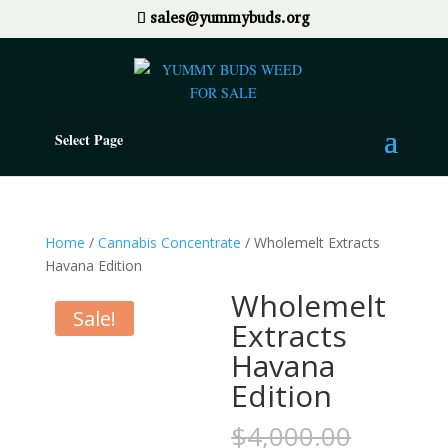
sales@yummybuds.org
Select Page
Home
/
Cannabis Concentrate
/ Wholemelt Extracts
Havana Edition
Wholemelt
Sale!
Extracts
Havana
Edition
Origina
$
4,000.00