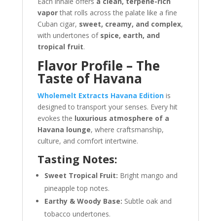
Each inhale offers
a clean, terpene-rich
vapor
that rolls across the palate like a fine
Cuban cigar,
sweet, creamy, and complex
,
with undertones of
spice, earth, and
tropical fruit
.
Flavor Profile – The
Taste of Havana
Wholemelt Extracts Havana Edition
is
designed to transport your senses. Every hit
evokes the
luxurious atmosphere of a
Havana lounge
, where craftsmanship,
culture, and comfort intertwine.
Tasting Notes:
Sweet Tropical Fruit:
Bright mango and
pineapple top notes.
Earthy & Woody Base:
Subtle oak and
tobacco undertones.