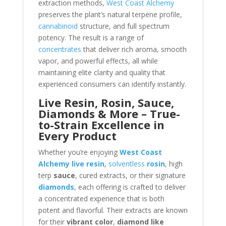
extraction methods,
West Coast Alchemy
preserves the plant’s natural terpene profile,
cannabinoid
structure, and full spectrum
potency. The result is a range of
concentrates
that deliver rich aroma, smooth
vapor, and powerful effects, all while
maintaining elite clarity and quality that
experienced consumers can identify instantly.
Live Resin, Rosin, Sauce,
Diamonds & More – True-
to-Strain Excellence in
Every Product
Whether you’re enjoying
West Coast
Alchemy live resin
,
solventless
rosin
, high
terp
sauce
, cured extracts, or their signature
diamonds
, each offering is crafted to deliver
a concentrated experience that is both
potent and flavorful. Their extracts are known
for their
vibrant color
,
diamond like