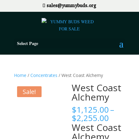
sales@yummybuds.org
Select Page
Home
/
Concentrates
/ West Coast Alchemy
West Coast
Sale!
Alchemy
$
1,125.00
–
Price
$
2,255.00
range:
West Coast
$1,125.
Alchemy