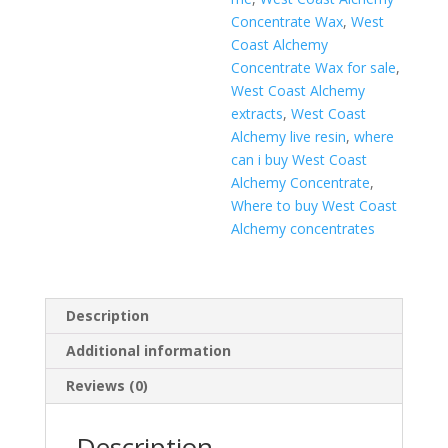
Concentrate Wax
,
West
Coast Alchemy
Concentrate Wax for sale
,
West Coast Alchemy
extracts
,
West Coast
Alchemy live resin
,
where
can i buy West Coast
Alchemy Concentrate
,
Where to buy West Coast
Alchemy concentrates
Description
Additional information
Reviews (0)
Description