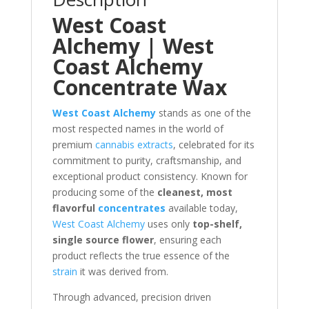
West Coast
Alchemy | West
Coast Alchemy
Concentrate Wax
West Coast Alchemy
stands as one of the
most respected names in the world of
premium
cannabis extracts
, celebrated for its
commitment to purity, craftsmanship, and
exceptional product consistency. Known for
producing some of the
cleanest, most
flavorful
concentrates
available today,
West Coast Alchemy
uses only
top-shelf,
single source flower
, ensuring each
product reflects the true essence of the
strain
it was derived from.
Through advanced, precision driven