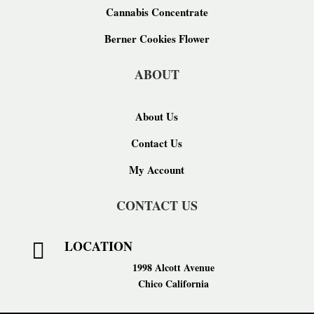
Cannabis Concentrate
Berner Cookies Flower
ABOUT
About Us
Contact Us
My Account
CONTACT US
LOCATION

1998 Alcott Avenue
Chico California