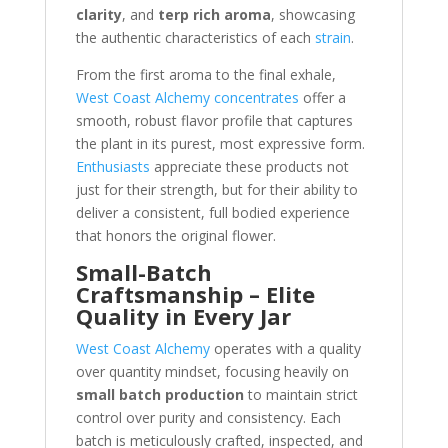
clarity
, and
terp rich aroma
, showcasing
the authentic characteristics of each
strain
.
From the first aroma to the final exhale,
West Coast Alchemy concentrates
offer a
smooth, robust flavor profile that captures
the plant in its purest, most expressive form.
Enthusiasts
appreciate these products not
just for their strength, but for their ability to
deliver a consistent, full bodied experience
that honors the original flower.
Small-Batch
Craftsmanship – Elite
Quality in Every Jar
West Coast Alchemy
operates with a quality
over quantity mindset, focusing heavily on
small batch production
to maintain strict
control over purity and consistency. Each
batch is meticulously crafted, inspected, and