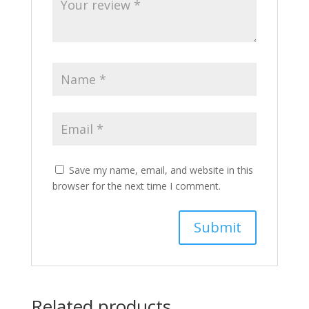
Save my name, email, and website in this
browser for the next time I comment.
Related products