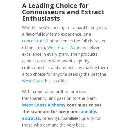
A Leading Choice for
Connoisseurs and Extract
Enthusiasts
Whether you’re looking for a hard hitting
dab
,
a flavorful low temp experience, or a
concentrate
that preserves the full character
of the strain,
West Coast Alchemy
delivers
excellence in every gram. Their products
appeal to users who prioritize purity,
craftsmanship, and authenticity, making them
a top choice for anyone seeking the best the
West Coast
has to offer.
With a reputation built on precision,
transparency, and passion for the plant,
West Coast Alchemy
continues to set
the standard for premium
cannabis
extracts
, offering unparalleled quality for
those who demand the very best.