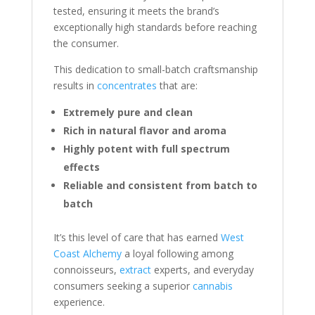
tested, ensuring it meets the brand’s
exceptionally high standards before reaching
the consumer.
This dedication to small-batch craftsmanship
results in
concentrates
that are:
Extremely pure and clean
Rich in natural flavor and aroma
Highly potent with full spectrum
effects
Reliable and consistent from batch to
batch
It’s this level of care that has earned
West
Coast Alchemy
a loyal following among
connoisseurs,
extract
experts, and everyday
consumers seeking a superior
cannabis
experience.