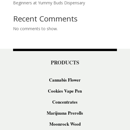
Beginners at Yummy Buds Dispensary
Recent Comments
No comments to show.
PRODUCTS
Cannabis Flower
Cookies Vape Pen
Concentrates
Marijuana Prerolls
Moonrock Weed