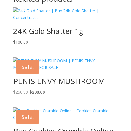
24K Gold Shatter 1g
$
100.00
Sale!
PENIS ENVY MUSHROOM
Original
Current
$
250.99
$
200.00
price
price
was:
is:
$250.99.
$200.00.
Sale!