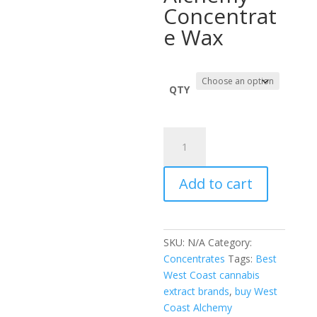
throug
Concentrat
$2,255.
e Wax
QTY
West
Coast
Alchemy
Add to cart
quantity
SKU:
N/A
Category:
Concentrates
Tags:
Best
West Coast cannabis
extract brands
,
buy West
Coast Alchemy