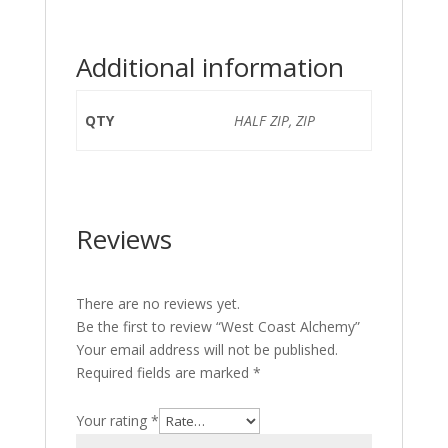
Additional information
QTY
HALF ZIP, ZIP
Reviews
There are no reviews yet.
Be the first to review “West Coast Alchemy”
Your email address will not be published.
Required fields are marked
*
Your rating
*