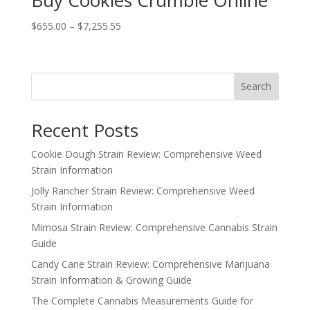
Buy Cookies Crumble Online
Price
$
655.00
–
$
7,255.55
range:
$655.00
through
Search
$7,255.55
Recent Posts
Cookie Dough Strain Review: Comprehensive Weed
Strain Information
Jolly Rancher Strain Review: Comprehensive Weed
Strain Information
Mimosa Strain Review: Comprehensive Cannabis Strain
Guide
Candy Cane Strain Review: Comprehensive Marijuana
Strain Information & Growing Guide
The Complete Cannabis Measurements Guide for