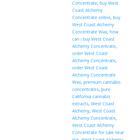
Concentrate
,
buy West
Coast Alchemy
Concentrate online
,
buy
West Coast Alchemy
Concentrate Wax
,
how
can i buy West Coast
Alchemy Concentrate
,
order West Coast
Alchemy Concentrate
,
order West Coast
Alchemy Concentrate
Wax
,
premium cannabis
concentrates
,
pure
California cannabis
extracts
,
West Coast
Alchemy
,
West Coast
Alchemy Concentrate
,
West Coast Alchemy
Concentrate for sale near
me
,
West Coast Alchemy