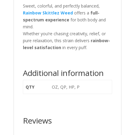
Sweet, colorful, and perfectly balanced,
Rainbow Skittlez Weed
offers a
full-
spectrum experience
for both body and
mind.
Whether you’re chasing creativity, relief, or
pure relaxation, this strain delivers
rainbow-
level satisfaction
in every puff.
Additional information
QTY
OZ, QP, HP, P
Reviews