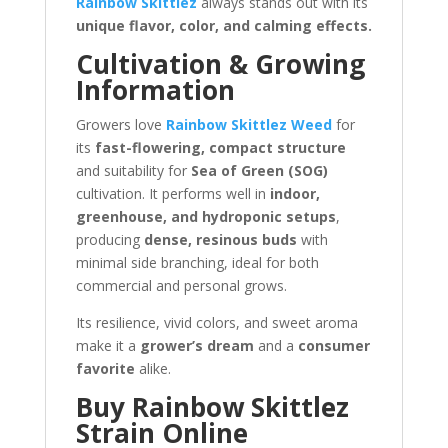
Rainbow Skittlez
always stands out with its
unique flavor, color, and calming effects.
Cultivation & Growing
Information
Growers love
Rainbow Skittlez Weed
for
its
fast-flowering, compact structure
and suitability for
Sea of Green (SOG)
cultivation. It performs well in
indoor,
greenhouse, and hydroponic setups
,
producing
dense, resinous buds
with
minimal side branching, ideal for both
commercial and personal grows.
Its resilience, vivid colors, and sweet aroma
make it a
grower’s dream
and a
consumer
favorite
alike.
Buy Rainbow Skittlez
Strain Online