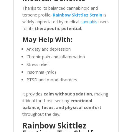
Thanks to its balanced cannabinoid and
terpene profile,
Rainbow Skittlez Strain
is
widely appreciated by medical
cannabis
users
for its
therapeutic potential
.
May Help With:
Anxiety and depression
Chronic pain and inflammation
Stress relief
Insomnia (mild)
PTSD and mood disorders
It provides
calm without sedation
, making
it ideal for those seeking
emotional
balance, focus, and physical comfort
throughout the day.
Rainbow Skittlez