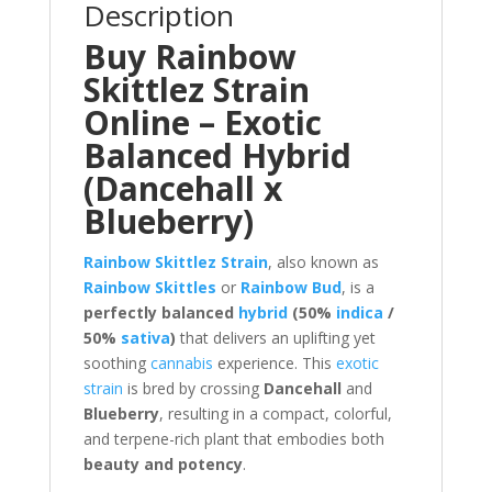
Description
Buy Rainbow
Skittlez Strain
Online – Exotic
Balanced Hybrid
(Dancehall x
Blueberry)
Rainbow Skittlez Strain
, also known as
Rainbow Skittles
or
Rainbow Bud
, is a
perfectly balanced
hybrid
(50%
indica
/
50%
sativa
)
that delivers an uplifting yet
soothing
cannabis
experience. This
exotic
strain
is bred by crossing
Dancehall
and
Blueberry
, resulting in a compact, colorful,
and terpene-rich plant that embodies both
beauty and potency
.