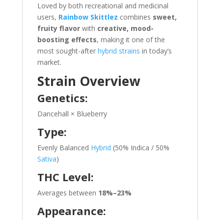
Loved by both recreational and medicinal
users,
Rainbow Skittlez
combines
sweet,
fruity flavor
with
creative, mood-
boosting effects
, making it one of the
most sought-after
hybrid strains
in today’s
market.
Strain Overview
Genetics:
Dancehall × Blueberry
Type:
Evenly Balanced
Hybrid
(50% Indica / 50%
Sativa
)
THC Level:
Averages between
18%–23%
Appearance: