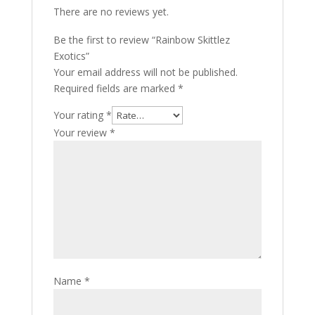
There are no reviews yet.
Be the first to review “Rainbow Skittlez
Exotics”
Your email address will not be published.
Required fields are marked
*
Your rating
*
Your review
*
Name
*