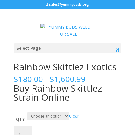
sales@yummybuds.org
Sale!
Home
/
Cannabis Flower
/ Rainbow Skittlez Exotics
Select Page
Rainbow Skittlez Exotics
Price
$
180.00
–
$
1,600.99
range:
Buy Rainbow Skittlez
$180.00
Strain Online
through
$1,600.99
Clear
QTY
Rainbow