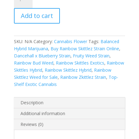
Skittlez
Exotics
Add to cart
quantity
SKU:
N/A
Category:
Cannabis Flower
Tags:
Balanced
Hybrid Marijuana
,
Buy Rainbow Skittlez Strain Online
,
Dancehall x Blueberry Strain
,
Fruity Weed Strain
,
Rainbow Bud Weed
,
Rainbow Skittles Exotics
,
Rainbow
Skittles Hybrid
,
Rainbow Skittlez Hybrid
,
Rainbow
Skittlez Weed for Sale
,
Rainbow Zkittlez Strain
,
Top-
Shelf Exotic Cannabis
Description
Additional information
Reviews (0)