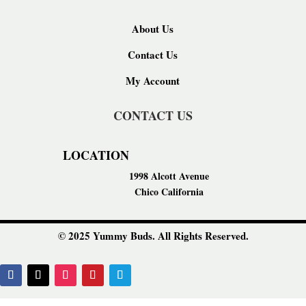
About Us
Contact Us
My Account
CONTACT US
LOCATION
1998 Alcott Avenue
Chico California
© 2025 Yummy Buds. All Rights Reserved.