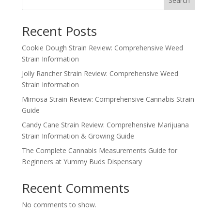
Search
$350.00
Recent Posts
Cookie Dough Strain Review: Comprehensive Weed
Strain Information
Jolly Rancher Strain Review: Comprehensive Weed
Strain Information
Mimosa Strain Review: Comprehensive Cannabis Strain
Guide
Candy Cane Strain Review: Comprehensive Marijuana
Strain Information & Growing Guide
The Complete Cannabis Measurements Guide for
Beginners at Yummy Buds Dispensary
Recent Comments
No comments to show.