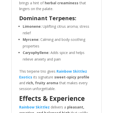
brings a hint of
herbal creaminess
that
lingers on the palate.
Dominant Terpenes:
Limonene:
Uplifting citrus aroma; stress
relief
Myrcene:
Calming and body-soothing
properties
Caryophyllene:
Adds spice and helps
relieve anxiety and pain
This terpene trio gives
Rainbow Skittlez
Exotics
its signature
sweet-spicy profile
and
rich, fruity aroma
that makes every
session unforgettable.
Effects & Experience
Rainbow Skittlez
delivers a
pleasant,
creative, and balanced high
that uplifts