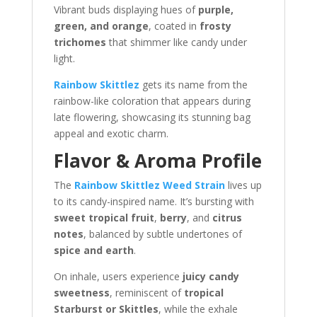
Vibrant buds displaying hues of
purple,
green, and orange
, coated in
frosty
trichomes
that shimmer like candy under
light.
Rainbow Skittlez
gets its name from the
rainbow-like coloration that appears during
late flowering, showcasing its stunning bag
appeal and exotic charm.
Flavor & Aroma Profile
The
Rainbow Skittlez Weed Strain
lives up
to its candy-inspired name. It’s bursting with
sweet tropical fruit
,
berry
, and
citrus
notes
, balanced by subtle undertones of
spice and earth
.
On inhale, users experience
juicy candy
sweetness
, reminiscent of
tropical
Starburst or Skittles
, while the exhale