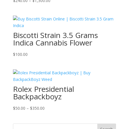
Price
$
240.00
–
$
1,300.00
range:
$240.00
through
$1,300.00
Biscotti Strain 3.5 Grams
Indica Cannabis Flower
$
100.00
Rolex Presidential
Backpackboyz
Price
$
50.00
–
$
350.00
range:
$50.00
through