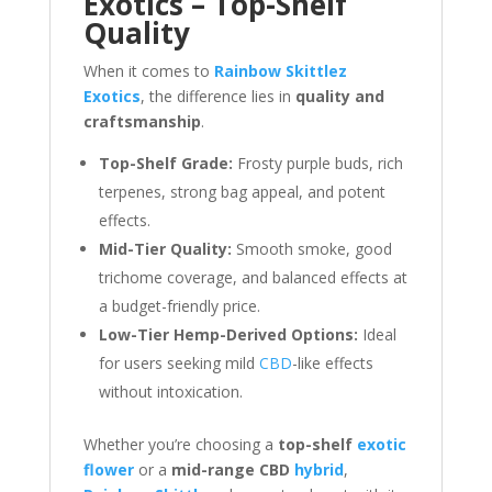
Exotics – Top-Shelf
Quality
When it comes to
Rainbow Skittlez
Exotics
, the difference lies in
quality and
craftsmanship
.
Top-Shelf Grade:
Frosty purple buds, rich
terpenes, strong bag appeal, and potent
effects.
Mid-Tier Quality:
Smooth smoke, good
trichome coverage, and balanced effects at
a budget-friendly price.
Low-Tier Hemp-Derived Options:
Ideal
for users seeking mild
CBD
-like effects
without intoxication.
Whether you’re choosing a
top-shelf
exotic
flower
or a
mid-range CBD
hybrid
,