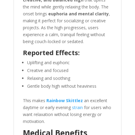
the mind while gently relaxing the body. The
onset brings
euphoria and mental clarity
,
making it perfect for socializing or creative
projects. As the high progresses, users
experience a calm, tranquil feeling without
being couch-locked or sedated.
Reported Effects:
Uplifting and euphoric
Creative and focused
Relaxing and soothing
Gentle body high without heaviness
This makes
Rainbow Skittlez
an excellent
daytime or early evening
strain
for users who
want relaxation without losing energy or
motivation.
Medical Benefits