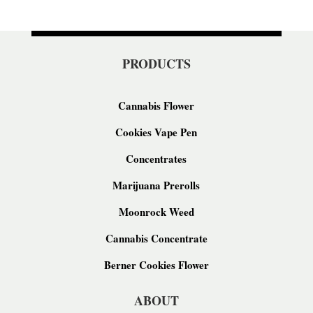
PRODUCTS
Cannabis Flower
Cookies Vape Pen
Concentrates
Marijuana Prerolls
Moonrock Weed
Cannabis Concentrate
Berner Cookies Flower
ABOUT