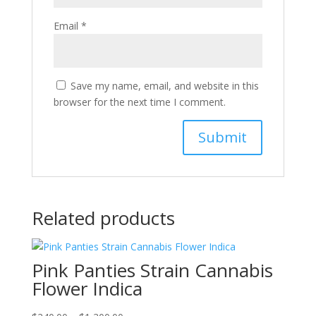
Email
*
Save my name, email, and website in this
browser for the next time I comment.
Related products
Pink Panties Strain Cannabis
Flower Indica