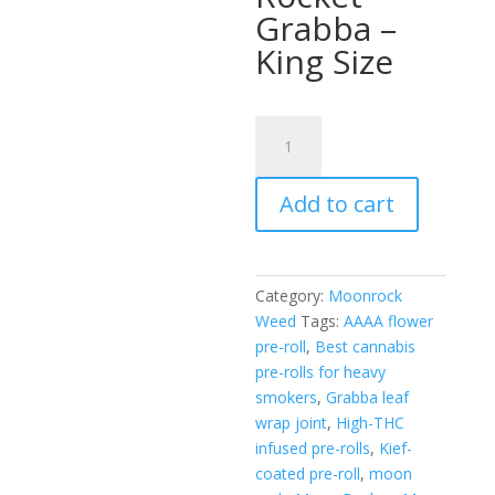
Grabba –
King Size
Moon
Rocket
Grabba
Add to cart
quantity
Category:
Moonrock
Weed
Tags:
AAAA flower
pre-roll
,
Best cannabis
pre-rolls for heavy
smokers
,
Grabba leaf
wrap joint
,
High-THC
infused pre-rolls
,
Kief-
coated pre-roll
,
moon