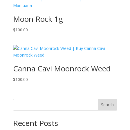
Moon Rock 1g
$
100.00
Canna Cavi Moonrock Weed
$
100.00
Search
Recent Posts