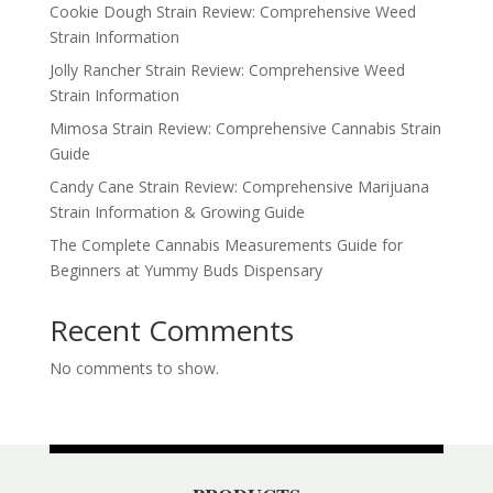
Cookie Dough Strain Review: Comprehensive Weed
Strain Information
Jolly Rancher Strain Review: Comprehensive Weed
Strain Information
Mimosa Strain Review: Comprehensive Cannabis Strain
Guide
Candy Cane Strain Review: Comprehensive Marijuana
Strain Information & Growing Guide
The Complete Cannabis Measurements Guide for
Beginners at Yummy Buds Dispensary
Recent Comments
No comments to show.