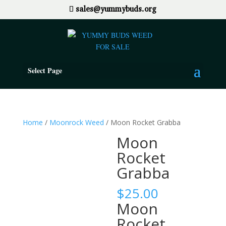
sales@yummybuds.org
Select Page
Home
/
Moonrock Weed
/ Moon Rocket Grabba
Moon
Rocket
Grabba
$
25.00
Moon
Rocket