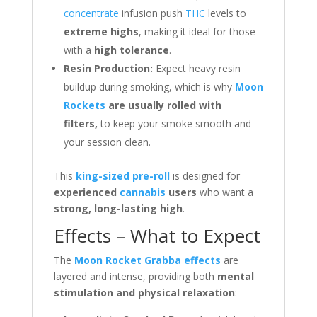
concentrate
infusion push
THC
levels to
extreme highs
, making it ideal for those
with a
high tolerance
.
Resin Production:
Expect heavy resin
buildup during smoking, which is why
Moon
Rockets
are usually rolled with
filters,
to keep your smoke smooth and
your session clean.
This
king-sized pre-roll
is designed for
experienced
cannabis
users
who want a
strong, long-lasting high
.
Effects – What to Expect
The
Moon Rocket Grabba effects
are
layered and intense, providing both
mental
stimulation and physical relaxation
: