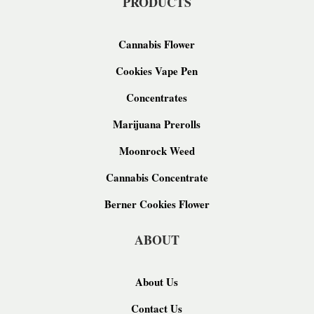
PRODUCTS
Cannabis Flower
Cookies Vape Pen
Concentrates
Marijuana Prerolls
Moonrock Weed
Cannabis Concentrate
Berner Cookies Flower
ABOUT
About Us
Contact Us