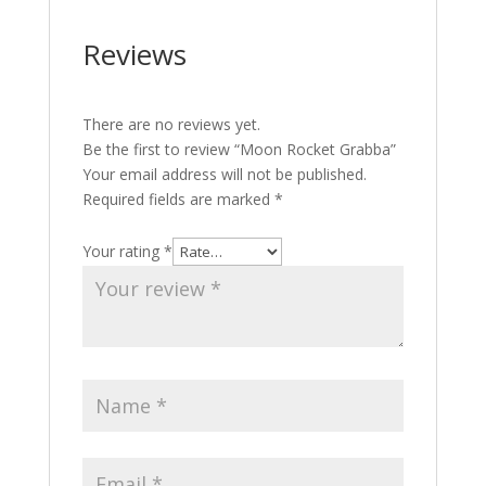
Reviews
There are no reviews yet.
Be the first to review “Moon Rocket Grabba”
Your email address will not be published.
Required fields are marked
*
Your rating
*