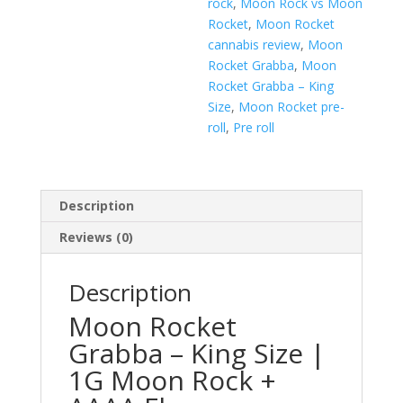
rock
,
Moon Rock vs Moon
Rocket
,
Moon Rocket
cannabis review
,
Moon
Rocket Grabba
,
Moon
Rocket Grabba – King
Size
,
Moon Rocket pre-
roll
,
Pre roll
Description
Reviews (0)
Description
Moon Rocket
Grabba – King Size |
1G Moon Rock +