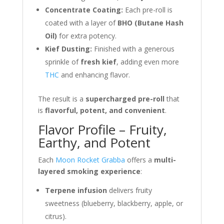
Concentrate Coating:
Each pre-roll is
coated with a layer of
BHO (Butane Hash
Oil)
for extra potency.
Kief Dusting:
Finished with a generous
sprinkle of
fresh kief
, adding even more
THC
and enhancing flavor.
The result is a
supercharged pre-roll
that
is
flavorful, potent, and convenient
.
Flavor Profile – Fruity,
Earthy, and Potent
Each
Moon Rocket Grabba
offers a
multi-
layered smoking experience
:
Terpene infusion
delivers fruity
sweetness (blueberry, blackberry, apple, or
citrus).