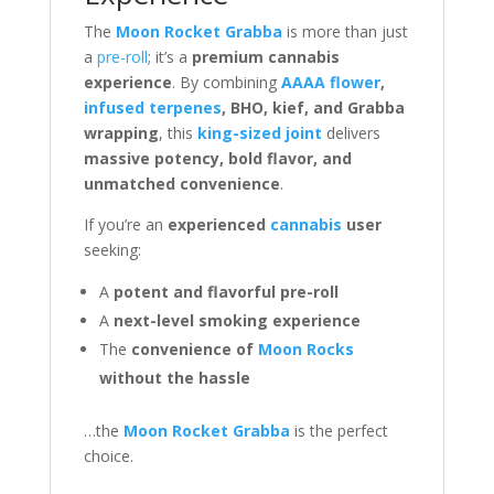
The
Moon Rocket Grabba
is more than just
a
pre-roll
; it’s a
premium cannabis
experience
. By combining
AAAA flower
,
infused terpenes
, BHO, kief, and Grabba
wrapping
, this
king-sized joint
delivers
massive potency, bold flavor, and
unmatched convenience
.
If you’re an
experienced
cannabis
user
seeking:
A
potent and flavorful pre-roll
A
next-level smoking experience
The
convenience of
Moon Rocks
without the hassle
…the
Moon Rocket Grabba
is the perfect
choice.