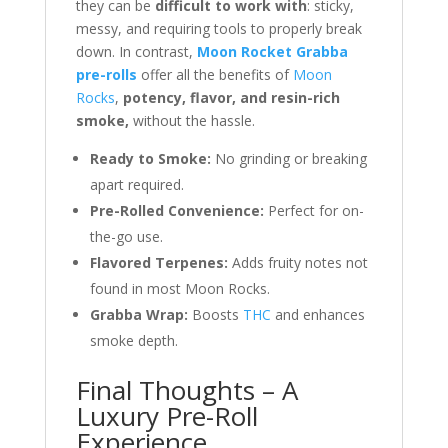
they can be
difficult to work with
: sticky,
messy, and requiring tools to properly break
down. In contrast,
Moon Rocket Grabba
pre-rolls
offer all the benefits of
Moon
Rocks
,
potency, flavor, and resin-rich
smoke,
without the hassle.
Ready to Smoke:
No grinding or breaking
apart required.
Pre-Rolled Convenience:
Perfect for on-
the-go use.
Flavored Terpenes:
Adds fruity notes not
found in most Moon Rocks.
Grabba Wrap:
Boosts
THC
and enhances
smoke depth.
Final Thoughts – A
Luxury Pre-Roll
Experience