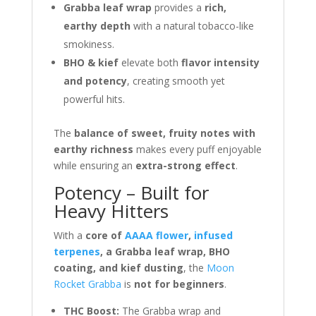
Grabba leaf wrap
provides a
rich,
earthy depth
with a natural tobacco-like
smokiness.
BHO & kief
elevate both
flavor intensity
and potency
, creating smooth yet
powerful hits.
The
balance of sweet, fruity notes with
earthy richness
makes every puff enjoyable
while ensuring an
extra-strong effect
.
Potency – Built for
Heavy Hitters
With a
core of
AAAA flower
,
infused
terpenes
, a Grabba leaf wrap, BHO
coating, and kief dusting
, the
Moon
Rocket Grabba
is
not for beginners
.
THC Boost:
The Grabba wrap and