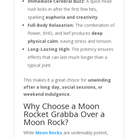
Immediate Cerebral Buzz:
A quick head
rush kicks in after the first few hits,
sparking
euphoria and creativity
.
Full-Body Relaxation:
The combination of
flower, BHO, and kief produces
deep
physical calm
, easing stress and tension.
Long-Lasting High:
The potency ensures
effects that can last much longer than a
typical joint.
This makes it a great choice for
unwinding
after a long day, social sessions, or
weekend indulgence
.
Why Choose a Moon
Rocket Grabba Over a
Moon Rock?
While
Moon Rocks
are undeniably potent,