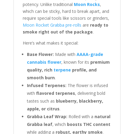
potency. Unlike traditional
Moon Rocks
,
which can be sticky, hard to break apart, and
require special tools like scissors or grinders,
Moon Rocket Grabba pre-rolls
are
ready to
smoke right out of the package
.
Here’s what makes it special:
Base Flower:
Made with
AAAA-grade
cannabis flower
, known for its
premium
quality, rich
terpene
profile, and
smooth burn
.
Infused Terpenes:
The flower is infused
with
flavored terpenes
, delivering bold
tastes such as
blueberry, blackberry,
apple, or citrus
.
Grabba Leaf Wrap:
Rolled with a
natural
Grabba leaf
, which
boosts THC content
while adding a
robust, earthy smoke
.