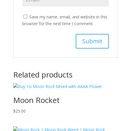
Save my name, email, and website in this
browser for the next time I comment.
Related products
Moon Rocket
$
25.00