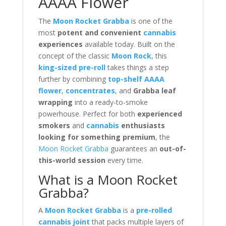
AAAA Flower
The
Moon Rocket Grabba
is one of the
most
potent and convenient
cannabis
experiences
available today. Built on the
concept of the classic
Moon Rock
, this
king-sized pre-roll
takes things a step
further by combining
top-shelf AAAA
flower
,
concentrates
, and
Grabba leaf
wrapping
into a ready-to-smoke
powerhouse. Perfect for both
experienced
smokers
and
cannabis
enthusiasts
looking for something premium
, the
Moon Rocket Grabba
guarantees an
out-of-
this-world session
every time.
What is a Moon Rocket
Grabba?
A
Moon Rocket Grabba
is a
pre-rolled
cannabis joint
that packs multiple layers of