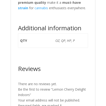
premium quality
make it a
must-have
strain
for
cannabis
enthusiasts everywhere.
Additional information
QTY
OZ, QP, HP, P
Reviews
There are no reviews yet.
Be the first to review “Lemon Cherry Delight
Indoors”
Your email address will not be published.
Required fields are marked
*