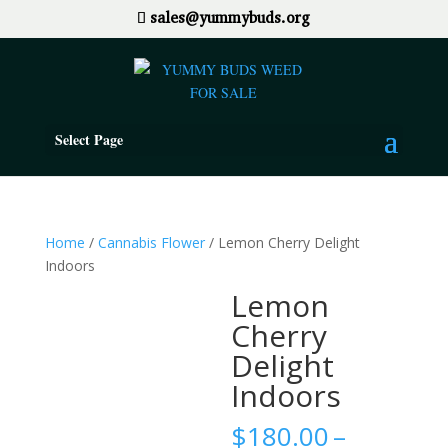
sales@yummybuds.org
Select Page
Home
/
Cannabis Flower
/ Lemon Cherry Delight
Indoors
Lemon
Cherry
Delight
Indoors
$
180.00
–