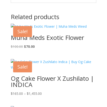
Related products
Sale!
Muha Meds Exotic Flower
Original
Current
$
100.00
$
70.00
price
price
was:
is:
$100.00.
$70.00.
Sale!
Og Cake Flower X Zushilato |
INDICA
Price
$
165.00
–
$
1,455.00
range:
$165.00