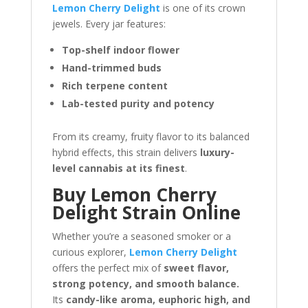
Lemon Cherry Delight
is one of its crown
jewels. Every jar features:
Top-shelf indoor flower
Hand-trimmed buds
Rich terpene content
Lab-tested purity and potency
From its creamy, fruity flavor to its balanced
hybrid effects, this strain delivers
luxury-
level cannabis at its finest
.
Buy Lemon Cherry
Delight Strain Online
Whether you’re a seasoned smoker or a
curious explorer,
Lemon Cherry Delight
offers the perfect mix of
sweet flavor,
strong potency, and smooth balance.
Its
candy-like aroma, euphoric high, and