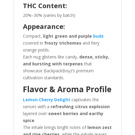
THC Content:
20%–30% (varies by batch)
Appearance:
Compact,
light green and purple
buds
covered in
frosty trichomes
and fiery
orange pistils.
Each nug glistens like candy,
dense, sticky,
and bursting with terpenes
that
showcase BackpackBoyz’s premium
cultivation standards.
Flavor & Aroma Profile
Lemon Cherry Delight
captivates the
senses with a
refreshing citrus explosion
layered over
sweet berries and earthy
spice
.
The inhale brings bright notes of
lemon zest
and ripe cherries
, while the exhale leaves