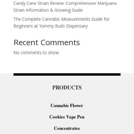
Candy Cane Strain Review: Comprehensive Marijuana
Strain Information & Growing Guide
The Complete Cannabis Measurements Guide for
Beginners at Yummy Buds Dispensary
Recent Comments
No comments to show.
PRODUCTS
Cannabis Flower
Cookies Vape Pen
Concentrates