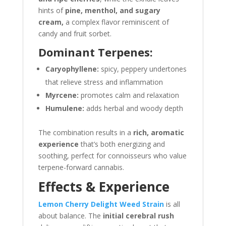
hints of
pine, menthol, and sugary
cream,
a complex flavor reminiscent of
candy and fruit sorbet.
Dominant Terpenes:
Caryophyllene:
spicy, peppery undertones
that relieve stress and inflammation
Myrcene:
promotes calm and relaxation
Humulene:
adds herbal and woody depth
The combination results in a
rich, aromatic
experience
that’s both energizing and
soothing, perfect for connoisseurs who value
terpene-forward cannabis.
Effects & Experience
Lemon Cherry Delight Weed Strain
is all
about balance. The
initial cerebral rush