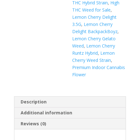
THC Hybrid Strain
,
High
THC Weed for Sale
,
Lemon Cherry Delight
3.5G
,
Lemon Cherry
Delight BackpackBoyz
,
Lemon Cherry Gelato
Weed
,
Lemon Cherry
Runtz Hybrid
,
Lemon
Cherry Weed Strain
,
Premium Indoor Cannabis
Flower
Description
Additional information
Reviews (0)