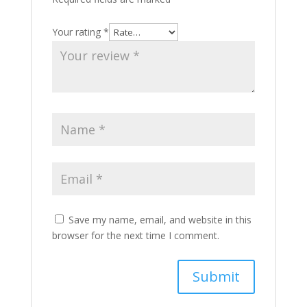
Your rating
*
Save my name, email, and website in this
browser for the next time I comment.