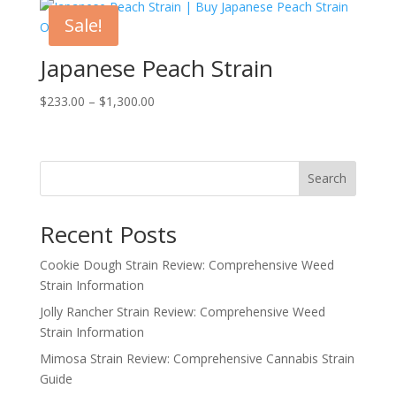
through
Sale!
$1,455.00
Japanese Peach Strain
Price
$
233.00
–
$
1,300.00
range:
$233.00
through
Search
$1,300.00
Recent Posts
Cookie Dough Strain Review: Comprehensive Weed
Strain Information
Jolly Rancher Strain Review: Comprehensive Weed
Strain Information
Mimosa Strain Review: Comprehensive Cannabis Strain
Guide