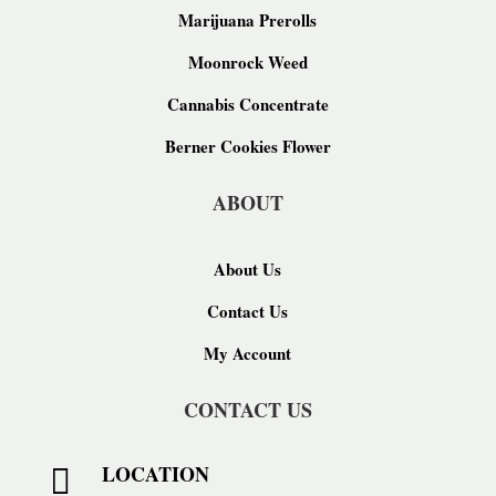
Marijuana Prerolls
Moonrock Weed
Cannabis Concentrate
Berner Cookies Flower
ABOUT
About Us
Contact Us
My Account
CONTACT US
LOCATION
