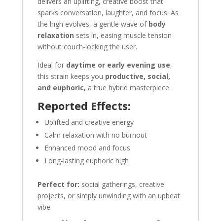
delivers an uplifting, creative boost that
sparks conversation, laughter, and focus. As
the high evolves, a gentle wave of
body
relaxation
sets in, easing muscle tension
without couch-locking the user.
Ideal for
daytime or early evening use
,
this strain keeps you
productive, social,
and euphoric,
a true hybrid masterpiece.
Reported Effects:
Uplifted and creative energy
Calm relaxation with no burnout
Enhanced mood and focus
Long-lasting euphoric high
Perfect for:
social gatherings, creative
projects, or simply unwinding with an upbeat
vibe.