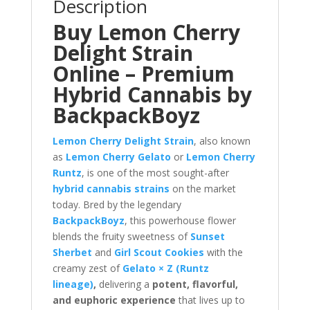
Description
Buy Lemon Cherry
Delight Strain
Online – Premium
Hybrid Cannabis by
BackpackBoyz
Lemon Cherry Delight Strain
, also known
as
Lemon Cherry Gelato
or
Lemon Cherry
Runtz
, is one of the most sought-after
hybrid cannabis strains
on the market
today. Bred by the legendary
BackpackBoyz
, this powerhouse flower
blends the fruity sweetness of
Sunset
Sherbet
and
Girl Scout Cookies
with the
creamy zest of
Gelato × Z (Runtz
lineage)
,
delivering a
potent, flavorful,
and euphoric experience
that lives up to