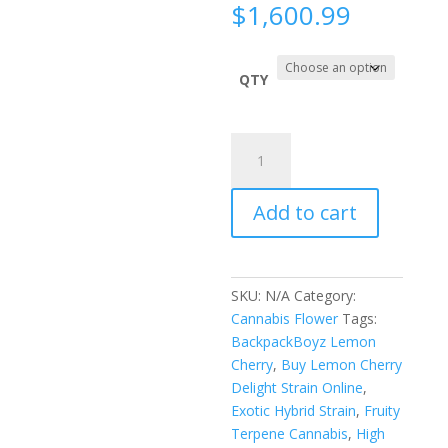
Price
$
1,600.99
range:
$180.0
throug
QTY
$1,600.
Lemon
Cherry
Delight
Add to cart
Indoors
quantity
SKU:
N/A
Category:
Cannabis Flower
Tags:
BackpackBoyz Lemon
Cherry
,
Buy Lemon Cherry
Delight Strain Online
,
Exotic Hybrid Strain
,
Fruity
Terpene Cannabis
,
High