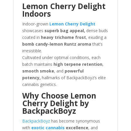
Lemon Cherry Delight
Indoors
Indoor-grown
Lemon Cherry Delight
showcases
superb bag appeal,
dense buds
coated in
heavy trichome frost
, exuding a
bomb candy-lemon Runtz aroma
that’s
irresistible.
Cultivated under optimal conditions, each
batch maintains
high terpene retention
,
smooth smoke
, and
powerful
potency,
hallmarks of BackpackBoyz’s elite
cannabis genetics.
Why Choose Lemon
Cherry Delight by
BackpackBoyz
BackpackBoyz
has become synonymous
with
exotic cannabis
excellence
, and