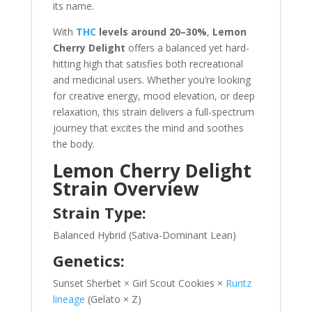
its name.
With
THC
levels around 20–30%
,
Lemon
Cherry Delight
offers a balanced yet hard-
hitting high that satisfies both recreational
and medicinal users. Whether you’re looking
for creative energy, mood elevation, or deep
relaxation, this strain delivers a full-spectrum
journey that excites the mind and soothes
the body.
Lemon Cherry Delight
Strain Overview
Strain Type:
Balanced Hybrid (Sativa-Dominant Lean)
Genetics:
Sunset Sherbet × Girl Scout Cookies ×
Runtz
lineage
(Gelato × Z)