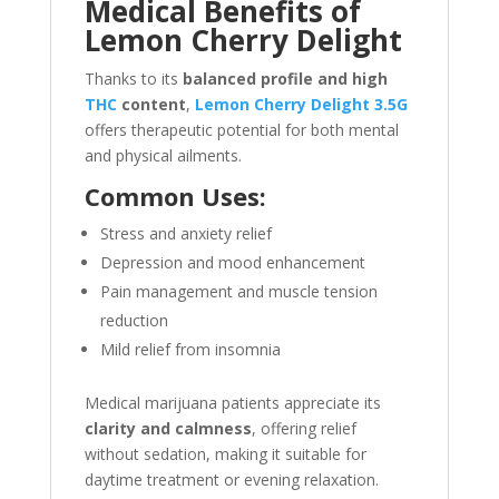
Medical Benefits of
Lemon Cherry Delight
Thanks to its
balanced profile and high
THC
content
,
Lemon Cherry Delight 3.5G
offers therapeutic potential for both mental
and physical ailments.
Common Uses:
Stress and anxiety relief
Depression and mood enhancement
Pain management and muscle tension
reduction
Mild relief from insomnia
Medical marijuana patients appreciate its
clarity and calmness
, offering relief
without sedation, making it suitable for
daytime treatment or evening relaxation.