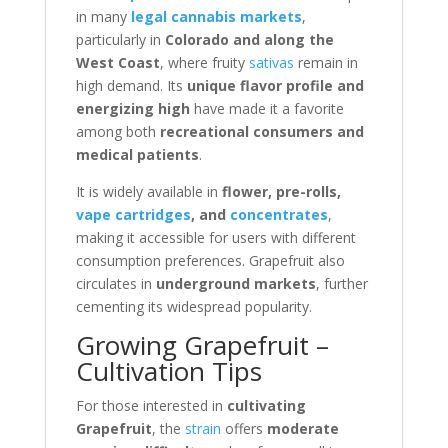
in many
legal cannabis markets
,
particularly in
Colorado and along the
West Coast
, where fruity
sativas
remain in
high demand. Its
unique flavor profile and
energizing high
have made it a favorite
among both
recreational consumers and
medical patients
.
It is widely available in
flower, pre-rolls,
vape cartridges
, and
concentrates
,
making it accessible for users with different
consumption preferences. Grapefruit also
circulates in
underground markets
, further
cementing its widespread popularity.
Growing Grapefruit –
Cultivation Tips
For those interested in
cultivating
Grapefruit
, the
strain
offers
moderate