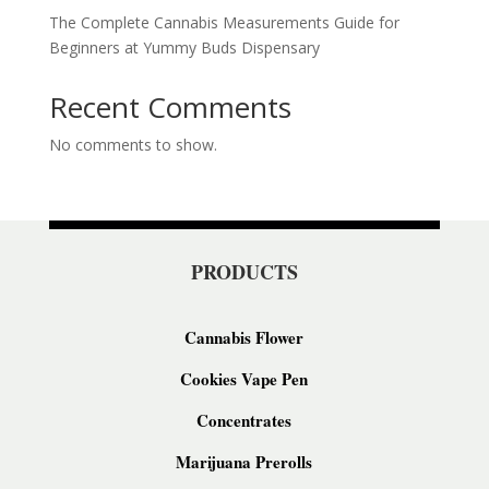
The Complete Cannabis Measurements Guide for
Beginners at Yummy Buds Dispensary
Recent Comments
No comments to show.
PRODUCTS
Cannabis Flower
Cookies Vape Pen
Concentrates
Marijuana Prerolls