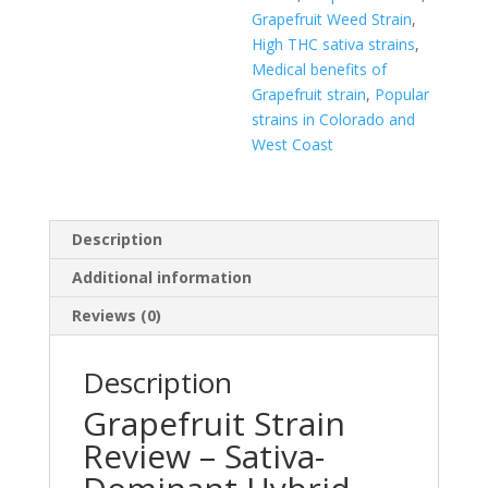
Grapefruit Weed Strain
,
High THC sativa strains
,
Medical benefits of
Grapefruit strain
,
Popular
strains in Colorado and
West Coast
Description
Additional information
Reviews (0)
Description
Grapefruit Strain
Review – Sativa-