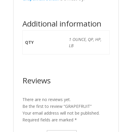
Additional information
1 OUNCE, QP, HP,
QTY
LB
Reviews
There are no reviews yet.
Be the first to review “GRAPEFRUIT”
Your email address will not be published.
Required fields are marked
*