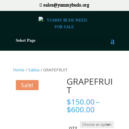
sales@yummybuds.org
Select Page
Home
/
Sativa
/ GRAPEFRUIT
GRAPEFRUI
Sale!
T
$
150.00
–
Price
$
600.00
range:
$150.00
QTY