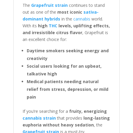
The
Grapefruit strain
continues to stand
out as one of the
most iconic
sativa-
dominant hybrids
in the
cannabis
world.
With its
high
THC
levels, uplifting effects,
and irresistible citrus flavor
, Grapefruit is
an excellent choice for:
Daytime smokers seeking energy and
creativity
Social users looking for an upbeat,
talkative high
Medical patients needing natural
relief from stress, depression, or mild
pain
If you’re searching for a
fruity, energizing
cannabis strain
that provides
long-lasting
euphoria without heavy sedation
, the
Grapefruit strain
is a must-try.