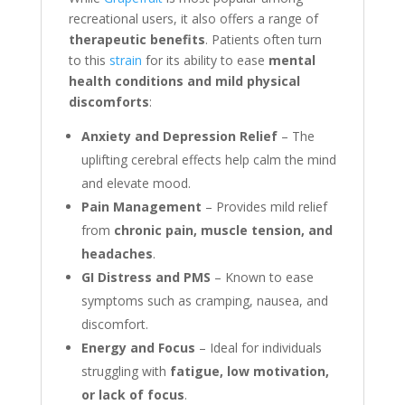
recreational users, it also offers a range of
therapeutic benefits
. Patients often turn
to this
strain
for its ability to ease
mental
health conditions and mild physical
discomforts
:
Anxiety and Depression Relief
– The
uplifting cerebral effects help calm the mind
and elevate mood.
Pain Management
– Provides mild relief
from
chronic pain, muscle tension, and
headaches
.
GI Distress and PMS
– Known to ease
symptoms such as cramping, nausea, and
discomfort.
Energy and Focus
– Ideal for individuals
struggling with
fatigue, low motivation,
or lack of focus
.