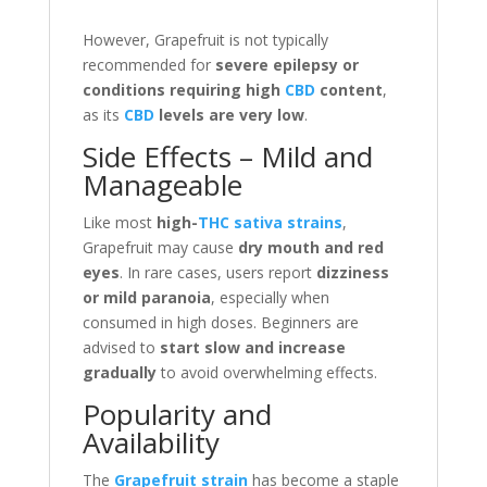
However, Grapefruit is not typically
recommended for
severe epilepsy or
conditions requiring high
CBD
content
,
as its
CBD
levels are very low
.
Side Effects – Mild and
Manageable
Like most
high-
THC sativa strains
,
Grapefruit may cause
dry mouth and red
eyes
. In rare cases, users report
dizziness
or mild paranoia
, especially when
consumed in high doses. Beginners are
advised to
start slow and increase
gradually
to avoid overwhelming effects.
Popularity and
Availability
The
Grapefruit strain
has become a staple