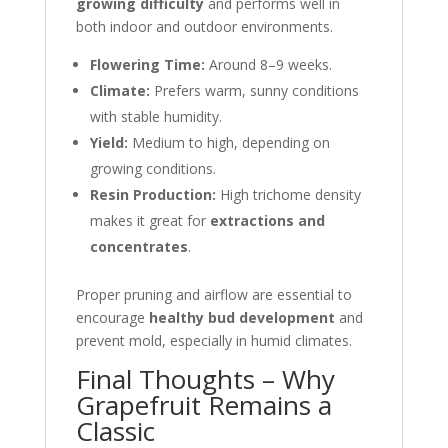
growing difficulty
and performs well in
both indoor and outdoor environments.
Flowering Time:
Around 8–9 weeks.
Climate:
Prefers warm, sunny conditions
with stable humidity.
Yield:
Medium to high, depending on
growing conditions.
Resin Production:
High trichome density
makes it great for
extractions and
concentrates
.
Proper pruning and airflow are essential to
encourage
healthy bud development
and
prevent mold, especially in humid climates.
Final Thoughts – Why
Grapefruit Remains a
Classic