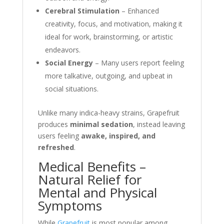
Cerebral Stimulation
– Enhanced
creativity, focus, and motivation, making it
ideal for work, brainstorming, or artistic
endeavors.
Social Energy
– Many users report feeling
more talkative, outgoing, and upbeat in
social situations.
Unlike many indica-heavy strains, Grapefruit
produces
minimal sedation
, instead leaving
users feeling
awake, inspired, and
refreshed
.
Medical Benefits –
Natural Relief for
Mental and Physical
Symptoms
While
Grapefruit
is most popular among