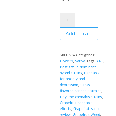
through
$600.00
GRAPEFRUIT
quantity
Add to cart
SKU:
N/A
Categories:
Flowers
,
Sativa
Tags:
AA+
,
Best sativa-dominant
hybrid strains
,
Cannabis
for anxiety and
depression
,
Citrus-
flavored cannabis strains
,
Daytime cannabis strains
,
Grapefruit cannabis
effects
,
Grapefruit strain
review
,
Grapefruit Weed
,