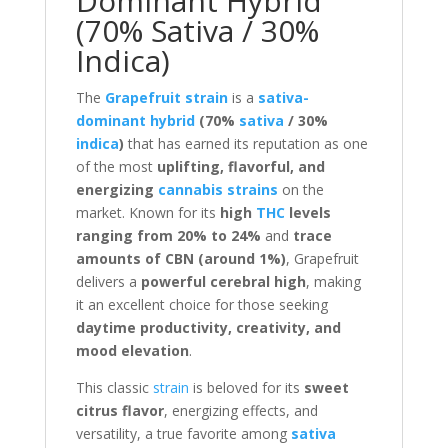
Dominant Hybrid
(70% Sativa / 30%
Indica)
The
Grapefruit strain
is a
sativa-
dominant hybrid
(70%
sativa
/ 30%
indica
)
that has earned its reputation as one
of the most
uplifting, flavorful, and
energizing
cannabis strains
on the
market. Known for its
high
THC
levels
ranging from 20% to 24%
and
trace
amounts of CBN (around 1%)
, Grapefruit
delivers a
powerful cerebral high
, making
it an excellent choice for those seeking
daytime productivity, creativity, and
mood elevation
.
This classic
strain
is beloved for its
sweet
citrus flavor
, energizing effects, and
versatility, a true favorite among
sativa