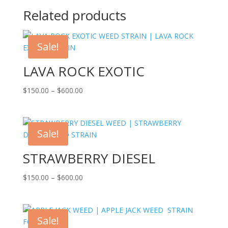
Related products
Sale!
LAVA ROCK EXOTIC
Price
$
150.00
–
$
600.00
range:
$150.00
through
Sale!
$600.00
STRAWBERRY DIESEL
Price
$
150.00
–
$
600.00
range:
$150.00
through
Sale!
$600.00