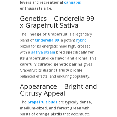
lovers
and
recreational
cannabis
enthusiasts
alike.
Genetics – Cinderella 99
x Grapefruit Sativa
The
lineage of Grapefruit
is a legendary
blend of
Cinderella 99
, a potent
hybrid
prized for its energetic head high, crossed
with a
sativa strain
bred specifically for
its grapefruit-like flavor and aroma
. This
carefully curated genetic pairing
gives
Grapefruit its
distinct fruity profile
,
balanced effects, and enduring popularity.
Appearance – Bright and
Citrusy Appeal
The
Grapefruit buds
are typically
dense,
medium-sized, and forest green
with
bursts of
orange pistils
that accentuate