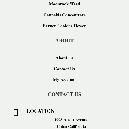
Moonrock Weed
Cannabis Concentrate
Berner Cookies Flower
ABOUT
About Us
Contact Us
My Account
CONTACT US
LOCATION

1998 Alcott Avenue
Chico California