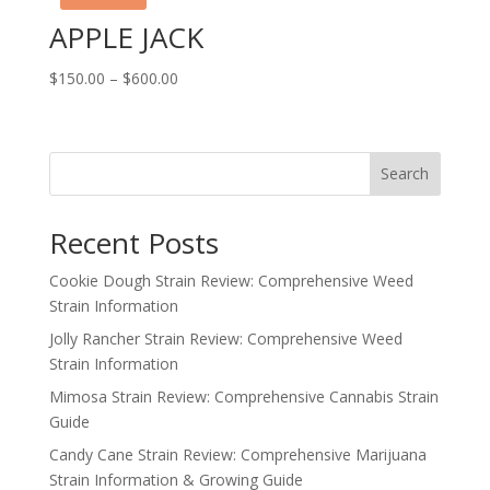
APPLE JACK
Price
$
150.00
–
$
600.00
range:
$150.00
through
Search
$600.00
Recent Posts
Cookie Dough Strain Review: Comprehensive Weed
Strain Information
Jolly Rancher Strain Review: Comprehensive Weed
Strain Information
Mimosa Strain Review: Comprehensive Cannabis Strain
Guide
Candy Cane Strain Review: Comprehensive Marijuana
Strain Information & Growing Guide