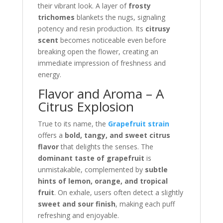
their vibrant look. A layer of
frosty
trichomes
blankets the nugs, signaling
potency and resin production. Its
citrusy
scent
becomes noticeable even before
breaking open the flower, creating an
immediate impression of freshness and
energy.
Flavor and Aroma – A
Citrus Explosion
True to its name, the
Grapefruit strain
offers a
bold, tangy, and sweet citrus
flavor
that delights the senses. The
dominant taste of grapefruit
is
unmistakable, complemented by
subtle
hints of lemon, orange, and tropical
fruit
. On exhale, users often detect a slightly
sweet and sour finish
, making each puff
refreshing and enjoyable.