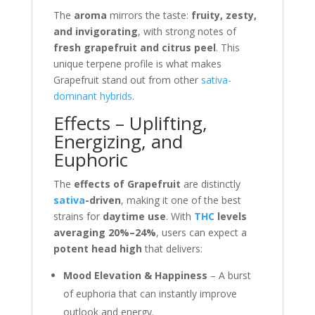
The
aroma
mirrors the taste:
fruity, zesty,
and invigorating
, with strong notes of
fresh grapefruit and citrus peel
. This
unique terpene profile is what makes
Grapefruit stand out from other
sativa-
dominant
hybrids
.
Effects – Uplifting,
Energizing, and
Euphoric
The
effects of Grapefruit
are distinctly
sativa
-driven
, making it one of the best
strains for
daytime use
. With
THC
levels
averaging 20%–24%
, users can expect a
potent head high
that delivers:
Mood Elevation & Happiness
– A burst
of euphoria that can instantly improve
outlook and energy.