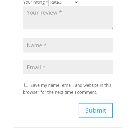
Your rating
*
Save my name, email, and website in this
browser for the next time I comment.