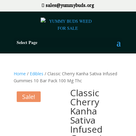
sales@yummybuds.org
Select Page
Home
/
Edibles
/ Classic Cherry Kanha Sativa Infused
Gummies 10 Bar Pack 100 Mg Thc
Classic
Sale!
Cherry
Kanha
Sativa
Infused