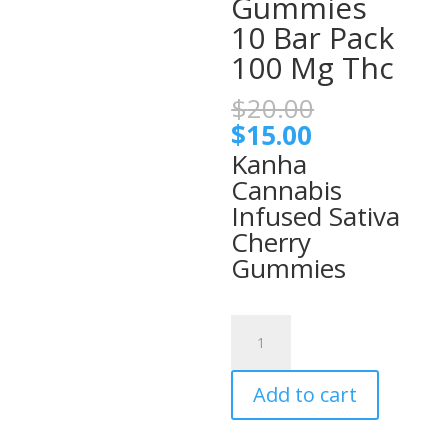
Gummies
10 Bar Pack
100 Mg Thc
Original
$
20.00
price
Current
$
15.00
was:
price
Kanha
$20.00.
is:
Cannabis
$15.00.
Infused Sativa
Cherry
Gummies
Classic
Cherry
Kanha
Add to cart
Sativa
Infused
Gummies