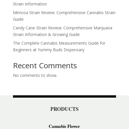
Strain Information
Mimosa Strain Review: Comprehensive Cannabis Strain
Guide
Candy Cane Strain Review: Comprehensive Marijuana
Strain Information & Growing Guide
The Complete Cannabis Measurements Guide for
Beginners at Yummy Buds Dispensary
Recent Comments
No comments to show.
PRODUCTS
Cannabis Flower