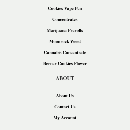
Cookies Vape Pen
Concentrates
Marijuana Prerolls
Moonrock Weed
Cannabis Concentrate
Berner Cookies Flower
ABOUT
About Us
Contact Us
My Account