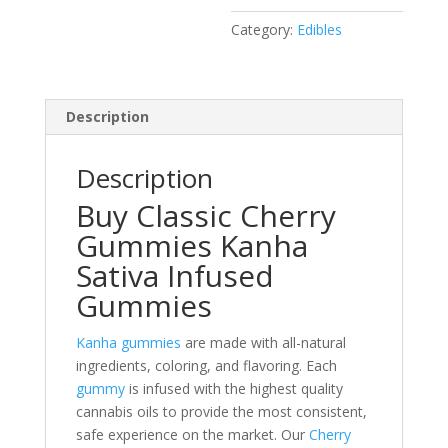
10
Category:
Edibles
Bar
Pack
100
Mg
Description
Thc
quantity
Description
Buy Classic Cherry
Gummies Kanha
Sativa Infused
Gummies
Kanha gummies
are made with all-natural
ingredients, coloring, and flavoring. Each
gummy
is infused with the highest quality
cannabis oils to provide the most consistent,
safe experience on the market. Our
Cherry