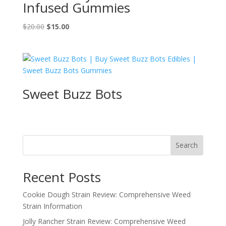
Infused Gummies
Original
Current
$
20.00
$
15.00
price
price
was:
is:
$20.00.
$15.00.
Sweet Buzz Bots
Search
Recent Posts
Cookie Dough Strain Review: Comprehensive Weed
Strain Information
Jolly Rancher Strain Review: Comprehensive Weed