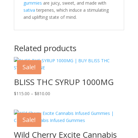
gummies
are juicy, sweet, and made with
sativa
terpenes, which induce a stimulating
and uplifting state of mind.
Related products
Sale!
BLISS THC SYRUP 1000MG
Price
$
115.00
–
$
810.00
range:
$115.00
through
Sale!
$810.00
Wild Cherry Excite Cannabis