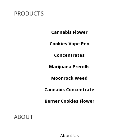
PRODUCTS
Cannabis Flower
Cookies Vape Pen
Concentrates
Marijuana Prerolls
Moonrock Weed
Cannabis Concentrate
Berner Cookies Flower
ABOUT
About Us