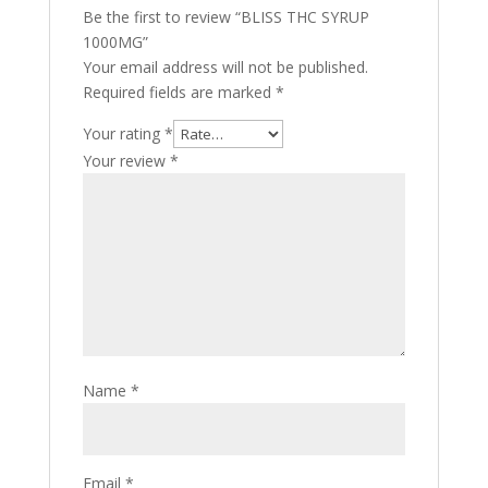
Be the first to review “BLISS THC SYRUP
1000MG”
Your email address will not be published.
Required fields are marked
*
Your rating
*
Your review
*
Name
*
Email
*