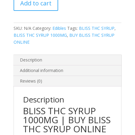
Add to cart
1000MG
quantity
SKU:
N/A
Category:
Edibles
Tags:
BLISS THC SYRUP
,
BLISS THC SYRUP 1000MG
,
BUY BLISS THC SYRUP
ONLINE
Description
Additional information
Reviews (0)
Description
BLISS THC SYRUP
1000MG | BUY BLISS
THC SYRUP ONLINE