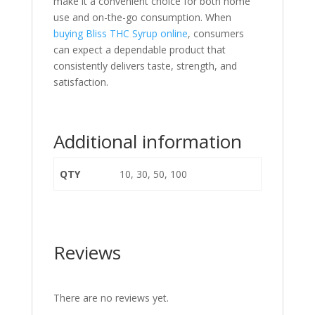
make it a convenient choice for both home
use and on-the-go consumption. When
buying Bliss THC Syrup online
, consumers
can expect a dependable product that
consistently delivers taste, strength, and
satisfaction.
Additional information
QTY
10, 30, 50, 100
Reviews
There are no reviews yet.