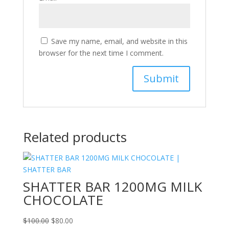
Save my name, email, and website in this
browser for the next time I comment.
Related products
SHATTER BAR 1200MG MILK
CHOCOLATE
Original
Current
$
100.00
$
80.00