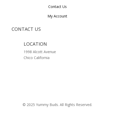
Contact Us
My Account
CONTACT US
LOCATION
1998 Alcott Avenue
Chico California
© 2025 Yummy Buds. All Rights Reserved.