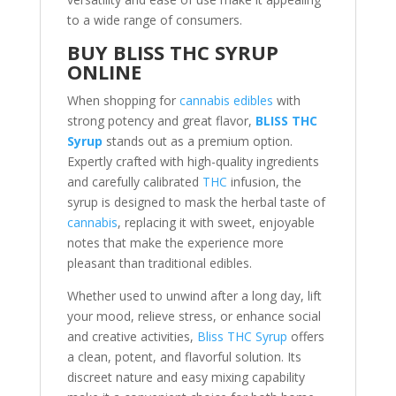
to a wide range of consumers.
BUY BLISS THC SYRUP
ONLINE
When shopping for
cannabis edibles
with
strong potency and great flavor,
BLISS THC
Syrup
stands out as a premium option.
Expertly crafted with high-quality ingredients
and carefully calibrated
THC
infusion, the
syrup is designed to mask the herbal taste of
cannabis
, replacing it with sweet, enjoyable
notes that make the experience more
pleasant than traditional edibles.
Whether used to unwind after a long day, lift
your mood, relieve stress, or enhance social
and creative activities,
Bliss THC Syrup
offers
a clean, potent, and flavorful solution. Its
discreet nature and easy mixing capability