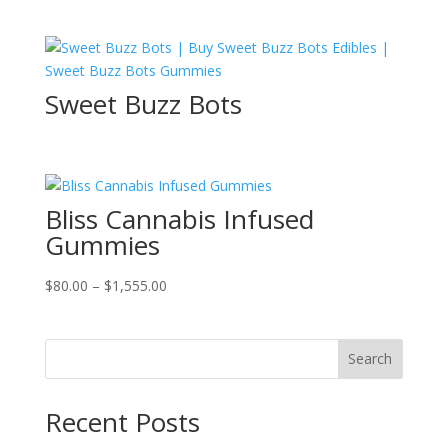
price
price
was:
is:
$100.00.
$80.00.
Sweet Buzz Bots
Bliss Cannabis Infused
Gummies
Price
$
80.00
–
$
1,555.00
range:
$80.00
through
Search
$1,555.00
Recent Posts