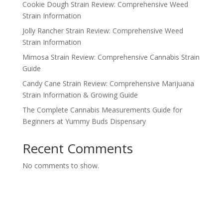
Cookie Dough Strain Review: Comprehensive Weed
Strain Information
Jolly Rancher Strain Review: Comprehensive Weed
Strain Information
Mimosa Strain Review: Comprehensive Cannabis Strain
Guide
Candy Cane Strain Review: Comprehensive Marijuana
Strain Information & Growing Guide
The Complete Cannabis Measurements Guide for
Beginners at Yummy Buds Dispensary
Recent Comments
No comments to show.