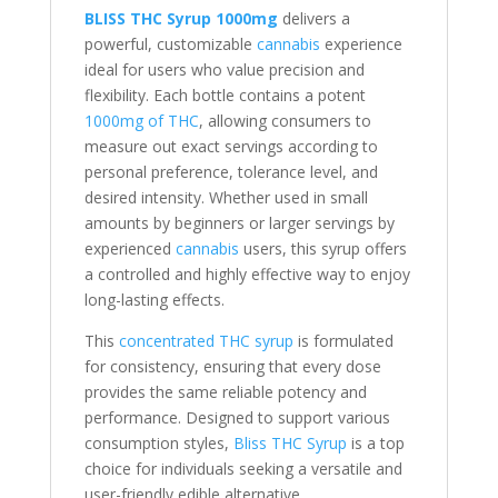
BLISS THC Syrup 1000mg
delivers a
powerful, customizable
cannabis
experience
ideal for users who value precision and
flexibility. Each bottle contains a potent
1000mg of THC
, allowing consumers to
measure out exact servings according to
personal preference, tolerance level, and
desired intensity. Whether used in small
amounts by beginners or larger servings by
experienced
cannabis
users, this syrup offers
a controlled and highly effective way to enjoy
long-lasting effects.
This
concentrated THC syrup
is formulated
for consistency, ensuring that every dose
provides the same reliable potency and
performance. Designed to support various
consumption styles,
Bliss THC Syrup
is a top
choice for individuals seeking a versatile and
user-friendly edible alternative.