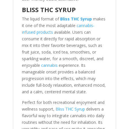
BLISS THC SYRUP
The liquid format of
Bliss THC Syrup
makes
it one of the most adaptable
cannabis-
infused products
available. Users can
consume it directly for rapid absorption or
mix it into their favorite beverages, such as
fruit juice, soda, iced tea, smoothies, or
sparkling water, for a smooth, discreet, and
enjoyable
cannabis
experience. Its
manageable onset provides a balanced
progression into the effects, which may
include full-body relaxation, enhanced mood,
and a calm, centered mental state.
Perfect for both recreational enjoyment and
wellness support,
Bliss THC Syrup
delivers a
flavorful way to integrate cannabis into daily
routines without the need for inhalation. Its
versatility and ease of use make it appealing