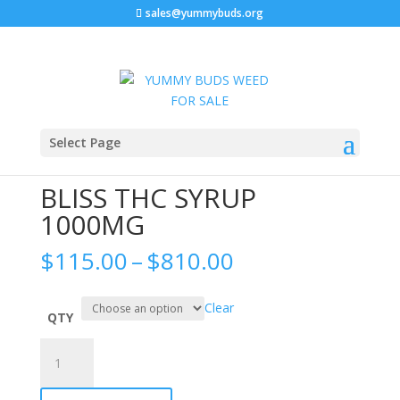
sales@yummybuds.org
Sale!
Sale!
Sale!
Home
/
Edibles
/ BLISS THC SYRUP 1000MG
Select Page
BLISS THC SYRUP
1000MG
Price
$
115.00
–
$
810.00
range:
$115.00
Clear
through
QTY
$810.00
BLISS
THC
SYRUP