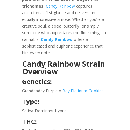
trichomes
,
Candy Rainbow
captures
attention at first glance and delivers an
equally impressive smoke. Whether you’re a
creative soul, a social butterfly, or simply
someone who appreciates the finer things in
cannabis,
Candy Rainbow
offers a
sophisticated and euphoric experience that
hits every note.
Candy Rainbow Strain
Overview
Genetics:
Granddaddy Purple ×
Bay Platinum Cookies
Type:
Sativa-Dominant Hybrid
THC: