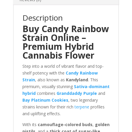
Description
Buy Candy Rainbow
Strain Online –
Premium Hybrid
Cannabis Flower
Step into a world of vibrant flavor and top-
shelf potency with the
Candy Rainbow
Strain
, also known as
Kandyland
. This
premium, visually stunning
Sativa-dominant
hybrid
combines
Granddaddy Purple
and
Bay Platinum Cookies
, two legendary
strains known for their rich
terpene
profiles
and uplifting effects.
With its
camouflage-colored buds
,
golden
pistils
, and a
thick coat of sugar-like