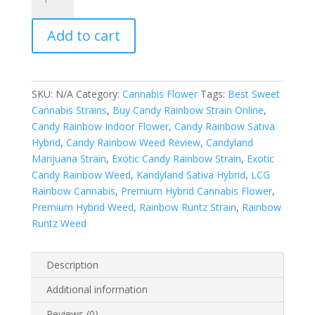
Rainbows
Indoors
Add to cart
quantity
SKU:
N/A
Category:
Cannabis Flower
Tags:
Best Sweet
Cannabis Strains
,
Buy Candy Rainbow Strain Online
,
Candy Rainbow Indoor Flower
,
Candy Rainbow Sativa
Hybrid
,
Candy Rainbow Weed Review
,
Candyland
Marijuana Strain
,
Exotic Candy Rainbow Strain
,
Exotic
Candy Rainbow Weed
,
Kandyland Sativa Hybrid
,
LCG
Rainbow Cannabis
,
Premium Hybrid Cannabis Flower
,
Premium Hybrid Weed
,
Rainbow Runtz Strain
,
Rainbow
Runtz Weed
Description
Additional information
Reviews (0)