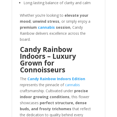
Long-lasting balance of clarity and calm
Whether you’re looking to
elevate your
mood
,
unwind stress
, or simply enjoy a
premium
cannabis
session
, Candy
Rainbow delivers excellence across the
board.
Candy Rainbow
Indoors – Luxury
Grown for
Connoisseurs
The
Candy Rainbow Indoors Edition
represents the pinnacle of
cannabis
craftsmanship. Cultivated under
precise
indoor growing conditions
, this flower
showcases
perfect structure, dense
buds, and frosty trichomes
that reflect
the dedication to quality behind every