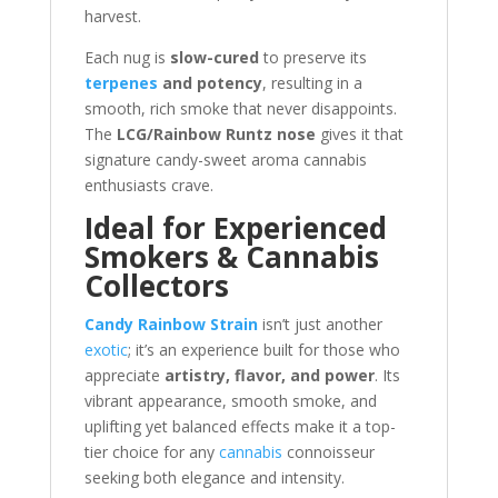
harvest.
Each nug is
slow-cured
to preserve its
terpenes
and potency
, resulting in a
smooth, rich smoke that never disappoints.
The
LCG/Rainbow Runtz nose
gives it that
signature candy-sweet aroma cannabis
enthusiasts crave.
Ideal for Experienced
Smokers & Cannabis
Collectors
Candy Rainbow Strain
isn’t just another
exotic
; it’s an experience built for those who
appreciate
artistry, flavor, and power
. Its
vibrant appearance, smooth smoke, and
uplifting yet balanced effects make it a top-
tier choice for any
cannabis
connoisseur
seeking both elegance and intensity.