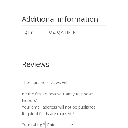
Additional information
QTY
OZ, QP, HP, P
Reviews
There are no reviews yet.
Be the first to review “Candy Rainbows
Indoors”
Your email address will not be published.
Required fields are marked
*
Your rating
*