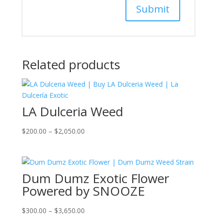
Related products
LA Dulceria Weed
Price
$
200.00
–
$
2,050.00
range:
$200.00
through
Dum Dumz Exotic Flower
$2,050.00
Powered by SNOOZE
Price
$
300.00
–
$
3,650.00