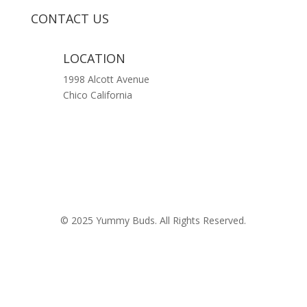
CONTACT US
LOCATION
1998 Alcott Avenue
Chico California
© 2025 Yummy Buds. All Rights Reserved.