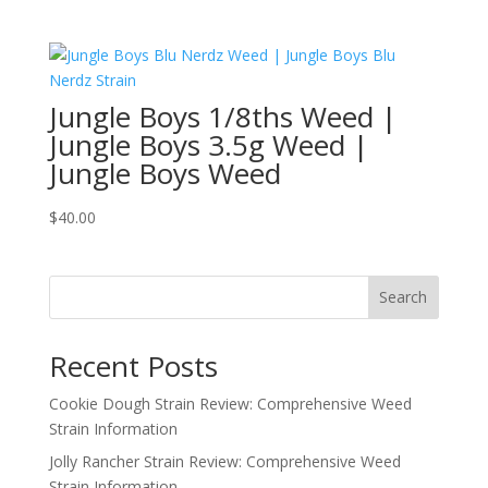
range:
$300.00
through
$3,650.00
Jungle Boys 1/8ths Weed |
Jungle Boys 3.5g Weed |
Jungle Boys Weed
$
40.00
Search
Recent Posts
Cookie Dough Strain Review: Comprehensive Weed
Strain Information
Jolly Rancher Strain Review: Comprehensive Weed
Strain Information