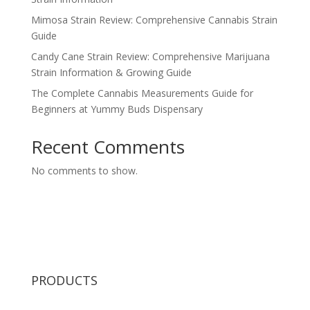
Mimosa Strain Review: Comprehensive Cannabis Strain
Guide
Candy Cane Strain Review: Comprehensive Marijuana
Strain Information & Growing Guide
The Complete Cannabis Measurements Guide for
Beginners at Yummy Buds Dispensary
Recent Comments
No comments to show.
PRODUCTS