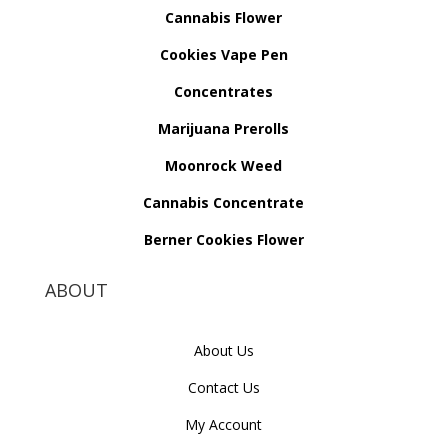
Cannabis Flower
Cookies Vape Pen
Concentrates
Marijuana Prerolls
Moonrock Weed
Cannabis Concentrate
Berner Cookies Flower
ABOUT
About Us
Contact Us
My Account