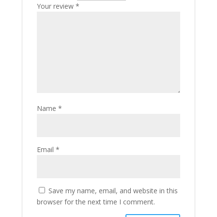
Your review
*
Name
*
Email
*
Save my name, email, and website in this
browser for the next time I comment.