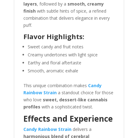
layers
, followed by a
smooth, creamy
finish
with subtle hints of spice, a refined
combination that delivers elegance in every
puff.
Flavor Highlights:
Sweet candy and fruit notes
Creamy undertones with light spice
Earthy and floral aftertaste
Smooth, aromatic exhale
This unique combination makes
Candy
Rainbow Strain
a standout choice for those
who love
sweet, dessert-like cannabis
profiles
with a sophisticated twist.
Effects and Experience
Candy Rainbow Strain
delivers a
harmonious blend of cerebral