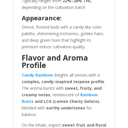
Typically ranges from
22%–28% THC
,
depending on the cultivation batch
Appearance:
Dense, frosted buds with a candy-like color
palette, shimmering trichomes, golden hairs,
and deep green hues that highlight its
premium indoor cultivation quality.
Flavor and Aroma
Profile
Candy Rainbow
delights all senses with a
complex, candy-inspired terpene profile
.
The aroma bursts with
sweet, fruity, and
creamy notes
, reminiscent of
Rainbow
Runtz
and LCG (Lemon Cherry Gelato)
,
blended with
earthy undertones
for
balance.
On the inhale, expect
sweet fruit and floral