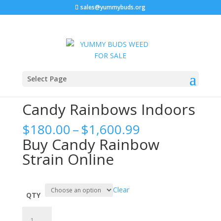
sales@yummybuds.org
Home
/
Cannabis Flower
/ Candy Rainbows Indoors
Select Page
Candy Rainbows Indoors
Price
$
180.00
–
$
1,600.99
range:
Buy Candy Rainbow
$180.00
Strain Online
through
$1,600.99
Clear
QTY
Candy