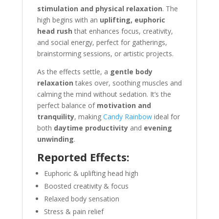
stimulation and physical relaxation
. The
high begins with an
uplifting, euphoric
head rush
that enhances focus, creativity,
and social energy, perfect for gatherings,
brainstorming sessions, or artistic projects.
As the effects settle, a
gentle body
relaxation
takes over, soothing muscles and
calming the mind without sedation. It’s the
perfect balance of
motivation and
tranquility
, making
Candy Rainbow
ideal for
both
daytime productivity
and
evening
unwinding
.
Reported Effects:
Euphoric & uplifting head high
Boosted creativity & focus
Relaxed body sensation
Stress & pain relief