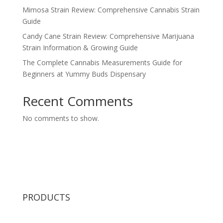
Mimosa Strain Review: Comprehensive Cannabis Strain
Guide
Candy Cane Strain Review: Comprehensive Marijuana
Strain Information & Growing Guide
The Complete Cannabis Measurements Guide for
Beginners at Yummy Buds Dispensary
Recent Comments
No comments to show.
PRODUCTS