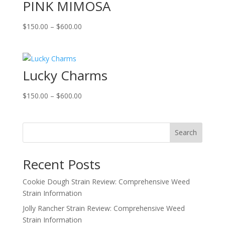
PINK MIMOSA
$600.00
Price
$
150.00
–
$
600.00
range:
$150.00
through
Lucky Charms
$600.00
Price
$
150.00
–
$
600.00
range:
$150.00
through
Search
$600.00
Recent Posts
Cookie Dough Strain Review: Comprehensive Weed
Strain Information
Jolly Rancher Strain Review: Comprehensive Weed
Strain Information