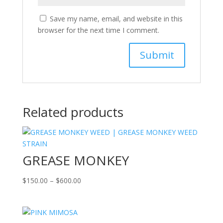
Save my name, email, and website in this
browser for the next time I comment.
Related products
GREASE MONKEY
Price
$
150.00
–
$
600.00
range:
$150.00
through