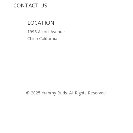
CONTACT US
LOCATION
1998 Alcott Avenue
Chico California
© 2025 Yummy Buds. All Rights Reserved.