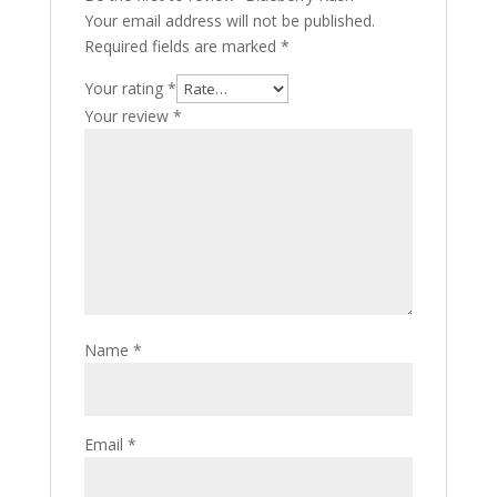
Your email address will not be published.
Required fields are marked
*
Your rating
*
Your review
*
Name
*
Email
*