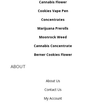
Cannabis Flower
Cookies Vape Pen
Concentrates
Marijuana Prerolls
Moonrock Weed
Cannabis Concentrate
Berner Cookies Flower
ABOUT
About Us
Contact Us
My Account