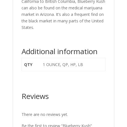
California to British Columbia, Blueberry Kush
can also be found on the medical marijuana
market in Arizona. It’s also a frequent find on
the black market in many parts of the United
States.
Additional information
QTY
1 OUNCE, QP, HP, LB
Reviews
There are no reviews yet.
Be the first to review “Blueberry Kush”