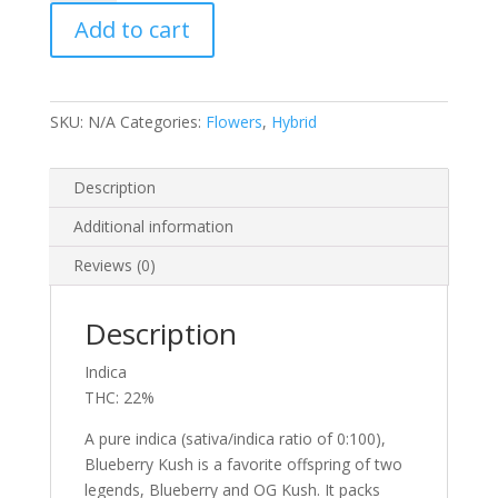
quantity
Add to cart
SKU:
N/A
Categories:
Flowers
,
Hybrid
Description
Additional information
Reviews (0)
Description
Indica
THC: 22%
A pure indica (sativa/indica ratio of 0:100),
Blueberry Kush is a favorite offspring of two
legends, Blueberry and OG Kush. It packs