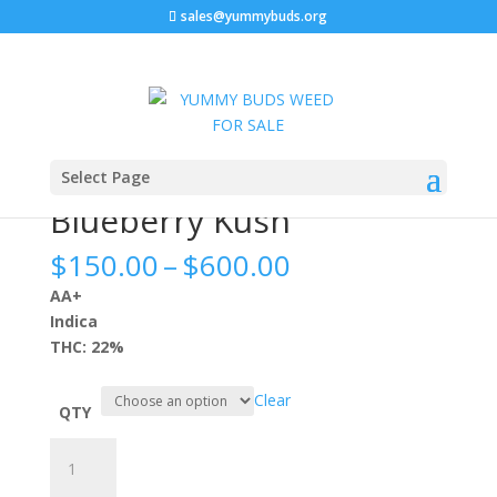
sales@yummybuds.org
Sale!
Sale!
Sale!
Sale!
Home
/
Flowers
/ Blueberry Kush
Select Page
Blueberry Kush
Price
$
150.00
–
$
600.00
range:
AA+
$150.00
Indica
through
THC: 22%
$600.00
Clear
QTY
Blueberry
Kush