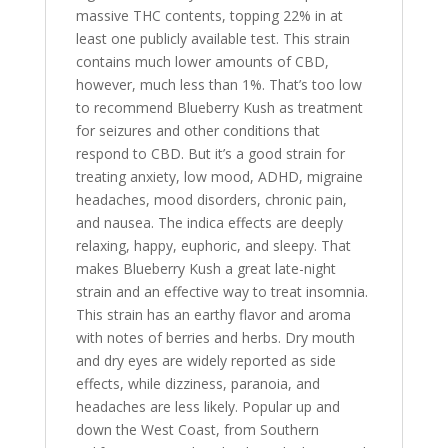
massive THC contents, topping 22% in at
least one publicly available test. This strain
contains much lower amounts of CBD,
however, much less than 1%. That’s too low
to recommend Blueberry Kush as treatment
for seizures and other conditions that
respond to CBD. But it’s a good strain for
treating anxiety, low mood, ADHD, migraine
headaches, mood disorders, chronic pain,
and nausea. The indica effects are deeply
relaxing, happy, euphoric, and sleepy. That
makes Blueberry Kush a great late-night
strain and an effective way to treat insomnia.
This strain has an earthy flavor and aroma
with notes of berries and herbs. Dry mouth
and dry eyes are widely reported as side
effects, while dizziness, paranoia, and
headaches are less likely. Popular up and
down the West Coast, from Southern