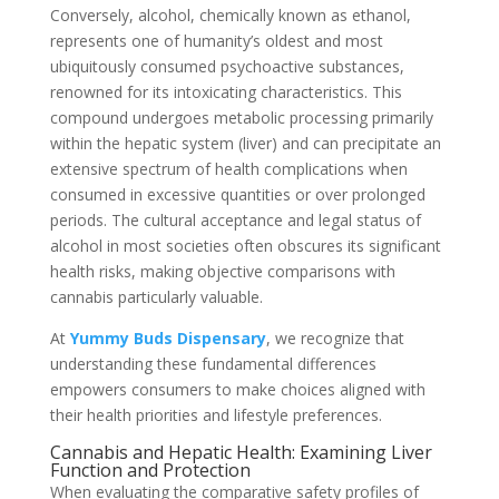
Conversely, alcohol, chemically known as ethanol,
represents one of humanity’s oldest and most
ubiquitously consumed psychoactive substances,
renowned for its intoxicating characteristics. This
compound undergoes metabolic processing primarily
within the hepatic system (liver) and can precipitate an
extensive spectrum of health complications when
consumed in excessive quantities or over prolonged
periods. The cultural acceptance and legal status of
alcohol in most societies often obscures its significant
health risks, making objective comparisons with
cannabis particularly valuable.
At
Yummy Buds Dispensary
, we recognize that
understanding these fundamental differences
empowers consumers to make choices aligned with
their health priorities and lifestyle preferences.
Cannabis and Hepatic Health: Examining Liver
Function and Protection
When evaluating the comparative safety profiles of