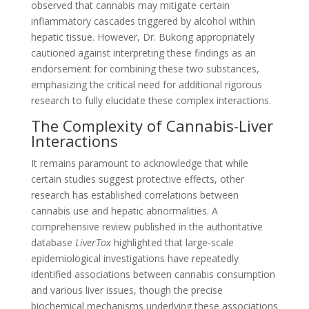
observed that cannabis may mitigate certain
inflammatory cascades triggered by alcohol within
hepatic tissue. However, Dr. Bukong appropriately
cautioned against interpreting these findings as an
endorsement for combining these two substances,
emphasizing the critical need for additional rigorous
research to fully elucidate these complex interactions.
The Complexity of Cannabis-Liver
Interactions
It remains paramount to acknowledge that while
certain studies suggest protective effects, other
research has established correlations between
cannabis use and hepatic abnormalities. A
comprehensive review published in the authoritative
database
LiverTox
highlighted that large-scale
epidemiological investigations have repeatedly
identified associations between cannabis consumption
and various liver issues, though the precise
biochemical mechanisms underlying these associations