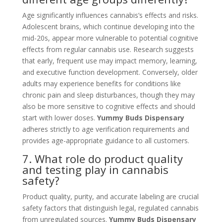
Age significantly influences cannabis’s effects and risks.
Adolescent brains, which continue developing into the
mid-20s, appear more vulnerable to potential cognitive
effects from regular cannabis use. Research suggests
that early, frequent use may impact memory, learning,
and executive function development. Conversely, older
adults may experience benefits for conditions like
chronic pain and sleep disturbances, though they may
also be more sensitive to cognitive effects and should
start with lower doses.
Yummy Buds Dispensary
adheres strictly to age verification requirements and
provides age-appropriate guidance to all customers.
7. What role do product quality
and testing play in cannabis
safety?
Product quality, purity, and accurate labeling are crucial
safety factors that distinguish legal, regulated cannabis
from unregulated sources.
Yummy Buds Dispensary