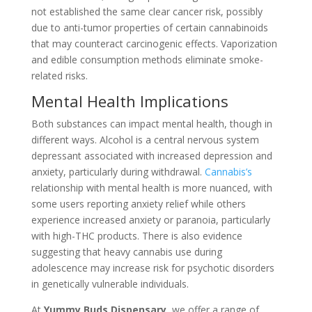
not established the same clear cancer risk, possibly
due to anti-tumor properties of certain cannabinoids
that may counteract carcinogenic effects. Vaporization
and edible consumption methods eliminate smoke-
related risks.
Mental Health Implications
Both substances can impact mental health, though in
different ways. Alcohol is a central nervous system
depressant associated with increased depression and
anxiety, particularly during withdrawal.
Cannabis’s
relationship with mental health is more nuanced, with
some users reporting anxiety relief while others
experience increased anxiety or paranoia, particularly
with high-THC products. There is also evidence
suggesting that heavy cannabis use during
adolescence may increase risk for psychotic disorders
in genetically vulnerable individuals.
At
Yummy Buds Dispensary
, we offer a range of