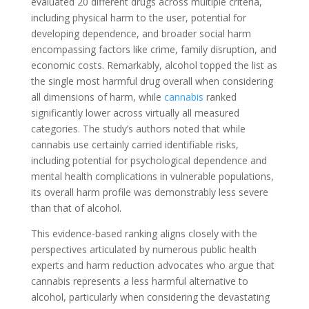
evaluated 20 different drugs across multiple criteria,
including physical harm to the user, potential for
developing dependence, and broader social harm
encompassing factors like crime, family disruption, and
economic costs. Remarkably, alcohol topped the list as
the single most harmful drug overall when considering
all dimensions of harm, while
cannabis
ranked
significantly lower across virtually all measured
categories. The study’s authors noted that while
cannabis use certainly carried identifiable risks,
including potential for psychological dependence and
mental health complications in vulnerable populations,
its overall harm profile was demonstrably less severe
than that of alcohol.
This evidence-based ranking aligns closely with the
perspectives articulated by numerous public health
experts and harm reduction advocates who argue that
cannabis represents a less harmful alternative to
alcohol, particularly when considering the devastating