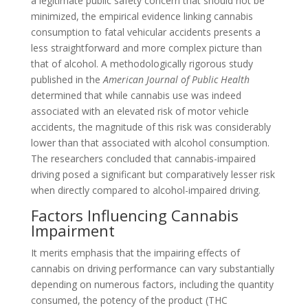
a legitimate public safety concern that should not be
minimized, the empirical evidence linking cannabis
consumption to fatal vehicular accidents presents a
less straightforward and more complex picture than
that of alcohol. A methodologically rigorous study
published in the
American Journal of Public Health
determined that while cannabis use was indeed
associated with an elevated risk of motor vehicle
accidents, the magnitude of this risk was considerably
lower than that associated with alcohol consumption.
The researchers concluded that cannabis-impaired
driving posed a significant but comparatively lesser risk
when directly compared to alcohol-impaired driving.
Factors Influencing Cannabis
Impairment
It merits emphasis that the impairing effects of
cannabis on driving performance can vary substantially
depending on numerous factors, including the quantity
consumed, the potency of the product (THC