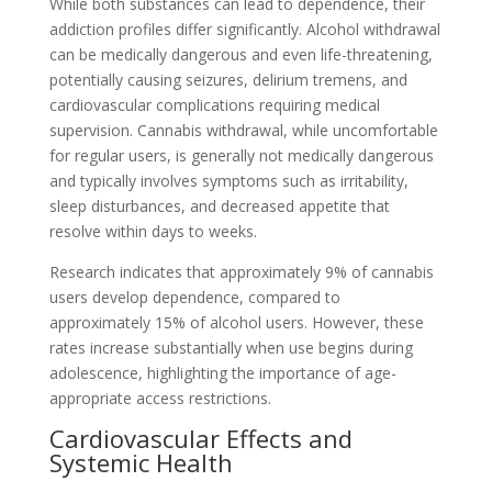
While both substances can lead to dependence, their
addiction profiles differ significantly. Alcohol withdrawal
can be medically dangerous and even life-threatening,
potentially causing seizures, delirium tremens, and
cardiovascular complications requiring medical
supervision. Cannabis withdrawal, while uncomfortable
for regular users, is generally not medically dangerous
and typically involves symptoms such as irritability,
sleep disturbances, and decreased appetite that
resolve within days to weeks.
Research indicates that approximately 9% of cannabis
users develop dependence, compared to
approximately 15% of alcohol users. However, these
rates increase substantially when use begins during
adolescence, highlighting the importance of age-
appropriate access restrictions.
Cardiovascular Effects and
Systemic Health