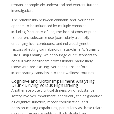
remain incompletely understood and warrant further
investigation.
The relationship between cannabis and liver health
appears to be influenced by multiple variables,
including frequency of use, method of consumption,
concurrent substance use (particularly alcohol),
underlying liver conditions, and individual genetic
factors affecting cannabinoid metabolism. At
Yummy
Buds Dispensary
, we encourage our customers to
consult with healthcare professionals, particularly
those with pre-existing liver conditions, before
incorporating cannabis into their wellness routines.
Cognitive and Motor Impairment: Analyzing
Drunk Driving Versus High Driving
Another absolutely critical dimension of substance
safety involves impairment, specifically the degradation
of cognitive function, motor coordination, and
decision-making capabilities, particularly as these relate
to operating motor vehicles. Both alcohol and