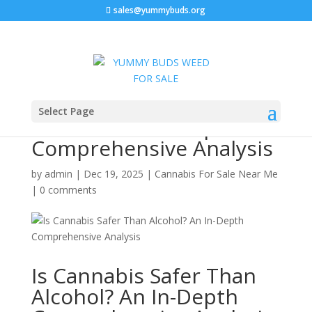
sales@yummybuds.org
Is Cannabis Safer Than
Select Page
Alcohol? An In-Depth
Comprehensive Analysis
by
admin
|
Dec 19, 2025
|
Cannabis For Sale Near Me
|
0 comments
Is Cannabis Safer Than
Alcohol? An In-Depth