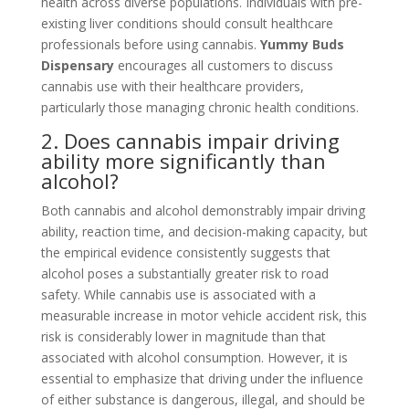
health across diverse populations. Individuals with pre-
existing liver conditions should consult healthcare
professionals before using cannabis.
Yummy Buds
Dispensary
encourages all customers to discuss
cannabis use with their healthcare providers,
particularly those managing chronic health conditions.
2. Does cannabis impair driving
ability more significantly than
alcohol?
Both cannabis and alcohol demonstrably impair driving
ability, reaction time, and decision-making capacity, but
the empirical evidence consistently suggests that
alcohol poses a substantially greater risk to road
safety. While cannabis use is associated with a
measurable increase in motor vehicle accident risk, this
risk is considerably lower in magnitude than that
associated with alcohol consumption. However, it is
essential to emphasize that driving under the influence
of either substance is dangerous, illegal, and should be