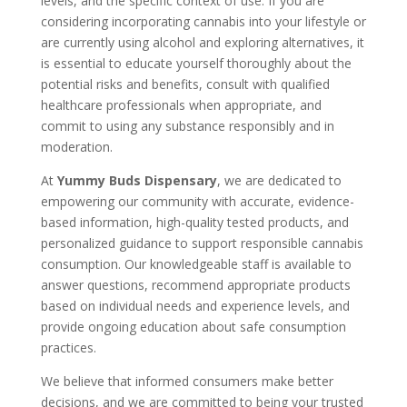
levels, and the specific context of use. If you are
considering incorporating cannabis into your lifestyle or
are currently using alcohol and exploring alternatives, it
is essential to educate yourself thoroughly about the
potential risks and benefits, consult with qualified
healthcare professionals when appropriate, and
commit to using any substance responsibly and in
moderation.
At
Yummy Buds Dispensary
, we are dedicated to
empowering our community with accurate, evidence-
based information, high-quality tested products, and
personalized guidance to support responsible cannabis
consumption. Our knowledgeable staff is available to
answer questions, recommend appropriate products
based on individual needs and experience levels, and
provide ongoing education about safe consumption
practices.
We believe that informed consumers make better
decisions, and we are committed to being your trusted