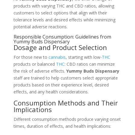
products with varying THC and CBD ratios, allowing
customers to select options that align with their
tolerance levels and desired effects while minimizing
potential adverse reactions.
Responsible Consumption: Guidelines from
Yummy Buds Dispensary
Dosage and Product Selection
For those new to
cannabis
, starting with low-
THC
products or balanced
THC
: CBD ratios can minimize
the risk of adverse effects.
Yummy Buds Dispensary
staff are trained to help customers select appropriate
products based on their experience level, desired
effects, and any health considerations.
Consumption Methods and Their
Implications
Different consumption methods produce varying onset
times, duration of effects, and health implications: