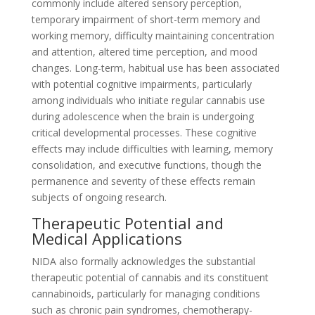
commonly include altered sensory perception,
temporary impairment of short-term memory and
working memory, difficulty maintaining concentration
and attention, altered time perception, and mood
changes. Long-term, habitual use has been associated
with potential cognitive impairments, particularly
among individuals who initiate regular cannabis use
during adolescence when the brain is undergoing
critical developmental processes. These cognitive
effects may include difficulties with learning, memory
consolidation, and executive functions, though the
permanence and severity of these effects remain
subjects of ongoing research.
Therapeutic Potential and
Medical Applications
NIDA also formally acknowledges the substantial
therapeutic potential of cannabis and its constituent
cannabinoids, particularly for managing conditions
such as chronic pain syndromes, chemotherapy-