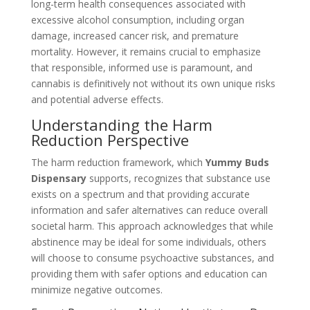
long-term health consequences associated with
excessive alcohol consumption, including organ
damage, increased cancer risk, and premature
mortality. However, it remains crucial to emphasize
that responsible, informed use is paramount, and
cannabis is definitively not without its own unique risks
and potential adverse effects.
Understanding the Harm
Reduction Perspective
The harm reduction framework, which
Yummy Buds
Dispensary
supports, recognizes that substance use
exists on a spectrum and that providing accurate
information and safer alternatives can reduce overall
societal harm. This approach acknowledges that while
abstinence may be ideal for some individuals, others
will choose to consume psychoactive substances, and
providing them with safer options and education can
minimize negative outcomes.