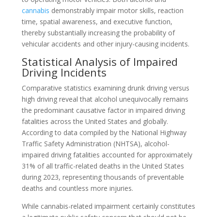
cannabis
demonstrably impair motor skills, reaction
time, spatial awareness, and executive function,
thereby substantially increasing the probability of
vehicular accidents and other injury-causing incidents.
Statistical Analysis of Impaired
Driving Incidents
Comparative statistics examining drunk driving versus
high driving reveal that alcohol unequivocally remains
the predominant causative factor in impaired driving
fatalities across the United States and globally.
According to data compiled by the National Highway
Traffic Safety Administration (NHTSA), alcohol-
impaired driving fatalities accounted for approximately
31% of all traffic-related deaths in the United States
during 2023, representing thousands of preventable
deaths and countless more injuries.
While cannabis-related impairment certainly constitutes