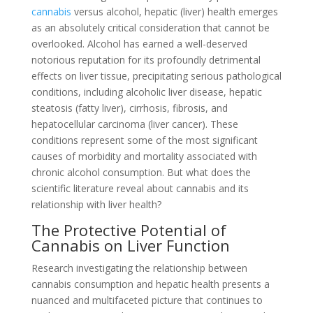
cannabis
versus alcohol, hepatic (liver) health emerges
as an absolutely critical consideration that cannot be
overlooked. Alcohol has earned a well-deserved
notorious reputation for its profoundly detrimental
effects on liver tissue, precipitating serious pathological
conditions, including alcoholic liver disease, hepatic
steatosis (fatty liver), cirrhosis, fibrosis, and
hepatocellular carcinoma (liver cancer). These
conditions represent some of the most significant
causes of morbidity and mortality associated with
chronic alcohol consumption. But what does the
scientific literature reveal about cannabis and its
relationship with liver health?
The Protective Potential of
Cannabis on Liver Function
Research investigating the relationship between
cannabis consumption and hepatic health presents a
nuanced and multifaceted picture that continues to