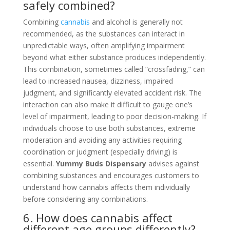
safely combined?
Combining
cannabis
and alcohol is generally not
recommended, as the substances can interact in
unpredictable ways, often amplifying impairment
beyond what either substance produces independently.
This combination, sometimes called “crossfading,” can
lead to increased nausea, dizziness, impaired
judgment, and significantly elevated accident risk. The
interaction can also make it difficult to gauge one’s
level of impairment, leading to poor decision-making. If
individuals choose to use both substances, extreme
moderation and avoiding any activities requiring
coordination or judgment (especially driving) is
essential.
Yummy Buds Dispensary
advises against
combining substances and encourages customers to
understand how cannabis affects them individually
before considering any combinations.
6. How does cannabis affect
different age groups differently?