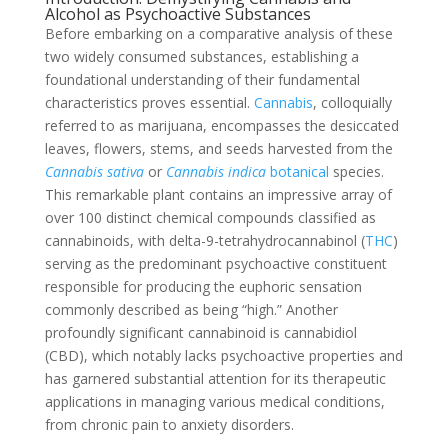
Alcohol as Psychoactive Substances
Before embarking on a comparative analysis of these
two widely consumed substances, establishing a
foundational understanding of their fundamental
characteristics proves essential.
Cannabis
, colloquially
referred to as marijuana, encompasses the desiccated
leaves, flowers, stems, and seeds harvested from the
Cannabis sativa
or
Cannabis indica
botanical
species.
This remarkable plant contains an impressive array of
over 100 distinct chemical compounds classified as
cannabinoids, with delta-9-tetrahydrocannabinol (
THC
)
serving as the predominant psychoactive constituent
responsible for producing the euphoric sensation
commonly described as being “high.” Another
profoundly significant cannabinoid is cannabidiol
(CBD), which notably lacks psychoactive properties and
has garnered substantial attention for its therapeutic
applications in managing various medical conditions,
from chronic pain to anxiety disorders.