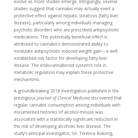
evolve as more studies emerge. Intriguingly, several
studies suggest that cannabis may actually exert a
protective effect against hepatic steatosis (fatty liver
disease), particularly among individuals managing
psychotic disorders who are prescribed antipsychotic
medications. This potentially beneficial effect is
attributed to cannabis’s demonstrated ability to
modulate antipsychotic-induced weight gain—a well-
established risk factor for developing fatty liver
disease. The endocannabinoid system’s role in
metabolic regulation may explain these protective
mechanisms.
A groundbreaking 2018 investigation published in the
prestigious
Journal of Clinical Medicine
discovered that
regular cannabis consumption among individuals with
documented histories of alcohol misuse was
associated with a statistically significant reduction in
the risk of developing alcoholic liver disease. The
study’s principal investigator, Dr. Terence Bukong,