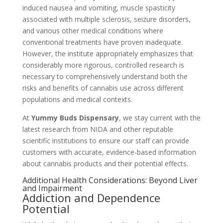
induced nausea and vomiting, muscle spasticity
associated with multiple sclerosis, seizure disorders,
and various other medical conditions where
conventional treatments have proven inadequate.
However, the institute appropriately emphasizes that
considerably more rigorous, controlled research is
necessary to comprehensively understand both the
risks and benefits of cannabis use across different
populations and medical contexts.
At
Yummy Buds Dispensary
, we stay current with the
latest research from NIDA and other reputable
scientific institutions to ensure our staff can provide
customers with accurate, evidence-based information
about cannabis products and their potential effects.
Additional Health Considerations: Beyond Liver
and Impairment
Addiction and Dependence
Potential