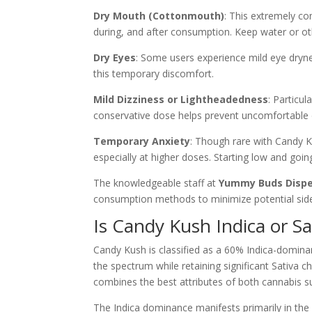
Dry Mouth (Cottonmouth)
: This extremely c
during, and after consumption. Keep water or oth
Dry Eyes
: Some users experience mild eye dryne
this temporary discomfort.
Mild Dizziness or Lightheadedness
: Particul
conservative dose helps prevent uncomfortable 
Temporary Anxiety
: Though rare with Candy K
especially at higher doses. Starting low and goi
The knowledgeable staff at
Yummy Buds Disp
consumption methods to minimize potential side 
Is Candy Kush Indica or Sa
Candy Kush is classified as a 60% Indica-dominan
the spectrum while retaining significant Sativa ch
combines the best attributes of both cannabis s
The Indica dominance manifests primarily in the 