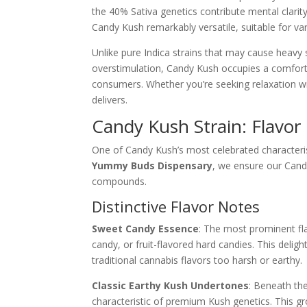
the 40% Sativa genetics contribute mental clari
Candy Kush remarkably versatile, suitable for va
Unlike pure Indica strains that may cause heavy 
overstimulation, Candy Kush occupies a comfort
consumers. Whether you’re seeking relaxation wit
delivers.
Candy Kush Strain: Flavor
One of Candy Kush’s most celebrated characterist
Yummy Buds Dispensary
, we ensure our Cand
compounds.
Distinctive Flavor Notes
Sweet Candy Essence
: The most prominent fl
candy, or fruit-flavored hard candies. This deli
traditional cannabis flavors too harsh or earthy.
Classic Earthy Kush Undertones
: Beneath the
characteristic of premium Kush genetics. This g