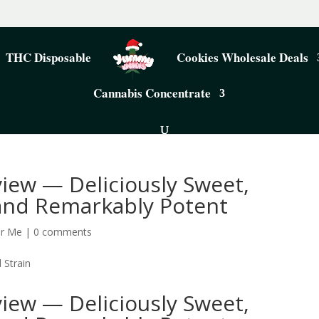
THC Disposable
Cookies Wholesale Deals
Cannabis Concentrate
iew — Deliciously Sweet,
 and Remarkably Potent
ar Me
|
0 comments
iew — Deliciously Sweet,