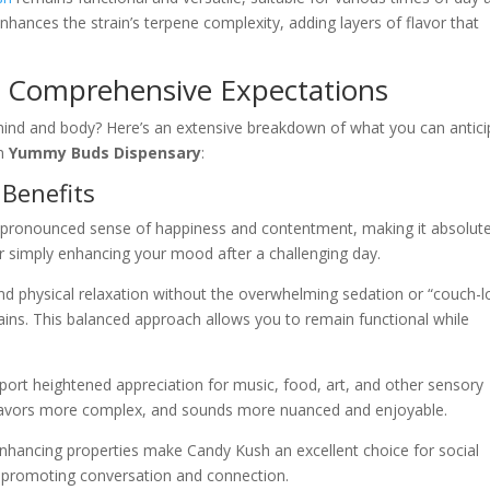
enhances the strain’s terpene complexity, adding layers of flavor that
s: Comprehensive Expectations
mind and body? Here’s an extensive breakdown of what you can antici
om
Yummy Buds Dispensary
:
 Benefits
a pronounced sense of happiness and contentment, making it absolute
 or simply enhancing your mood after a challenging day.
nd physical relaxation without the overwhelming sedation or “couch-l
ains. This balanced approach allows you to remain functional while
port heightened appreciation for music, food, art, and other sensory
flavors more complex, and sounds more nuanced and enjoyable.
hancing properties make Candy Kush an excellent choice for social
le promoting conversation and connection.