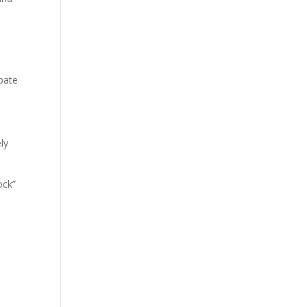
pate
ly
ock”