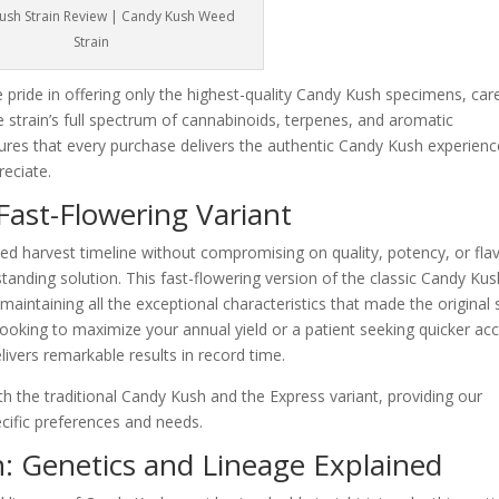
ush Strain Review | Candy Kush Weed
Strain
pride in offering only the highest-quality Candy Kush specimens, care
e strain’s full spectrum of cannabinoids, terpenes, and aromatic
es that every purchase delivers the authentic Candy Kush experienc
eciate.
ast-Flowering Variant
ed harvest timeline without compromising on quality, potency, or flav
anding solution. This fast-flowering version of the classic Candy Kus
e maintaining all the exceptional characteristics that made the original
ooking to maximize your annual yield or a patient seeking quicker ac
livers remarkable results in record time.
h the traditional Candy Kush and the Express variant, providing our
ecific preferences and needs.
: Genetics and Lineage Explained