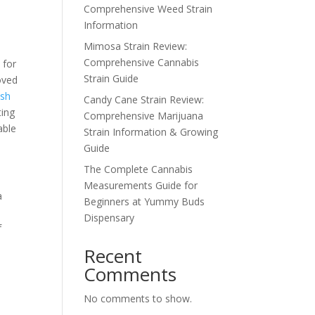
Comprehensive Weed Strain
Information
Mimosa Strain Review:
Comprehensive Cannabis
 for
Strain Guide
oved
ush
Candy Cane Strain Review:
ting
Comprehensive Marijuana
able
Strain Information & Growing
Guide
The Complete Cannabis
Measurements Guide for
a
Beginners at Yummy Buds
Dispensary
f
e
Recent
Comments
No comments to show.