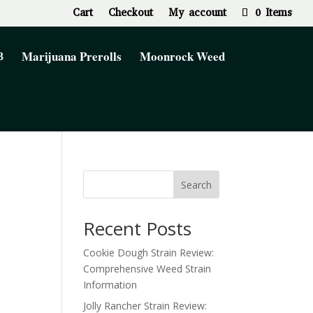
Cart
Checkout
My account
0 Items
Marijuana Prerolls
Moonrock Weed
Search
Recent Posts
Cookie Dough Strain Review:
Comprehensive Weed Strain
Information
Jolly Rancher Strain Review: