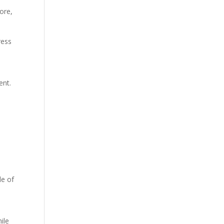
ore,
ress
ent.
n
de of
ile