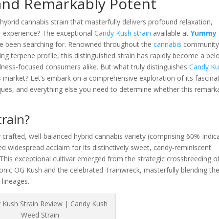
 and Remarkably Potent
ybrid cannabis strain that masterfully delivers profound relaxation,
vor experience? The exceptional
Candy Kush strain
available at
Yummy
ve been searching for. Renowned throughout the
cannabis
community
ng terpene profile, this distinguished strain has rapidly become a bel
lness-focused consumers alike. But what truly distinguishes
Candy K
s market? Let’s embark on a comprehensive exploration of its fascina
niques, and everything else you need to determine whether this remark
rain?
 crafted, well-balanced hybrid cannabis variety (comprising 60% Indic
d widespread acclaim for its distinctively sweet, candy-reminiscent
This exceptional cultivar emerged from the strategic crossbreeding o
conic OG Kush and the celebrated Trainwreck, masterfully blending th
 lineages.