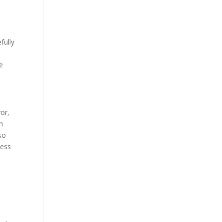
fully
e
or,
h
 so
cess