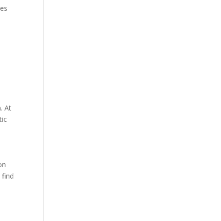
kes
. At
tic
on
 find