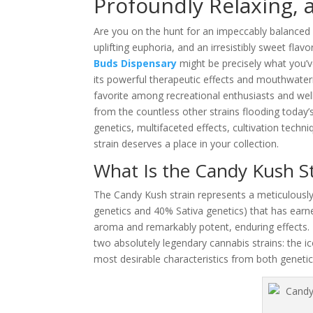
Profoundly Relaxing,
Are you on the hunt for an impeccably balanced h
uplifting euphoria, and an irresistibly sweet fla
Buds Dispensary
might be precisely what you’
its powerful therapeutic effects and mouthwateri
favorite among recreational enthusiasts and wel
from the countless other strains flooding today’
genetics, multifaceted effects, cultivation tech
strain deserves a place in your collection.
What Is the Candy Kush St
The Candy Kush strain represents a meticulously
genetics and 40% Sativa genetics) that has earne
aroma and remarkably potent, enduring effects. 
two absolutely legendary cannabis strains: the i
most desirable characteristics from both genetic