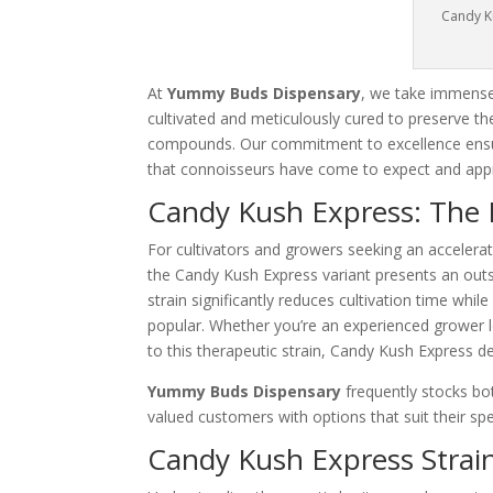
Candy K
At
Yummy Buds Dispensary
, we take immense 
cultivated and meticulously cured to preserve th
compounds. Our commitment to excellence ensur
that connoisseurs have come to expect and appr
Candy Kush Express: The F
For cultivators and growers seeking an accelerat
the Candy Kush Express variant presents an outst
strain significantly reduces cultivation time whil
popular. Whether you’re an experienced grower l
to this therapeutic strain, Candy Kush Express de
Yummy Buds Dispensary
frequently stocks bot
valued customers with options that suit their sp
Candy Kush Express Strain