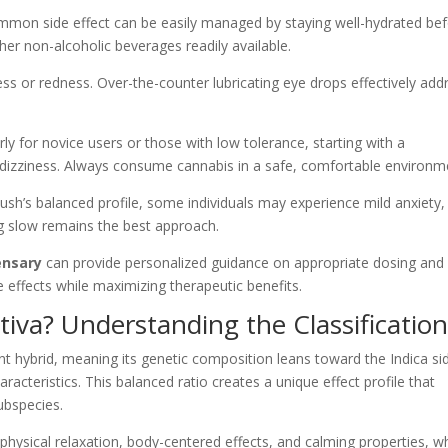
ommon side effect can be easily managed by staying well-hydrated bef
er non-alcoholic beverages readily available.
ss or redness. Over-the-counter lubricating eye drops effectively add
arly for novice users or those with low tolerance, starting with a
dizziness. Always consume cannabis in a safe, comfortable environm
ush’s balanced profile, some individuals may experience mild anxiety,
ng slow remains the best approach.
ensary
can provide personalized guidance on appropriate dosing and
effects while maximizing therapeutic benefits.
tiva? Understanding the Classificatio
t hybrid, meaning its genetic composition leans toward the Indica si
aracteristics. This balanced ratio creates a unique effect profile that
ubspecies.
physical relaxation, body-centered effects, and calming properties, wh