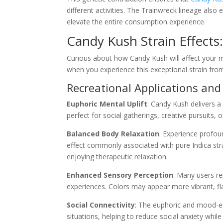
different activities. The Trainwreck lineage also 
elevate the entire consumption experience.
Candy Kush Strain Effect
Curious about how Candy Kush will affect your 
when you experience this exceptional strain fr
Recreational Applications and
Euphoric Mental Uplift
: Candy Kush delivers 
perfect for social gatherings, creative pursuits,
Balanced Body Relaxation
: Experience profou
effect commonly associated with pure Indica str
enjoying therapeutic relaxation.
Enhanced Sensory Perception
: Many users re
experiences. Colors may appear more vibrant, 
Social Connectivity
: The euphoric and mood-en
situations, helping to reduce social anxiety whi