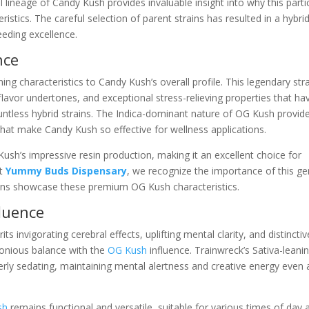
 lineage of Candy Kush provides invaluable insight into why this parti
ristics. The careful selection of parent strains has resulted in a hybri
eeding excellence.
nce
ng characteristics to Candy Kush’s overall profile. This legendary str
 flavor undertones, and exceptional stress-relieving properties that ha
tless hybrid strains. The Indica-dominant nature of OG Kush provid
 that make Candy Kush so effective for wellness applications.
sh’s impressive resin production, making it an excellent choice for
At
Yummy Buds Dispensary
, we recognize the importance of this ge
ons showcase these premium OG Kush characteristics.
luence
 invigorating cerebral effects, uplifting mental clarity, and distinctiv
monious balance with the
OG Kush
influence. Trainwreck’s Sativa-leani
ly sedating, maintaining mental alertness and creative energy even 
sh
remains functional and versatile, suitable for various times of day 