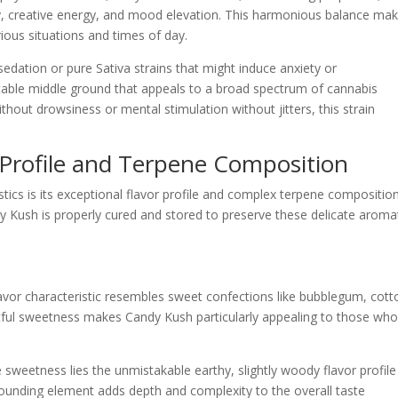
ty, creative energy, and mood elevation. This harmonious balance ma
rious situations and times of day.
sedation or pure Sativa strains that might induce anxiety or
able middle ground that appeals to a broad spectrum of cannabis
hout drowsiness or mental stimulation without jitters, this strain
 Profile and Terpene Composition
ics is its exceptional flavor profile and complex terpene composition
y Kush is properly cured and stored to preserve these delicate aroma
avor characteristic resembles sweet confections like bubblegum, cott
ghtful sweetness makes Candy Kush particularly appealing to those who
 sweetness lies the unmistakable earthy, slightly woody flavor profile
rounding element adds depth and complexity to the overall taste