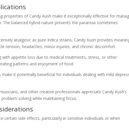
lications
ng properties of Candy Kush make it exceptionally effective for mana
on. The balanced hybrid nature prevents the paranoia sometimes
ntensely analgesic as pure Indica strains, Candy Kush provides meanin
cle tension, headaches, minor injuries, and chronic discomfort.
ing with appetite loss due to medical treatments, stress, or other
 eating patterns and enjoyment of food.
es make it potentially beneficial for individuals dealing with mild depres
, musicians, and other creative professionals appreciate Candy Kush’s
ive problem-solving while maintaining focus.
nsiderations
certain side effects, particularly in sensitive individuals or when