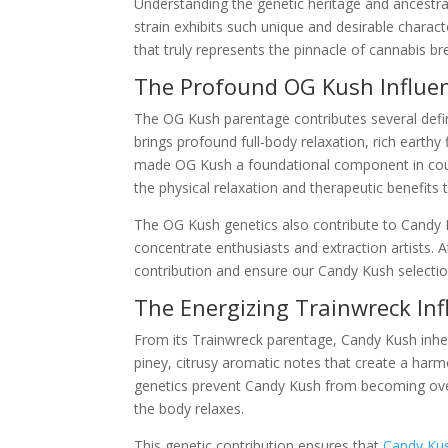
Understanding the genetic heritage and ancestral
strain exhibits such unique and desirable characte
that truly represents the pinnacle of cannabis br
The Profound OG Kush Influe
The OG Kush parentage contributes several defini
brings profound full-body relaxation, rich earthy
made OG Kush a foundational component in coun
the physical relaxation and therapeutic benefits
The OG Kush genetics also contribute to Candy Ku
concentrate enthusiasts and extraction artists. 
contribution and ensure our Candy Kush selecti
The Energizing Trainwreck Inf
From its Trainwreck parentage, Candy Kush inherits
piney, citrusy aromatic notes that create a har
genetics prevent Candy Kush from becoming over
the body relaxes.
This genetic contribution ensures that
Candy Ku