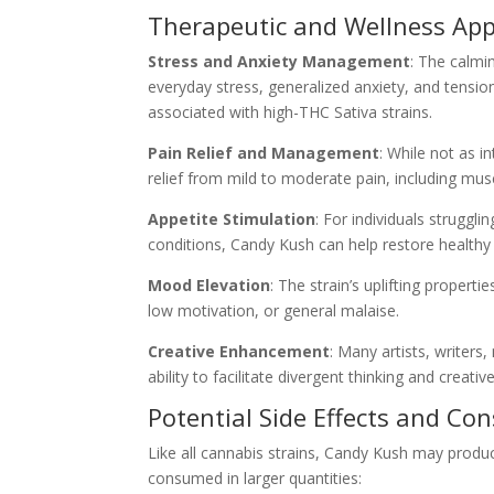
Therapeutic and Wellness App
Stress and Anxiety Management
: The calmi
everyday stress, generalized anxiety, and tensi
associated with high-THC Sativa strains.
Pain Relief and Management
: While not as i
relief from mild to moderate pain, including mus
Appetite Stimulation
: For individuals struggl
conditions, Candy Kush can help restore healthy
Mood Elevation
: The strain’s uplifting properti
low motivation, or general malaise.
Creative Enhancement
: Many artists, writers
ability to facilitate divergent thinking and creat
Potential Side Effects and Co
Like all cannabis strains, Candy Kush may produce 
consumed in larger quantities: