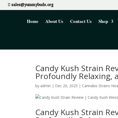
sales@yummybuds.org
Home
About Us
Contact Us
Shop
Candy Kush Strain Rev
Profoundly Relaxing,
by
admin
|
Dec 20, 2025
|
Cannabis Strains Ne
Candy Kush Strain Rev