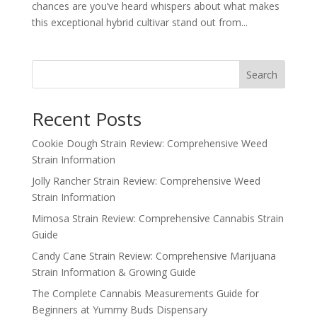
chances are you’ve heard whispers about what makes
this exceptional hybrid cultivar stand out from...
Search
Recent Posts
Cookie Dough Strain Review: Comprehensive Weed
Strain Information
Jolly Rancher Strain Review: Comprehensive Weed
Strain Information
Mimosa Strain Review: Comprehensive Cannabis Strain
Guide
Candy Cane Strain Review: Comprehensive Marijuana
Strain Information & Growing Guide
The Complete Cannabis Measurements Guide for
Beginners at Yummy Buds Dispensary