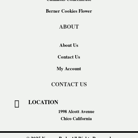
Berner Cookies Flower
ABOUT
About Us
Contact Us
My Account
CONTACT US
LOCATION

1998 Alcott Avenue
Chico California