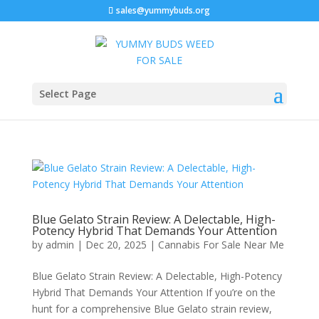
sales@yummybuds.org
Select Page
Blue Gelato Strain Review: A Delectable, High-
Potency Hybrid That Demands Your Attention
by
admin
|
Dec 20, 2025
|
Cannabis For Sale Near Me
Blue Gelato Strain Review: A Delectable, High-Potency
Hybrid That Demands Your Attention If you’re on the
hunt for a comprehensive Blue Gelato strain review,