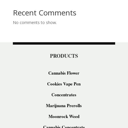
Recent Comments
No comments to show.
PRODUCTS
Cannabis Flower
Cookies Vape Pen
Concentrates
Marijuana Prerolls
Moonrock Weed
Cannabis Concentrate