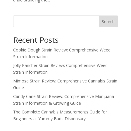
Search
Recent Posts
Cookie Dough Strain Review: Comprehensive Weed
Strain Information
Jolly Rancher Strain Review: Comprehensive Weed
Strain Information
Mimosa Strain Review: Comprehensive Cannabis Strain
Guide
Candy Cane Strain Review: Comprehensive Marijuana
Strain Information & Growing Guide
The Complete Cannabis Measurements Guide for
Beginners at Yummy Buds Dispensary