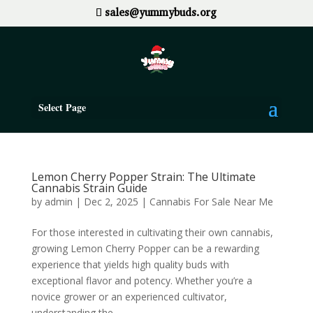
sales@yummybuds.org
Select Page
Lemon Cherry Popper Strain: The Ultimate
Cannabis Strain Guide
by
admin
|
Dec 2, 2025
|
Cannabis For Sale Near Me
For those interested in cultivating their own cannabis,
growing Lemon Cherry Popper can be a rewarding
experience that yields high quality buds with
exceptional flavor and potency. Whether you’re a
novice grower or an experienced cultivator,
understanding the...