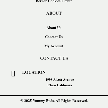
Berner Cookies Flower
ABOUT
About Us
Contact Us
My Account
CONTACT US
LOCATION

1998 Alcott Avenue
Chico California
© 2025 Yummy Buds. All Rights Reserved.