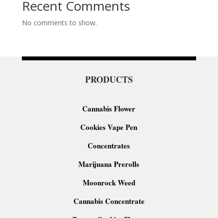
Recent Comments
No comments to show.
PRODUCTS
Cannabis Flower
Cookies Vape Pen
Concentrates
Marijuana Prerolls
Moonrock Weed
Cannabis Concentrate