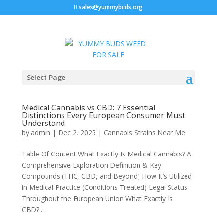
sales@yummybuds.org
Select Page
Medical Cannabis vs CBD: 7 Essential
Distinctions Every European Consumer Must
Understand
by
admin
|
Dec 2, 2025
|
Cannabis Strains Near Me
Table Of Content What Exactly Is Medical Cannabis? A
Comprehensive Exploration Definition & Key
Compounds (THC, CBD, and Beyond) How It’s Utilized
in Medical Practice (Conditions Treated) Legal Status
Throughout the European Union What Exactly Is
CBD?...