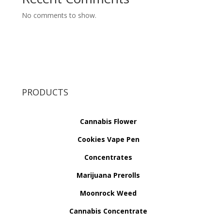
No comments to show.
PRODUCTS
Cannabis Flower
Cookies Vape Pen
Concentrates
Marijuana Prerolls
Moonrock Weed
Cannabis Concentrate