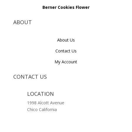
Berner Cookies Flower
ABOUT
About Us
Contact Us
My Account
CONTACT US
LOCATION
1998 Alcott Avenue
Chico California