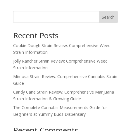
Search
Recent Posts
Cookie Dough Strain Review: Comprehensive Weed
Strain Information
Jolly Rancher Strain Review: Comprehensive Weed
Strain Information
Mimosa Strain Review: Comprehensive Cannabis Strain
Guide
Candy Cane Strain Review: Comprehensive Marijuana
Strain Information & Growing Guide
The Complete Cannabis Measurements Guide for
Beginners at Yummy Buds Dispensary
Recent Comments