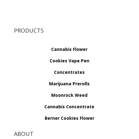
PRODUCTS
Cannabis Flower
Cookies Vape Pen
Concentrates
Marijuana Prerolls
Moonrock Weed
Cannabis Concentrate
Berner Cookies Flower
ABOUT