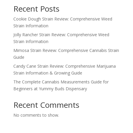
Recent Posts
Cookie Dough Strain Review: Comprehensive Weed
Strain Information
Jolly Rancher Strain Review: Comprehensive Weed
Strain Information
Mimosa Strain Review: Comprehensive Cannabis Strain
Guide
Candy Cane Strain Review: Comprehensive Marijuana
Strain Information & Growing Guide
The Complete Cannabis Measurements Guide for
Beginners at Yummy Buds Dispensary
Recent Comments
No comments to show.