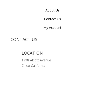
About Us
Contact Us
My Account
CONTACT US
LOCATION
1998 Alcott Avenue
Chico California