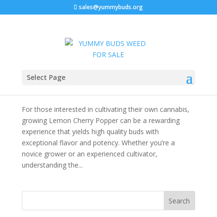
sales@yummybuds.org
Lemon Cherry Popper Strain: The Ultimate
Select Page
Cannabis Strain Guide
by
admin
|
Dec 2, 2025
|
Cannabis For Sale Near Me
For those interested in cultivating their own cannabis,
growing Lemon Cherry Popper can be a rewarding
experience that yields high quality buds with
exceptional flavor and potency. Whether you’re a
novice grower or an experienced cultivator,
understanding the...
Search