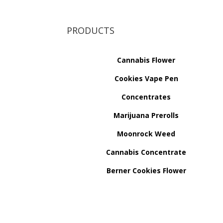
PRODUCTS
Cannabis Flower
Cookies Vape Pen
Concentrates
Marijuana Prerolls
Moonrock Weed
Cannabis Concentrate
Berner Cookies Flower