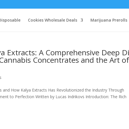
Disposable
Cookies Wholesale Deals
Marijuana Prerolls
lya Extracts: A Comprehensive Deep D
Cannabis Concentrates and the Art o
s
es and How Kalya Extracts Has Revolutionized the Industry Through
nt to Perfection Written by Lucas Indrikovs Introduction: The Rich