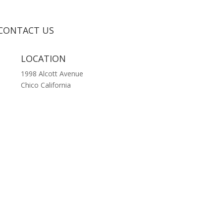
CONTACT US
LOCATION
1998 Alcott Avenue
Chico California