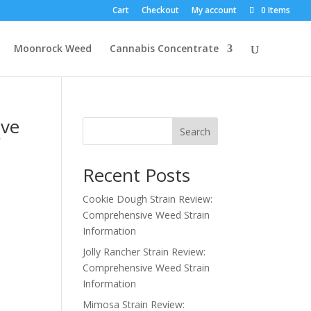
Cart
Checkout
My account
0 Items
Moonrock Weed
Cannabis Concentrate
ive
Search
f
Recent Posts
Cookie Dough Strain Review:
Comprehensive Weed Strain
Information
Jolly Rancher Strain Review:
Comprehensive Weed Strain
Information
Mimosa Strain Review: