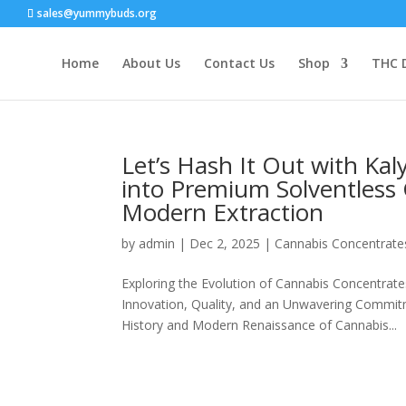
sales@yummybuds.org
Home
About Us
Contact Us
Shop
THC 
Let’s Hash It Out with Ka
into Premium Solventless 
Modern Extraction
by
admin
|
Dec 2, 2025
|
Cannabis Concentrate
Exploring the Evolution of Cannabis Concentrat
Innovation, Quality, and an Unwavering Commitme
History and Modern Renaissance of Cannabis...