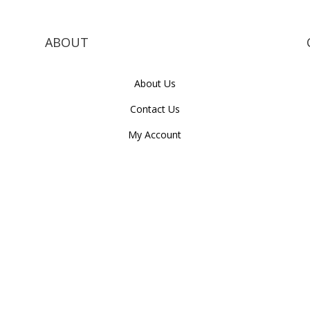
ABOUT
About Us
Contact Us
My Account