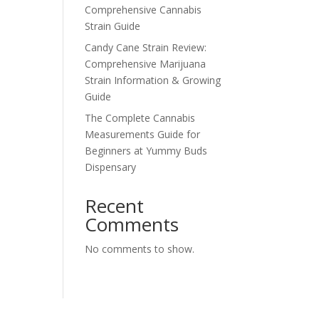
Comprehensive Cannabis
Strain Guide
Candy Cane Strain Review:
Comprehensive Marijuana
Strain Information & Growing
Guide
The Complete Cannabis
Measurements Guide for
Beginners at Yummy Buds
Dispensary
Recent
Comments
No comments to show.