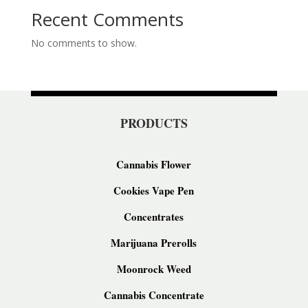
Recent Comments
No comments to show.
PRODUCTS
Cannabis Flower
Cookies Vape Pen
Concentrates
Marijuana Prerolls
Moonrock Weed
Cannabis Concentrate