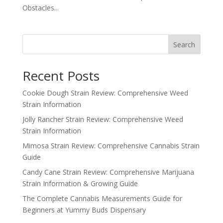
Obstacles...
Search
Recent Posts
Cookie Dough Strain Review: Comprehensive Weed
Strain Information
Jolly Rancher Strain Review: Comprehensive Weed
Strain Information
Mimosa Strain Review: Comprehensive Cannabis Strain
Guide
Candy Cane Strain Review: Comprehensive Marijuana
Strain Information & Growing Guide
The Complete Cannabis Measurements Guide for
Beginners at Yummy Buds Dispensary