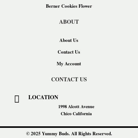
Berner Cookies Flower
ABOUT
About Us
Contact Us
My Account
CONTACT US
LOCATION

1998 Alcott Avenue
Chico California
© 2025 Yummy Buds. All Rights Reserved.