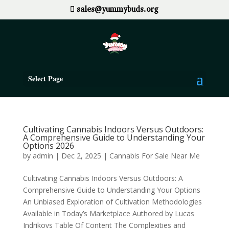
sales@yummybuds.org
Select Page
Cultivating Cannabis Indoors Versus Outdoors:
A Comprehensive Guide to Understanding Your
Options 2026
by
admin
|
Dec 2, 2025
|
Cannabis For Sale Near Me
Cultivating Cannabis Indoors Versus Outdoors: A
Comprehensive Guide to Understanding Your Options
An Unbiased Exploration of Cultivation Methodologies
Available in Today’s Marketplace Authored by Lucas
Indrikovs Table Of Content The Complexities and