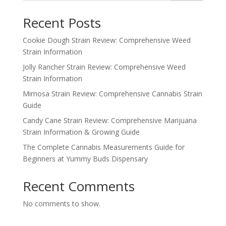
Recent Posts
Cookie Dough Strain Review: Comprehensive Weed
Strain Information
Jolly Rancher Strain Review: Comprehensive Weed
Strain Information
Mimosa Strain Review: Comprehensive Cannabis Strain
Guide
Candy Cane Strain Review: Comprehensive Marijuana
Strain Information & Growing Guide
The Complete Cannabis Measurements Guide for
Beginners at Yummy Buds Dispensary
Recent Comments
No comments to show.