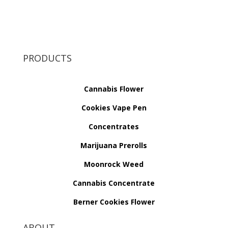
PRODUCTS
Cannabis Flower
Cookies Vape Pen
Concentrates
Marijuana Prerolls
Moonrock Weed
Cannabis Concentrate
Berner Cookies Flower
ABOUT