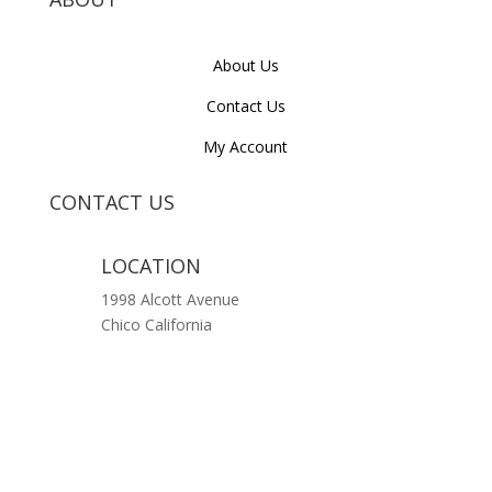
About Us
Contact Us
My Account
CONTACT US
LOCATION
1998 Alcott Avenue
Chico California