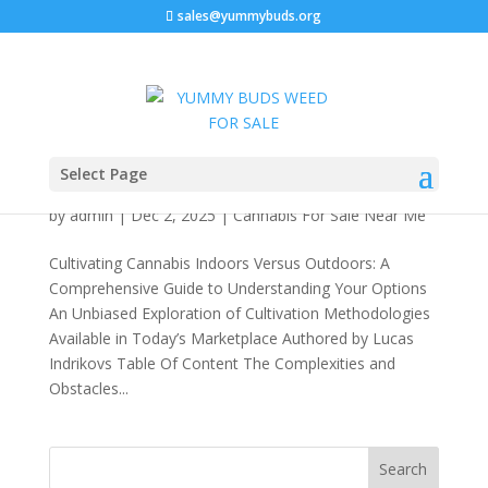
sales@yummybuds.org
Cultivating Cannabis Indoors Versus Outdoors:
Select Page
A Comprehensive Guide to Understanding Your
Options 2026
by
admin
|
Dec 2, 2025
|
Cannabis For Sale Near Me
Cultivating Cannabis Indoors Versus Outdoors: A
Comprehensive Guide to Understanding Your Options
An Unbiased Exploration of Cultivation Methodologies
Available in Today’s Marketplace Authored by Lucas
Indrikovs Table Of Content The Complexities and
Obstacles...
Search