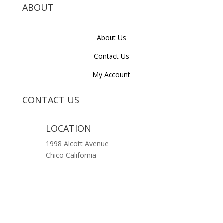
ABOUT
About Us
Contact Us
My Account
CONTACT US
LOCATION
1998 Alcott Avenue
Chico California