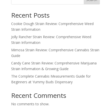
Recent Posts
Cookie Dough Strain Review: Comprehensive Weed
Strain Information
Jolly Rancher Strain Review: Comprehensive Weed
Strain Information
Mimosa Strain Review: Comprehensive Cannabis Strain
Guide
Candy Cane Strain Review: Comprehensive Marijuana
Strain Information & Growing Guide
The Complete Cannabis Measurements Guide for
Beginners at Yummy Buds Dispensary
Recent Comments
No comments to show.