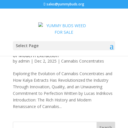
sales@yummybuds.org
Let’s Hash It Out with Kalya Extracts: A
Select Page
Comprehensive Deep Dive into Premium
Solventless Cannabis Concentrates and the Art
of Modern Extraction
by
admin
|
Dec 2, 2025
|
Cannabis Concentrates
Exploring the Evolution of Cannabis Concentrates and
How Kalya Extracts Has Revolutionized the Industry
Through Innovation, Quality, and an Unwavering
Commitment to Perfection Written by Lucas Indrikovs
Introduction: The Rich History and Modern
Renaissance of Cannabis...
Search