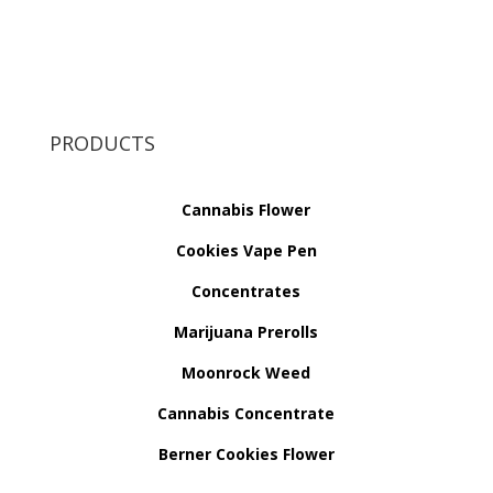
PRODUCTS
Cannabis Flower
Cookies Vape Pen
Concentrates
Marijuana Prerolls
Moonrock Weed
Cannabis Concentrate
Berner Cookies Flower