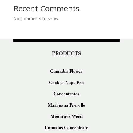
Recent Comments
No comments to show.
PRODUCTS
Cannabis Flower
Cookies Vape Pen
Concentrates
Marijuana Prerolls
Moonrock Weed
Cannabis Concentrate