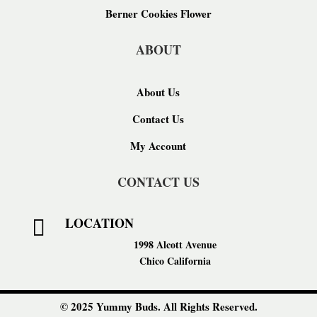
Berner Cookies Flower
ABOUT
About Us
Contact Us
My Account
CONTACT US
LOCATION

1998 Alcott Avenue
Chico California
© 2025 Yummy Buds. All Rights Reserved.