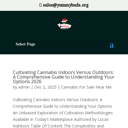
sales@yummybuds.org
Select Page
Cultivating Cannabis Indoors Versus Outdoors:
A Comprehensive Guide to Understanding Your
Options 2026
by
admin
|
Dec 2, 2025
|
Cannabis For Sale Near Me
Cultivating Cannabis Indoors Versus Outdoors: A
Comprehensive Guide to Understanding Your Options
An Unbiased Exploration of Cultivation Methodologies
Available in Today’s Marketplace Authored by Lucas
Indrikovs Table Of Content The Complexities and