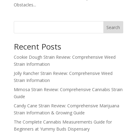
Obstacles...
Search
Recent Posts
Cookie Dough Strain Review: Comprehensive Weed
Strain Information
Jolly Rancher Strain Review: Comprehensive Weed
Strain Information
Mimosa Strain Review: Comprehensive Cannabis Strain
Guide
Candy Cane Strain Review: Comprehensive Marijuana
Strain Information & Growing Guide
The Complete Cannabis Measurements Guide for
Beginners at Yummy Buds Dispensary