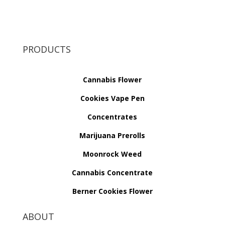
PRODUCTS
Cannabis Flower
Cookies Vape Pen
Concentrates
Marijuana Prerolls
Moonrock Weed
Cannabis Concentrate
Berner Cookies Flower
ABOUT