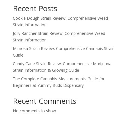
Recent Posts
Cookie Dough Strain Review: Comprehensive Weed
Strain Information
Jolly Rancher Strain Review: Comprehensive Weed
Strain Information
Mimosa Strain Review: Comprehensive Cannabis Strain
Guide
Candy Cane Strain Review: Comprehensive Marijuana
Strain Information & Growing Guide
The Complete Cannabis Measurements Guide for
Beginners at Yummy Buds Dispensary
Recent Comments
No comments to show.