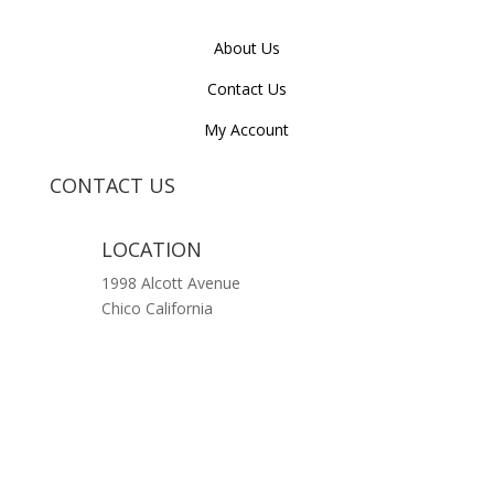
About Us
Contact Us
My Account
CONTACT US
LOCATION
1998 Alcott Avenue
Chico California