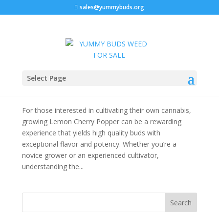
sales@yummybuds.org
Lemon Cherry Popper Strain: The Ultimate
Select Page
Cannabis Strain Guide
by
admin
|
Dec 2, 2025
|
Cannabis For Sale Near Me
For those interested in cultivating their own cannabis,
growing Lemon Cherry Popper can be a rewarding
experience that yields high quality buds with
exceptional flavor and potency. Whether you’re a
novice grower or an experienced cultivator,
understanding the...
Search