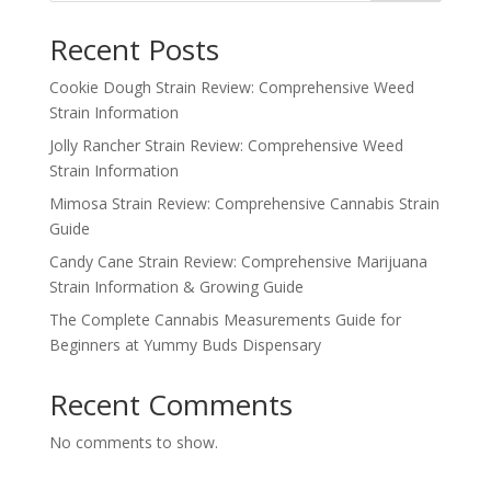
Recent Posts
Cookie Dough Strain Review: Comprehensive Weed
Strain Information
Jolly Rancher Strain Review: Comprehensive Weed
Strain Information
Mimosa Strain Review: Comprehensive Cannabis Strain
Guide
Candy Cane Strain Review: Comprehensive Marijuana
Strain Information & Growing Guide
The Complete Cannabis Measurements Guide for
Beginners at Yummy Buds Dispensary
Recent Comments
No comments to show.