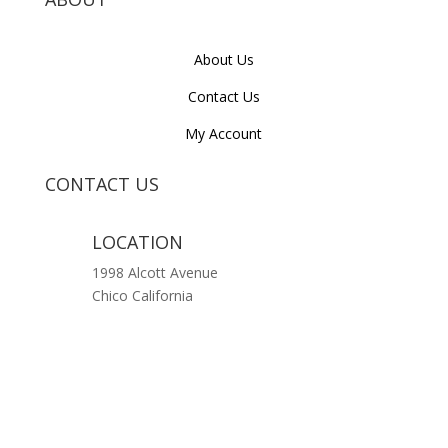
About Us
Contact Us
My Account
CONTACT US
LOCATION
1998 Alcott Avenue
Chico California