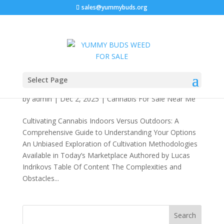
sales@yummybuds.org
Cultivating Cannabis Indoors Versus Outdoors:
Select Page
A Comprehensive Guide to Understanding Your
Options 2026
by
admin
|
Dec 2, 2025
|
Cannabis For Sale Near Me
Cultivating Cannabis Indoors Versus Outdoors: A
Comprehensive Guide to Understanding Your Options
An Unbiased Exploration of Cultivation Methodologies
Available in Today’s Marketplace Authored by Lucas
Indrikovs Table Of Content The Complexities and
Obstacles...
Search