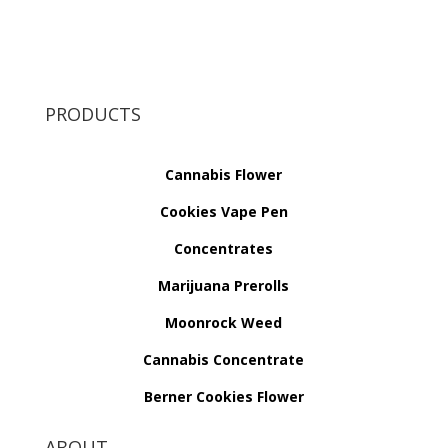
PRODUCTS
Cannabis Flower
Cookies Vape Pen
Concentrates
Marijuana Prerolls
Moonrock Weed
Cannabis Concentrate
Berner Cookies Flower
ABOUT